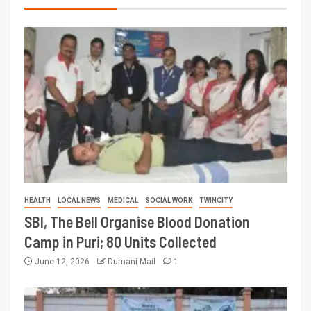
HEALTH
LOCAL NEWS
MEDICAL
SOCIAL WORK
TWINCITY
SBI, The Bell Organise Blood Donation
Camp in Puri; 80 Units Collected
June 12, 2026
Dumani Mail
1