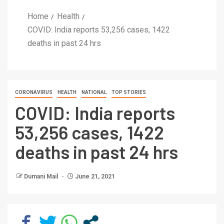
Home
Health
COVID: India reports 53,256 cases, 1422
deaths in past 24 hrs
CORONAVIRUS
HEALTH
NATIONAL
TOP STORIES
COVID: India reports
53,256 cases, 1422
deaths in past 24 hrs
Dumani Mail
June 21, 2021