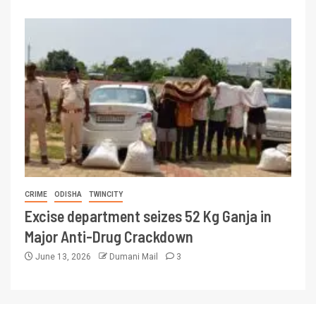
CRIME
ODISHA
TWINCITY
Excise department seizes 52 Kg Ganja in
Major Anti-Drug Crackdown
June 13, 2026
Dumani Mail
3