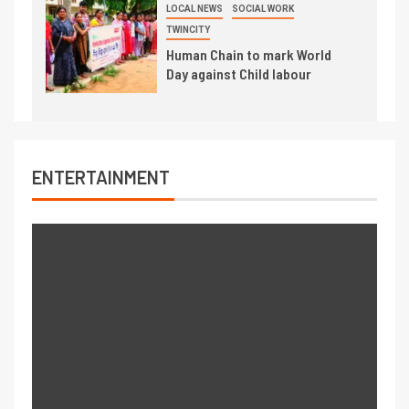
LOCAL NEWS
SOCIAL WORK
TWINCITY
Human Chain to mark World
Day against Child labour
ENTERTAINMENT