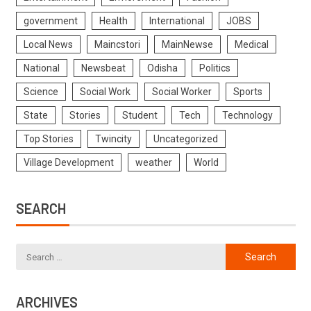
government
Health
International
JOBS
Local News
Maincstori
MainNewse
Medical
National
Newsbeat
Odisha
Politics
Science
Social Work
Social Worker
Sports
State
Stories
Student
Tech
Technology
Top Stories
Twincity
Uncategorized
Village Development
weather
World
SEARCH
ARCHIVES