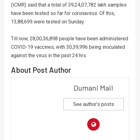
(ICMR) said that a total of 39,24,07,782 lakh samples
have been tested so far for coronavirus. Of this,
13,88,699 were tested on Sunday.
Till now, 28,00,36,898 people have been administered
COVID-19 vaccines, with 30,39,996 being inoculated
against the virus in the past 24 hrs.
About Post Author
Dumani Mail
See author's posts