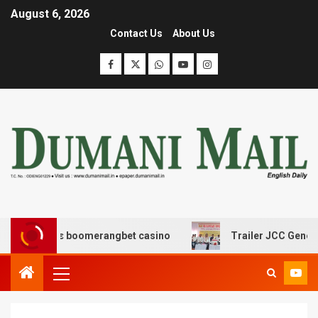
August 6, 2026
Contact Us
About Us
ασης με boomerangbet casino
Trailer JCC General bod