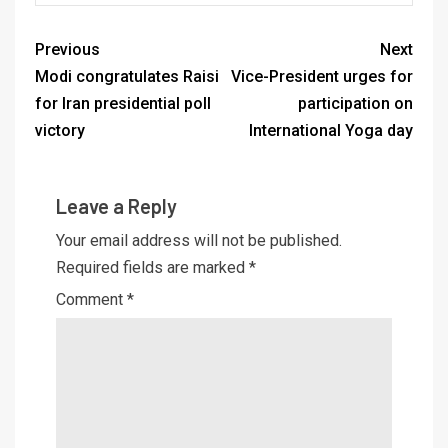
Previous
Next
Modi congratulates Raisi
Vice-President urges for
for Iran presidential poll
participation on
victory
International Yoga day
Leave a Reply
Your email address will not be published.
Required fields are marked
*
Comment
*