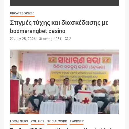
UNCATEGORIZED
Στιγμές τύχης και διασκέδασης με
boomerangbet casino
July 25, 2026
smngrs951
2
LOCAL NEWS
POLITICS
SOCIAL WORK
TWINCITY