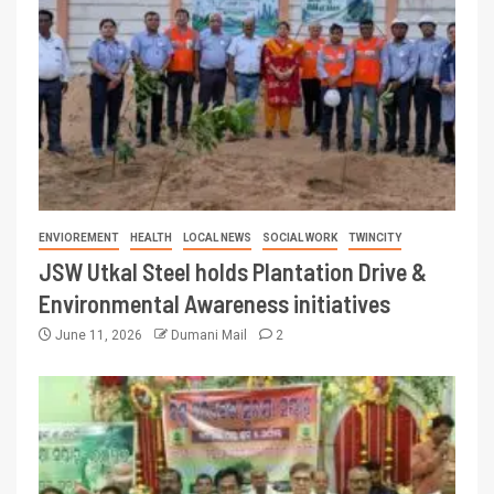
ENVIOREMENT
HEALTH
LOCAL NEWS
SOCIAL WORK
TWINCITY
JSW Utkal Steel holds Plantation Drive &
Environmental Awareness initiatives
June 11, 2026
Dumani Mail
2