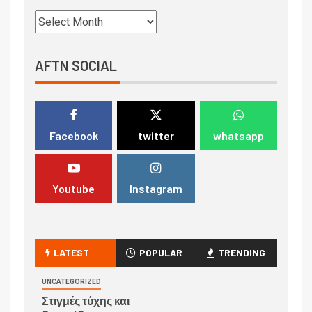
AFTN SOCIAL
Facebook
twitter
whatsapp
Youtube
Instagram
LATEST
POPULAR
TRENDING
UNCATEGORIZED
Στιγμές τύχης και