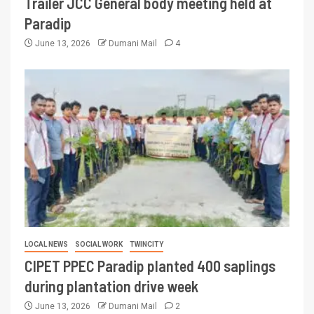
Trailer JCC General body meeting held at
Paradip
June 13, 2026
Dumani Mail
4
LOCAL NEWS
SOCIAL WORK
TWINCITY
CIPET PPEC Paradip planted 400 saplings
during plantation drive week
June 13, 2026
Dumani Mail
2