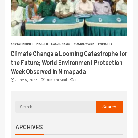
ENVIOREMENT
HEALTH
LOCAL NEWS
SOCIAL WORK
TWINCITY
Climate Change a Looming Catastrophe for
the Future; World Environment Protection
Week Observed in Nimapada
June 5, 2026
Dumani Mail
1
ARCHIVES