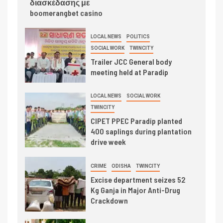
διασκέδασης με
boomerangbet casino
LOCAL NEWS
POLITICS
SOCIAL WORK
TWINCITY
Trailer JCC General body
meeting held at Paradip
LOCAL NEWS
SOCIAL WORK
TWINCITY
CIPET PPEC Paradip planted
400 saplings during plantation
drive week
CRIME
ODISHA
TWINCITY
Excise department seizes 52
Kg Ganja in Major Anti-Drug
Crackdown