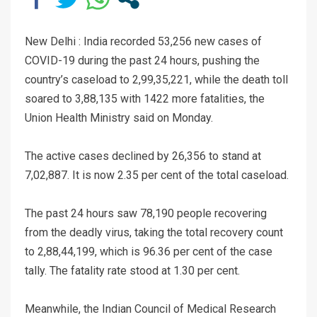
New Delhi : India recorded 53,256 new cases of
COVID-19 during the past 24 hours, pushing the
country’s caseload to 2,99,35,221, while the death toll
soared to 3,88,135 with 1422 more fatalities, the
Union Health Ministry said on Monday.
The active cases declined by 26,356 to stand at
7,02,887. It is now 2.35 per cent of the total caseload.
The past 24 hours saw 78,190 people recovering
from the deadly virus, taking the total recovery count
to 2,88,44,199, which is 96.36 per cent of the case
tally. The fatality rate stood at 1.30 per cent.
Meanwhile, the Indian Council of Medical Research