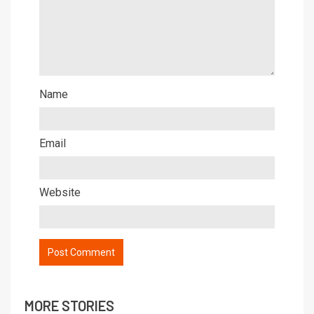
Name
Email
Website
MORE STORIES