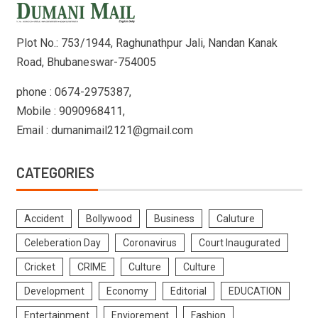
Plot No.: 753/1944, Raghunathpur Jali, Nandan Kanak
Road, Bhubaneswar-754005
phone : 0674-2975387,
Mobile : 9090968411,
Email : dumanimail2121@gmail.com
CATEGORIES
Accident
Bollywood
Business
Caluture
Celeberation Day
Coronavirus
Court Inaugurated
Cricket
CRIME
Culture
Culture
Development
Economy
Editorial
EDUCATION
Entertainment
Enviorement
Fashion