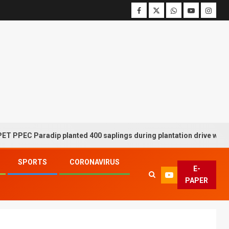
 Paradip planted 400 saplings during plantation drive week
SPORTS
CORONAVIRUS
E-
PAPER