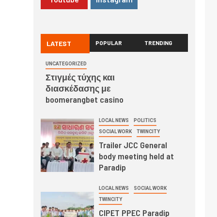
LATEST
POPULAR
TRENDING
UNCATEGORIZED
Στιγμές τύχης και
διασκέδασης με
boomerangbet casino
LOCAL NEWS
POLITICS
SOCIAL WORK
TWINCITY
Trailer JCC General
body meeting held at
Paradip
LOCAL NEWS
SOCIAL WORK
TWINCITY
CIPET PPEC Paradip