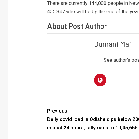
There are currently 144,000 people in Ne
455,847 who will be by the end of the year,
About Post Author
Dumani Mail
See author's po
Previous
Daily covid load in Odisha dips below 2
in past 24 hours, tally rises to 10,45,656