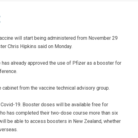
vaccine will start being administered from November 29
er Chris Hipkins said on Monday.
 has already approved the use of Pfizer as a booster for
ference.
e cabinet from the vaccine technical advisory group.
 Covid-19. Booster doses will be available free for
ho has completed their two-dose course more than six
will be able to access boosters in New Zealand, whether
overseas.