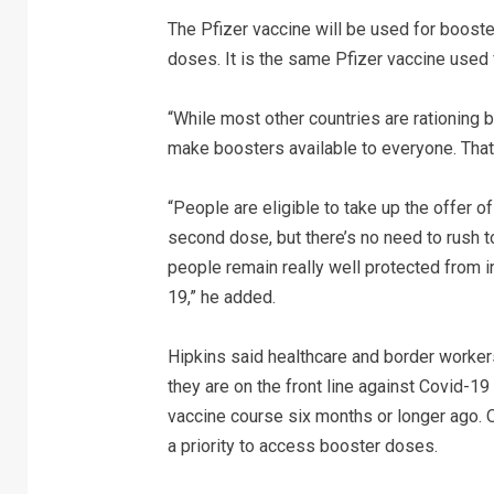
The Pfizer vaccine will be used for booste
doses. It is the same Pfizer vaccine used fo
“While most other countries are rationing 
make boosters available to everyone. That 
“People are eligible to take up the offer 
second dose, but there’s no need to rush t
people remain really well protected from in
19,” he added.
Hipkins said healthcare and border worker
they are on the front line against Covid-
vaccine course six months or longer ago. O
a priority to access booster doses.