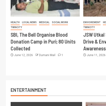
HEALTH
LOCAL NEWS
MEDICAL
SOCIAL WORK
ENVIOREMENT
HE
TWINCITY
TWINCITY
SBI, The Bell Organise Blood
JSW Utkal 
Donation Camp in Puri; 80 Units
Drive & En
Collected
Awareness 
June 12, 2026
Dumani Mail
1
June 11, 202
ENTERTAINMENT