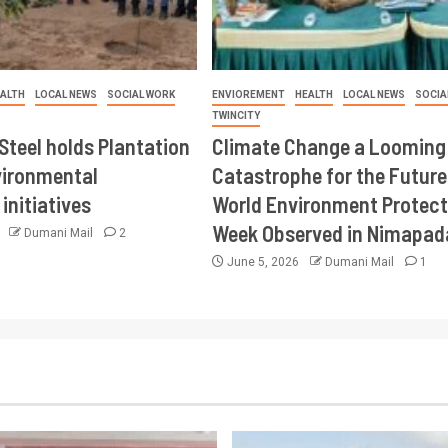
ALTH
LOCAL NEWS
SOCIAL WORK
ENVIOREMENT
HEALTH
LOCAL NEWS
SOCIA
TWINCITY
Steel holds Plantation
Climate Change a Looming
vironmental
Catastrophe for the Future
initiatives
World Environment Protect
Week Observed in Nimapad
6
Dumani Mail
2
June 5, 2026
Dumani Mail
1