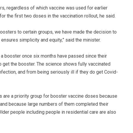
rs, regardless of which vaccine was used for earlier
r the first two doses in the vaccination rollout, he said.
boosters to certain groups, we have made the decision to
ensures simplicity and equity,” said the minister.
of a booster once six months have passed since their
o get the booster. The science shows fully vaccinated
fection, and from being seriously ill if they do get Covid-
s are a priority group for booster vaccine doses because
19 and because large numbers of them completed their
lder people including people in residential care are also