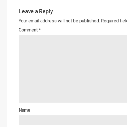
Leave a Reply
Your email address will not be published.
Required fie
Comment
*
Name