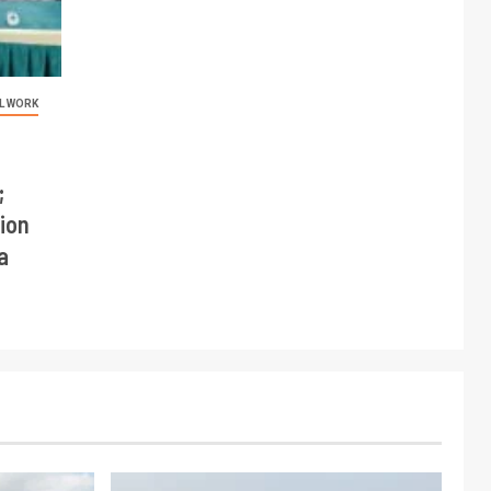
L WORK
;
ion
a