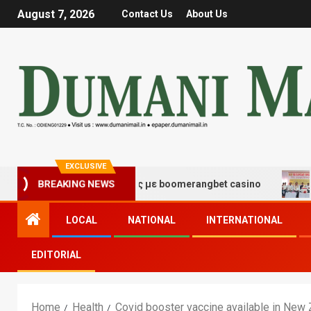
August 7, 2026
Contact Us
About Us
EXCLUSIVE
τύχης και διασκέδασης με boomerangbet casino
Trail
BREAKING NEWS
LOCAL
NATIONAL
INTERNATIONAL
EDITORIAL
Home
Health
Covid booster vaccine available in New