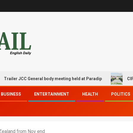
er JCC General body meeting held at Paradip
CIPET PPEC
BUSINESS
ENTERTAINMENT
HEALTH
POLITICS
 Zealand from Nov end