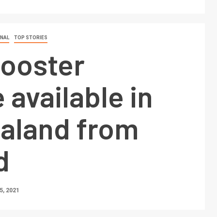
ONAL
TOP STORIES
booster
 available in
aland from
d
, 2021