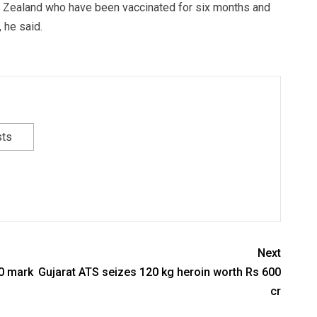
w Zealand who have been vaccinated for six months and
 he said.
sts
Next
00 mark
Gujarat ATS seizes 120 kg heroin worth Rs 600
cr