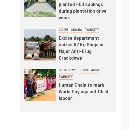
planted 400 saplings
during plantation drive
week
CRIME
ODISHA
TWINCITY
Excise department
seizes 52 Kg Ganja in
Major Anti-Drug
Crackdown
LOCAL NEWS
SOCIAL WORK
TWINCITY
Human Chain to mark
World Day against Child
labour