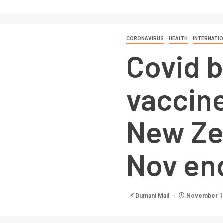
CORONAVIRUS
HEALTH
INTERNATI
Covid 
vaccine
New Ze
Nov en
Dumani Mail
November 15