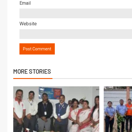
Email
Website
MORE STORIES