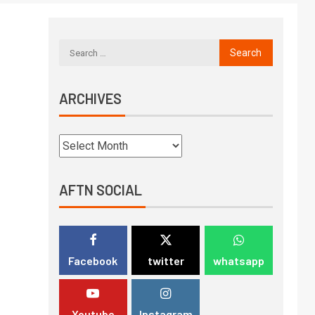
ARCHIVES
AFTN SOCIAL
Facebook
twitter
whatsapp
Youtube
Instagram