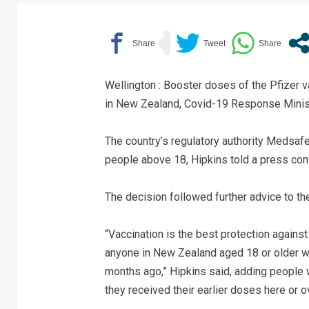
Wellington : Booster doses of the Pfizer 
in New Zealand, Covid-19 Response Minist
The country’s regulatory authority Medsafe
people above 18, Hipkins told a press con
The decision followed further advice to th
“Vaccination is the best protection against
anyone in New Zealand aged 18 or older w
months ago,” Hipkins said, adding people 
they received their earlier doses here or 