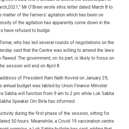
ch,2021,” Mr O’Brien wrote inhis letter dated March 8 to
e matter of the farmers’ agitation which has been on
ensity of the agitation has apparently come down in the
s have refused to budge.
 Tomar, who has led several rounds of negotiations on the
erday said that the Centre was willing to amend the laws
 flawed. The government, on its part, is likely to focus on
he session will end on April 8.
ddress of President Ram Nath Kovind on January 29,
he annual budget was tabled by Union Finance Minister
ya Sabha will function from 9 am to 2 pm while Lok Sabha
 Sabha Speaker Om Birla has informed.
ivity during the first phase of the session, sitting for
lated 50 hours. Meanwhile, a Covid-19 vaccination centre
ent complex, a Lok Sabha bulletin has said, adding that