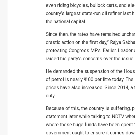
even riding bicycles, bullock carts, and ele
country’s largest state-run oil refiner last 
the national capital.
Since then, the rates have remained unchang
drastic action on the first day,” Rajya Sab
protesting Congress MPs. Earlier, Leader o
raised his party’s concerns over the issue.
He demanded the suspension of the House 
of petrol is nearly ₹ 100 per litre today. Th
prices have also increased. Since 2014, a t
duty.
Because of this, the country is suffering, 
statement later while talking to NDTV wh
where these huge funds have been spent.” H
government ought to ensure it comes down