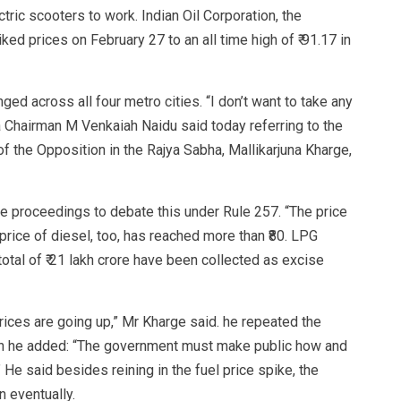
ctric scooters to work. Indian Oil Corporation, the
hiked prices on February 27 to an all time high of ₹ 91.17 in
ed across all four metro cities. “I don’t want to take any
ha Chairman M Venkaiah Naidu said today referring to the
f the Opposition in the Rajya Sabha, Mallikarjuna Kharge,
proceedings to debate this under Rule 257. “The price
e price of diesel, too, has reached more than ₹80. LPG
otal of ₹ 21 lakh crore have been collected as excise
prices are going up,” Mr Kharge said. he repeated the
en he added: “The government must make public how and
e said besides reining in the fuel price spike, the
 eventually.