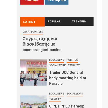
LATEST
POPULAR
TRENDING
UNCATEGORIZED
Στιγμές τύχης και
διασκέδασης με
boomerangbet casino
LOCAL NEWS
POLITICS
SOCIAL WORK
TWINCITY
Trailer JCC General
body meeting held at
Paradip
LOCAL NEWS
SOCIAL WORK
TWINCITY
CIPET PPEC Paradip