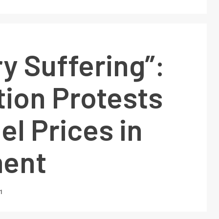
y Suffering”:
tion Protests
el Prices in
ment
1