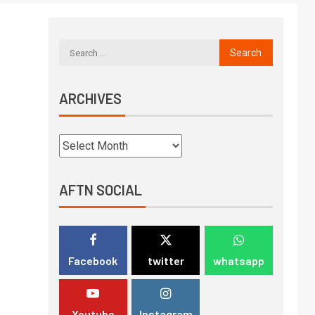
ARCHIVES
AFTN SOCIAL
Facebook
twitter
whatsapp
Youtube
Instagram