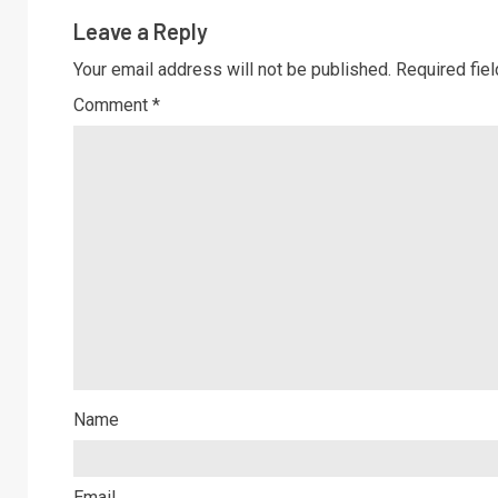
Leave a Reply
Your email address will not be published.
Required fie
Comment
*
Name
Email