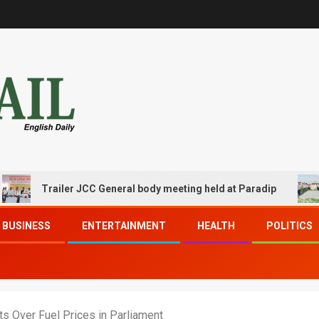
Trailer JCC General body meeting held at Paradip
CIP
BUSINESS
ENTERTAINMENT
HEALTH
POLITICS
ts Over Fuel Prices in Parliament