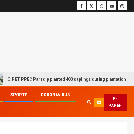
ET PPEC Paradip planted 400 saplings during plantation drive week
SPORTS
CORONAVIRUS
E-
PAPER