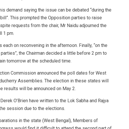
 his demand saying the issue can be debated “during the
bill”. This prompted the Opposition parties to raise
spite requests from the chair, Mr Naidu adjourned the
ll 1 pm.
s each on reconvening in the afternoon. Finally, “on the
rties”, the Chairman decided a little before 2 pm to
ain tomorrow at the scheduled time.
ection Commission announced the poll dates for West
ducherry Assemblies. The election in these states will
e results will be announced on May 2.
rek O’Brien have written to the Lok Sabha and Rajya
 the session due to the elections.
eparations in the state (West Bengal), Members of
gress would find it difficult to attend the second part of