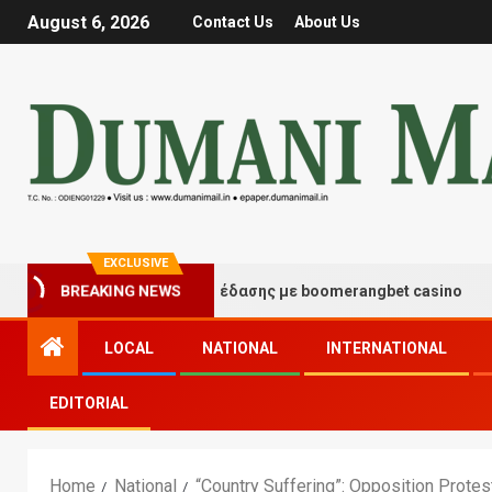
August 6, 2026
Contact Us
About Us
EXCLUSIVE
τιγμές τύχης και διασκέδασης με boomerangbet casino
BREAKING NEWS
LOCAL
NATIONAL
INTERNATIONAL
EDITORIAL
Home
National
“Country Suffering”: Opposition Protes