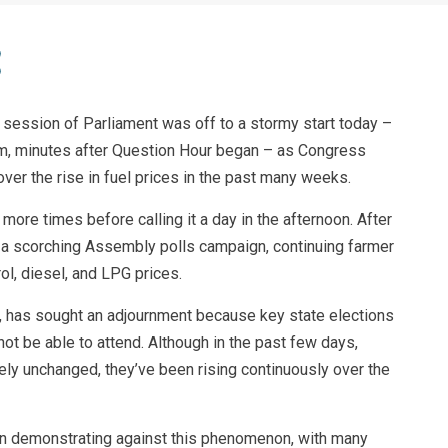
 session of Parliament was off to a stormy start today –
m, minutes after Question Hour began – as Congress
r the rise in fuel prices in the past many weeks.
ore times before calling it a day in the afternoon. After
a scorching Assembly polls campaign, continuing farmer
ol, diesel, and LPG prices.
s, has sought an adjournment because key state elections
 be able to attend. Although in the past few days,
ely unchanged, they’ve been rising continuously over the
en demonstrating against this phenomenon, with many