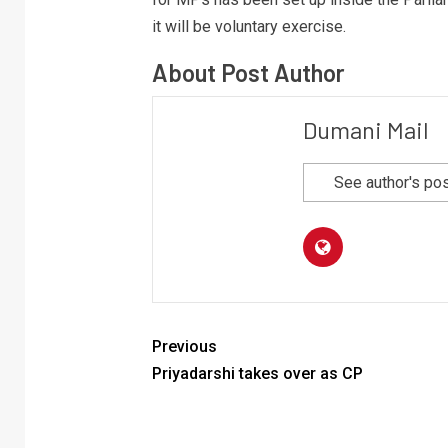
it will be voluntary exercise.
About Post Author
Dumani Mail
See author's po
Previous
Priyadarshi takes over as CP