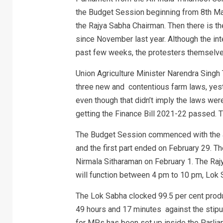
the Budget Session beginning from 8th Mar
the Rajya Sabha Chairman. Then there is th
since November last year. Although the int
past few weeks, the protesters themselve
Union Agriculture Minister Narendra Singh
three new and contentious farm laws, yest
even though that didn’t imply the laws were
getting the Finance Bill 2021-22 passed. T
The Budget Session commenced with the a
and the first part ended on February 29. T
Nirmala Sitharaman on February 1. The Raj
will function between 4 pm to 10 pm, Lok
The Lok Sabha clocked 99.5 per cent product
49 hours and 17 minutes against the stipu
for MPs has been set up inside the Parliam