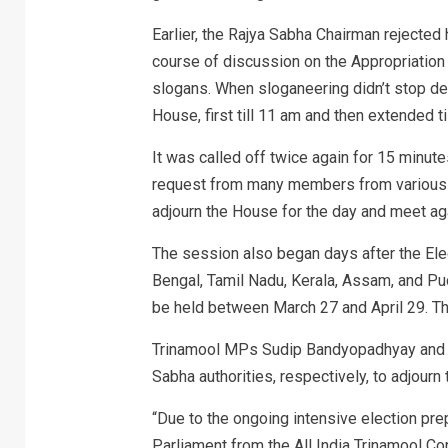
Earlier, the Rajya Sabha Chairman rejected
course of discussion on the Appropriation 
slogans. When sloganeering didn’t stop de
House, first till 11 am and then extended ti
It was called off twice again for 15 minute
request from many members from various pa
adjourn the House for the day and meet ag
The session also began days after the El
Bengal, Tamil Nadu, Kerala, Assam, and Pu
be held between March 27 and April 29. Th
Trinamool MPs Sudip Bandyopadhyay and De
Sabha authorities, respectively, to adjourn
“Due to the ongoing intensive election pr
Parliament from the All India Trinamool Con