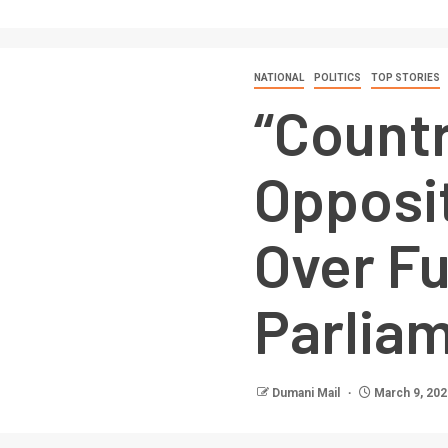
NATIONAL
POLITICS
TOP STORIES
“Countr
Opposi
Over Fu
Parlia
Dumani Mail
March 9, 202