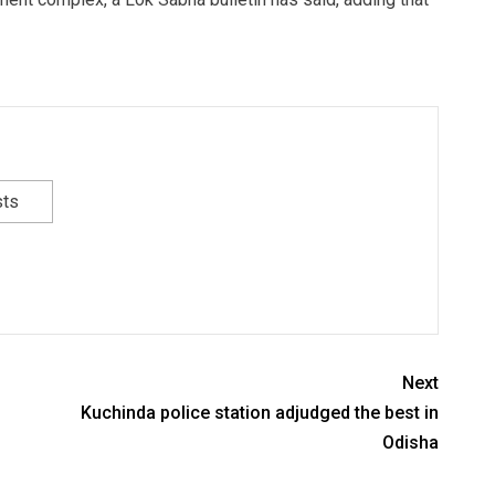
sts
Next
Kuchinda police station adjudged the best in
Odisha