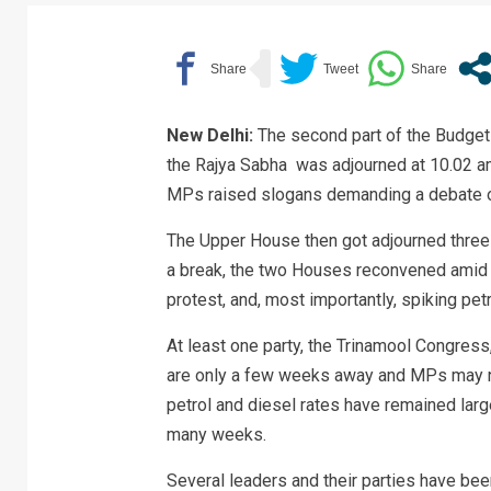
New Delhi:
The second part of the Budget
the Rajya Sabha was adjourned at 10.02 a
MPs raised slogans demanding a debate ove
The Upper House then got adjourned three m
a break, the two Houses reconvened amid 
protest, and, most importantly, spiking petr
At least one party, the Trinamool Congres
are only a few weeks away and MPs may not
petrol and diesel rates have remained larg
many weeks.
Several leaders and their parties have be