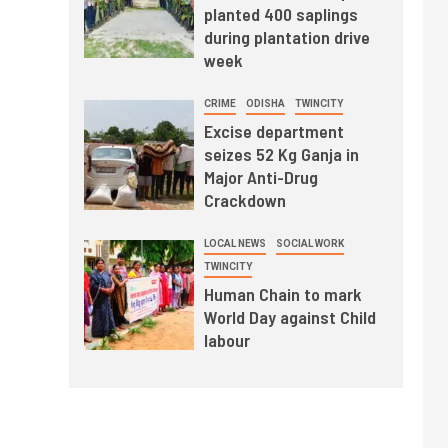
planted 400 saplings
during plantation drive
week
CRIME
ODISHA
TWINCITY
Excise department
seizes 52 Kg Ganja in
Major Anti-Drug
Crackdown
LOCAL NEWS
SOCIAL WORK
TWINCITY
Human Chain to mark
World Day against Child
labour