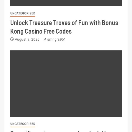
UNCATEGORIZED
Unlock Treasure Troves of Fun with Bonus
Kong Casino Free Codes
August 9, 2026
smngrs951
UNCATEGORIZED