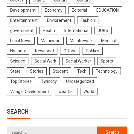
Cricket
CRIME
Culture
Culture
Development
Economy
Editorial
EDUCATION
Entertainment
Enviorement
Fashion
government
Health
International
JOBS
Local News
Maincstori
MainNewse
Medical
National
Newsbeat
Odisha
Politics
Science
Social Work
Social Worker
Sports
State
Stories
Student
Tech
Technology
Top Stories
Twincity
Uncategorized
Village Development
weather
World
SEARCH