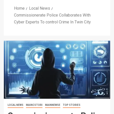
Home
Local News
Commissionerate Police Collaborates With
Cyber Experts To control Crime In Twin City
LOCAL NEWS
MAINCSTORI
MAINNEWSE
TOP STORIES