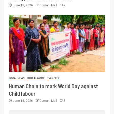
June 13, 2026
Dumani Mail
2
LOCAL NEWS
SOCIAL WORK
TWINCITY
Human Chain to mark World Day against
Child labour
June 13, 2026
Dumani Mail
5