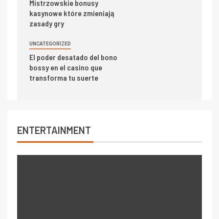
Mistrzowskie bonusy
kasynowe które zmieniają
zasady gry
UNCATEGORIZED
El poder desatado del bono
bossy en el casino que
transforma tu suerte
ENTERTAINMENT