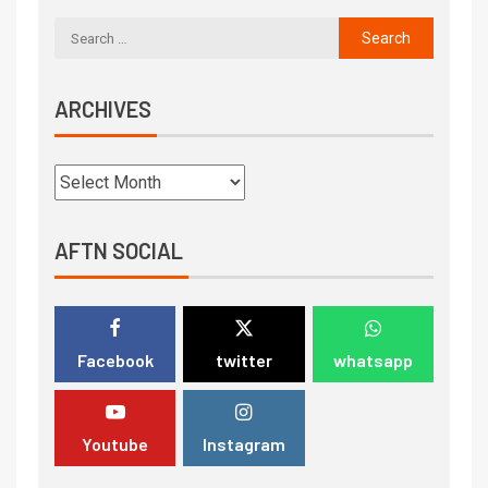
ARCHIVES
AFTN SOCIAL
Facebook
twitter
whatsapp
Youtube
Instagram