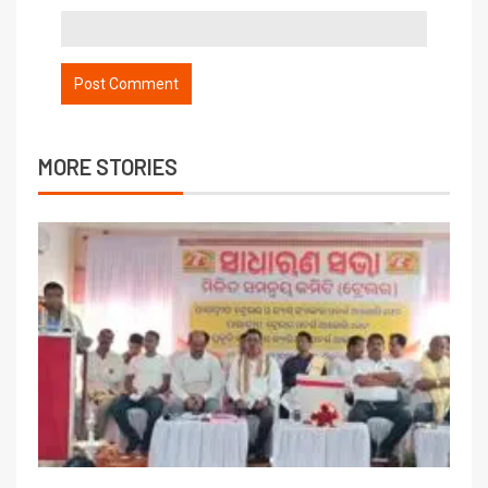
MORE STORIES