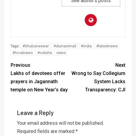
See author's posts
#bhubaneswar
#dumanimail
#india
#latestnews
Tags:
#localnews
#odisha
news
Previous
Next
Lakhs of devotees offer
Wrong to Say Collegium
prayers in Jagannath
System Lacks
temple on New Year’s day
Transparency: CJI
Leave a Reply
Your email address will not be published.
Required fields are marked
*