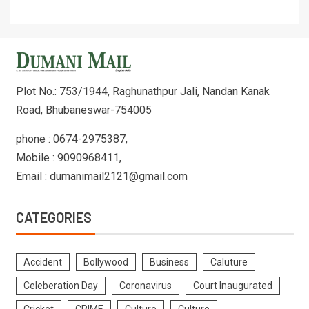
Plot No.: 753/1944, Raghunathpur Jali, Nandan Kanak
Road, Bhubaneswar-754005
phone : 0674-2975387,
Mobile : 9090968411,
Email : dumanimail2121@gmail.com
CATEGORIES
Accident
Bollywood
Business
Caluture
Celeberation Day
Coronavirus
Court Inaugurated