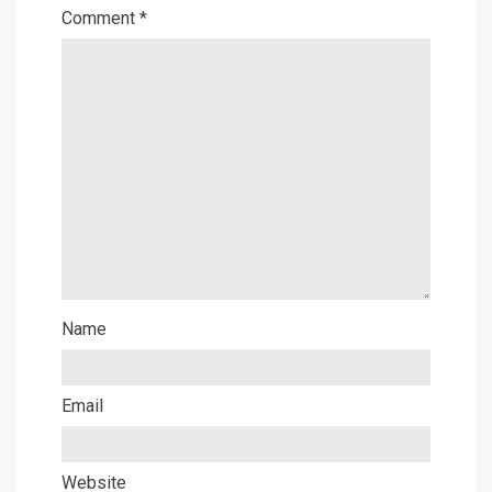
Comment
*
Name
Email
Website