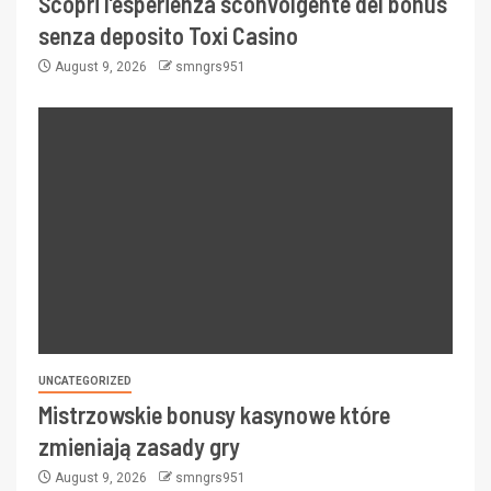
Scopri l’esperienza sconvolgente del bonus
senza deposito Toxi Casino
August 9, 2026
smngrs951
UNCATEGORIZED
Mistrzowskie bonusy kasynowe które
zmieniają zasady gry
August 9, 2026
smngrs951