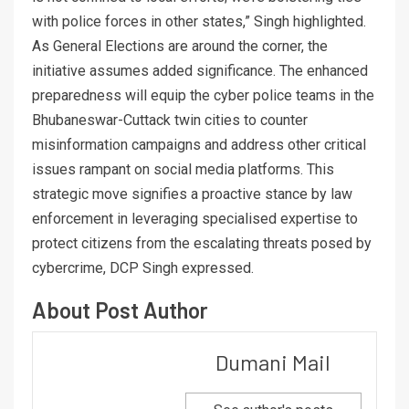
with police forces in other states,” Singh highlighted.
As General Elections are around the corner, the
initiative assumes added significance. The enhanced
preparedness will equip the cyber police teams in the
Bhubaneswar-Cuttack twin cities to counter
misinformation campaigns and address other critical
issues rampant on social media platforms. This
strategic move signifies a proactive stance by law
enforcement in leveraging specialised expertise to
protect citizens from the escalating threats posed by
cybercrime, DCP Singh expressed.
About Post Author
Dumani Mail