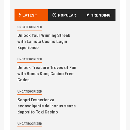
LATEST
POPULAR
TRENDING
UNCATEGORIZED
Unlock Your Winning Streak
with Lanista Casino Login
Experience
UNCATEGORIZED
Unlock Treasure Troves of Fun
with Bonus Kong Casino Free
Codes
UNCATEGORIZED
Scopri l’esperienza
sconvolgente del bonus senza
deposito Toxi Casino
UNCATEGORIZED