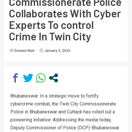
Commissionerate Police
Collaborates With Cyber
Experts To control
Crime In Twin City
Dumani Mail
January 2, 2024
Bhubaneswar: In a strategic move to fortify
cybercrime combat, the Twin City Commissionerate
Police in Bhubaneswar and Cuttack has rolled out a
pioneering initiative. Addressing the media today,
Deputy Commissioner of Police (DCP)-Bhubaneswar