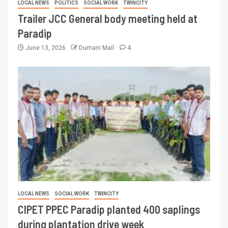
LOCAL NEWS
POLITICS
SOCIAL WORK
TWINCITY
Trailer JCC General body meeting held at
Paradip
June 13, 2026
Dumani Mail
4
LOCAL NEWS
SOCIAL WORK
TWINCITY
CIPET PPEC Paradip planted 400 saplings
during plantation drive week