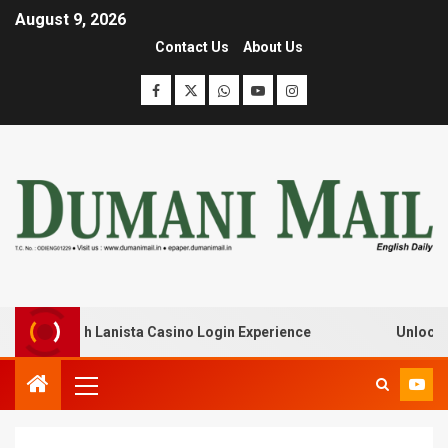
August 9, 2026
Contact Us
About Us
eak with Lanista Casino Login Experience
Unlock Treas