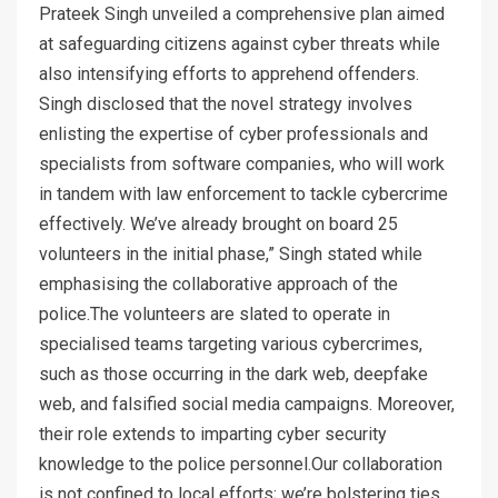
Prateek Singh unveiled a comprehensive plan aimed
at safeguarding citizens against cyber threats while
also intensifying efforts to apprehend offenders.
Singh disclosed that the novel strategy involves
enlisting the expertise of cyber professionals and
specialists from software companies, who will work
in tandem with law enforcement to tackle cybercrime
effectively. We’ve already brought on board 25
volunteers in the initial phase,” Singh stated while
emphasising the collaborative approach of the
police.The volunteers are slated to operate in
specialised teams targeting various cybercrimes,
such as those occurring in the dark web, deepfake
web, and falsified social media campaigns. Moreover,
their role extends to imparting cyber security
knowledge to the police personnel.Our collaboration
is not confined to local efforts; we’re bolstering ties