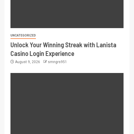
UNCATEGORIZED
Unlock Your Winning Streak with Lanista
Casino Login Experience
August 9, 2026
smngrs951