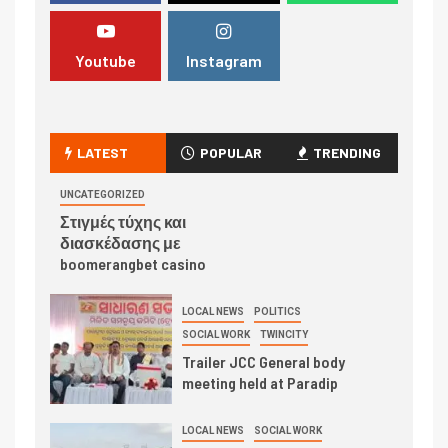
Youtube
Instagram
LATEST
POPULAR
TRENDING
UNCATEGORIZED
Στιγμές τύχης και
διασκέδασης με
boomerangbet casino
LOCAL NEWS
POLITICS
SOCIAL WORK
TWINCITY
Trailer JCC General body
meeting held at Paradip
LOCAL NEWS
SOCIAL WORK