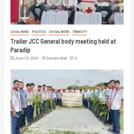
LOCAL NEWS
POLITICS
SOCIAL WORK
TWINCITY
Trailer JCC General body meeting held at
Paradip
June 13, 2026
Dumani Mail
4