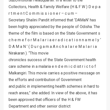
SubDivisional Headquarter. In a letter to the
Collectors, Health & Family Welfare (H & F W ) D e p a
r t m e n t C o m m is s i o n e r – c u m –
Secretary Shalini Pandit informed that ‘DAMaN’ has
been highly appreciated by the people of Odisha. The
theme of the film is based on the State Government s
c h e m e f o r M a l a r i a e r a d i c a t i o n n a m e l y ‘
D A M a N ’ ( D u r g a m a A n c h a l a r e M a l a r i a
Nirakaran ). “This movie
chronicles success of the State Government health
care scheme in a malaria e n d e m i c d ist r i c t o f
Malkangiri. This movie carries a positive message on
the efforts and contribution of Government
and public in implementing health schemes in hard to
reach areas,” she added. In view of the above, it has
been approved that officers of the H & FW
Department and other senior district