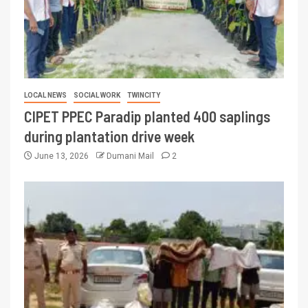
LOCAL NEWS
SOCIAL WORK
TWINCITY
CIPET PPEC Paradip planted 400 saplings
during plantation drive week
June 13, 2026
Dumani Mail
2