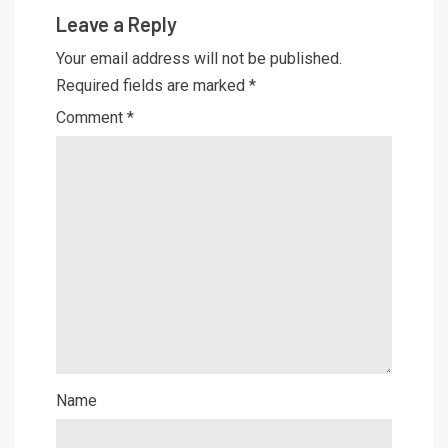
Leave a Reply
Your email address will not be published.
Required fields are marked
*
Comment
*
Name