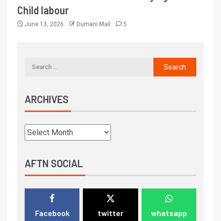
Child labour
June 13, 2026
Dumani Mail
5
ARCHIVES
AFTN SOCIAL
Facebook
twitter
whatsapp