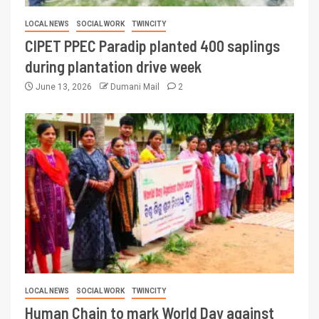
LOCAL NEWS
SOCIAL WORK
TWINCITY
CIPET PPEC Paradip planted 400 saplings
during plantation drive week
June 13, 2026
Dumani Mail
2
LOCAL NEWS
SOCIAL WORK
TWINCITY
Human Chain to mark World Day against