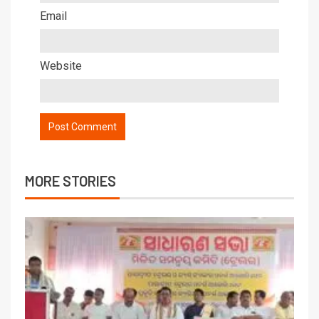
Email
Website
MORE STORIES