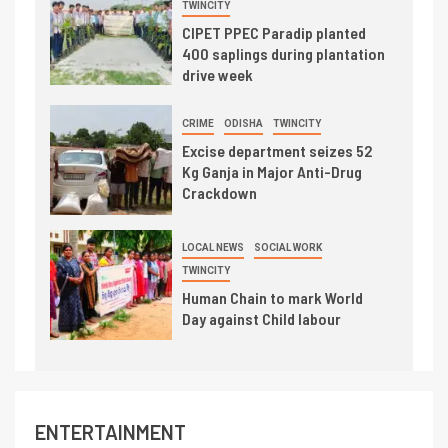
TWINCITY
CIPET PPEC Paradip planted
400 saplings during plantation
drive week
CRIME
ODISHA
TWINCITY
Excise department seizes 52
Kg Ganja in Major Anti-Drug
Crackdown
LOCAL NEWS
SOCIAL WORK
TWINCITY
Human Chain to mark World
Day against Child labour
ENTERTAINMENT