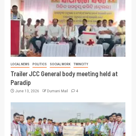
LOCAL NEWS
POLITICS
SOCIAL WORK
TWINCITY
Trailer JCC General body meeting held at
Paradip
June 13, 2026
Dumani Mail
4