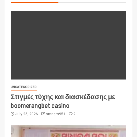
UNCATEGORIZED
Στιγμές τύχης και διασκέδασης με
boomerangbet casino
July 25, 2026
smngrs951
2