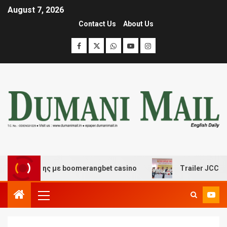
August 7, 2026
Contact Us
About Us
σκέδασης με boomerangbet casino
Trailer JCC General 