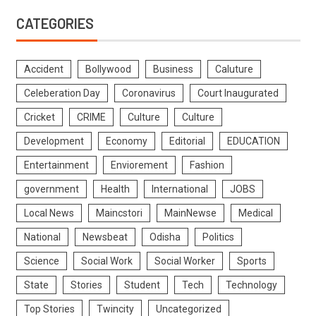
CATEGORIES
Accident
Bollywood
Business
Caluture
Celeberation Day
Coronavirus
Court Inaugurated
Cricket
CRIME
Culture
Culture
Development
Economy
Editorial
EDUCATION
Entertainment
Enviorement
Fashion
government
Health
International
JOBS
Local News
Maincstori
MainNewse
Medical
National
Newsbeat
Odisha
Politics
Science
Social Work
Social Worker
Sports
State
Stories
Student
Tech
Technology
Top Stories
Twincity
Uncategorized