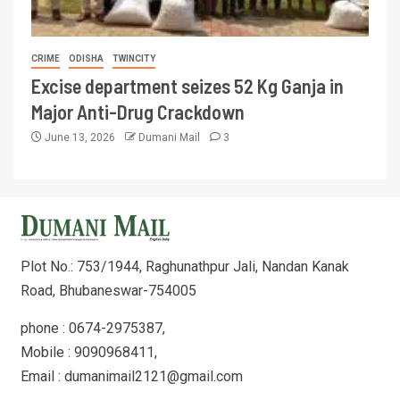
CRIME
ODISHA
TWINCITY
Excise department seizes 52 Kg Ganja in
Major Anti-Drug Crackdown
June 13, 2026
Dumani Mail
3
Plot No.: 753/1944, Raghunathpur Jali, Nandan Kanak
Road, Bhubaneswar-754005
phone : 0674-2975387,
Mobile : 9090968411,
Email : dumanimail2121@gmail.com