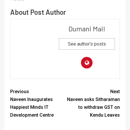
About Post Author
Dumani Mail
See author's posts
Previous
Next
Naveen Inaugurates
Naveen asks Sitharaman
Happiest Minds IT
to withdraw GST on
Development Centre
Kendu Leaves