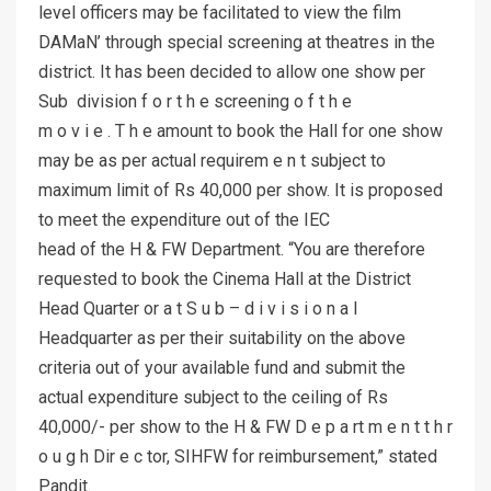
level officers may be facilitated to view the film
DAMaN’ through special screening at theatres in the
district. It has been decided to allow one show per
Sub division f o r t h e screening o f t h e
m o v i e . T h e amount to book the Hall for one show
may be as per actual requirem e n t subject to
maximum limit of Rs 40,000 per show. It is proposed
to meet the expenditure out of the IEC
head of the H & FW Department. “You are therefore
requested to book the Cinema Hall at the District
Head Quarter or a t S u b – d i v i s i o n a l
Headquarter as per their suitability on the above
criteria out of your available fund and submit the
actual expenditure subject to the ceiling of Rs
40,000/- per show to the H & FW D e p a rt m e n t t h r
o u g h Dir e c tor, SIHFW for reimbursement,” stated
Pandit.