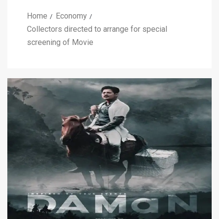
Home
Economy
Collectors directed to arrange for special
screening of Movie