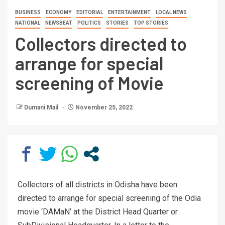
BUSINESS
ECONOMY
EDITORIAL
ENTERTAINMENT
LOCAL NEWS
NATIONAL
NEWSBEAT
POLITICS
STORIES
TOP STORIES
Collectors directed to
arrange for special
screening of Movie
Dumani Mail
November 25, 2022
Collectors of all districts in Odisha have been
directed to arrange for special screening of the Odia
movie ‘DAMaN’ at the District Head Quarter or