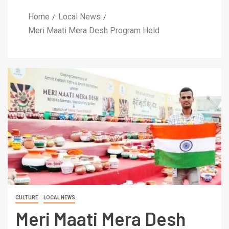
Home
Local News
Meri Maati Mera Desh Program Held
CULTURE
LOCAL NEWS
Meri Maati Mera Desh