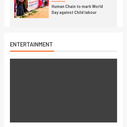
Human Chain to mark World
Day against Child labour
ENTERTAINMENT