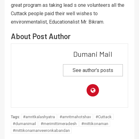
great program as taking lead s one volunteers all the
Cuttack people paid their well wishes to
environmentalist, Educationalist Mr. Bikram.
About Post Author
Dumani Mail
See author's posts
#amritkalashyatra
#amritmahotshav
#Cuttack
Tags:
#dumanimail
#merimittimeradesh
#mittikonaman
#mittikonamanveeronkabandan