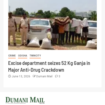
CRIME
ODISHA
TWINCITY
Excise department seizes 52 Kg Ganja in
Major Anti-Drug Crackdown
June 13, 2026
Dumani Mail
3