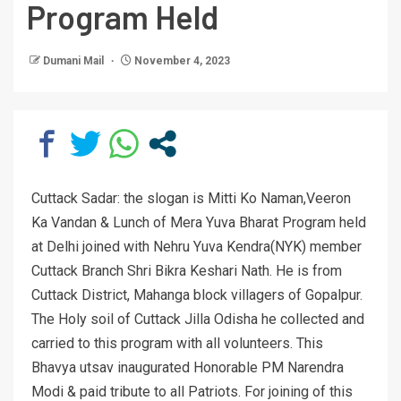
Program Held
Dumani Mail
November 4, 2023
Cuttack Sadar: the slogan is Mitti Ko Naman,Veeron
Ka Vandan & Lunch of Mera Yuva Bharat Program held
at Delhi joined with Nehru Yuva Kendra(NYK) member
Cuttack Branch Shri Bikra Keshari Nath. He is from
Cuttack District, Mahanga block villagers of Gopalpur.
The Holy soil of Cuttack Jilla Odisha he collected and
carried to this program with all volunteers. This
Bhavya utsav inaugurated Honorable PM Narendra
Modi & paid tribute to all Patriots. For joining of this