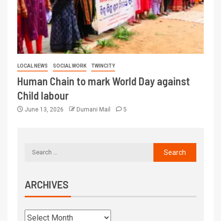
LOCAL NEWS
SOCIAL WORK
TWINCITY
Human Chain to mark World Day against
Child labour
June 13, 2026
Dumani Mail
5
ARCHIVES