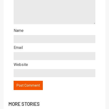
Name
Email
Website
MORE STORIES