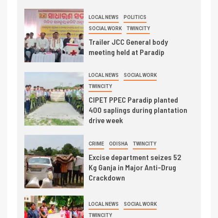
LOCAL NEWS
POLITICS
SOCIAL WORK
TWINCITY
Trailer JCC General body
meeting held at Paradip
LOCAL NEWS
SOCIAL WORK
TWINCITY
CIPET PPEC Paradip planted
400 saplings during plantation
drive week
CRIME
ODISHA
TWINCITY
Excise department seizes 52
Kg Ganja in Major Anti-Drug
Crackdown
LOCAL NEWS
SOCIAL WORK
TWINCITY