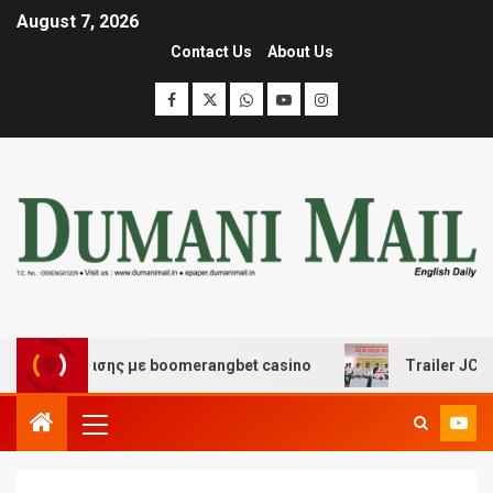
August 7, 2026
Contact Us
About Us
ιασκέδασης με boomerangbet casino
Trailer JCC Gener