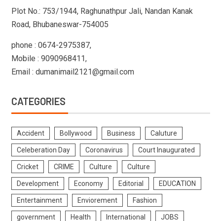
Plot No.: 753/1944, Raghunathpur Jali, Nandan Kanak
Road, Bhubaneswar-754005
phone : 0674-2975387,
Mobile : 9090968411,
Email : dumanimail2121@gmail.com
CATEGORIES
Accident
Bollywood
Business
Caluture
Celeberation Day
Coronavirus
Court Inaugurated
Cricket
CRIME
Culture
Culture
Development
Economy
Editorial
EDUCATION
Entertainment
Enviorement
Fashion
government
Health
International
JOBS