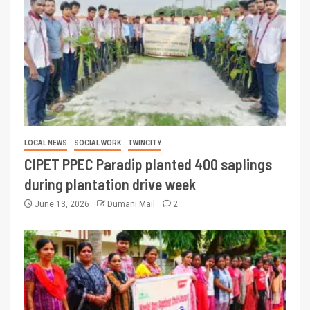
LOCAL NEWS
SOCIAL WORK
TWINCITY
CIPET PPEC Paradip planted 400 saplings
during plantation drive week
June 13, 2026
Dumani Mail
2