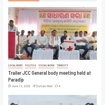
LOCAL NEWS
POLITICS
SOCIAL WORK
TWINCITY
Trailer JCC General body meeting held at
Paradip
June 13, 2026
Dumani Mail
4