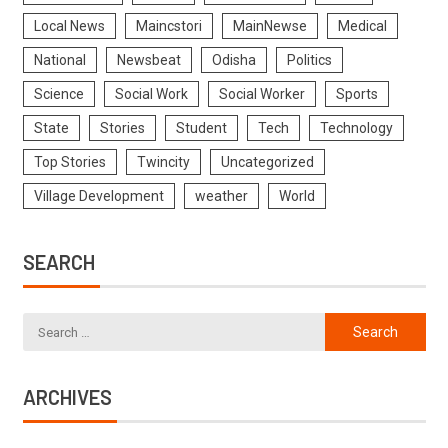
Local News
Maincstori
MainNewse
Medical
National
Newsbeat
Odisha
Politics
Science
Social Work
Social Worker
Sports
State
Stories
Student
Tech
Technology
Top Stories
Twincity
Uncategorized
Village Development
weather
World
SEARCH
ARCHIVES