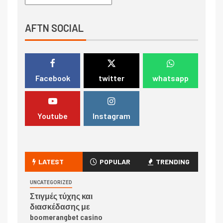
AFTN SOCIAL
Facebook
twitter
whatsapp
Youtube
Instagram
LATEST
POPULAR
TRENDING
UNCATEGORIZED
Στιγμές τύχης και
διασκέδασης με
boomerangbet casino