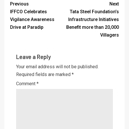
Previous
Next
IFFCO Celebrates
Tata Steel Foundation’s
Vigilance Awareness
Infrastructure Initiatives
Drive at Paradip
Benefit more than 20,000
Villagers
Leave a Reply
Your email address will not be published.
Required fields are marked
*
Comment
*