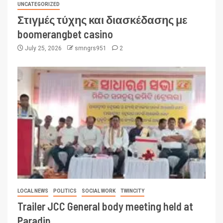
UNCATEGORIZED
Στιγμές τύχης και διασκέδασης με
boomerangbet casino
July 25, 2026
smngrs951
2
LOCAL NEWS
POLITICS
SOCIAL WORK
TWINCITY
Trailer JCC General body meeting held at
Paradip