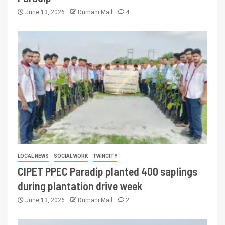
June 13, 2026
Dumani Mail
4
LOCAL NEWS
SOCIAL WORK
TWINCITY
CIPET PPEC Paradip planted 400 saplings
during plantation drive week
June 13, 2026
Dumani Mail
2