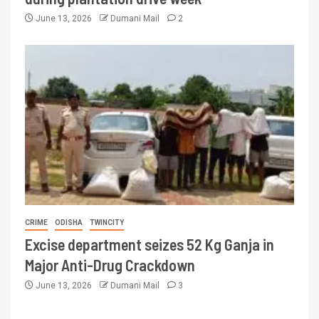
June 13, 2026
Dumani Mail
2
CRIME
ODISHA
TWINCITY
Excise department seizes 52 Kg Ganja in
Major Anti-Drug Crackdown
June 13, 2026
Dumani Mail
3