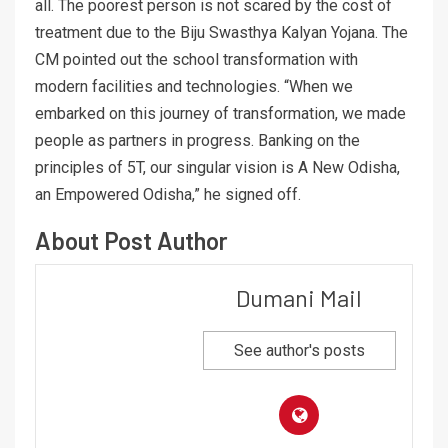
all. The poorest person is not scared by the cost of
treatment due to the Biju Swasthya Kalyan Yojana. The
CM pointed out the school transformation with
modern facilities and technologies. “When we
embarked on this journey of transformation, we made
people as partners in progress. Banking on the
principles of 5T, our singular vision is A New Odisha,
an Empowered Odisha,” he signed off.
About Post Author
Dumani Mail
See author's posts