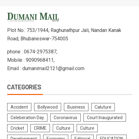
Plot No.: 753/1944, Raghunathpur Jali, Nandan Kanak
Road, Bhubaneswar-754005
phone : 0674-2975387,
Mobile : 9090968411,
Email : dumanimail2121@gmail.com
CATEGORIES
Accident
Bollywood
Business
Caluture
Celeberation Day
Coronavirus
Court Inaugurated
Cricket
CRIME
Culture
Culture
Development
Economy
Editorial
EDUCATION