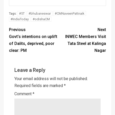
#5T
#bhubaneswar
#CMNaveenPattnaik
Tags:
#IndiaToday
#odishaCM
Previous
Next
Govt’s intentions on uplift
INWEC Members Visit
of Dalits, deprived, poor
Tata Steel at Kalinga
clear: PM
Nagar
Leave a Reply
Your email address will not be published.
Required fields are marked
*
Comment
*