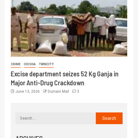
CRIME
ODISHA
TWINCITY
Excise department seizes 52 Kg Ganja in
Major Anti-Drug Crackdown
June 13, 2026
Dumani Mail
3