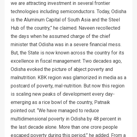
we are attracting investment in several frontier
technologies including semiconductors. Today, Odisha
is the Aluminum Capital of South Asia and the Steel
Hub of the country,” he claimed. Naveen recollected
the days when he assumed charge of the chief
minister that Odisha was in a severe financial mess.
But, the State is now known across the country for its
excellence in fiscal management. Two decades ago,
Odisha evoked the picture of abject poverty and
malnutrition. KBK region was glamorized in media as a
postcard of poverty, mal-nutrition. But now this region
is scaling new peaks of development every day-
emerging as a rice bowl of the country, Patnaik
pointed out. “We have managed to reduce
multidimensional poverty in Odisha by 48 percent in
the last decade alone. More than one crore people
escaped poverty during this period,” he added. From a