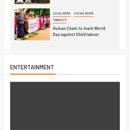
LOCAL NEWS
SOCIAL WORK
TWINCITY
Human Chain to mark World
Day against Child labour
ENTERTAINMENT