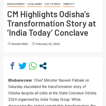
DEVELOPMENT
LOCAL NEWS
TOP STORIES
TWINCITY
CM Highlights Odisha’s
Transformation Story at
‘India Today’ Conclave
Dumani Mail
February 25, 2024
Bhubaneswar
: Chief Minister Naveen Patnaik on
Saturday elucidated the transformation story of
Odisha despite all odds at the State Conclave Odisha
2024 organised by India Today Group. While
discussing the state’s remarkable transformation, the