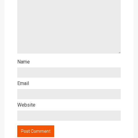
Name
Email
Website