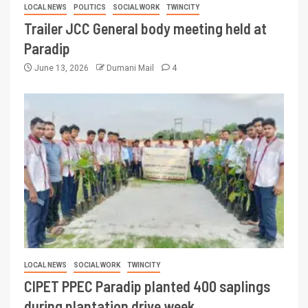
LOCAL NEWS
POLITICS
SOCIAL WORK
TWINCITY
Trailer JCC General body meeting held at
Paradip
June 13, 2026
Dumani Mail
4
LOCAL NEWS
SOCIAL WORK
TWINCITY
CIPET PPEC Paradip planted 400 saplings
during plantation drive week