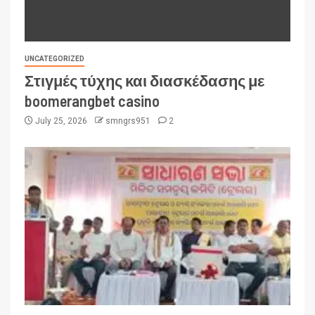
UNCATEGORIZED
Στιγμές τύχης και διασκέδασης με
boomerangbet casino
July 25, 2026
smngrs951
2