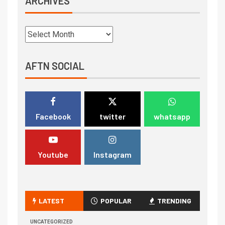
ARCHIVES
AFTN SOCIAL
Facebook
twitter
whatsapp
Youtube
Instagram
LATEST
POPULAR
TRENDING
UNCATEGORIZED