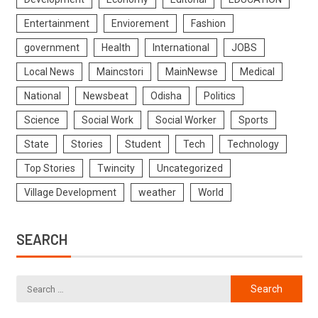
Entertainment
Enviorement
Fashion
government
Health
International
JOBS
Local News
Maincstori
MainNewse
Medical
National
Newsbeat
Odisha
Politics
Science
Social Work
Social Worker
Sports
State
Stories
Student
Tech
Technology
Top Stories
Twincity
Uncategorized
Village Development
weather
World
SEARCH