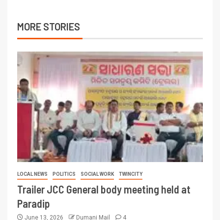
MORE STORIES
LOCAL NEWS
POLITICS
SOCIAL WORK
TWINCITY
Trailer JCC General body meeting held at
Paradip
June 13, 2026
Dumani Mail
4