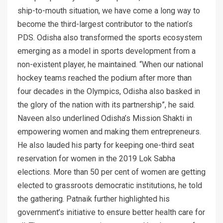
ship-to-mouth situation, we have come a long way to
become the third-largest contributor to the nation’s
PDS. Odisha also transformed the sports ecosystem
emerging as a model in sports development from a
non-existent player, he maintained. “When our national
hockey teams reached the podium after more than
four decades in the Olympics, Odisha also basked in
the glory of the nation with its partnership”, he said.
Naveen also underlined Odisha’s Mission Shakti in
empowering women and making them entrepreneurs.
He also lauded his party for keeping one-third seat
reservation for women in the 2019 Lok Sabha
elections. More than 50 per cent of women are getting
elected to grassroots democratic institutions, he told
the gathering. Patnaik further highlighted his
government’s initiative to ensure better health care for