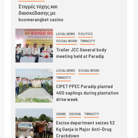
Στιγμές τύχης και
διασκέδασης με
boomerangbet casino
LOCAL NEWS
POLITICS
SOCIAL WORK
TWINCITY
Trailer JCC General body
meeting held at Paradip
LOCAL NEWS
SOCIAL WORK
TWINCITY
CIPET PPEC Paradip planted
400 saplings during plantation
drive week
CRIME
ODISHA
TWINCITY
Excise department seizes 52
Kg Ganja in Major Anti-Drug
Crackdown