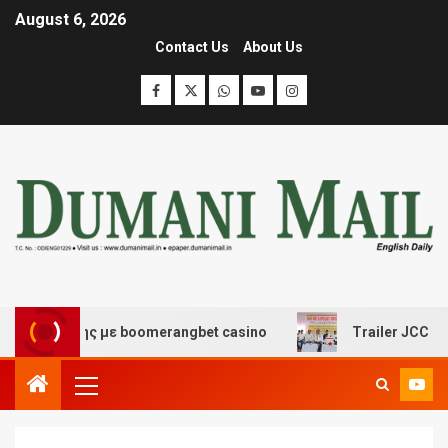
August 6, 2026
Contact Us
About Us
κέδασης με boomerangbet casino
Trailer JCC General 