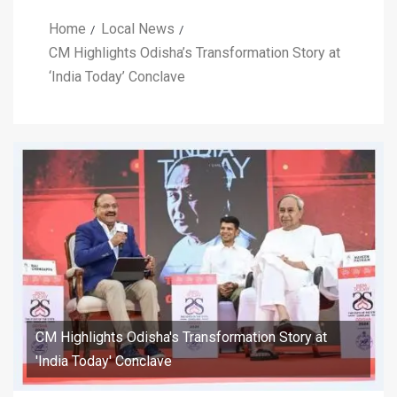
Home
Local News
CM Highlights Odisha’s Transformation Story at
‘India Today’ Conclave
CM Highlights Odisha's Transformation Story at
'India Today' Conclave