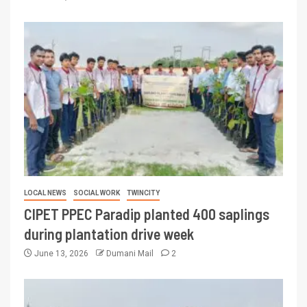
LOCAL NEWS
SOCIAL WORK
TWINCITY
CIPET PPEC Paradip planted 400 saplings
during plantation drive week
June 13, 2026
Dumani Mail
2