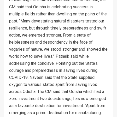
CM said that Odisha is celebrating success in
multiple fields rather than dwelling on the pains of the
past. “Many devastating natural disasters tested our
resilience, but through timely preparedness and swift
action, we emerged stronger. From a state of
helplessness and despondency in the face of
vagaries of nature, we stood stronger and showed the
world how to save lives,” Patnaik said while
addressing the conclave. Pointing out the State’s
courage and preparedness in saving lives during
COVID-19, Naveen said that the State supplied
oxygen to various states apart from saving lives
across Odisha. The CM said that Odisha which had a
zero investment two decades ago, has now emerged
as a favourite destination for investment. “Apart from
emerging as a prime destination for manufacturing,