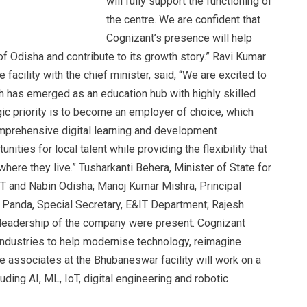
will fully support the functioning of
the centre. We are confident that
Cognizant’s presence will help
of Odisha and contribute to its growth story.” Ravi Kumar
facility with the chief minister, said, “We are excited to
 has emerged as an education hub with highly skilled
egic priority is to become an employer of choice, which
prehensive digital learning and development
ties for local talent while providing the flexibility that
here they live.” Tusharkanti Behera, Minister of State for
5T and Nabin Odisha; Manoj Kumar Mishra, Principal
 Panda, Special Secretary, E&IT Department; Rajesh
 leadership of the company were present. Cognizant
industries to help modernise technology, reimagine
 associates at the Bhubaneswar facility will work on a
ding AI, ML, IoT, digital engineering and robotic