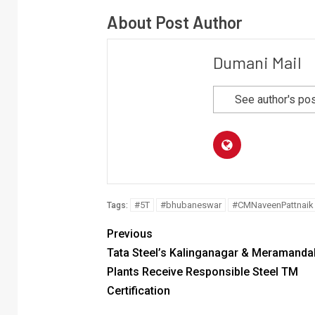
About Post Author
Dumani Mail
See author's po
#5T
#bhubaneswar
#CMNaveenPattnaik
Tags:
Previous
Tata Steel’s Kalinganagar & Meramandal
Plants Receive Responsible Steel TM
Certification