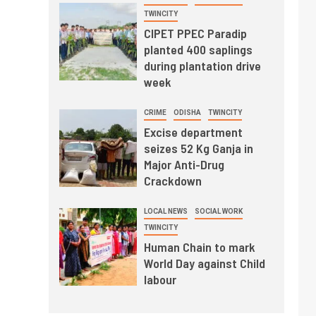
TWINCITY
CIPET PPEC Paradip
planted 400 saplings
during plantation drive
week
CRIME
ODISHA
TWINCITY
Excise department
seizes 52 Kg Ganja in
Major Anti-Drug
Crackdown
LOCAL NEWS
SOCIAL WORK
TWINCITY
Human Chain to mark
World Day against Child
labour