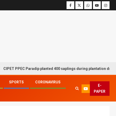
PPEC Paradip planted 400 saplings during plantation drive week
SPORTS
CORONAVIRUS
E-
PAPER