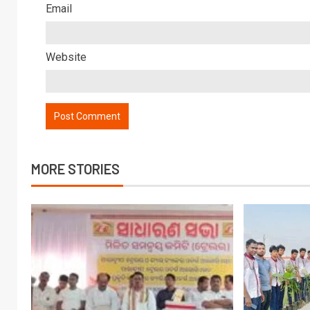
Email
Website
MORE STORIES