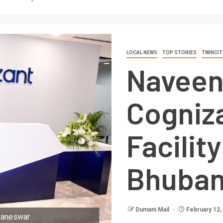
LOCAL NEWS
TOP STORIES
TWINCIT
Naveen
Cogniz
Facility
Bhuba
Dumani Mail
February 12,
ubaneswar