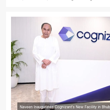
Naveen Inaugurates Cognizant's New Facility in Bh