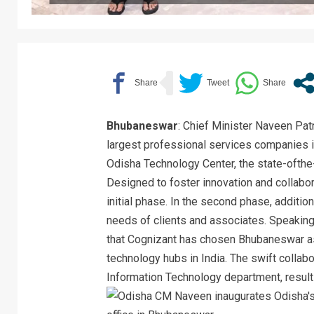
Bhubaneswar
: Chief Minister Naveen Pat
largest professional services companies i
Odisha Technology Center, the state-ofthe-a
Designed to foster innovation and collabo
initial phase. In the second phase, additio
needs of clients and associates. Speaking 
that Cognizant has chosen Bhubaneswar as
technology hubs in India. The swift collab
Information Technology department, resulti