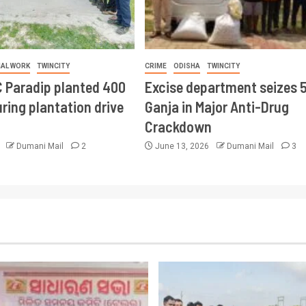
IAL WORK
TWINCITY
CRIME
ODISHA
TWINCITY
 Paradip planted 400
Excise department seizes 
ring plantation drive
Ganja in Major Anti-Drug
Crackdown
6
Dumani Mail
2
June 13, 2026
Dumani Mail
3