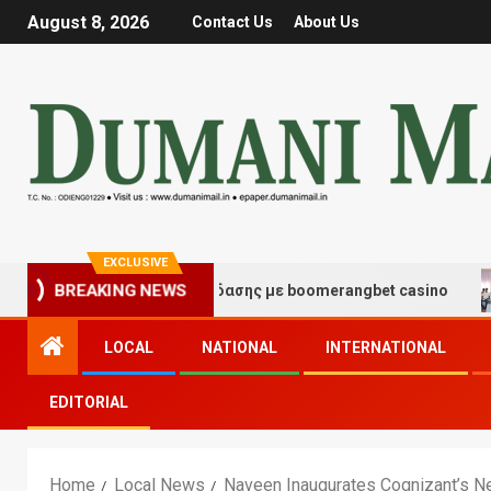
August 8, 2026
Contact Us
About Us
EXCLUSIVE
μές τύχης και διασκέδασης με boomerangbet casino
Tr
BREAKING NEWS
LOCAL
NATIONAL
INTERNATIONAL
EDITORIAL
Home
Local News
Naveen Inaugurates Cognizant’s Ne