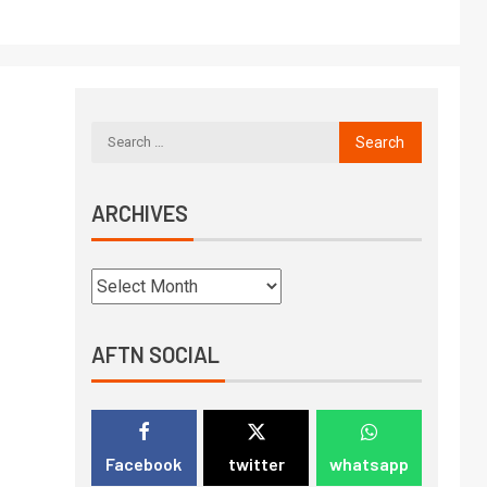
ARCHIVES
AFTN SOCIAL
Facebook
twitter
whatsapp