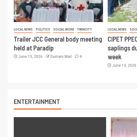
LOCAL NEWS
POLITICS
SOCIAL WORK
TWINCITY
LOCAL NEWS
SOC
Trailer JCC General body meeting
CIPET PPEC
held at Paradip
saplings du
week
June 13, 2026
Dumani Mail
4
June 13, 202
ENTERTAINMENT