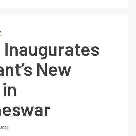
Y
 Inaugurates
ant’s New
 in
neswar
 2024