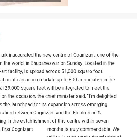
naik inaugurated the new centre of Cognizant, one of the
n the world, in Bhubaneswar on Sunday. Located in the
rt facility, is spread across 51,000 square feet.
ration, it can accommodate up to 800 associates in the
nal 29,000 square feet will be integrated to meet the
on the occasion, the chief minister said, “I’m delighted
 the launchpad for its expansion across emerging
oration between Cognizant and the Electronics &
ng in the establishment of this centre within seven
months is truly commendable.
We