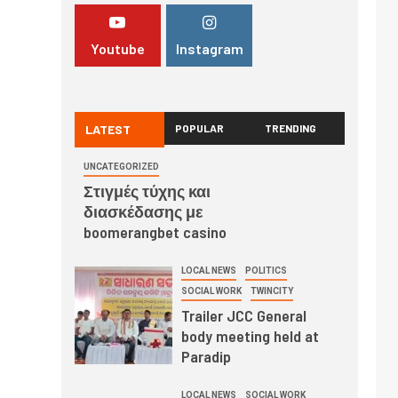
Youtube
Instagram
LATEST
POPULAR
TRENDING
UNCATEGORIZED
Στιγμές τύχης και
διασκέδασης με
boomerangbet casino
LOCAL NEWS
POLITICS
SOCIAL WORK
TWINCITY
Trailer JCC General
body meeting held at
Paradip
LOCAL NEWS
SOCIAL WORK