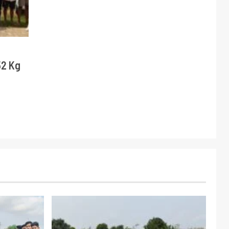
52 Kg