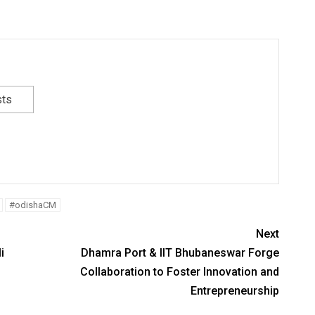
sts
#odishaCM
Next
i
Dhamra Port & IIT Bhubaneswar Forge
Collaboration to Foster Innovation and
Entrepreneurship