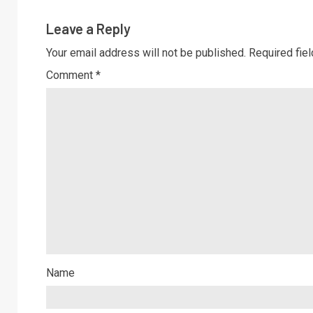
Leave a Reply
Your email address will not be published.
Required fie
Comment
*
Name