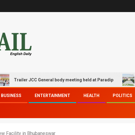
ailer JCC General body meeting held at Paradip
CIPET 
BUSINESS
ENTERTAINMENT
HEALTH
POLITICS
w Facility in Bhubaneswar