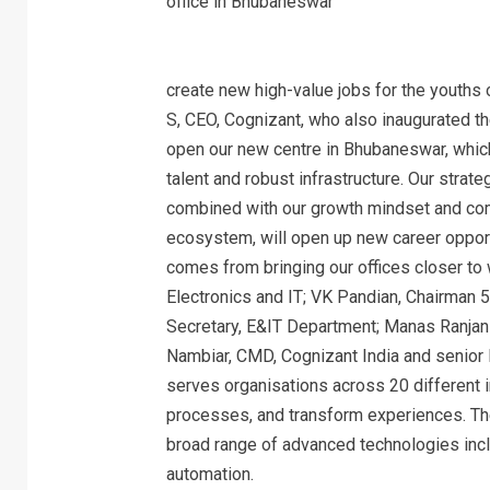
create new high-value jobs for the youths 
S, CEO, Cognizant, who also inaugurated the 
open our new centre in Bhubaneswar, which
talent and robust infrastructure. Our strat
combined with our growth mindset and com
ecosystem, will open up new career opportuni
comes from bringing our offices closer to w
Electronics and IT; VK Pandian, Chairman 
Secretary, E&IT Department; Manas Ranjan
Nambiar, CMD, Cognizant India and senior
serves organisations across 20 different 
processes, and transform experiences. The
broad range of advanced technologies inclu
automation.