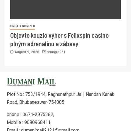
UNCATEGORIZED
Objevte kouzlo výher s Felixspin casino
plným adrenalinu a zábavy
August 9, 2026
smngrs951
Plot No.: 753/1944, Raghunathpur Jali, Nandan Kanak
Road, Bhubaneswar-754005
phone : 0674-2975387,
Mobile : 9090968411,
Email : dumanimail2121@gmail.com