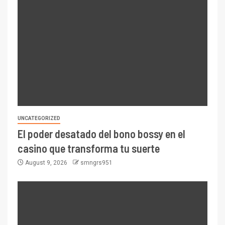
UNCATEGORIZED
El poder desatado del bono bossy en el
casino que transforma tu suerte
August 9, 2026
smngrs951