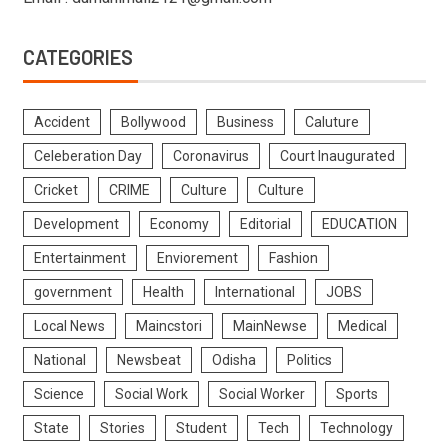
CATEGORIES
Accident
Bollywood
Business
Caluture
Celeberation Day
Coronavirus
Court Inaugurated
Cricket
CRIME
Culture
Culture
Development
Economy
Editorial
EDUCATION
Entertainment
Enviorement
Fashion
government
Health
International
JOBS
Local News
Maincstori
MainNewse
Medical
National
Newsbeat
Odisha
Politics
Science
Social Work
Social Worker
Sports
State
Stories
Student
Tech
Technology