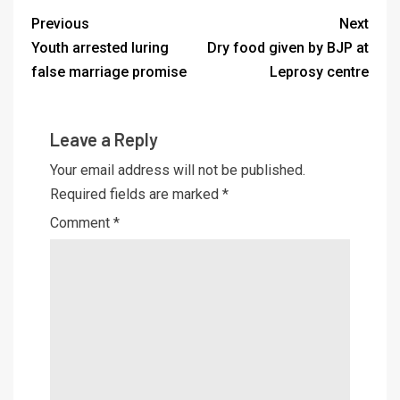
Previous
Next
Youth arrested luring
Dry food given by BJP at
false marriage promise
Leprosy centre
Leave a Reply
Your email address will not be published.
Required fields are marked
*
Comment
*