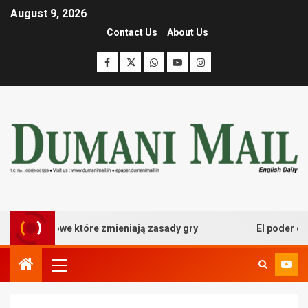
August 9, 2026
Contact Us
About Us
y kasynowe które zmieniają zasady gry
El poder desata