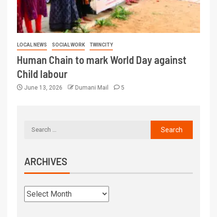
LOCAL NEWS
SOCIAL WORK
TWINCITY
Human Chain to mark World Day against
Child labour
June 13, 2026
Dumani Mail
5
ARCHIVES