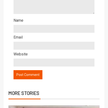
Name
Email
Website
MORE STORIES