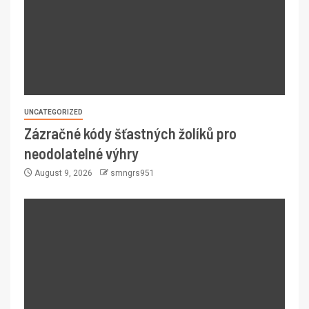
UNCATEGORIZED
Zázračné kódy šťastných žolíků pro
neodolatelné výhry
August 9, 2026
smngrs951