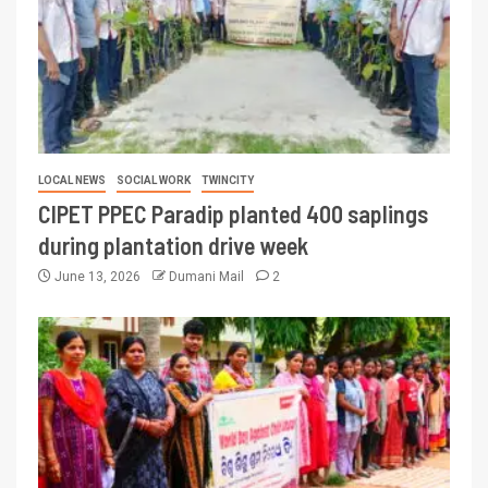
LOCAL NEWS
SOCIAL WORK
TWINCITY
CIPET PPEC Paradip planted 400 saplings
during plantation drive week
June 13, 2026
Dumani Mail
2