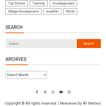
Top Stories
Twincity
Uncategorized
Village Development
weather
World
SEARCH
ARCHIVES
Copyright © All rights reserved.
|
Newsever
by AF themes.