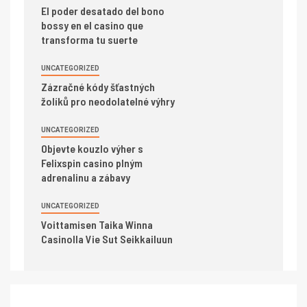
El poder desatado del bono
bossy en el casino que
transforma tu suerte
UNCATEGORIZED
Zázračné kódy šťastných
žolíků pro neodolatelné výhry
UNCATEGORIZED
Objevte kouzlo výher s
Felixspin casino plným
adrenalinu a zábavy
UNCATEGORIZED
Voittamisen Taika Winna
Casinolla Vie Sut Seikkailuun