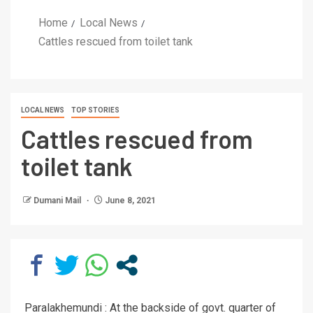
Home
Local News
Cattles rescued from toilet tank
LOCAL NEWS
TOP STORIES
Cattles rescued from
toilet tank
Dumani Mail
June 8, 2021
Paralakhemundi : At the backside of govt. quarter of