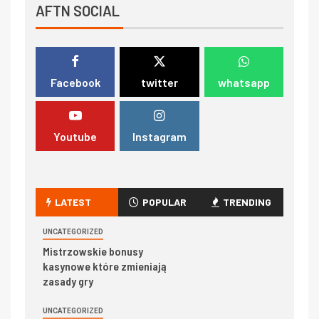
AFTN SOCIAL
Facebook
twitter
whatsapp
Youtube
Instagram
LATEST
POPULAR
TRENDING
UNCATEGORIZED
Mistrzowskie bonusy
kasynowe które zmieniają
zasady gry
UNCATEGORIZED