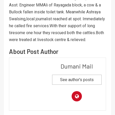
Asst. Engineer MMAli of Rayagada block, a cow & a
Bullock fallen inside toilet tank. Meanwhile Ashraya
Swalsing,local journalist reached at spot. Immediately
he called fire services.With their support of long
tiresome one hour they rescued both the cattles.Both
were treated at livestock centre & relieved.
About Post Author
Dumani Mail
See author's posts