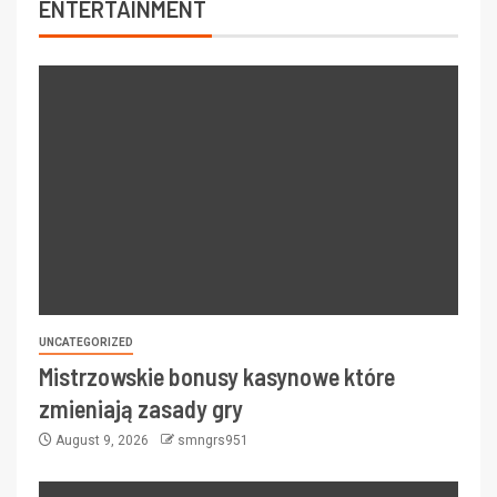
ENTERTAINMENT
UNCATEGORIZED
Mistrzowskie bonusy kasynowe które
zmieniają zasady gry
August 9, 2026
smngrs951