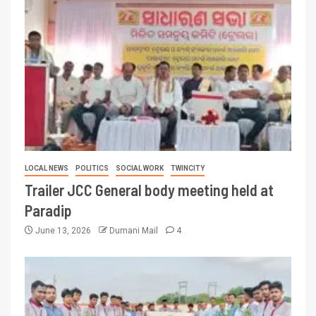
LOCAL NEWS
POLITICS
SOCIAL WORK
TWINCITY
Trailer JCC General body meeting held at
Paradip
June 13, 2026
Dumani Mail
4