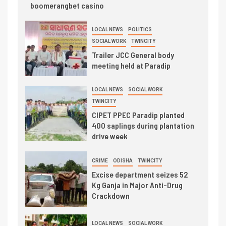
boomerangbet casino
LOCAL NEWS
POLITICS
SOCIAL WORK
TWINCITY
Trailer JCC General body
meeting held at Paradip
LOCAL NEWS
SOCIAL WORK
TWINCITY
CIPET PPEC Paradip planted
400 saplings during plantation
drive week
CRIME
ODISHA
TWINCITY
Excise department seizes 52
Kg Ganja in Major Anti-Drug
Crackdown
LOCAL NEWS
SOCIAL WORK