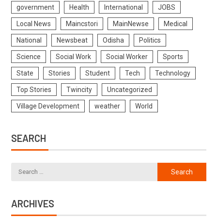
government
Health
International
JOBS
Local News
Maincstori
MainNewse
Medical
National
Newsbeat
Odisha
Politics
Science
Social Work
Social Worker
Sports
State
Stories
Student
Tech
Technology
Top Stories
Twincity
Uncategorized
Village Development
weather
World
SEARCH
ARCHIVES