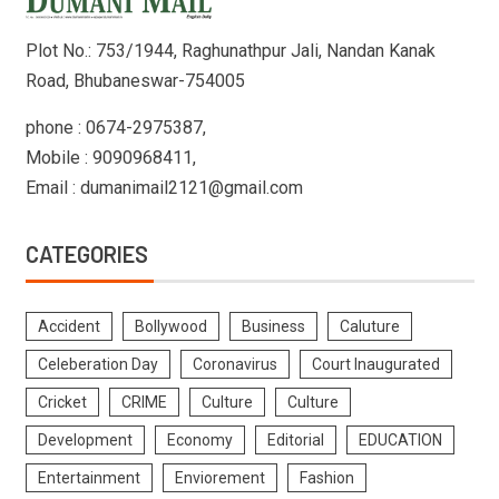
Plot No.: 753/1944, Raghunathpur Jali, Nandan Kanak
Road, Bhubaneswar-754005
phone : 0674-2975387,
Mobile : 9090968411,
Email : dumanimail2121@gmail.com
CATEGORIES
Accident
Bollywood
Business
Caluture
Celeberation Day
Coronavirus
Court Inaugurated
Cricket
CRIME
Culture
Culture
Development
Economy
Editorial
EDUCATION
Entertainment
Enviorement
Fashion