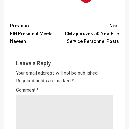
Previous
Next
FIH President Meets
CM approves 50 New Fire
Naveen
Service Personnel Posts
Leave a Reply
Your email address will not be published.
Required fields are marked
*
Comment
*