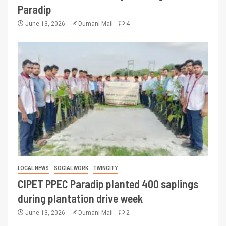
Paradip
June 13, 2026
Dumani Mail
4
LOCAL NEWS
SOCIAL WORK
TWINCITY
CIPET PPEC Paradip planted 400 saplings
during plantation drive week
June 13, 2026
Dumani Mail
2