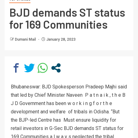
BJD demands ST status
for 169 Communities
Dumani Mail
January 28, 2023
Bhubaneswar: BJD Spokesperson Pradeep Majhi said
that led by Chief Minister Naveen P a t n a i k , t h e B
J D Government has been w o r k i n g f o r t h e
development and welfare of tribals in Odisha. “But
the BJP-led Centre has Must ensure liquidity for
retail investors in G-Sec BJD demands ST status for
169 Communities a l w a y s neglected the tribal