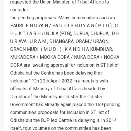
requested the Union Minister of Tribal Affairs to
consider
the pending proposals. Many communities such as
PAURI B H U YA N / PA U D I B H U Y A N ( P T G ) , C
H U K T I A B H U N JI A (PTG), DURUA, DHURUA, D H
U R AVA , U R A M , DHANGARA, ORAM / URAON,
ORAON MUDI ( M U D I ) , K A N D H A KUMBHAR,
MUKADORA / MOOKA DORA / NUKA DORA / NOOKA
DORA are awaiting approval for inclusion in ST list of
Odisha but the Centre has been delaying their
inclusion.” “On 20th April, 2022 in a meeting with
officials of Ministry of Tribal Affairs headed by
Director of the Ministry in Odisha, the Odisha
Government has already again placed the 169 pending
communities proposals for inclusion in ST list of
Odisha but the BJP led Centre is delaying it. In 2014
itself, four volumes on the communities has been