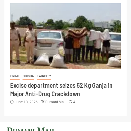
CRIME
ODISHA
TWINCITY
Excise department seizes 52 Kg Ganja in
Major Anti-Drug Crackdown
June 13, 2026
Dumani Mail
4