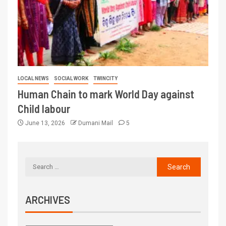
LOCAL NEWS
SOCIAL WORK
TWINCITY
Human Chain to mark World Day against
Child labour
June 13, 2026
Dumani Mail
5
ARCHIVES