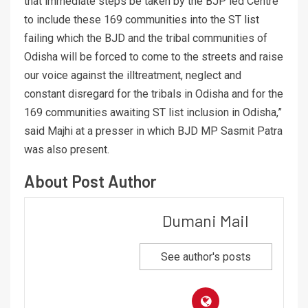
that immediate steps be taken by the BJP led Centre
to include these 169 communities into the ST list
failing which the BJD and the tribal communities of
Odisha will be forced to come to the streets and raise
our voice against the illtreatment, neglect and
constant disregard for the tribals in Odisha and for the
169 communities awaiting ST list inclusion in Odisha,”
said Majhi at a presser in which BJD MP Sasmit Patra
was also present.
About Post Author
Dumani Mail
See author's posts