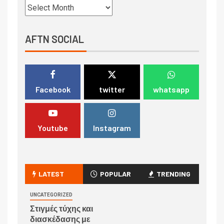
AFTN SOCIAL
Facebook
twitter
whatsapp
Youtube
Instagram
LATEST
POPULAR
TRENDING
UNCATEGORIZED
Στιγμές τύχης και
διασκέδασης με