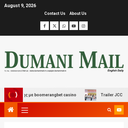
August 9, 2026
Contact Us
About Us
κέδασης με boomerangbet casino
Trailer JCC General 