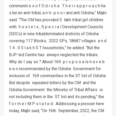
communiti e s o f O d i s h a . T h e i r a p p r o a c h ha
s be en anti-tribal, a n ti- p o o r and anti Odisha,” Majhi
said. “The CM has provided 5 lakh tribal girl children
with h o s t e l s , S p e c i a l Development Councils
(SDCs) in nine tribaldominated districts of Odisha
covering 117 Blocks, 2022 GPs, 18687 villages a n d
1 4 . 0 5 l a k h S T households,” he added. “But the
BJP-led Centre has always neglected the tribals.
Why do I say so ? About 169 p r o p o s a ls h a v e b
e e n recommended by the Odisha Government for
inclusion of 169 communities in the ST list of Odisha.
But despite repeated letters by the CM and the
Odisha Government the Ministry of Tribal Affairs is
not including them in the ST list and its pending,” the
f o r m e r M P s t a t e d . Addressing a presser here
today, Majhi said, “On 16th September, 2022, the CM