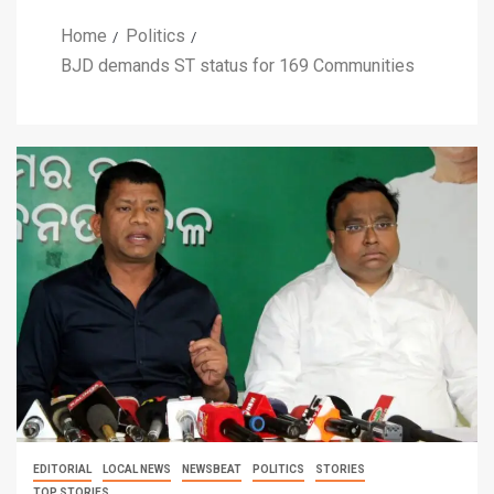
Home
Politics
BJD demands ST status for 169 Communities
EDITORIAL
LOCAL NEWS
NEWSBEAT
POLITICS
STORIES
TOP STORIES