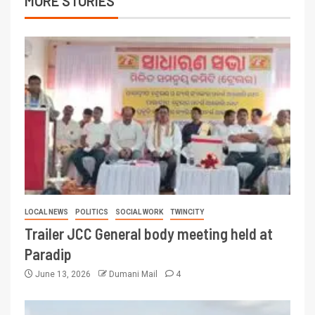
MORE STORIES
LOCAL NEWS
POLITICS
SOCIAL WORK
TWINCITY
Trailer JCC General body meeting held at
Paradip
June 13, 2026
Dumani Mail
4