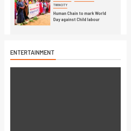
TWINCITY
Human Chain to mark World
Day against Child labour
ENTERTAINMENT