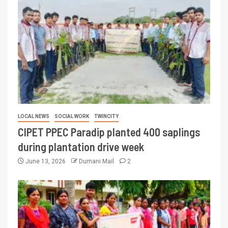
LOCAL NEWS
SOCIAL WORK
TWINCITY
CIPET PPEC Paradip planted 400 saplings
during plantation drive week
June 13, 2026
Dumani Mail
2