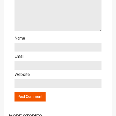
Name
Email
Website