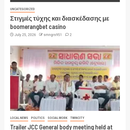
UNCATEGORIZED
Στιγμές τύχης και διασκέδασης με
boomerangbet casino
July 25, 2026
smngrs951
2
LOCAL NEWS
POLITICS
SOCIAL WORK
TWINCITY
Trailer JCC General body meeting held at