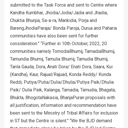
submitted to the Task Force and sent to Centre where
Kandha Kumbhar, Jhodia/Jodia/Jadia and Jhadia,
Chuktia Bhunjia, Sa-a-ra, Mankidia, Porja and
BarengJhodiaParaja/ Bonda Paroja, Durua and Paharia
communities have also been sent for further
consideration.” “Further in 10th October, 2022, 20
communities namely TomodiaBhumij, TamadiaBhumij,
Tamundia Bhumij, Tamulia Bhumij, Tamudia Bhumij,
Tanla Gauda, Dora, Anati Dora/ Enati Dora, Saara, Kui
(Kandha), Kaur, Rajual/Rajuad, Konda Reddy/ Konda
Reddi, Putiya/Putia/Dulia/Dhulia/Putiya Paik/Dhulia
Paik/ Dulia Paik, Kalanga, Tamadia, Tamudia, Bhagata,
Bhukta, BhogotaNakasia, BhanjaPuran proposals with
all justification, information and recommendation have
been sent to the Ministry of Tribal Affairs for inclusion
in ST but the Centre is silent.” “We the BJD demand