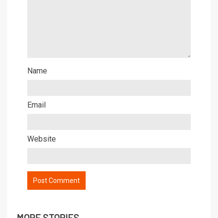
Name
Email
Website
MORE STORIES