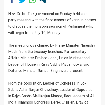
New Delhi : The government on Sunday held an all-
party meeting with the floor leaders of various parties
to discuss the monsoon session of Parliament which
will begin from July 19, Monday.
The meeting was chaired by Prime Minister Narendra
Modi. From the treasury benches, Parliamentary
Affairs Minister Pralhad Joshi, Union Minister and
Leader of House in Rajya Sabha Piyush Goyal and
Defence Minister Rajnath Singh were present.
From the opposition, Leader of Congress in Lok
Sabha Adhir Ranjan Chowdhury, Leader of Opposition
in Rajya Sabha Mallikarjun Kharge, floor leaders of All
India Trinamool Congress Derek O’ Brien, Dravida