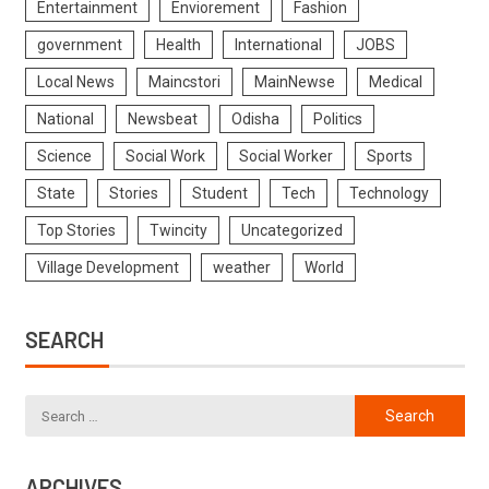
Entertainment
Enviorement
Fashion
government
Health
International
JOBS
Local News
Maincstori
MainNewse
Medical
National
Newsbeat
Odisha
Politics
Science
Social Work
Social Worker
Sports
State
Stories
Student
Tech
Technology
Top Stories
Twincity
Uncategorized
Village Development
weather
World
SEARCH
ARCHIVES