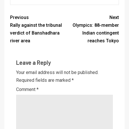
Previous
Next
Rally against the tribunal
Olympics: 88-member
verdict of Banshadhara
Indian contingent
river area
reaches Tokyo
Leave a Reply
Your email address will not be published.
Required fields are marked
*
Comment
*