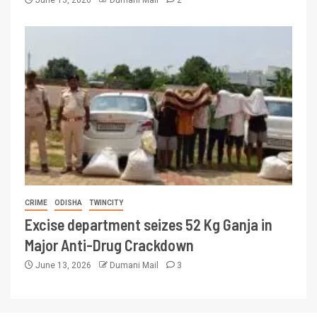
June 13, 2026
Dumani Mail
2
CRIME
ODISHA
TWINCITY
Excise department seizes 52 Kg Ganja in
Major Anti-Drug Crackdown
June 13, 2026
Dumani Mail
3