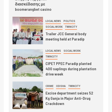
διασκέδασης με
boomerangbet casino
LOCAL NEWS
POLITICS
SOCIAL WORK
TWINCITY
Trailer JCC General body
meeting held at Paradip
LOCAL NEWS
SOCIAL WORK
TWINCITY
CIPET PPEC Paradip planted
400 saplings during plantation
drive week
CRIME
ODISHA
TWINCITY
Excise department seizes 52
Kg Ganja in Major Anti-Drug
Crackdown