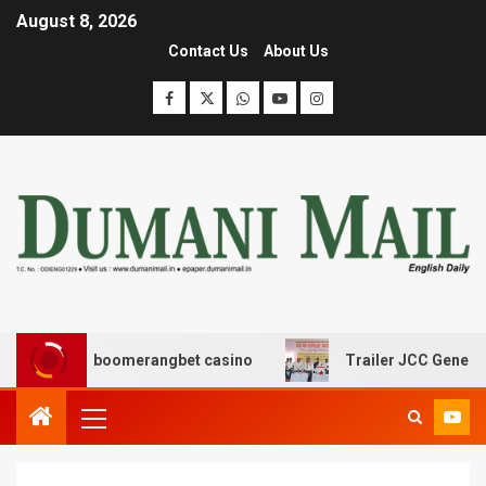
August 8, 2026
Contact Us
About Us
σης με boomerangbet casino
Trailer JCC General body