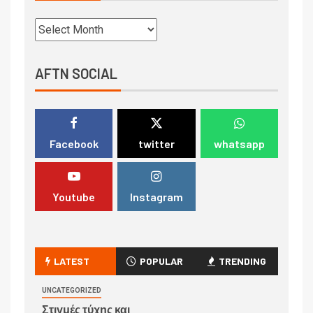
AFTN SOCIAL
Facebook
twitter
whatsapp
Youtube
Instagram
LATEST
POPULAR
TRENDING
UNCATEGORIZED
Στιγμές τύχης και