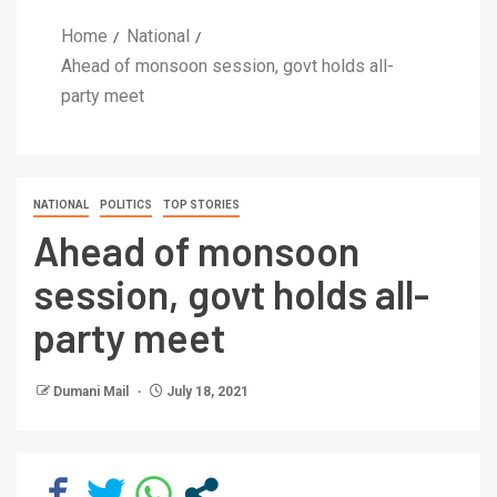
Home
National
Ahead of monsoon session, govt holds all-
party meet
NATIONAL
POLITICS
TOP STORIES
Ahead of monsoon
session, govt holds all-
party meet
Dumani Mail
July 18, 2021