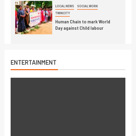
LOCAL NEWS
SOCIAL WORK
TWINCITY
Human Chain to mark World
Day against Child labour
ENTERTAINMENT