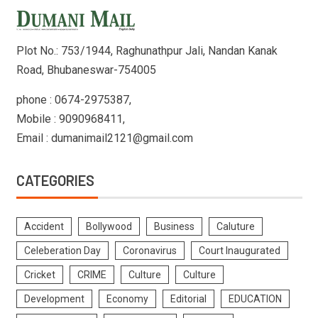
Plot No.: 753/1944, Raghunathpur Jali, Nandan Kanak
Road, Bhubaneswar-754005
phone : 0674-2975387,
Mobile : 9090968411,
Email : dumanimail2121@gmail.com
CATEGORIES
Accident
Bollywood
Business
Caluture
Celeberation Day
Coronavirus
Court Inaugurated
Cricket
CRIME
Culture
Culture
Development
Economy
Editorial
EDUCATION