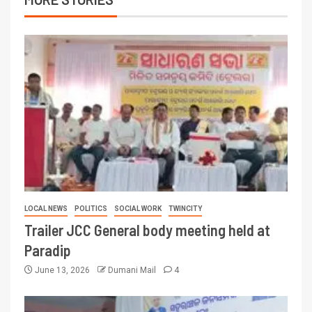
LOCAL NEWS
POLITICS
SOCIAL WORK
TWINCITY
Trailer JCC General body meeting held at
Paradip
June 13, 2026
Dumani Mail
4