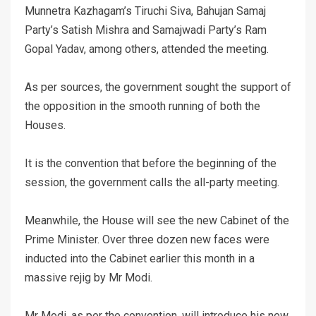
Munnetra Kazhagam’s Tiruchi Siva, Bahujan Samaj
Party’s Satish Mishra and Samajwadi Party’s Ram
Gopal Yadav, among others, attended the meeting.
As per sources, the government sought the support of
the opposition in the smooth running of both the
Houses.
It is the convention that before the beginning of the
session, the government calls the all-party meeting.
Meanwhile, the House will see the new Cabinet of the
Prime Minister. Over three dozen new faces were
inducted into the Cabinet earlier this month in a
massive rejig by Mr Modi.
Mr Modi, as per the convention, will introduce his new