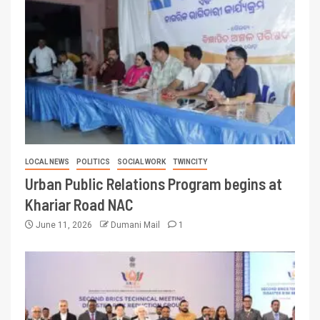
LOCAL NEWS
POLITICS
SOCIAL WORK
TWINCITY
Urban Public Relations Program begins at
Khariar Road NAC
June 11, 2026
Dumani Mail
1