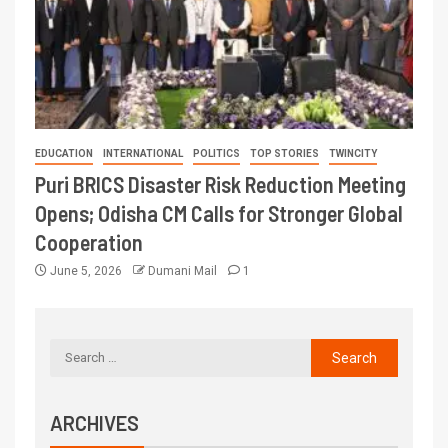
EDUCATION
INTERNATIONAL
POLITICS
TOP STORIES
TWINCITY
Puri BRICS Disaster Risk Reduction Meeting
Opens; Odisha CM Calls for Stronger Global
Cooperation
June 5, 2026
Dumani Mail
1
ARCHIVES