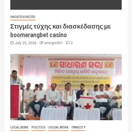
UNCATEGORIZED
Στιγμές τύχης και διασκέδασης με
boomerangbet casino
July 25, 2026
smngrs951
2
LOCAL NEWS
POLITICS
SOCIAL WORK
TWINCITY