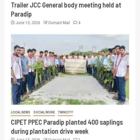
Trailer JCC General body meeting held at
Paradip
June 13, 2026
Dumani Mail
4
LOCAL NEWS
SOCIAL WORK
TWINCITY
CIPET PPEC Paradip planted 400 saplings
during plantation drive week