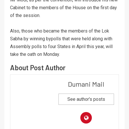
Cabinet to the members of the House on the first day
of the session.
Also, those who became the members of the Lok
Sabha by winning bypolls that were held along with
Assembly polls to four States in April this year, will
take the oath on Monday.
About Post Author
Dumani Mail
See author's posts