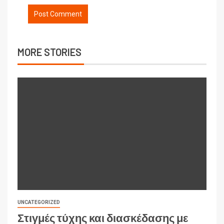
MORE STORIES
UNCATEGORIZED
Στιγμές τύχης και διασκέδασης με