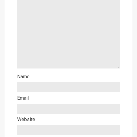
Name
Email
Website