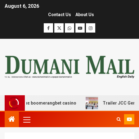
August 6, 2026
Contact Us
About Us
έδασης με boomerangbet casino
Trailer JCC General bo