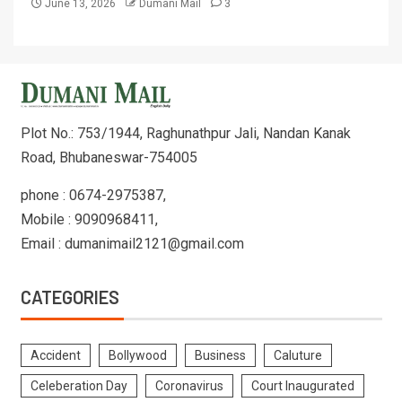
June 13, 2026
Dumani Mail
3
Plot No.: 753/1944, Raghunathpur Jali, Nandan Kanak
Road, Bhubaneswar-754005
phone : 0674-2975387,
Mobile : 9090968411,
Email : dumanimail2121@gmail.com
CATEGORIES
Accident
Bollywood
Business
Caluture
Celeberation Day
Coronavirus
Court Inaugurated