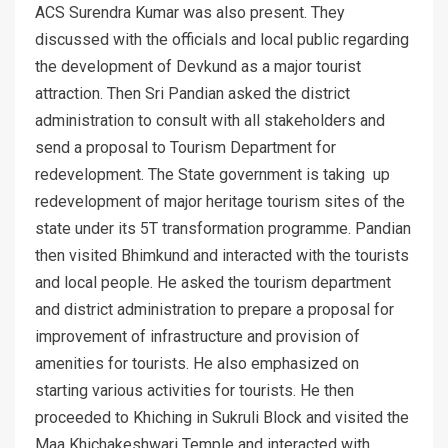
ACS Surendra Kumar was also present. They
discussed with the officials and local public regarding
the development of Devkund as a major tourist
attraction. Then Sri Pandian asked the district
administration to consult with all stakeholders and
send a proposal to Tourism Department for
redevelopment. The State government is taking up
redevelopment of major heritage tourism sites of the
state under its 5T transformation programme. Pandian
then visited Bhimkund and interacted with the tourists
and local people. He asked the tourism department
and district administration to prepare a proposal for
improvement of infrastructure and provision of
amenities for tourists. He also emphasized on
starting various activities for tourists. He then
proceeded to Khiching in Sukruli Block and visited the
Maa Khichakeshwari Temple and interacted with