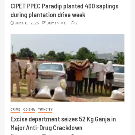
CIPET PPEC Paradip planted 400 saplings
during plantation drive week
June 13, 2026
Dumani Mail
2
CRIME
ODISHA
TWINCITY
Excise department seizes 52 Kg Ganja in
Major Anti-Drug Crackdown