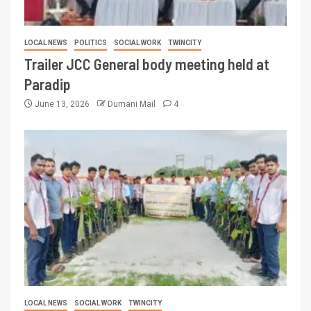
LOCAL NEWS
POLITICS
SOCIAL WORK
TWINCITY
Trailer JCC General body meeting held at
Paradip
June 13, 2026
Dumani Mail
4
LOCAL NEWS
SOCIAL WORK
TWINCITY