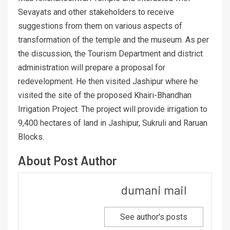
Sevayats and other stakeholders to receive
suggestions from them on various aspects of
transformation of the temple and the museum. As per
the discussion, the Tourism Department and district
administration will prepare a proposal for
redevelopment. He then visited Jashipur where he
visited the site of the proposed Khairi-Bhandhan
Irrigation Project. The project will provide irrigation to
9,400 hectares of land in Jashipur, Sukruli and Raruan
Blocks.
About Post Author
dumani mail
See author's posts