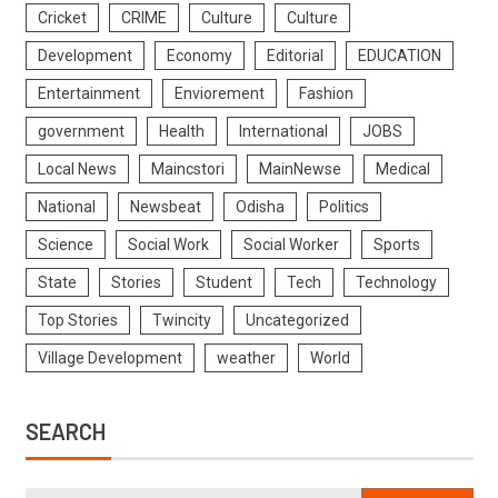
Cricket
CRIME
Culture
Culture
Development
Economy
Editorial
EDUCATION
Entertainment
Enviorement
Fashion
government
Health
International
JOBS
Local News
Maincstori
MainNewse
Medical
National
Newsbeat
Odisha
Politics
Science
Social Work
Social Worker
Sports
State
Stories
Student
Tech
Technology
Top Stories
Twincity
Uncategorized
Village Development
weather
World
SEARCH