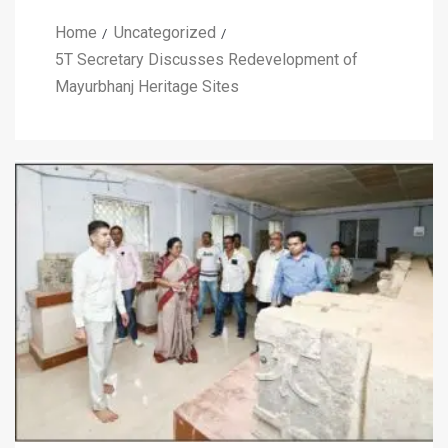
Home
Uncategorized
5T Secretary Discusses Redevelopment of
Mayurbhanj Heritage Sites