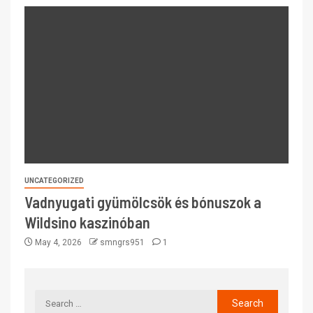
UNCATEGORIZED
Vadnyugati gyümölcsök és bónuszok a
Wildsino kaszinóban
May 4, 2026
smngrs951
1