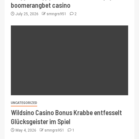
boomerangbet casino
July 25, 2026
smngrs951
2
UNCATEGORIZED
Wildsino Casino Bonus Krabbe entfesselt
Glücksgeister im Spiel
May 4, 2026
smngrs951
1