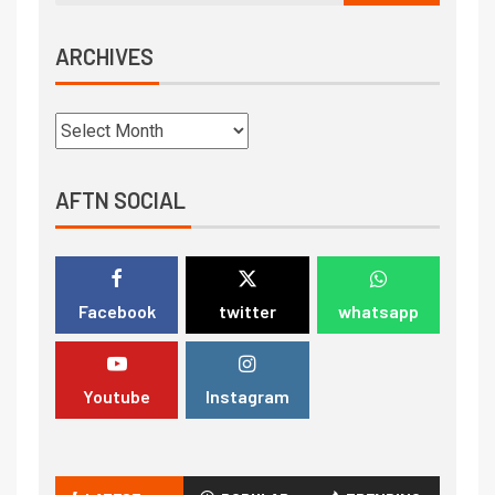
ARCHIVES
AFTN SOCIAL
Facebook
twitter
whatsapp
Youtube
Instagram