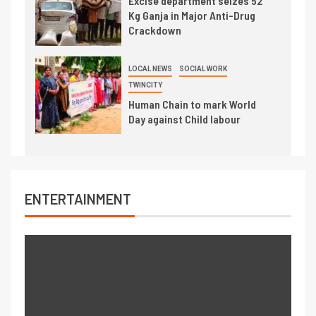
Excise department seizes 52
Kg Ganja in Major Anti-Drug
Crackdown
LOCAL NEWS
SOCIAL WORK
TWINCITY
Human Chain to mark World
Day against Child labour
ENTERTAINMENT