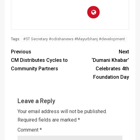
#5T Secretary #odishanews #Mayurbhanj #development
Tags:
Previous
Next
CM Distributes Cycles to
‘Dumani Khabar’
Community Partners
Celebrates 4th
Foundation Day
Leave a Reply
Your email address will not be published.
Required fields are marked
*
Comment
*