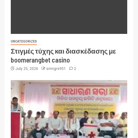
UNCATEGORIZED
Στιγμές τύχης και διασκέδασης με
boomerangbet casino
July 25, 2026
smngrs951
2