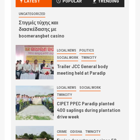
LATEST
POPULAR
TRENDING
UNCATEGORIZED
Στιγμές τύχης και
διασκέδασης με
boomerangbet casino
LOCAL NEWS
POLITICS
SOCIAL WORK
TWINCITY
Trailer JCC General body
meeting held at Paradip
LOCAL NEWS
SOCIAL WORK
TWINCITY
CIPET PPEC Paradip planted
400 saplings during plantation
drive week
CRIME
ODISHA
TWINCITY