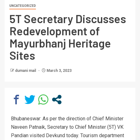
UNCATEGORIZED
5T Secretary Discusses
Redevelopment of
Mayurbhanj Heritage
Sites
dumani mail
March 3, 2023
Bhubaneswar: As per the direction of Chief Minister
Naveen Patnaik, Secretary to Chief Minister (5T) VK
Pandian visited Devkund today. Tourism department