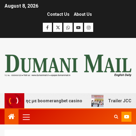
August 8, 2026
Contact Us
About Us
ασκέδασης με boomerangbet casino
Trailer JCC Genera