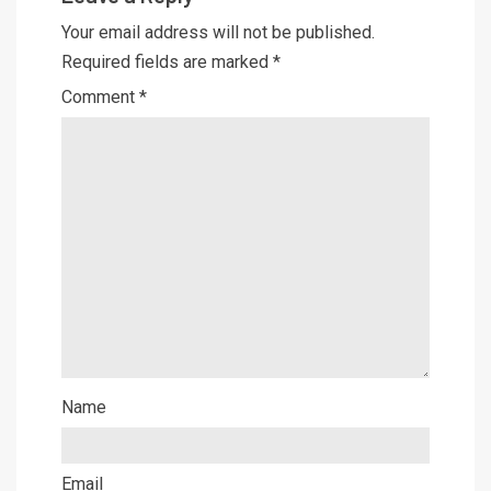
Your email address will not be published.
Required fields are marked
*
Comment
*
Name
Email