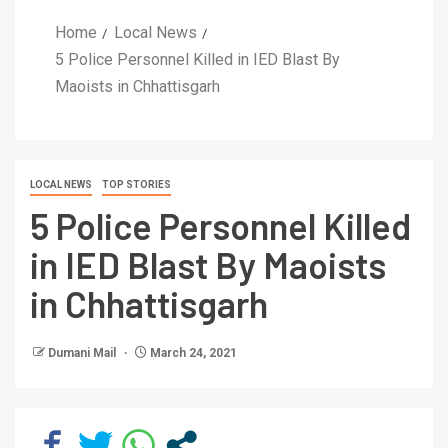
Home
Local News
5 Police Personnel Killed in IED Blast By
Maoists in Chhattisgarh
LOCAL NEWS
TOP STORIES
5 Police Personnel Killed
in IED Blast By Maoists
in Chhattisgarh
Dumani Mail
March 24, 2021