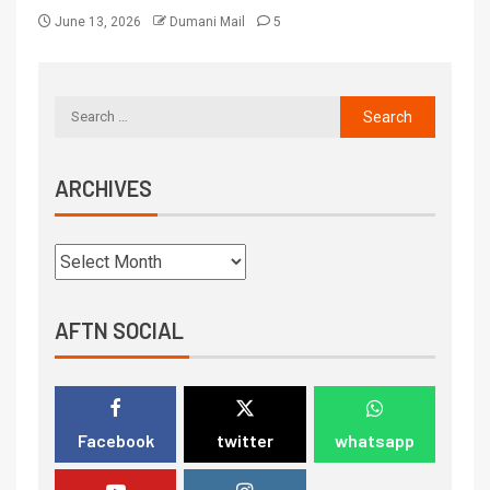
June 13, 2026
Dumani Mail
5
ARCHIVES
AFTN SOCIAL
Facebook
twitter
whatsapp