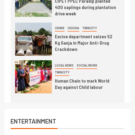
CIPET PPEC Paradip planted
400 saplings during plantation
drive week
CRIME
ODISHA
TWINCITY
Excise department seizes 52
Kg Ganja in Major Anti-Drug
Crackdown
LOCAL NEWS
SOCIAL WORK
TWINCITY
Human Chain to mark World
Day against Child labour
ENTERTAINMENT