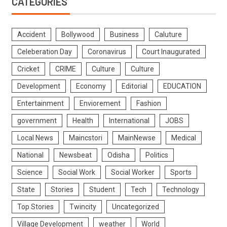
CATEGORIES
Accident
Bollywood
Business
Caluture
Celeberation Day
Coronavirus
Court Inaugurated
Cricket
CRIME
Culture
Culture
Development
Economy
Editorial
EDUCATION
Entertainment
Enviorement
Fashion
government
Health
International
JOBS
Local News
Maincstori
MainNewse
Medical
National
Newsbeat
Odisha
Politics
Science
Social Work
Social Worker
Sports
State
Stories
Student
Tech
Technology
Top Stories
Twincity
Uncategorized
Village Development
weather
World