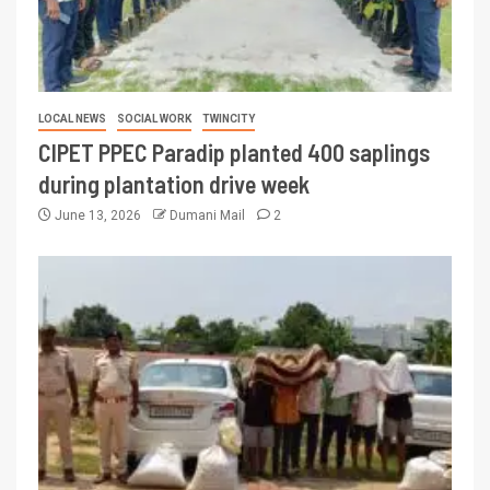
LOCAL NEWS
SOCIAL WORK
TWINCITY
CIPET PPEC Paradip planted 400 saplings
during plantation drive week
June 13, 2026
Dumani Mail
2