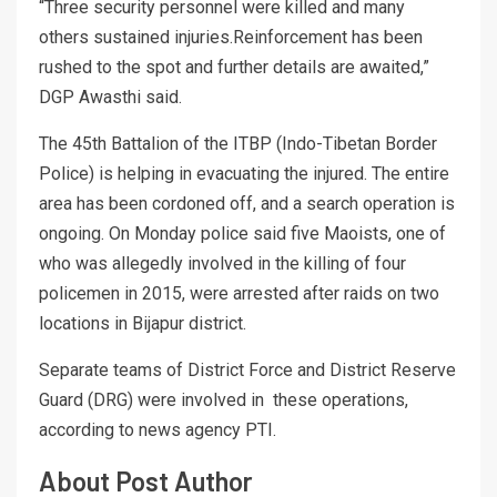
“Three security personnel were killed and many
others sustained injuries.Reinforcement has been
rushed to the spot and further details are awaited,”
DGP Awasthi said.
The 45th Battalion of the ITBP (Indo-Tibetan Border
Police) is helping in evacuating the injured. The entire
area has been cordoned off, and a search operation is
ongoing. On Monday police said five Maoists, one of
who was allegedly involved in the killing of four
policemen in 2015, were arrested after raids on two
locations in Bijapur district.
Separate teams of District Force and District Reserve
Guard (DRG) were involved in these operations,
according to news agency PTI.
About Post Author