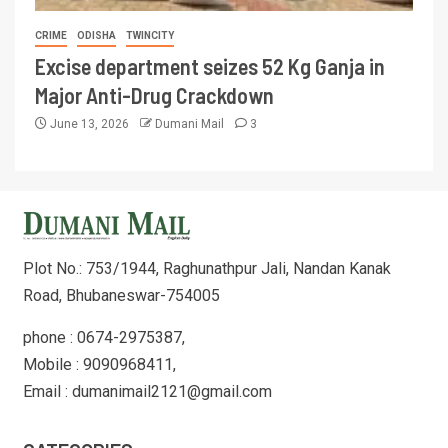
CRIME
ODISHA
TWINCITY
Excise department seizes 52 Kg Ganja in
Major Anti-Drug Crackdown
June 13, 2026
Dumani Mail
3
Plot No.: 753/1944, Raghunathpur Jali, Nandan Kanak
Road, Bhubaneswar-754005
phone : 0674-2975387,
Mobile : 9090968411,
Email : dumanimail2121@gmail.com