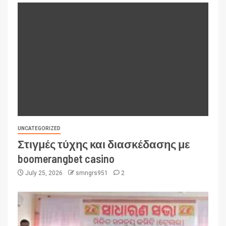
UNCATEGORIZED
Στιγμές τύχης και διασκέδασης με
boomerangbet casino
July 25, 2026
smngrs951
2