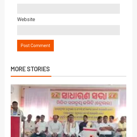
Website
MORE STORIES