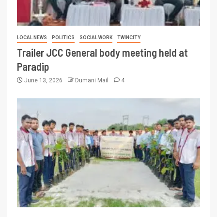
LOCAL NEWS
POLITICS
SOCIAL WORK
TWINCITY
Trailer JCC General body meeting held at
Paradip
June 13, 2026
Dumani Mail
4