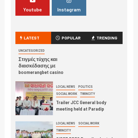
Youtube
Instagram
LATEST
POPULAR
TRENDING
UNCATEGORIZED
Στιγμές τύχης και
διασκέδασης με
boomerangbet casino
LOCAL NEWS
POLITICS
SOCIAL WORK
TWINCITY
Trailer JCC General body
meeting held at Paradip
LOCAL NEWS
SOCIAL WORK
TWINCITY