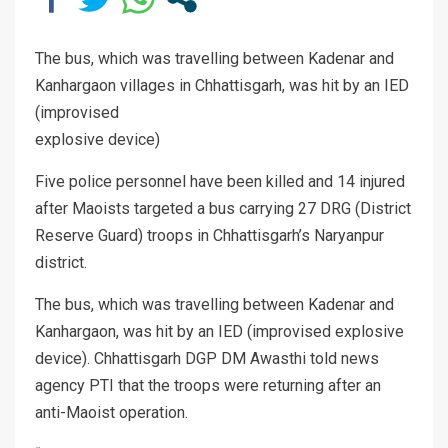
The bus, which was travelling between Kadenar and
Kanhargaon villages in Chhattisgarh, was hit by an IED
(improvised
explosive device)
Five police personnel have been killed and 14 injured
after Maoists targeted a bus carrying 27 DRG (District
Reserve Guard) troops in Chhattisgarh’s Naryanpur
district.
The bus, which was travelling between Kadenar and
Kanhargaon, was hit by an IED (improvised explosive
device). Chhattisgarh DGP DM Awasthi told news
agency PTI that the troops were returning after an
anti-Maoist operation.