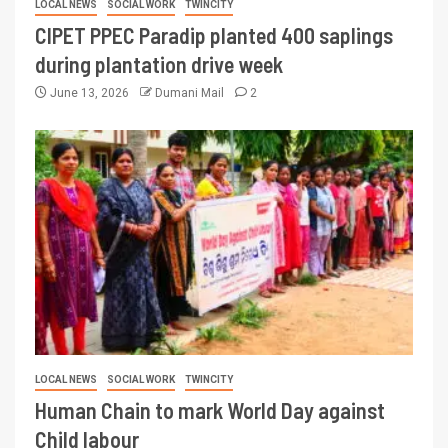
LOCAL NEWS
SOCIAL WORK
TWINCITY
CIPET PPEC Paradip planted 400 saplings
during plantation drive week
June 13, 2026
Dumani Mail
2
LOCAL NEWS
SOCIAL WORK
TWINCITY
Human Chain to mark World Day against
Child labour