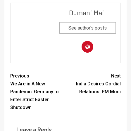
Dumani Mail
See author's posts
Previous
Next
We Are in A New
India Desires Cordial
Pandemic: Germany to
Relations: PM Modi
Enter Strict Easter
Shutdown
Leave a Reply