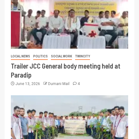
LOCAL NEWS
POLITICS
SOCIAL WORK
TWINCITY
Trailer JCC General body meeting held at
Paradip
June 13, 2026
Dumani Mail
4