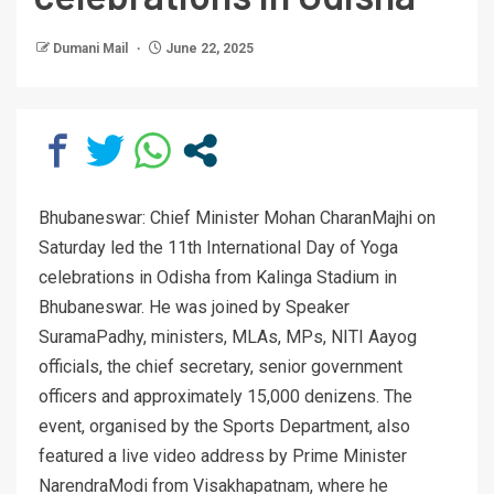
Dumani Mail
June 22, 2025
Bhubaneswar: Chief Minister Mohan CharanMajhi on
Saturday led the 11th International Day of Yoga
celebrations in Odisha from Kalinga Stadium in
Bhubaneswar. He was joined by Speaker
SuramaPadhy, ministers, MLAs, MPs, NITI Aayog
officials, the chief secretary, senior government
officers and approximately 15,000 denizens. The
event, organised by the Sports Department, also
featured a live video address by Prime Minister
NarendraModi from Visakhapatnam, where he