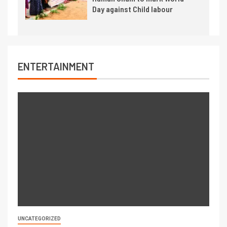
Day against Child labour
ENTERTAINMENT
UNCATEGORIZED