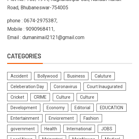
Road, Bhubaneswar-754005
phone : 0674-2975387,
Mobile : 9090968411,
Email : dumanimail2121@gmail.com
CATEGORIES
Accident
Bollywood
Business
Caluture
Celeberation Day
Coronavirus
Court Inaugurated
Cricket
CRIME
Culture
Culture
Development
Economy
Editorial
EDUCATION
Entertainment
Enviorement
Fashion
government
Health
International
JOBS