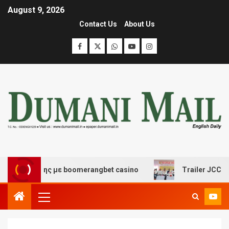
August 9, 2026
Contact Us
About Us
σκέδασης με boomerangbet casino
Trailer JCC General