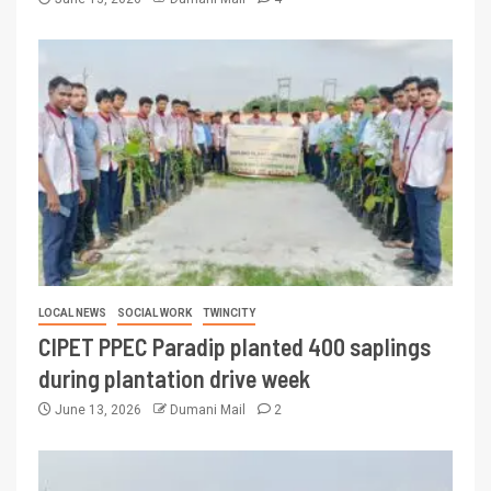
LOCAL NEWS
SOCIAL WORK
TWINCITY
CIPET PPEC Paradip planted 400 saplings
during plantation drive week
June 13, 2026
Dumani Mail
2