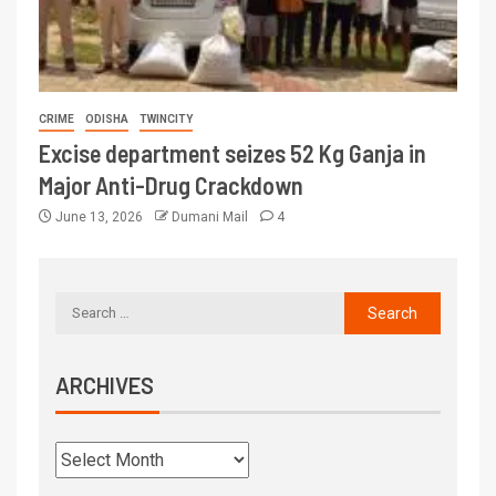
CRIME
ODISHA
TWINCITY
Excise department seizes 52 Kg Ganja in
Major Anti-Drug Crackdown
June 13, 2026
Dumani Mail
4
ARCHIVES