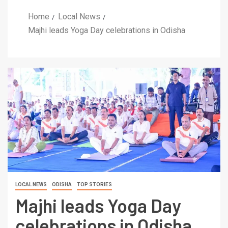
Home
Local News
Majhi leads Yoga Day celebrations in Odisha
LOCAL NEWS
ODISHA
TOP STORIES
Majhi leads Yoga Day
celebrations in Odisha