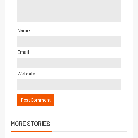
Name
Email
Website
MORE STORIES