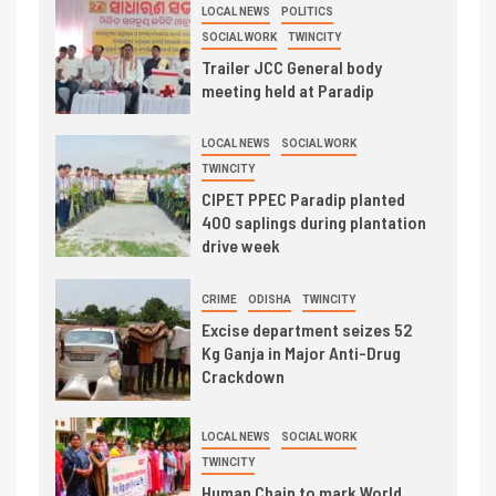
LOCAL NEWS
POLITICS
SOCIAL WORK
TWINCITY
Trailer JCC General body
meeting held at Paradip
LOCAL NEWS
SOCIAL WORK
TWINCITY
CIPET PPEC Paradip planted
400 saplings during plantation
drive week
CRIME
ODISHA
TWINCITY
Excise department seizes 52
Kg Ganja in Major Anti-Drug
Crackdown
LOCAL NEWS
SOCIAL WORK
TWINCITY
Human Chain to mark World