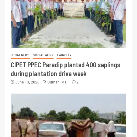
LOCAL NEWS
SOCIAL WORK
TWINCITY
CIPET PPEC Paradip planted 400 saplings
during plantation drive week
June 13, 2026
Dumani Mail
2