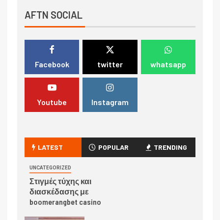
AFTN SOCIAL
Facebook
twitter
whatsapp
Youtube
Instagram
LATEST
POPULAR
TRENDING
UNCATEGORIZED
Στιγμές τύχης και
διασκέδασης με
boomerangbet casino