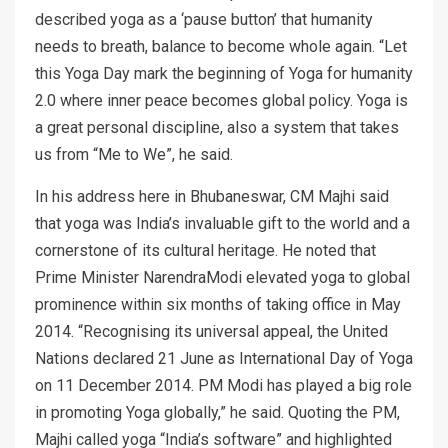
described yoga as a ‘pause button’ that humanity
needs to breath, balance to become whole again. “Let
this Yoga Day mark the beginning of Yoga for humanity
2.0 where inner peace becomes global policy. Yoga is
a great personal discipline, also a system that takes
us from “Me to We”, he said.
In his address here in Bhubaneswar, CM Majhi said
that yoga was India’s invaluable gift to the world and a
cornerstone of its cultural heritage. He noted that
Prime Minister NarendraModi elevated yoga to global
prominence within six months of taking office in May
2014. “Recognising its universal appeal, the United
Nations declared 21 June as International Day of Yoga
on 11 December 2014. PM Modi has played a big role
in promoting Yoga globally,” he said. Quoting the PM,
Majhi called yoga “India’s software” and highlighted