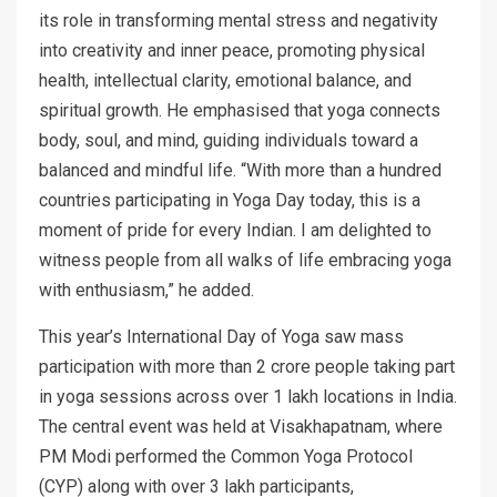
its role in transforming mental stress and negativity
into creativity and inner peace, promoting physical
health, intellectual clarity, emotional balance, and
spiritual growth. He emphasised that yoga connects
body, soul, and mind, guiding individuals toward a
balanced and mindful life. “With more than a hundred
countries participating in Yoga Day today, this is a
moment of pride for every Indian. I am delighted to
witness people from all walks of life embracing yoga
with enthusiasm,” he added.
This year’s International Day of Yoga saw mass
participation with more than 2 crore people taking part
in yoga sessions across over 1 lakh locations in India.
The central event was held at Visakhapatnam, where
PM Modi performed the Common Yoga Protocol
(CYP) along with over 3 lakh participants,