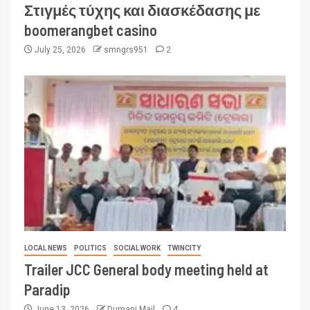
Στιγμές τύχης και διασκέδασης με
boomerangbet casino
July 25, 2026
smngrs951
2
LOCAL NEWS
POLITICS
SOCIAL WORK
TWINCITY
Trailer JCC General body meeting held at
Paradip
June 13, 2026
Dumani Mail
4