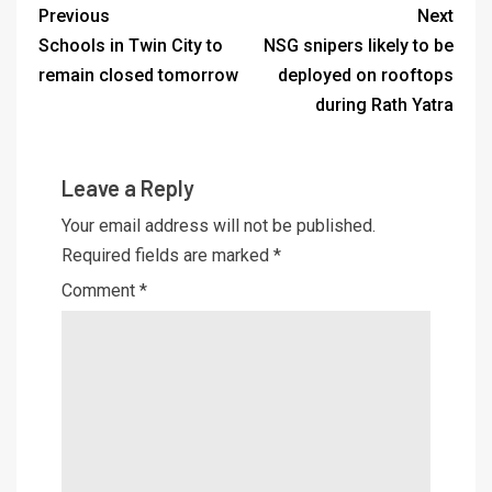
Previous
Next
Schools in Twin City to
NSG snipers likely to be
remain closed tomorrow
deployed on rooftops
during Rath Yatra
Leave a Reply
Your email address will not be published.
Required fields are marked
*
Comment
*