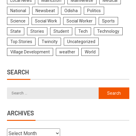
Local News
Maincstori
MainNewse
Medical
National
Newsbeat
Odisha
Politics
Science
Social Work
Social Worker
Sports
State
Stories
Student
Tech
Technology
Top Stories
Twincity
Uncategorized
Village Development
weather
World
SEARCH
ARCHIVES