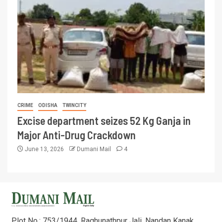
CRIME
ODISHA
TWINCITY
Excise department seizes 52 Kg Ganja in
Major Anti-Drug Crackdown
June 13, 2026
Dumani Mail
4
Plot No.: 753/1944, Raghunathpur Jali, Nandan Kanak