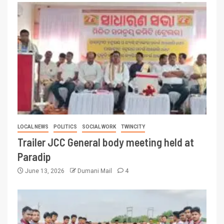
LOCAL NEWS
POLITICS
SOCIAL WORK
TWINCITY
Trailer JCC General body meeting held at
Paradip
June 13, 2026
Dumani Mail
4