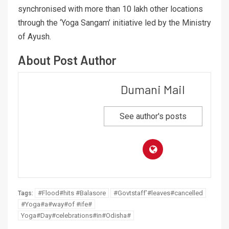
synchronised with more than 10 lakh other locations
through the ‘Yoga Sangam’ initiative led by the Ministry
of Ayush.
About Post Author
Dumani Mail
See author's posts
#Flood#hits #Balasore
#Govtstaff’#leaves#cancelled
Tags:
#Yoga#a#way#of #ife#
Yoga#Day#celebrations#in#Odisha#