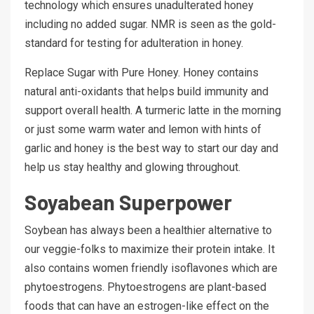
technology which ensures unadulterated honey
including no added sugar. NMR is seen as the gold-
standard for testing for adulteration in honey.
Replace Sugar with Pure Honey. Honey contains
natural anti-oxidants that helps build immunity and
support overall health. A turmeric latte in the morning
or just some warm water and lemon with hints of
garlic and honey is the best way to start our day and
help us stay healthy and glowing throughout.
Soyabean Superpower
Soybean has always been a healthier alternative to
our veggie-folks to maximize their protein intake. It
also contains women friendly isoflavones which are
phytoestrogens. Phytoestrogens are plant-based
foods that can have an estrogen-like effect on the