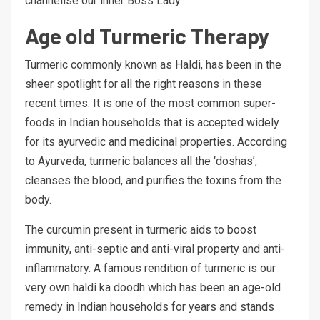
channelise our inner Boss Lady.
Age old Turmeric Therapy
Turmeric commonly known as Haldi, has been in the
sheer spotlight for all the right reasons in these
recent times. It is one of the most common super-
foods in Indian households that is accepted widely
for its ayurvedic and medicinal properties. According
to Ayurveda, turmeric balances all the ‘doshas’,
cleanses the blood, and purifies the toxins from the
body.
The curcumin present in turmeric aids to boost
immunity, anti-septic and anti-viral property and anti-
inflammatory. A famous rendition of turmeric is our
very own haldi ka doodh which has been an age-old
remedy in Indian households for years and stands