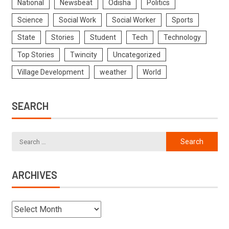
National
Newsbeat
Odisha
Politics
Science
Social Work
Social Worker
Sports
State
Stories
Student
Tech
Technology
Top Stories
Twincity
Uncategorized
Village Development
weather
World
SEARCH
ARCHIVES