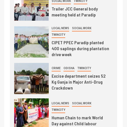
SOCIAL WORK
TWINCITY
Trailer JCC General body
meeting held at Paradip
LOCAL NEWS
SOCIAL WORK
TWINCITY
CIPET PPEC Paradip planted
400 saplings during plantation
drive week
CRIME
ODISHA
TWINCITY
Excise department seizes 52
Kg Ganja in Major Anti-Drug
Crackdown
LOCAL NEWS
SOCIAL WORK
TWINCITY
Human Chain to mark World
Day against Child labour