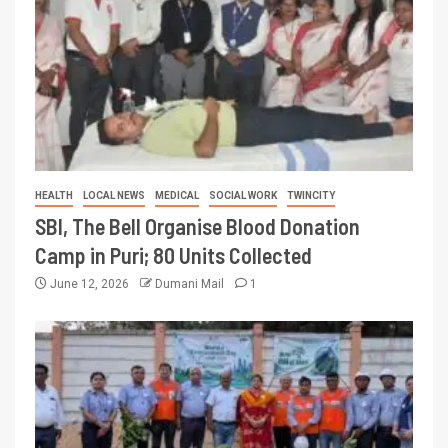
HEALTH
LOCAL NEWS
MEDICAL
SOCIAL WORK
TWINCITY
SBI, The Bell Organise Blood Donation
Camp in Puri; 80 Units Collected
June 12, 2026
Dumani Mail
1