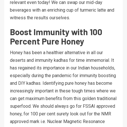
relevant even today! We can swap our mid-day
beverages with an enriching cup of turmeric latte and
witness the results ourselves.
Boost Immunity with 100
Percent Pure Honey
Honey has been a healthier alternative in all our
deserts and immunity kadhas for time immemorial. It
has regained its importance in our Indian households,
especially during the pandemic for immunity boosting
and DIY kadhas. Identifying pure honey has become
increasingly important in these tough times where we
can get maximum benefits from this golden traditional
superfood. We should always go for FSSAI approved
honey, for 100 per cent surety look out for the NMR
approved mark i.e. Nuclear Magnetic Resonance