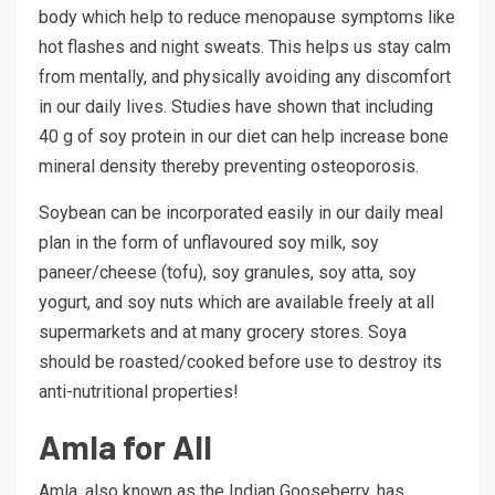
body which help to reduce menopause symptoms like
hot flashes and night sweats. This helps us stay calm
from mentally, and physically avoiding any discomfort
in our daily lives. Studies have shown that including
40 g of soy protein in our diet can help increase bone
mineral density thereby preventing osteoporosis.
Soybean can be incorporated easily in our daily meal
plan in the form of unflavoured soy milk, soy
paneer/cheese (tofu), soy granules, soy atta, soy
yogurt, and soy nuts which are available freely at all
supermarkets and at many grocery stores. Soya
should be roasted/cooked before use to destroy its
anti-nutritional properties!
Amla for All
Amla, also known as the Indian Gooseberry, has