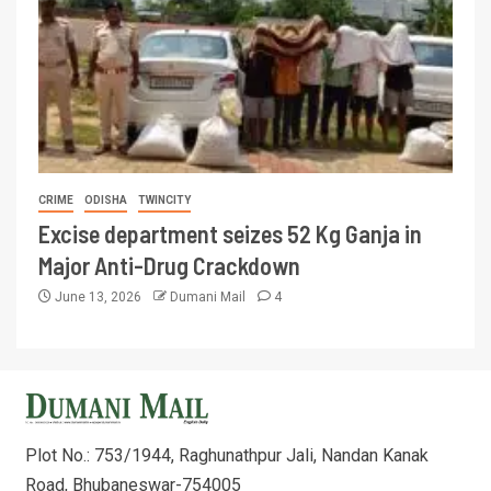
CRIME
ODISHA
TWINCITY
Excise department seizes 52 Kg Ganja in
Major Anti-Drug Crackdown
June 13, 2026
Dumani Mail
4
Plot No.: 753/1944, Raghunathpur Jali, Nandan Kanak
Road, Bhubaneswar-754005