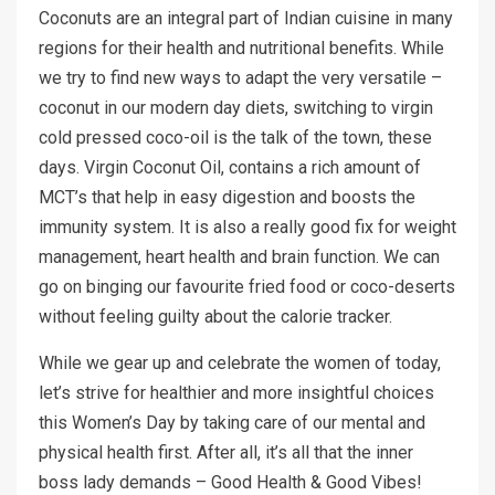
Coconuts are an integral part of Indian cuisine in many
regions for their health and nutritional benefits. While
we try to find new ways to adapt the very versatile –
coconut in our modern day diets, switching to virgin
cold pressed coco-oil is the talk of the town, these
days. Virgin Coconut Oil, contains a rich amount of
MCT’s that help in easy digestion and boosts the
immunity system. It is also a really good fix for weight
management, heart health and brain function. We can
go on binging our favourite fried food or coco-deserts
without feeling guilty about the calorie tracker.
While we gear up and celebrate the women of today,
let’s strive for healthier and more insightful choices
this Women’s Day by taking care of our mental and
physical health first. After all, it’s all that the inner
boss lady demands – Good Health & Good Vibes!