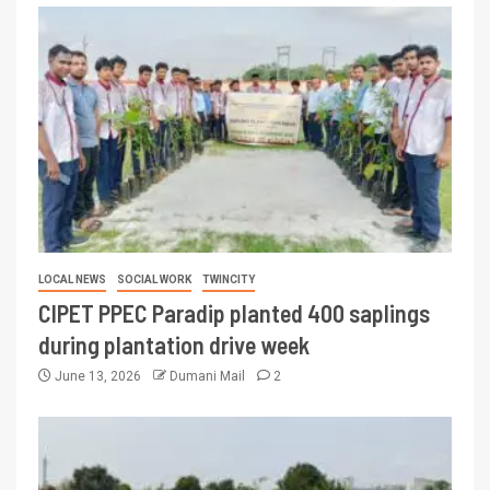
LOCAL NEWS
SOCIAL WORK
TWINCITY
CIPET PPEC Paradip planted 400 saplings
during plantation drive week
June 13, 2026
Dumani Mail
2