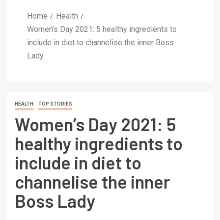
Home
Health
Women’s Day 2021: 5 healthy ingredients to
include in diet to channelise the inner Boss
Lady
HEALTH
TOP STORIES
Women’s Day 2021: 5
healthy ingredients to
include in diet to
channelise the inner
Boss Lady