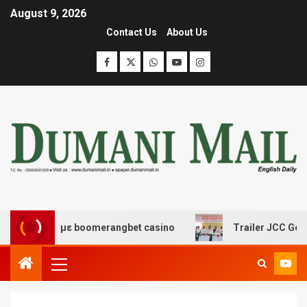
August 9, 2026
Contact Us
About Us
δασης με boomerangbet casino
Trailer JCC General bo