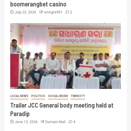
boomerangbet casino
July 25, 2026
smngrs951
2
LOCAL NEWS
POLITICS
SOCIAL WORK
TWINCITY
Trailer JCC General body meeting held at
Paradip
June 13, 2026
Dumani Mail
4