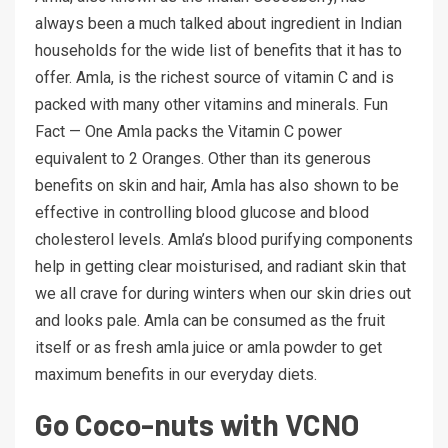
always been a much talked about ingredient in Indian
households for the wide list of benefits that it has to
offer. Amla, is the richest source of vitamin C and is
packed with many other vitamins and minerals. Fun
Fact — One Amla packs the Vitamin C power
equivalent to 2 Oranges. Other than its generous
benefits on skin and hair, Amla has also shown to be
effective in controlling blood glucose and blood
cholesterol levels. Amla’s blood purifying components
help in getting clear moisturised, and radiant skin that
we all crave for during winters when our skin dries out
and looks pale. Amla can be consumed as the fruit
itself or as fresh amla juice or amla powder to get
maximum benefits in our everyday diets.
Go Coco-nuts with VCNO