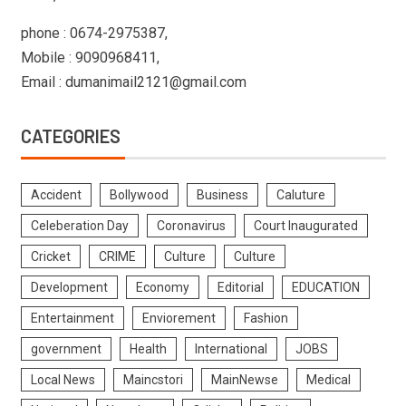
phone : 0674-2975387,
Mobile : 9090968411,
Email : dumanimail2121@gmail.com
CATEGORIES
Accident
Bollywood
Business
Caluture
Celeberation Day
Coronavirus
Court Inaugurated
Cricket
CRIME
Culture
Culture
Development
Economy
Editorial
EDUCATION
Entertainment
Enviorement
Fashion
government
Health
International
JOBS
Local News
Maincstori
MainNewse
Medical