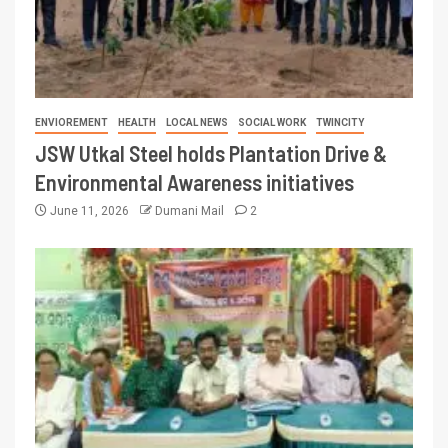
ENVIOREMENT
HEALTH
LOCAL NEWS
SOCIAL WORK
TWINCITY
JSW Utkal Steel holds Plantation Drive &
Environmental Awareness initiatives
June 11, 2026
Dumani Mail
2