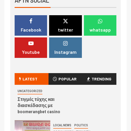
AFTN SOCIAL
Facebook
twitter
whatsapp
Youtube
Instagram
LATEST
POPULAR
TRENDING
UNCATEGORIZED
Στιγμές τύχης και
διασκέδασης με
boomerangbet casino
LOCAL NEWS
POLITICS