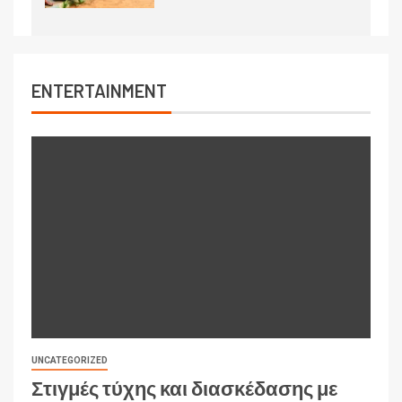
ENTERTAINMENT
UNCATEGORIZED
Στιγμές τύχης και διασκέδασης με