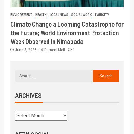
ENVIOREMENT
HEALTH
LOCAL NEWS
SOCIAL WORK
TWINCITY
Climate Change a Looming Catastrophe for
the Future; World Environment Protection
Week Observed in Nimapada
June 5, 2026
Dumani Mail
1
ARCHIVES