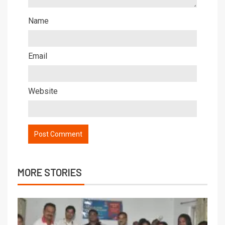
Name
Email
Website
MORE STORIES