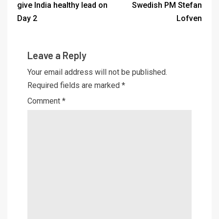
give India healthy lead on
Swedish PM Stefan
Day 2
Lofven
Leave a Reply
Your email address will not be published.
Required fields are marked
*
Comment
*