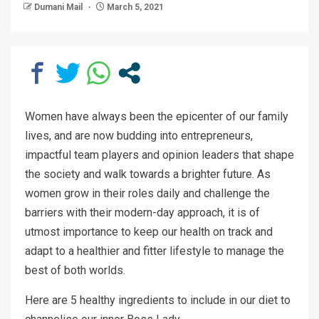
Dumani Mail
March 5, 2021
Women have always been the epicenter of our family
lives, and are now budding into entrepreneurs,
impactful team players and opinion leaders that shape
the society and walk towards a brighter future. As
women grow in their roles daily and challenge the
barriers with their modern-day approach, it is of
utmost importance to keep our health on track and
adapt to a healthier and fitter lifestyle to manage the
best of both worlds.
Here are 5 healthy ingredients to include in our diet to