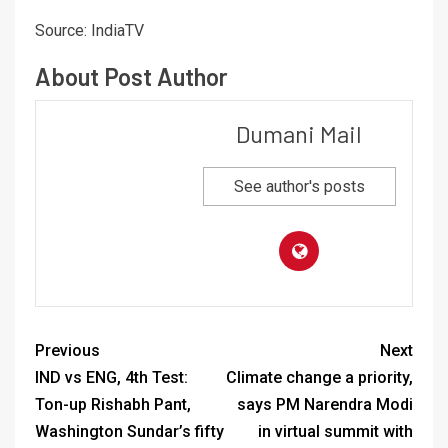
Source: IndiaTV
About Post Author
Dumani Mail
See author's posts
Previous
Next
IND vs ENG, 4th Test:
Climate change a priority,
Ton-up Rishabh Pant,
says PM Narendra Modi
Washington Sundar’s fifty
in virtual summit with