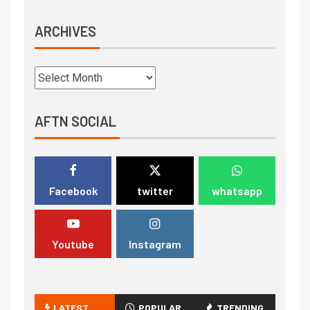
ARCHIVES
AFTN SOCIAL
Facebook
twitter
whatsapp
Youtube
Instagram
LATEST
POPULAR
TRENDING