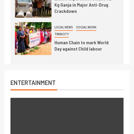
Kg Ganja in Major Anti-Drug
Crackdown
LOCAL NEWS
SOCIAL WORK
TWINCITY
Human Chain to mark World
Day against Child labour
ENTERTAINMENT