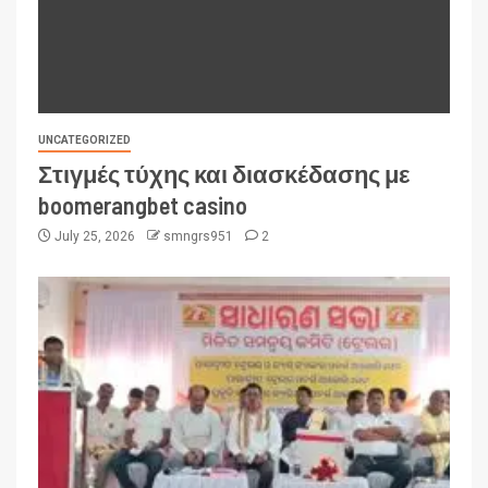
UNCATEGORIZED
Στιγμές τύχης και διασκέδασης με
boomerangbet casino
July 25, 2026
smngrs951
2