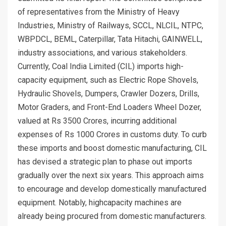
of representatives from the Ministry of Heavy
Industries, Ministry of Railways, SCCL, NLCIL, NTPC,
WBPDCL, BEML, Caterpillar, Tata Hitachi, GAINWELL,
industry associations, and various stakeholders.
Currently, Coal India Limited (CIL) imports high-
capacity equipment, such as Electric Rope Shovels,
Hydraulic Shovels, Dumpers, Crawler Dozers, Drills,
Motor Graders, and Front-End Loaders Wheel Dozer,
valued at Rs 3500 Crores, incurring additional
expenses of Rs 1000 Crores in customs duty. To curb
these imports and boost domestic manufacturing, CIL
has devised a strategic plan to phase out imports
gradually over the next six years. This approach aims
to encourage and develop domestically manufactured
equipment. Notably, highcapacity machines are
already being procured from domestic manufacturers.