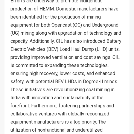
Efforts are underway to promote indigenous
production of HEMM. Domestic manufacturers have
been identified for the production of mining
equipment for both Opencast (OC) and Underground
(UG) mining along with upgradation of technology and
capacity. Additionally, CIL has also introduced Battery
Electric Vehicles (BEV) Load Haul Dump (LHD) units,
providing improved ventilation and cost savings. CIL
is committed to expanding these technologies,
ensuring high recovery, lower costs, and enhanced
safety, with potential BEV LHDs in Degree-II mines.
These initiatives are revolutionizing coal mining in
India with innovation and sustainability at the
forefront. Furthermore, fostering partnerships and
collaborative ventures with globally recognized
equipment manufacturers is a top priority. The
utilization of nonfunctional and underutilized