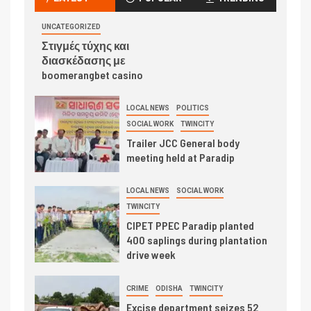
UNCATEGORIZED
Στιγμές τύχης και
διασκέδασης με
boomerangbet casino
LOCAL NEWS
POLITICS
SOCIAL WORK
TWINCITY
Trailer JCC General body
meeting held at Paradip
LOCAL NEWS
SOCIAL WORK
TWINCITY
CIPET PPEC Paradip planted
400 saplings during plantation
drive week
CRIME
ODISHA
TWINCITY
Excise department seizes 52