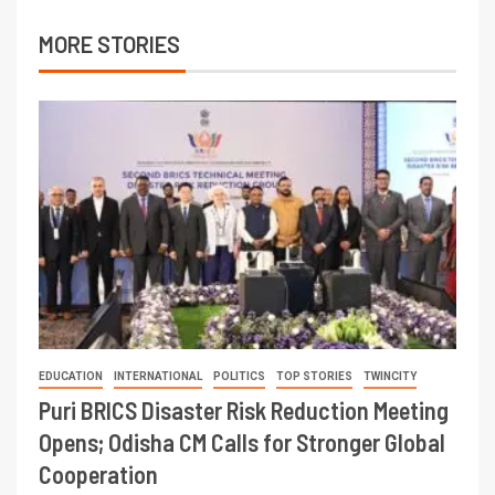
MORE STORIES
EDUCATION
INTERNATIONAL
POLITICS
TOP STORIES
TWINCITY
Puri BRICS Disaster Risk Reduction Meeting
Opens; Odisha CM Calls for Stronger Global
Cooperation