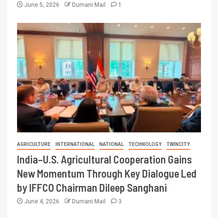
June 5, 2026
Dumani Mail
1
AGRICULTURE
INTERNATIONAL
NATIONAL
TECHNOLOGY
TWINCITY
India–U.S. Agricultural Cooperation Gains
New Momentum Through Key Dialogue Led
by IFFCO Chairman Dileep Sanghani
June 4, 2026
Dumani Mail
3