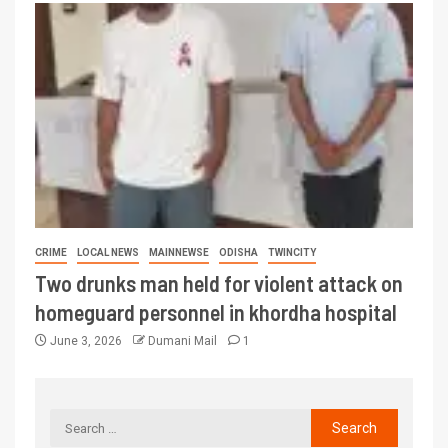
CRIME
LOCAL NEWS
MAINNEWSE
ODISHA
TWINCITY
Two drunks man held for violent attack on
homeguard personnel in khordha hospital
June 3, 2026
Dumani Mail
1