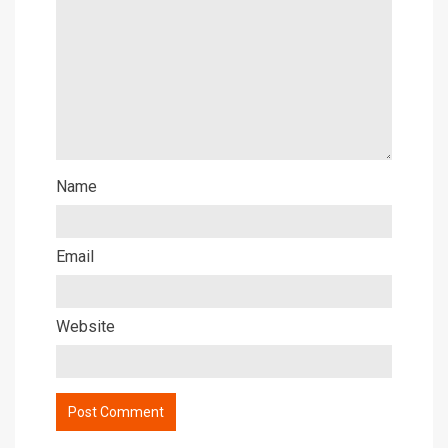
Name
Email
Website