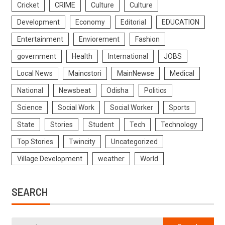
Cricket
CRIME
Culture
Culture
Development
Economy
Editorial
EDUCATION
Entertainment
Enviorement
Fashion
government
Health
International
JOBS
Local News
Maincstori
MainNewse
Medical
National
Newsbeat
Odisha
Politics
Science
Social Work
Social Worker
Sports
State
Stories
Student
Tech
Technology
Top Stories
Twincity
Uncategorized
Village Development
weather
World
SEARCH