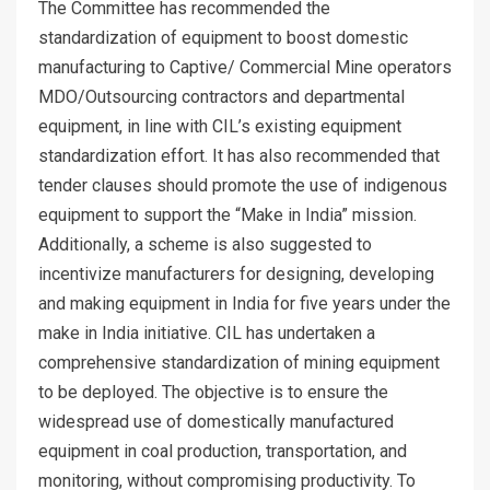
The Committee has recommended the
standardization of equipment to boost domestic
manufacturing to Captive/ Commercial Mine operators
MDO/Outsourcing contractors and departmental
equipment, in line with CIL’s existing equipment
standardization effort. It has also recommended that
tender clauses should promote the use of indigenous
equipment to support the “Make in India” mission.
Additionally, a scheme is also suggested to
incentivize manufacturers for designing, developing
and making equipment in India for five years under the
make in India initiative. CIL has undertaken a
comprehensive standardization of mining equipment
to be deployed. The objective is to ensure the
widespread use of domestically manufactured
equipment in coal production, transportation, and
monitoring, without compromising productivity. To