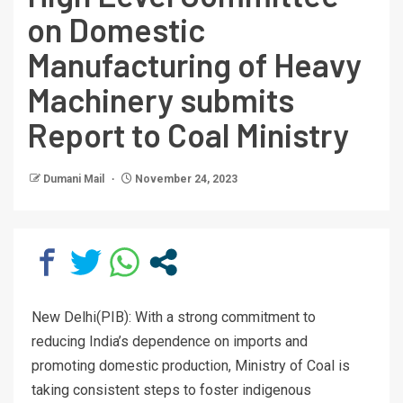
on Domestic
Manufacturing of Heavy
Machinery submits
Report to Coal Ministry
Dumani Mail
November 24, 2023
New Delhi(PIB): With a strong commitment to
reducing India’s dependence on imports and
promoting domestic production, Ministry of Coal is
taking consistent steps to foster indigenous