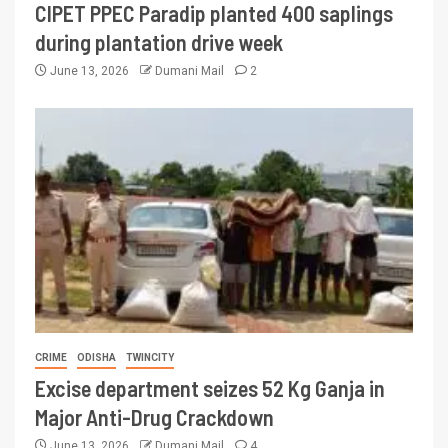
CIPET PPEC Paradip planted 400 saplings
during plantation drive week
June 13, 2026
Dumani Mail
2
CRIME
ODISHA
TWINCITY
Excise department seizes 52 Kg Ganja in
Major Anti-Drug Crackdown
June 13, 2026
Dumani Mail
4