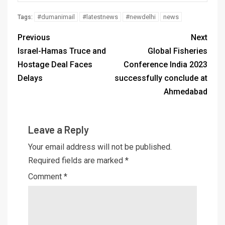
#dumanimail
#latestnews
#newdelhi
news
Tags:
Previous
Next
Israel-Hamas Truce and
Global Fisheries
Hostage Deal Faces
Conference India 2023
Delays
successfully conclude at
Ahmedabad
Leave a Reply
Your email address will not be published.
Required fields are marked
*
Comment
*