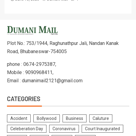
Plot No.: 753/1944, Raghunathpur Jali, Nandan Kanak
Road, Bhubaneswar-754005
phone : 0674-2975387,
Mobile : 9090968411,
Email : dumanimail2121@gmail.com
CATEGORIES
Accident
Bollywood
Business
Caluture
Celeberation Day
Coronavirus
Court Inaugurated