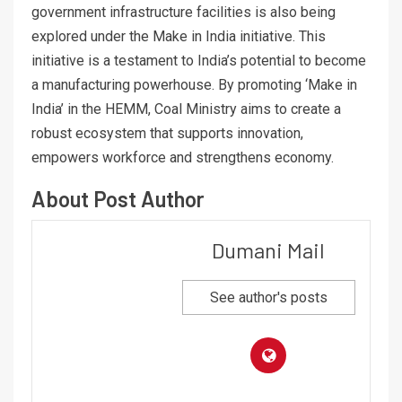
government infrastructure facilities is also being
explored under the Make in India initiative. This
initiative is a testament to India’s potential to become
a manufacturing powerhouse. By promoting ‘Make in
India’ in the HEMM, Coal Ministry aims to create a
robust ecosystem that supports innovation,
empowers workforce and strengthens economy.
About Post Author
Dumani Mail
See author's posts