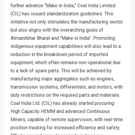
further advance “Make in India,” Coal India Limited
(CIL) has issued standardization guidelines. This
initiative not only stimulates the manufacturing sector
but also aligns with the overarching goals of
Atmanirbhar Bharat and “Make in India”. Promoting
indigenous equipment capabilities will also lead to a
reduction in the breakdown period of imported
equipment, which often remains non-operational due
to a lack of spare parts. This will be achieved by
manufacturing major aggregates such as engines,
transmission systems, differentials, and motors, with
duty restrictions on the required parts and materials.
Coal India Ltd. (CIL) has already started procuring
High Capacity HEMM and advanced Continuous
Miners, capable of remote supervision, with real-time
position tracking for increased efficiency and safety.