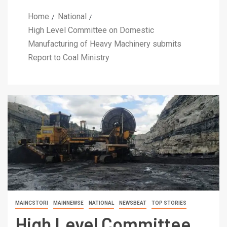
Home
National
High Level Committee on Domestic
Manufacturing of Heavy Machinery submits
Report to Coal Ministry
MAINCSTORI
MAINNEWSE
NATIONAL
NEWSBEAT
TOP STORIES
High Level Committee