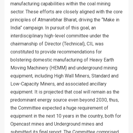
manufacturing capabilities within the coal mining
sector. These efforts are closely aligned with the core
principles of Atmanirbhar Bharat, driving the “Make in
India” campaign. In pursuit of this goal, an
interdisciplinary high-level committee under the
chairmanship of Director (Technical), CIL was
constituted to provide recommendations for
bolstering domestic manufacturing of Heavy Earth
Moving Machinery (HEMM) and underground mining
equipment, including High Wall Miners, Standard and
Low-Capacity Miners, and associated ancillary
equipment. It is projected that coal will remain as the
predominant energy source even beyond 2030, thus,
the Committee expected a huge requirement of
equipment in the next 10 years in the country, both for
Opencast mines and Underground mines and
submitted its final report. The Committee comprised