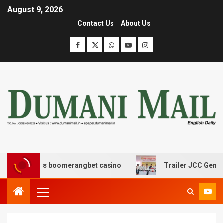
August 9, 2026
Contact Us
About Us
ασης με boomerangbet casino
Trailer JCC General body