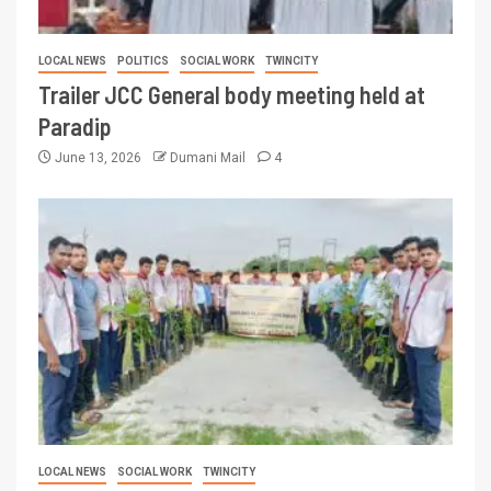
LOCAL NEWS
POLITICS
SOCIAL WORK
TWINCITY
Trailer JCC General body meeting held at
Paradip
June 13, 2026
Dumani Mail
4
LOCAL NEWS
SOCIAL WORK
TWINCITY