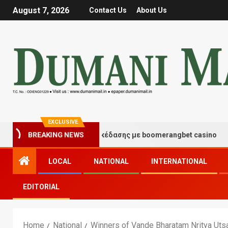
August 7, 2026
Contact Us
About Us
EXCLUSIVE
ιγμές τύχης και διασκέδασης με boomerangbet casino
BREAKING NEWS
LOCAL
NATIONAL
INTERNATIONAL
EDITORIAL
Home
National
Winners of Vande Bharatam Nritya Utsa