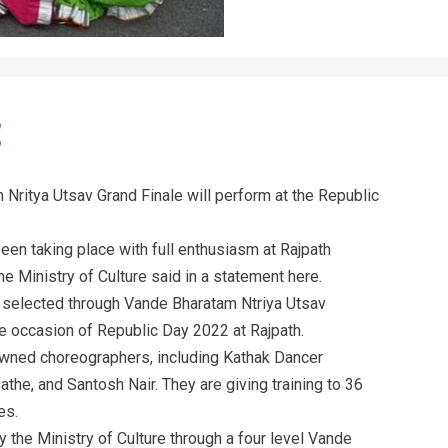
Nritya Utsav Grand Finale will perform at the Republic
en taking place with full enthusiasm at Rajpath
he Ministry of Culture said in a statement here.
 selected through Vande Bharatam Ntriya Utsav
e occasion of Republic Day 2022 at Rajpath.
owned choreographers, including Kathak Dancer
the, and Santosh Nair. They are giving training to 36
es.
the Ministry of Culture through a four level Vande