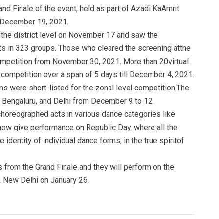
nd Finale of the event, held as part of Azadi KaAmrit
 December 19, 2021.
the district level on November 17 and saw the
nts in 323 groups. Those who cleared the screening atthe
 competition from November 30, 2021. More than 20virtual
 competition over a span of 5 days till December 4, 2021.
s were short-listed for the zonal level competition.The
, Bengaluru, and Delhi from December 9 to 12.
choreographed acts in various dance categories like
ll now give performance on Republic Day, where all the
e identity of individual dance forms, in the true spiritof
from the Grand Finale and they will perform on the
, New Delhi on January 26.