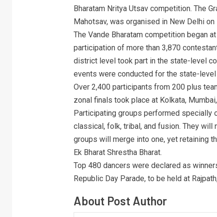
Bharatam Nritya Utsav competition. The Gra
Mahotsav, was organised in New Delhi on
The Vande Bharatam competition began at 
participation of more than 3,870 contesta
district level took part in the state-level
events were conducted for the state-level
Over 2,400 participants from 200 plus team
zonal finals took place at Kolkata, Mumbai
Participating groups performed specially 
classical, folk, tribal, and fusion. They wi
groups will merge into one, yet retaining th
Ek Bharat Shrestha Bharat.
Top 480 dancers were declared as winners 
Republic Day Parade, to be held at Rajpath
About Post Author