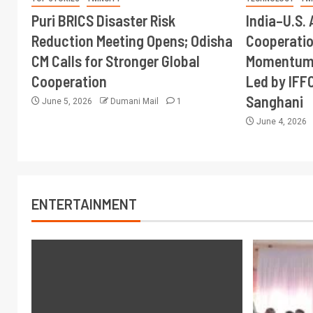
Puri BRICS Disaster Risk
India–U.S. 
Reduction Meeting Opens; Odisha
Cooperati
CM Calls for Stronger Global
Momentum 
Cooperation
Led by IFF
Sanghani
June 5, 2026
Dumani Mail
1
June 4, 2026
ENTERTAINMENT