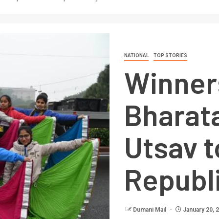
NATIONAL
TOP STORIES
Winner
Bharat
Utsav t
Republ
Dumani Mail
January 20, 