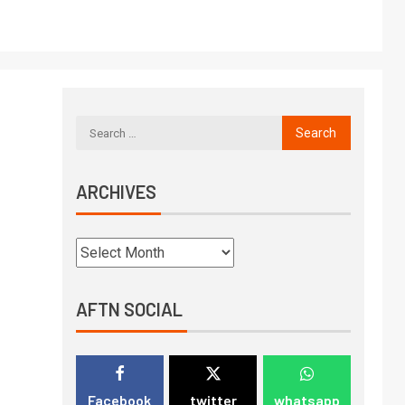
ARCHIVES
AFTN SOCIAL
Facebook
twitter
whatsapp