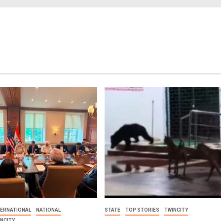
TERNATIONAL
NATIONAL
STATE
TOP STORIES
TWINCITY
INCITY