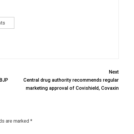
sts
Next
 BJP
Central drug authority recommends regular
marketing approval of Covishield, Covaxin
lds are marked
*