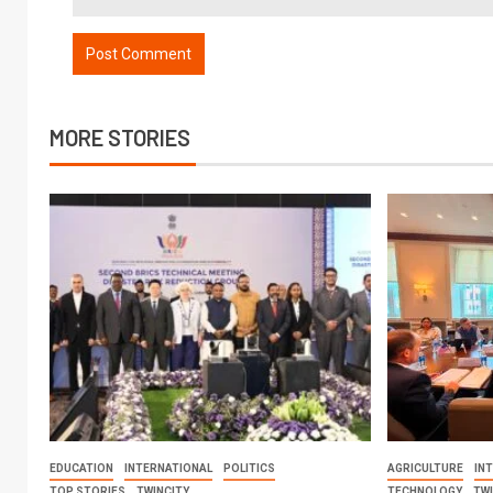
MORE STORIES
EDUCATION
INTERNATIONAL
POLITICS
AGRICULTURE
IN
TOP STORIES
TWINCITY
TECHNOLOGY
TW