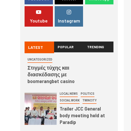
Youtube
Instagram
LATEST
POPULAR
TRENDING
UNCATEGORIZED
Στιγμές τύχης και
διασκέδασης με
boomerangbet casino
LOCAL NEWS
POLITICS
SOCIAL WORK
TWINCITY
Trailer JCC General
body meeting held at
Paradip