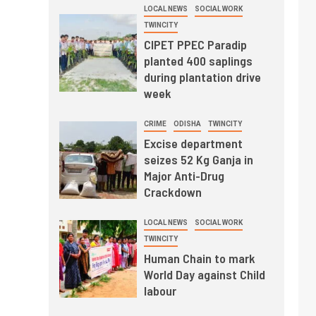
LOCAL NEWS
SOCIAL WORK
TWINCITY
CIPET PPEC Paradip
planted 400 saplings
during plantation drive
week
CRIME
ODISHA
TWINCITY
Excise department
seizes 52 Kg Ganja in
Major Anti-Drug
Crackdown
LOCAL NEWS
SOCIAL WORK
TWINCITY
Human Chain to mark
World Day against Child
labour