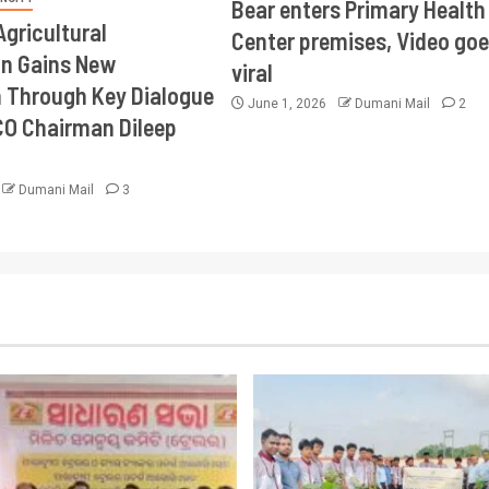
Bear enters Primary Health
Agricultural
Center premises, Video goe
on Gains New
viral
Through Key Dialogue
June 1, 2026
Dumani Mail
2
CO Chairman Dileep
Dumani Mail
3