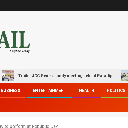
Trailer JCC General body meeting held at Paradip
CIP
BUSINESS
ENTERTAINMENT
HEALTH
POLITICS
v to perform at Republic Day