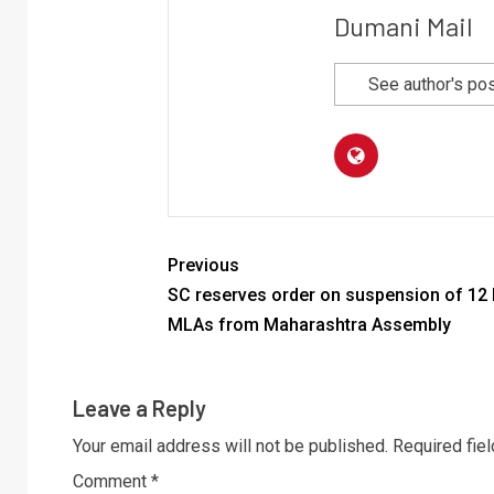
Dumani Mail
See author's po
Previous
SC reserves order on suspension of 12
MLAs from Maharashtra Assembly
Leave a Reply
Your email address will not be published.
Required fie
Comment
*