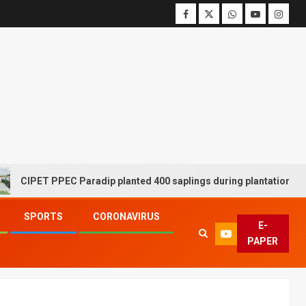
ET PPEC Paradip planted 400 saplings during plantation drive week
SPORTS
CORONAVIRUS
E-
PAPER