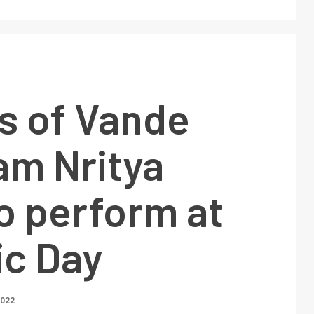
s of Vande
am Nritya
o perform at
ic Day
2022