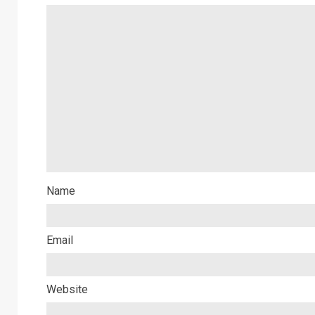
Name
Email
Website