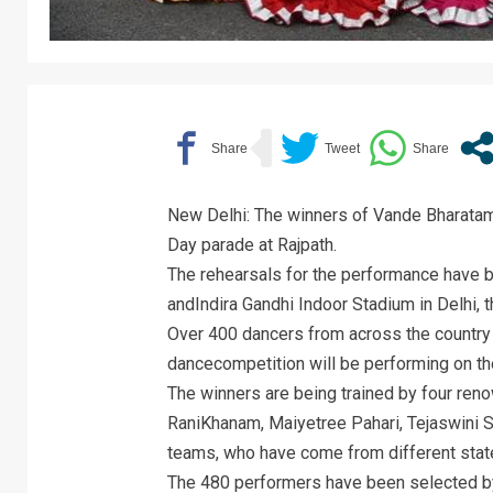
New Delhi: The winners of Vande Bharatam 
Day parade at Rajpath.
The rehearsals for the performance have be
andIndira Gandhi Indoor Stadium in Delhi, t
Over 400 dancers from across the country
dancecompetition will be performing on th
The winners are being trained by four ren
RaniKhanam, Maiyetree Pahari, Tejaswini Sa
teams, who have come from different stat
The 480 performers have been selected by 