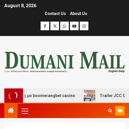
August 8, 2026
Contact Us
About Us
κέδασης με boomerangbet casino
Trailer JCC General b