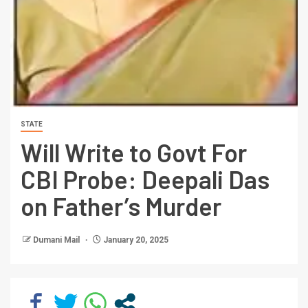
STATE
Will Write to Govt For
CBI Probe: Deepali Das
on Father’s Murder
Dumani Mail
January 20, 2025