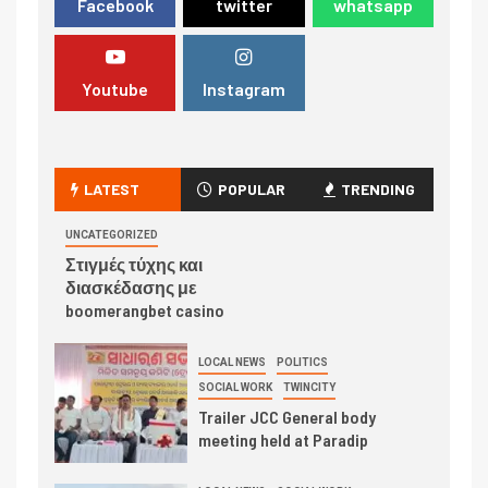
Facebook
twitter
whatsapp
Youtube
Instagram
LATEST
POPULAR
TRENDING
UNCATEGORIZED
Στιγμές τύχης και
διασκέδασης με
boomerangbet casino
LOCAL NEWS
POLITICS
SOCIAL WORK
TWINCITY
Trailer JCC General body
meeting held at Paradip