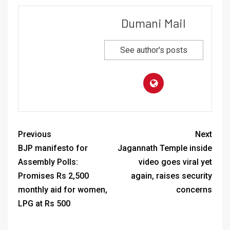
Dumani Mail
See author's posts
Previous
Next
BJP manifesto for
Jagannath Temple inside
Assembly Polls:
video goes viral yet
Promises Rs 2,500
again, raises security
monthly aid for women,
concerns
LPG at Rs 500