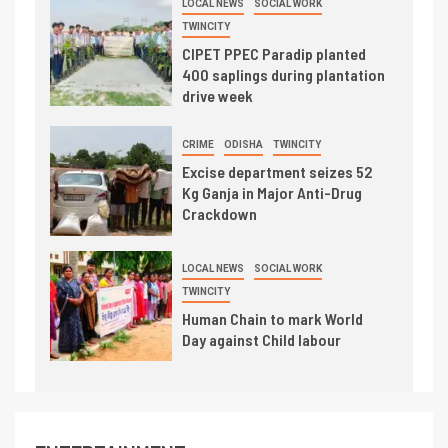
LOCAL NEWS
SOCIAL WORK
TWINCITY
CIPET PPEC Paradip planted
400 saplings during plantation
drive week
CRIME
ODISHA
TWINCITY
Excise department seizes 52
Kg Ganja in Major Anti-Drug
Crackdown
LOCAL NEWS
SOCIAL WORK
TWINCITY
Human Chain to mark World
Day against Child labour