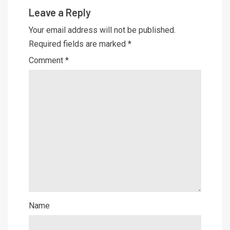
Leave a Reply
Your email address will not be published.
Required fields are marked
*
Comment
*
Name