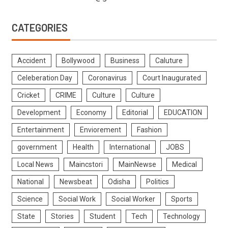
CATEGORIES
Accident
Bollywood
Business
Caluture
Celeberation Day
Coronavirus
Court Inaugurated
Cricket
CRIME
Culture
Culture
Development
Economy
Editorial
EDUCATION
Entertainment
Enviorement
Fashion
government
Health
International
JOBS
Local News
Maincstori
MainNewse
Medical
National
Newsbeat
Odisha
Politics
Science
Social Work
Social Worker
Sports
State
Stories
Student
Tech
Technology