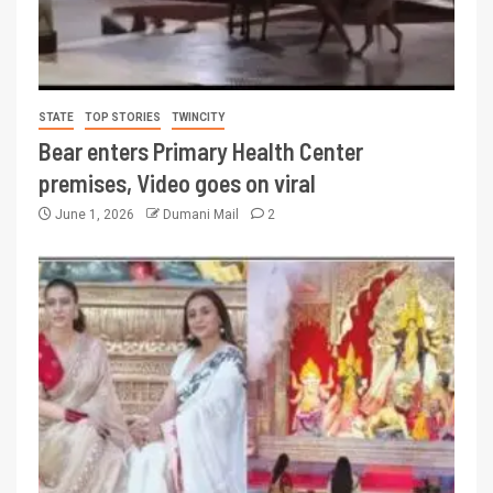
STATE
TOP STORIES
TWINCITY
Bear enters Primary Health Center
premises, Video goes on viral
June 1, 2026
Dumani Mail
2