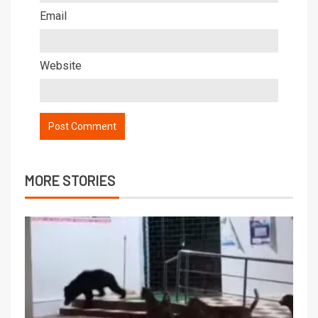
Email
Website
MORE STORIES