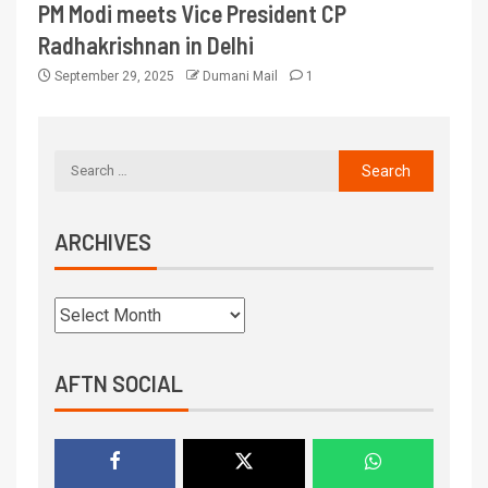
PM Modi meets Vice President CP
Radhakrishnan in Delhi
September 29, 2025
Dumani Mail
1
ARCHIVES
AFTN SOCIAL