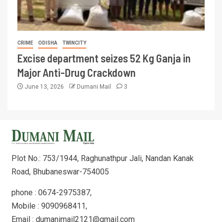
CRIME
ODISHA
TWINCITY
Excise department seizes 52 Kg Ganja in
Major Anti-Drug Crackdown
June 13, 2026
Dumani Mail
3
Plot No.: 753/1944, Raghunathpur Jali, Nandan Kanak
Road, Bhubaneswar-754005
phone : 0674-2975387,
Mobile : 9090968411,
Email : dumanimail2121@gmail.com