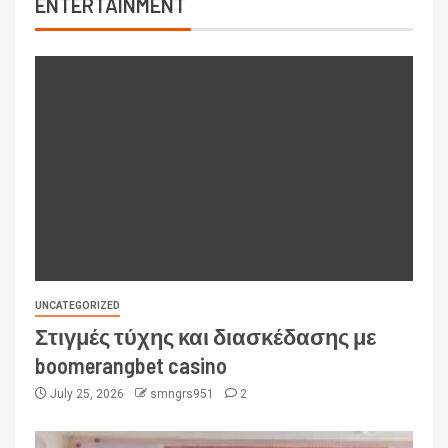
ENTERTAINMENT
UNCATEGORIZED
Στιγμές τύχης και διασκέδασης με
boomerangbet casino
July 25, 2026
smngrs951
2