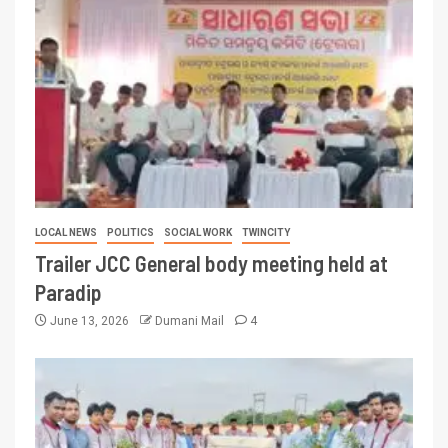
LOCAL NEWS
POLITICS
SOCIAL WORK
TWINCITY
Trailer JCC General body meeting held at
Paradip
June 13, 2026
Dumani Mail
4