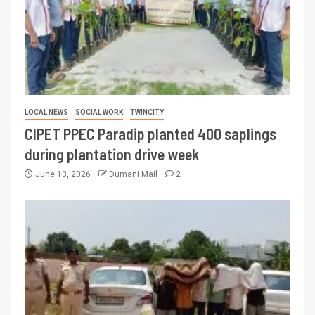
LOCAL NEWS
SOCIAL WORK
TWINCITY
CIPET PPEC Paradip planted 400 saplings
during plantation drive week
June 13, 2026
Dumani Mail
2