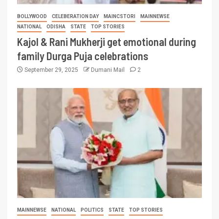
BOLLYWOOD
CELEBERATION DAY
MAINCSTORI
MAINNEWSE
NATIONAL
ODISHA
STATE
TOP STORIES
Kajol & Rani Mukherji get emotional during
family Durga Puja celebrations
September 29, 2025
Dumani Mail
2
MAINNEWSE
NATIONAL
POLITICS
STATE
TOP STORIES