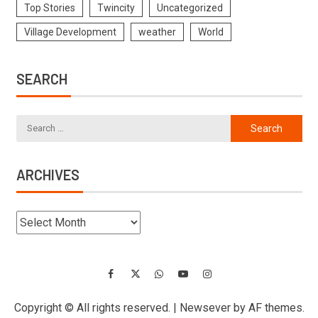
Top Stories
Twincity
Uncategorized
Village Development
weather
World
SEARCH
ARCHIVES
Copyright © All rights reserved.
|
Newsever
by AF themes.