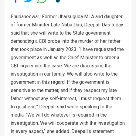
Bhubaneswar,: Former Jharsuguda MLA and daughter
of former Minister Late Naba Das, Deepali Das today
said that she will write to the State government
demanding a CBI probe into the murder of her father
that took place in January 2023. “I have requested the
government as well as the Chief Minister to order a
CBI inquiry into the case. We are discussing the
investigation in our family. We will also write to the
government in this regard. If the government is
sensitive to the matter, and if they respect my late
father without any self-interest, I must request them
to go ahead,” Deepali said while speaking to the
media. “We will do whatever is required in the
investigation. We will cooperate with the investigation
in every aspect,” she added. Deepali’s statement