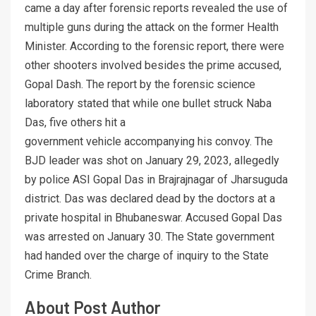
came a day after forensic reports revealed the use of
multiple guns during the attack on the former Health
Minister. According to the forensic report, there were
other shooters involved besides the prime accused,
Gopal Dash. The report by the forensic science
laboratory stated that while one bullet struck Naba
Das, five others hit a
government vehicle accompanying his convoy. The
BJD leader was shot on January 29, 2023, allegedly
by police ASI Gopal Das in Brajrajnagar of Jharsuguda
district. Das was declared dead by the doctors at a
private hospital in Bhubaneswar. Accused Gopal Das
was arrested on January 30. The State government
had handed over the charge of inquiry to the State
Crime Branch.
About Post Author