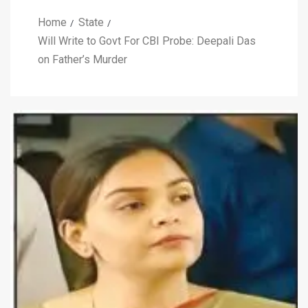
Home
State
Will Write to Govt For CBI Probe: Deepali Das
on Father’s Murder