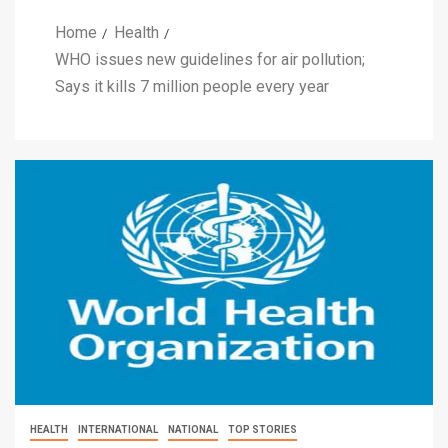
Home
Health
WHO issues new guidelines for air pollution;
Says it kills 7 million people every year
HEALTH
INTERNATIONAL
NATIONAL
TOP STORIES