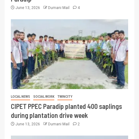
June 13, 2026
Dumani Mail
4
LOCAL NEWS
SOCIAL WORK
TWINCITY
CIPET PPEC Paradip planted 400 saplings
during plantation drive week
June 13, 2026
Dumani Mail
2