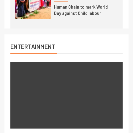
Human Chain to mark World
Day against Child labour
ENTERTAINMENT