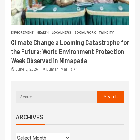
ENVIOREMENT
HEALTH
LOCAL NEWS
SOCIAL WORK
TWINCITY
Climate Change a Looming Catastrophe for
the Future; World Environment Protection
Week Observed in Nimapada
June 5, 2026
Dumani Mail
1
ARCHIVES