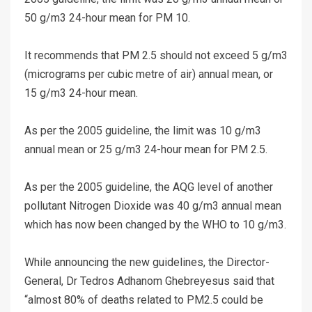
50 g/m3 24-hour mean for PM 10.
It recommends that PM 2.5 should not exceed 5 g/m3
(micrograms per cubic metre of air) annual mean, or
15 g/m3 24-hour mean.
As per the 2005 guideline, the limit was 10 g/m3
annual mean or 25 g/m3 24-hour mean for PM 2.5.
As per the 2005 guideline, the AQG level of another
pollutant Nitrogen Dioxide was 40 g/m3 annual mean
which has now been changed by the WHO to 10 g/m3.
While announcing the new guidelines, the Director-
General, Dr Tedros Adhanom Ghebreyesus said that
“almost 80% of deaths related to PM2.5 could be