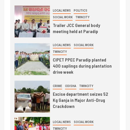
LOCAL NEWS
POLITICS
SOCIAL WORK
TWINCITY
Trailer JCC General body
meeting held at Paradip
LOCAL NEWS
SOCIAL WORK
TWINCITY
CIPET PPEC Paradip planted
400 saplings during plantation
drive week
CRIME
ODISHA
TWINCITY
Excise department seizes 52
Kg Ganja in Major Anti-Drug
Crackdown
LOCAL NEWS
SOCIAL WORK
TWINCITY