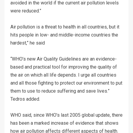
avoided in the world if the current air pollution levels
were reduced.”
Air pollution is a threat to health in all countries, but it
hits people in low- and middle-income countries the
hardest,” he said
“WHO’s new Air Quality Guidelines are an evidence-
based and practical tool for improving the quality of
the air on which all life depends. I urge all countries
and all those fighting to protect our environment to put
them to use to reduce suffering and save lives.”
Tedros added.
WHO said, since WHO’s last 2005 global update, there
has been a marked increase of evidence that shows
how air pollution affects different aspects of health.