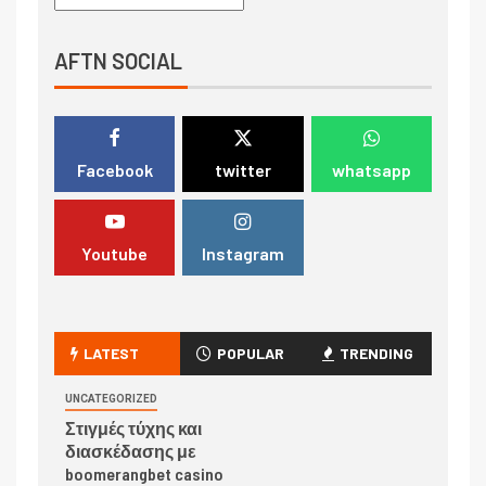
AFTN SOCIAL
Facebook
twitter
whatsapp
Youtube
Instagram
LATEST
POPULAR
TRENDING
UNCATEGORIZED
Στιγμές τύχης και
διασκέδασης με
boomerangbet casino