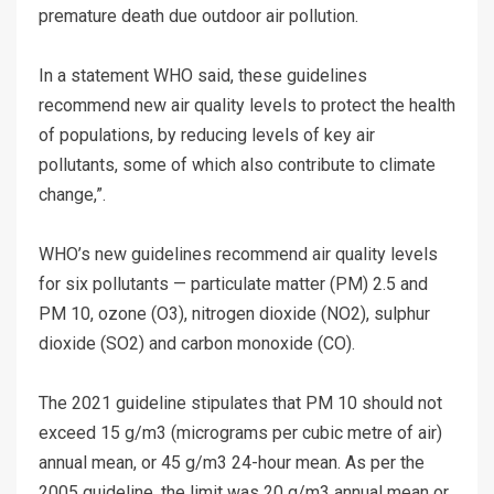
premature death due outdoor air pollution.
In a statement WHO said, these guidelines
recommend new air quality levels to protect the health
of populations, by reducing levels of key air
pollutants, some of which also contribute to climate
change,”.
WHO’s new guidelines recommend air quality levels
for six pollutants — particulate matter (PM) 2.5 and
PM 10, ozone (O3), nitrogen dioxide (NO2), sulphur
dioxide (SO2) and carbon monoxide (CO).
The 2021 guideline stipulates that PM 10 should not
exceed 15 g/m3 (micrograms per cubic metre of air)
annual mean, or 45 g/m3 24-hour mean. As per the
2005 guideline, the limit was 20 g/m3 annual mean or