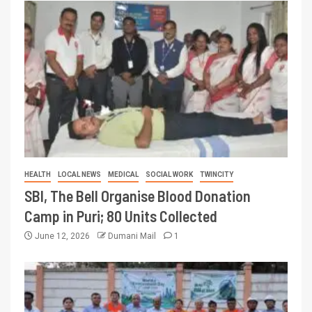
HEALTH
LOCAL NEWS
MEDICAL
SOCIAL WORK
TWINCITY
SBI, The Bell Organise Blood Donation
Camp in Puri; 80 Units Collected
June 12, 2026
Dumani Mail
1