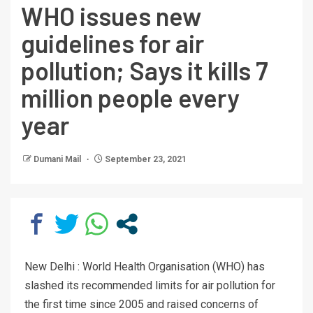
WHO issues new
guidelines for air
pollution; Says it kills 7
million people every
year
Dumani Mail
September 23, 2021
New Delhi : World Health Organisation (WHO) has
slashed its recommended limits for air pollution for
the first time since 2005 and raised concerns of