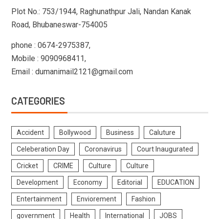
Plot No.: 753/1944, Raghunathpur Jali, Nandan Kanak
Road, Bhubaneswar-754005
phone : 0674-2975387,
Mobile : 9090968411,
Email : dumanimail2121@gmail.com
CATEGORIES
Accident
Bollywood
Business
Caluture
Celeberation Day
Coronavirus
Court Inaugurated
Cricket
CRIME
Culture
Culture
Development
Economy
Editorial
EDUCATION
Entertainment
Enviorement
Fashion
government
Health
International
JOBS