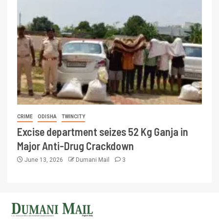
CRIME
ODISHA
TWINCITY
Excise department seizes 52 Kg Ganja in
Major Anti-Drug Crackdown
June 13, 2026
Dumani Mail
3