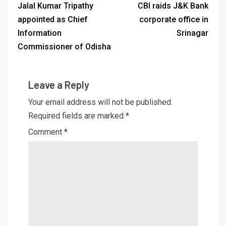
Jalal Kumar Tripathy
CBI raids J&K Bank
appointed as Chief
corporate office in
Information
Srinagar
Commissioner of Odisha
Leave a Reply
Your email address will not be published.
Required fields are marked
*
Comment
*