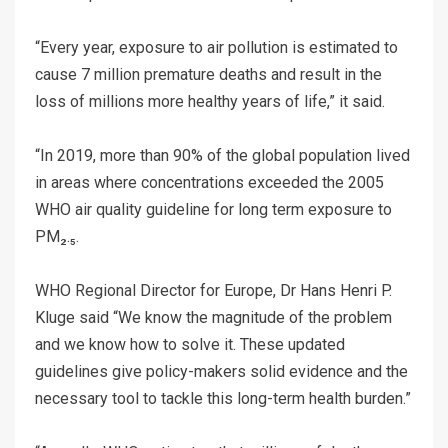
“Every year, exposure to air pollution is estimated to
cause 7 million premature deaths and result in the
loss of millions more healthy years of life,” it said.
“In 2019, more than 90% of the global population lived
in areas where concentrations exceeded the 2005
WHO air quality guideline for long term exposure to
PM₂.₅.
WHO Regional Director for Europe, Dr Hans Henri P.
Kluge said “We know the magnitude of the problem
and we know how to solve it. These updated
guidelines give policy-makers solid evidence and the
necessary tool to tackle this long-term health burden.”