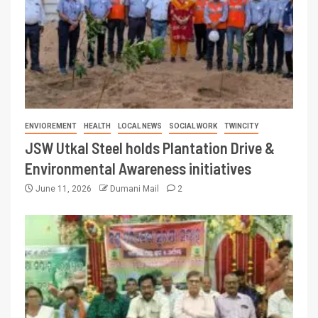
ENVIOREMENT
HEALTH
LOCAL NEWS
SOCIAL WORK
TWINCITY
JSW Utkal Steel holds Plantation Drive &
Environmental Awareness initiatives
June 11, 2026
Dumani Mail
2