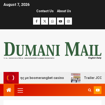
August 7, 2026
Contact Us
About Us
σκέδασης με boomerangbet casino
Trailer JCC General