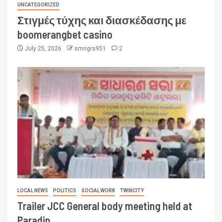
UNCATEGORIZED
Στιγμές τύχης και διασκέδασης με
boomerangbet casino
July 25, 2026
smngrs951
2
LOCAL NEWS
POLITICS
SOCIAL WORK
TWINCITY
Trailer JCC General body meeting held at
Paradip