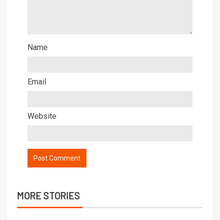
Name
Email
Website
MORE STORIES