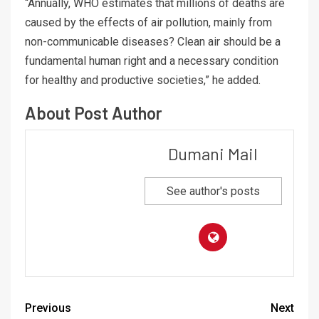
“Annually, WHO estimates that millions of deaths are
caused by the effects of air pollution, mainly from
non-communicable diseases? Clean air should be a
fundamental human right and a necessary condition
for healthy and productive societies,” he added.
About Post Author
Dumani Mail
See author's posts
Previous
Next