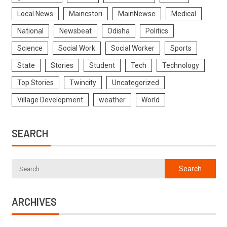
Local News
Maincstori
MainNewse
Medical
National
Newsbeat
Odisha
Politics
Science
Social Work
Social Worker
Sports
State
Stories
Student
Tech
Technology
Top Stories
Twincity
Uncategorized
Village Development
weather
World
SEARCH
ARCHIVES