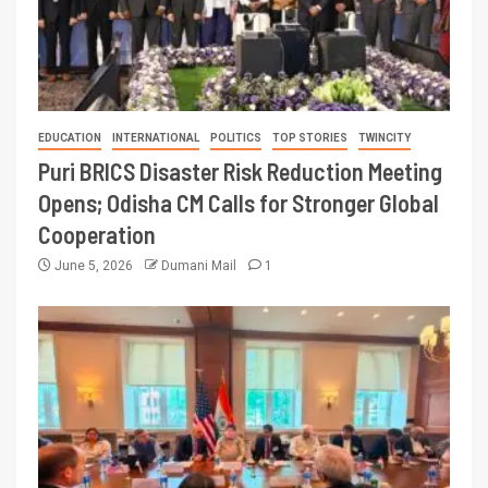
EDUCATION
INTERNATIONAL
POLITICS
TOP STORIES
TWINCITY
Puri BRICS Disaster Risk Reduction Meeting
Opens; Odisha CM Calls for Stronger Global
Cooperation
June 5, 2026
Dumani Mail
1