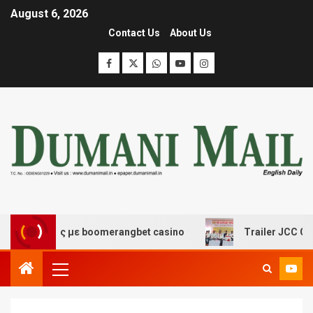
August 6, 2026
Contact Us
About Us
σκέδασης με boomerangbet casino
Trailer JCC General