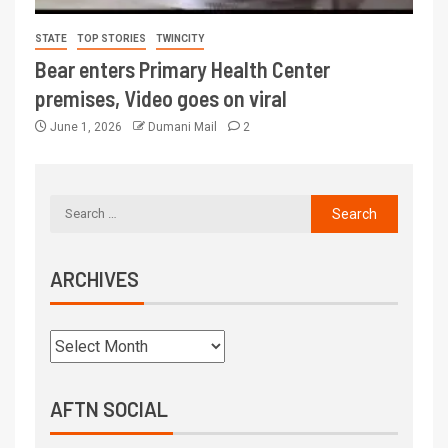
STATE
TOP STORIES
TWINCITY
Bear enters Primary Health Center
premises, Video goes on viral
June 1, 2026
Dumani Mail
2
ARCHIVES
AFTN SOCIAL