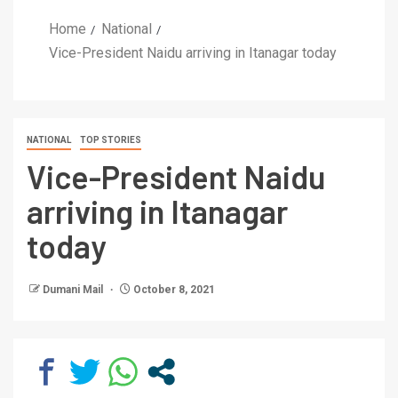
Home
National
Vice-President Naidu arriving in Itanagar today
NATIONAL
TOP STORIES
Vice-President Naidu
arriving in Itanagar
today
Dumani Mail
October 8, 2021