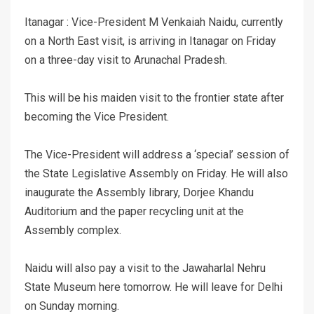
Itanagar : Vice-President M Venkaiah Naidu, currently
on a North East visit, is arriving in Itanagar on Friday
on a three-day visit to Arunachal Pradesh.
This will be his maiden visit to the frontier state after
becoming the Vice President.
The Vice-President will address a ‘special’ session of
the State Legislative Assembly on Friday. He will also
inaugurate the Assembly library, Dorjee Khandu
Auditorium and the paper recycling unit at the
Assembly complex.
Naidu will also pay a visit to the Jawaharlal Nehru
State Museum here tomorrow. He will leave for Delhi
on Sunday morning.