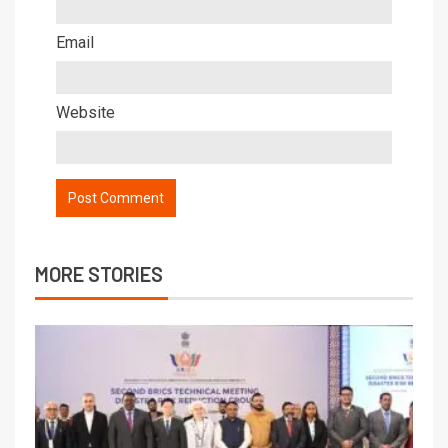
Email
Website
MORE STORIES