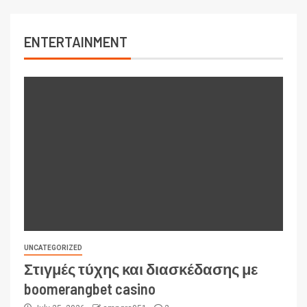
ENTERTAINMENT
UNCATEGORIZED
Στιγμές τύχης και διασκέδασης με
boomerangbet casino