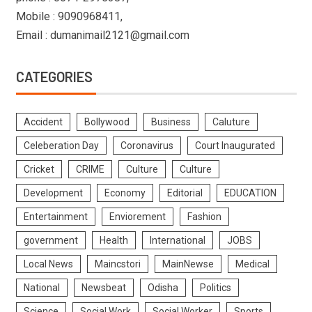
Mobile : 9090968411,
Email : dumanimail2121@gmail.com
CATEGORIES
Accident
Bollywood
Business
Caluture
Celeberation Day
Coronavirus
Court Inaugurated
Cricket
CRIME
Culture
Culture
Development
Economy
Editorial
EDUCATION
Entertainment
Enviorement
Fashion
government
Health
International
JOBS
Local News
Maincstori
MainNewse
Medical
National
Newsbeat
Odisha
Politics
Science
Social Work
Social Worker
Sports