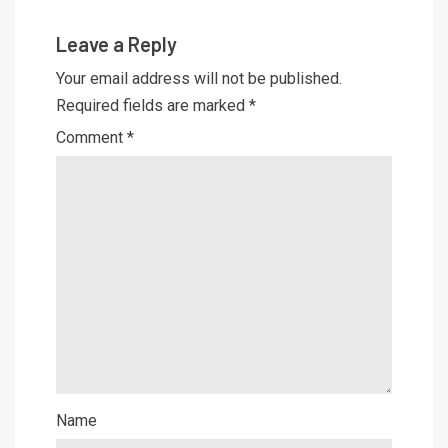
Leave a Reply
Your email address will not be published.
Required fields are marked
*
Comment
*
Name