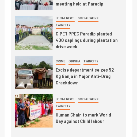
meeting held at Paradip
LOCAL NEWS
SOCIAL WORK
TWINCITY
CIPET PPEC Paradip planted
400 saplings during plantation
drive week
CRIME
ODISHA
TWINCITY
Excise department seizes 52
Kg Ganja in Major Anti-Drug
Crackdown
LOCAL NEWS
SOCIAL WORK
TWINCITY
Human Chain to mark World
Day against Child labour