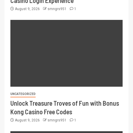
Casino Login Experience
August 9, 2026
smngrs951
1
UNCATEGORIZED
Unlock Treasure Troves of Fun with Bonus
Kong Casino Free Codes
August 9, 2026
smngrs951
1