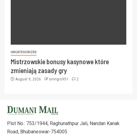
UNCATEGORIZED
Mistrzowskie bonusy kasynowe które
zmieniają zasady gry
August 9, 2026
smngrs951
2
Plot No.: 753/1944, Raghunathpur Jali, Nandan Kanak
Road, Bhubaneswar-754005