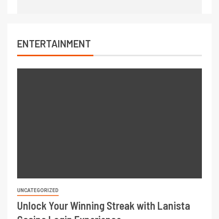
ENTERTAINMENT
UNCATEGORIZED
Unlock Your Winning Streak with Lanista