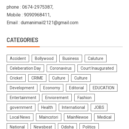
phone : 0674-2975387,
Mobile : 9090968411,
Email : dumanimail2121@gmail.com
CATEGORIES
Accident
Bollywood
Business
Caluture
Celeberation Day
Coronavirus
Court Inaugurated
Cricket
CRIME
Culture
Culture
Development
Economy
Editorial
EDUCATION
Entertainment
Enviorement
Fashion
government
Health
International
JOBS
Local News
Maincstori
MainNewse
Medical
National
Newsbeat
Odisha
Politics