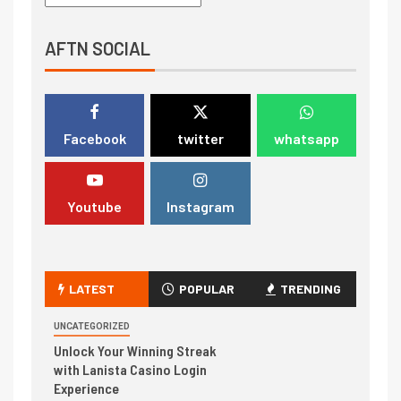
AFTN SOCIAL
Facebook
twitter
whatsapp
Youtube
Instagram
LATEST
POPULAR
TRENDING
UNCATEGORIZED
Unlock Your Winning Streak
with Lanista Casino Login
Experience