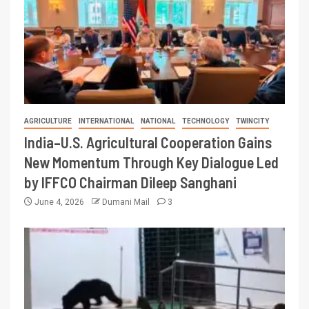
AGRICULTURE
INTERNATIONAL
NATIONAL
TECHNOLOGY
TWINCITY
India–U.S. Agricultural Cooperation Gains
New Momentum Through Key Dialogue Led
by IFFCO Chairman Dileep Sanghani
June 4, 2026
Dumani Mail
3