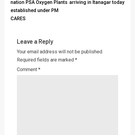
nation PSA Oxygen Plants
arriving in Itanagar today
established under PM
CARES
Leave a Reply
Your email address will not be published.
Required fields are marked
*
Comment
*