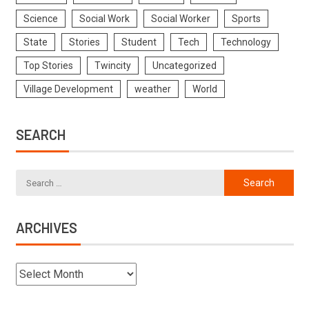
Science
Social Work
Social Worker
Sports
State
Stories
Student
Tech
Technology
Top Stories
Twincity
Uncategorized
Village Development
weather
World
SEARCH
ARCHIVES