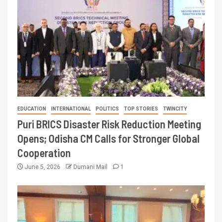
EDUCATION
INTERNATIONAL
POLITICS
TOP STORIES
TWINCITY
Puri BRICS Disaster Risk Reduction Meeting
Opens; Odisha CM Calls for Stronger Global
Cooperation
June 5, 2026
Dumani Mail
1