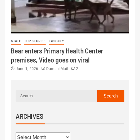
STATE
TOP STORIES
TWINCITY
Bear enters Primary Health Center
premises, Video goes on viral
June 1, 2026
Dumani Mail
2
ARCHIVES