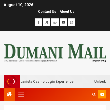
August 10, 2026
Contact Us
About Us
eak with Lanista Casino Login Experience
Unlock Treasu