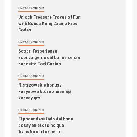
UNCATEGORIZED
Unlock Treasure Troves of Fun
with Bonus Kong Casino Free
Codes
UNCATEGORIZED
Scopri l’esperienza
sconvolgente del bonus senza
deposito Toxi Casino
UNCATEGORIZED
Mistrzowskie bonusy
kasynowe które zmieniają
zasady gry
UNCATEGORIZED
El poder desatado del bono
bossy en el casino que
transforma tu suerte