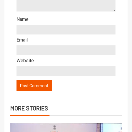
Name
Email
Website
MORE STORIES