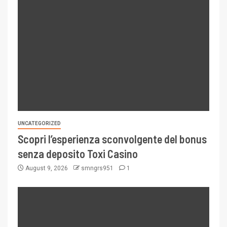
UNCATEGORIZED
Scopri l’esperienza sconvolgente del bonus
senza deposito Toxi Casino
August 9, 2026
smngrs951
1