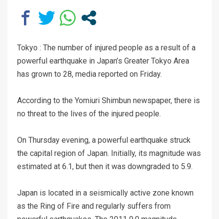
Tokyo : The number of injured people as a result of a
powerful earthquake in Japan’s Greater Tokyo Area
has grown to 28, media reported on Friday.
According to the Yomiuri Shimbun newspaper, there is
no threat to the lives of the injured people.
On Thursday evening, a powerful earthquake struck
the capital region of Japan. Initially, its magnitude was
estimated at 6.1, but then it was downgraded to 5.9.
Japan is located in a seismically active zone known
as the Ring of Fire and regularly suffers from