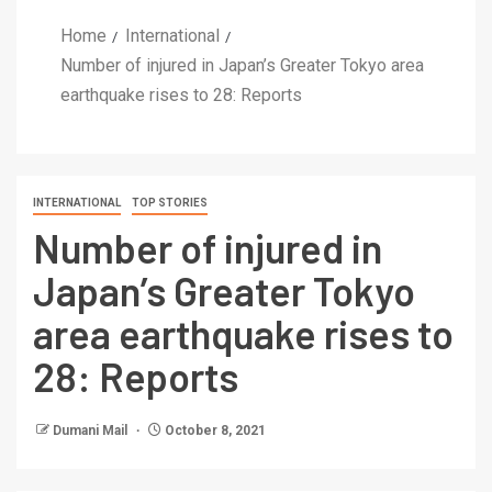
Home
International
Number of injured in Japan’s Greater Tokyo area
earthquake rises to 28: Reports
INTERNATIONAL
TOP STORIES
Number of injured in
Japan’s Greater Tokyo
area earthquake rises to
28: Reports
Dumani Mail
October 8, 2021