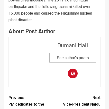
powerful earthquakes. The 2011 9.0 magnitude
earthquake and the following tsunami killed over
15,000 people and caused the Fukushima nuclear
plant disaster.
About Post Author
Dumani Mail
See author's posts
Previous
Next
PM dedicates to the
Vice-President Naidu