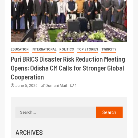
EDUCATION
INTERNATIONAL
POLITICS
TOP STORIES
TWINCITY
Puri BRICS Disaster Risk Reduction Meeting
Opens; Odisha CM Calls for Stronger Global
Cooperation
June 5, 2026
Dumani Mail
1
ARCHIVES