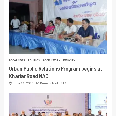
LOCAL NEWS
POLITICS
SOCIAL WORK
TWINCITY
Urban Public Relations Program begins at
Khariar Road NAC
June 11, 2026
Dumani Mail
1