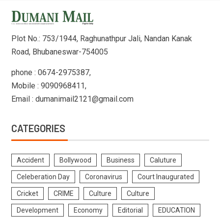
Plot No.: 753/1944, Raghunathpur Jali, Nandan Kanak
Road, Bhubaneswar-754005
phone : 0674-2975387,
Mobile : 9090968411,
Email : dumanimail2121@gmail.com
CATEGORIES
Accident
Bollywood
Business
Caluture
Celeberation Day
Coronavirus
Court Inaugurated
Cricket
CRIME
Culture
Culture
Development
Economy
Editorial
EDUCATION