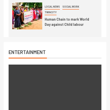
LOCAL NEWS
SOCIAL WORK
TWINCITY
Human Chain to mark World
Day against Child labour
ENTERTAINMENT