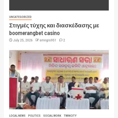
UNCATEGORIZED
Στιγμές τύχης και διασκέδασης με
boomerangbet casino
July 25, 2026
smngrs951
2
LOCAL NEWS
POLITICS
SOCIAL WORK
TWINCITY