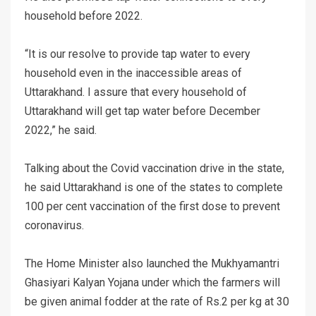
household before 2022.
“It is our resolve to provide tap water to every
household even in the inaccessible areas of
Uttarakhand. I assure that every household of
Uttarakhand will get tap water before December
2022,” he said.
Talking about the Covid vaccination drive in the state,
he said Uttarakhand is one of the states to complete
100 per cent vaccination of the first dose to prevent
coronavirus.
The Home Minister also launched the Mukhyamantri
Ghasiyari Kalyan Yojana under which the farmers will
be given animal fodder at the rate of Rs.2 per kg at 30