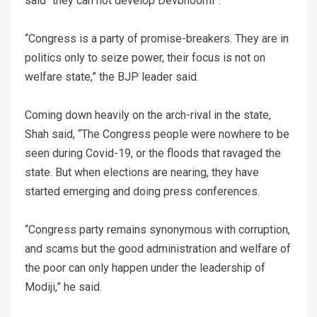
said “they can not develop Devbhoomi”.
“Congress is a party of promise-breakers. They are in
politics only to seize power, their focus is not on
welfare state,” the BJP leader said.
Coming down heavily on the arch-rival in the state,
Shah said, “The Congress people were nowhere to be
seen during Covid-19, or the floods that ravaged the
state. But when elections are nearing, they have
started emerging and doing press conferences.
“Congress party remains synonymous with corruption,
and scams but the good administration and welfare of
the poor can only happen under the leadership of
Modiji,” he said.