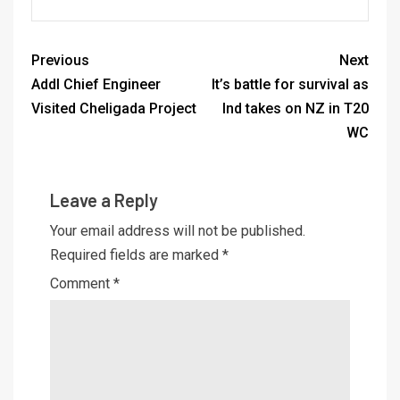
Previous
Next
Addl Chief Engineer
It’s battle for survival as
Visited Cheligada Project
Ind takes on NZ in T20
WC
Leave a Reply
Your email address will not be published.
Required fields are marked
*
Comment
*