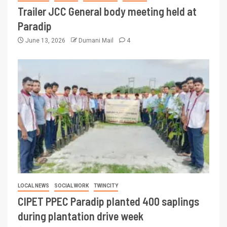
Trailer JCC General body meeting held at
Paradip
June 13, 2026
Dumani Mail
4
LOCAL NEWS
SOCIAL WORK
TWINCITY
CIPET PPEC Paradip planted 400 saplings
during plantation drive week