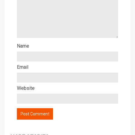
Name
Email
Website