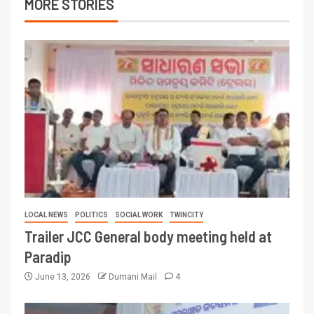
MORE STORIES
LOCAL NEWS
POLITICS
SOCIAL WORK
TWINCITY
Trailer JCC General body meeting held at
Paradip
June 13, 2026
Dumani Mail
4