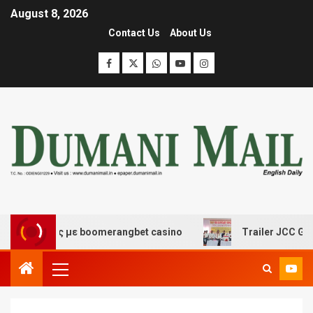
August 8, 2026
Contact Us
About Us
κέδασης με boomerangbet casino
Trailer JCC General 