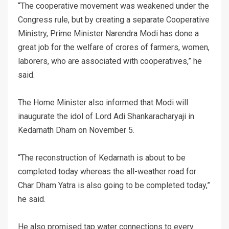
“The cooperative movement was weakened under the
Congress rule, but by creating a separate Cooperative
Ministry, Prime Minister Narendra Modi has done a
great job for the welfare of crores of farmers, women,
laborers, who are associated with cooperatives,” he
said.
The Home Minister also informed that Modi will
inaugurate the idol of Lord Adi Shankaracharyaji in
Kedarnath Dham on November 5.
“The reconstruction of Kedarnath is about to be
completed today whereas the all-weather road for
Char Dham Yatra is also going to be completed today,”
he said.
He also promised tap water connections to every