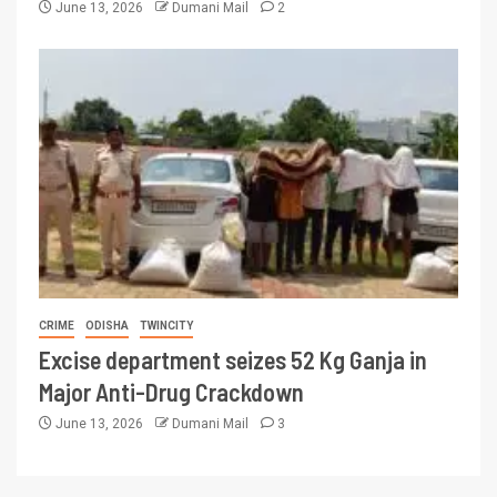
June 13, 2026
Dumani Mail
2
CRIME
ODISHA
TWINCITY
Excise department seizes 52 Kg Ganja in
Major Anti-Drug Crackdown
June 13, 2026
Dumani Mail
3