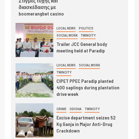
Στιγμές τύχης και
διασκέδασης με
boomerangbet casino
LOCAL NEWS
POLITICS
SOCIAL WORK
TWINCITY
Trailer JCC General body
meeting held at Paradip
LOCAL NEWS
SOCIAL WORK
TWINCITY
CIPET PPEC Paradip planted
400 saplings during plantation
drive week
CRIME
ODISHA
TWINCITY
Excise department seizes 52
Kg Ganja in Major Anti-Drug
Crackdown