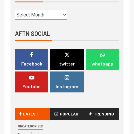
AFTN SOCIAL
Facebook
twitter
whatsapp
Youtube
Instagram
LATEST
POPULAR
TRENDING
UNCATEGORIZED