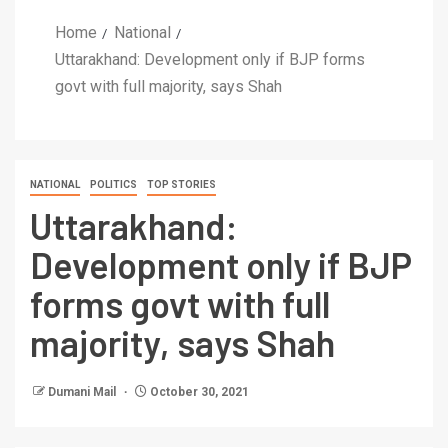
Home
National
Uttarakhand: Development only if BJP forms
govt with full majority, says Shah
NATIONAL
POLITICS
TOP STORIES
Uttarakhand:
Development only if BJP
forms govt with full
majority, says Shah
Dumani Mail
October 30, 2021