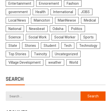
Entertainment
Enviorement
Fashion
government
Health
International
JOBS
Local News
Maincstori
MainNewse
Medical
National
Newsbeat
Odisha
Politics
Science
Social Work
Social Worker
Sports
State
Stories
Student
Tech
Technology
Top Stories
Twincity
Uncategorized
Village Development
weather
World
SEARCH