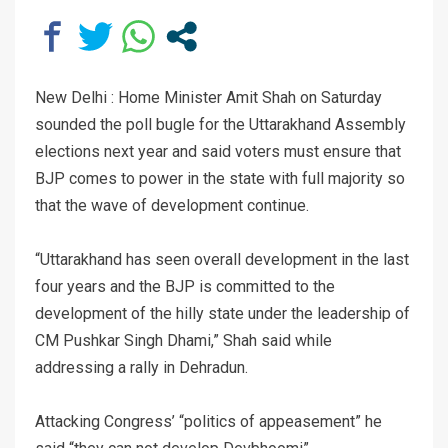
New Delhi : Home Minister Amit Shah on Saturday
sounded the poll bugle for the Uttarakhand Assembly
elections next year and said voters must ensure that
BJP comes to power in the state with full majority so
that the wave of development continue.
“Uttarakhand has seen overall development in the last
four years and the BJP is committed to the
development of the hilly state under the leadership of
CM Pushkar Singh Dhami,” Shah said while
addressing a rally in Dehradun.
Attacking Congress’ “politics of appeasement” he