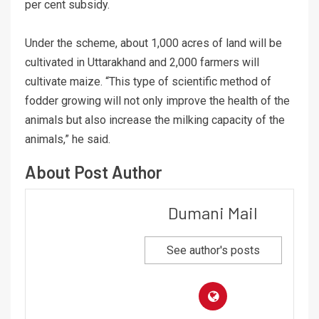
per cent subsidy.
Under the scheme, about 1,000 acres of land will be
cultivated in Uttarakhand and 2,000 farmers will
cultivate maize. “This type of scientific method of
fodder growing will not only improve the health of the
animals but also increase the milking capacity of the
animals,” he said.
About Post Author
Dumani Mail
See author's posts