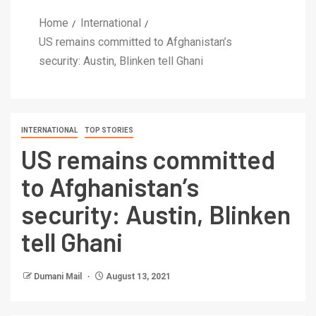
Home
International
US remains committed to Afghanistan’s
security: Austin, Blinken tell Ghani
INTERNATIONAL
TOP STORIES
US remains committed
to Afghanistan’s
security: Austin, Blinken
tell Ghani
Dumani Mail
August 13, 2021