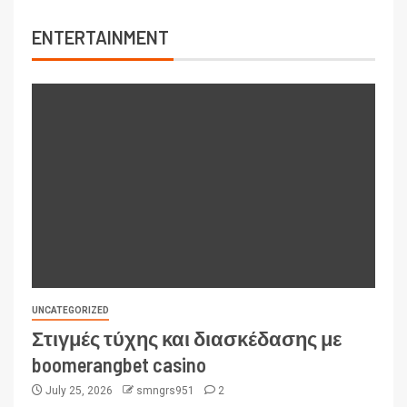
ENTERTAINMENT
UNCATEGORIZED
Στιγμές τύχης και διασκέδασης με
boomerangbet casino
July 25, 2026
smngrs951
2