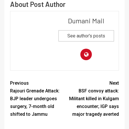
About Post Author
Dumani Mail
See author's posts
Previous
Next
Rajouri Grenade Attack:
BSF convoy attack:
BJP leader undergoes
Militant killed in Kulgam
surgery, 7-month old
encounter; IGP says
shifted to Jammu
major tragedy averted