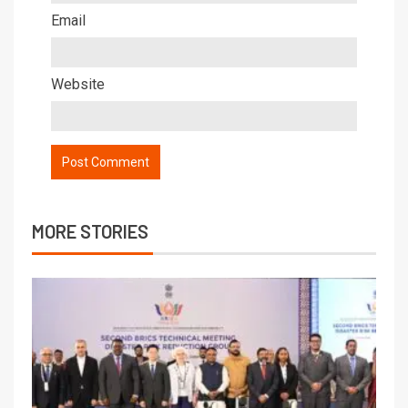
Email
Website
MORE STORIES