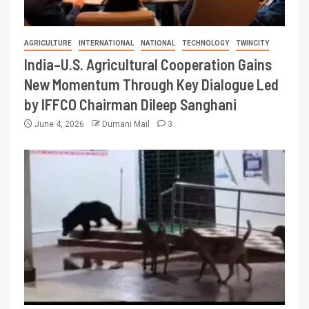
AGRICULTURE
INTERNATIONAL
NATIONAL
TECHNOLOGY
TWINCITY
India–U.S. Agricultural Cooperation Gains
New Momentum Through Key Dialogue Led
by IFFCO Chairman Dileep Sanghani
June 4, 2026
Dumani Mail
3