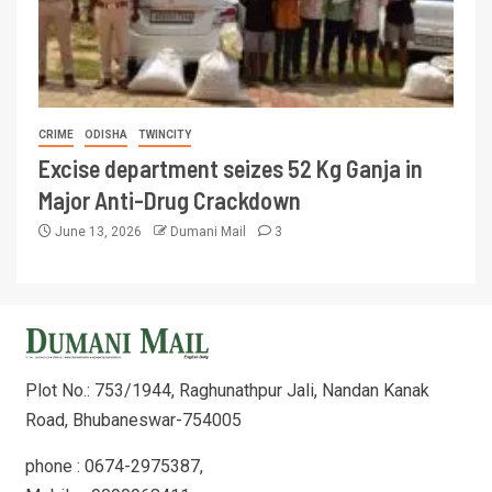
CRIME
ODISHA
TWINCITY
Excise department seizes 52 Kg Ganja in
Major Anti-Drug Crackdown
June 13, 2026
Dumani Mail
3
Plot No.: 753/1944, Raghunathpur Jali, Nandan Kanak
Road, Bhubaneswar-754005
phone : 0674-2975387,