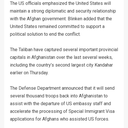
The US officials emphasized the United States will
maintain a strong diplomatic and security relationship
with the Afghan government. Blinken added that the
United States remained committed to support a
political solution to end the conflict.
The Taliban have captured several important provincial
capitals in Afghanistan over the last several weeks,
including the country’s second largest city Kandahar
earlier on Thursday.
The Defense Department announced that it will send
several thousand troops back into Afghanistan to
assist with the departure of US embassy staff and
accelerate the processing of Special Immigrant Visa
applications for Afghans who assisted US forces.