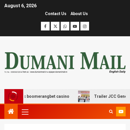
August 6, 2026
Contact Us
About Us
ασης με boomerangbet casino
Trailer JCC General body