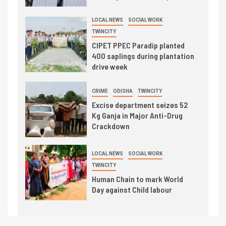
LOCAL NEWS
SOCIAL WORK
TWINCITY
CIPET PPEC Paradip planted
400 saplings during plantation
drive week
CRIME
ODISHA
TWINCITY
Excise department seizes 52
Kg Ganja in Major Anti-Drug
Crackdown
LOCAL NEWS
SOCIAL WORK
TWINCITY
Human Chain to mark World
Day against Child labour