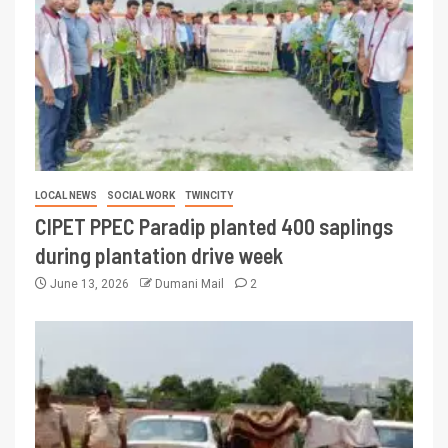
LOCAL NEWS
SOCIAL WORK
TWINCITY
CIPET PPEC Paradip planted 400 saplings
during plantation drive week
June 13, 2026
Dumani Mail
2