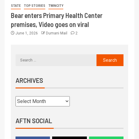
STATE
TOP STORIES
TWINCITY
Bear enters Primary Health Center
premises, Video goes on viral
June 1, 2026
Dumani Mail
2
ARCHIVES
AFTN SOCIAL