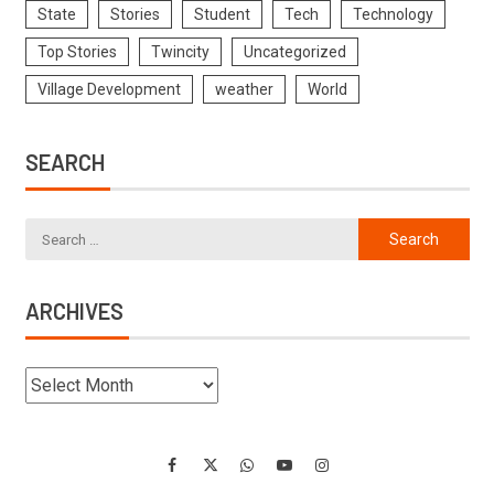
State
Stories
Student
Tech
Technology
Top Stories
Twincity
Uncategorized
Village Development
weather
World
SEARCH
ARCHIVES