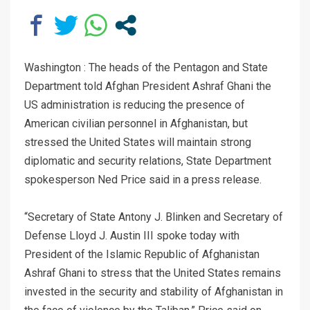
Washington : The heads of the Pentagon and State
Department told Afghan President Ashraf Ghani the
US administration is reducing the presence of
American civilian personnel in Afghanistan, but
stressed the United States will maintain strong
diplomatic and security relations, State Department
spokesperson Ned Price said in a press release.
“Secretary of State Antony J. Blinken and Secretary of
Defense Lloyd J. Austin III spoke today with
President of the Islamic Republic of Afghanistan
Ashraf Ghani to stress that the United States remains
invested in the security and stability of Afghanistan in