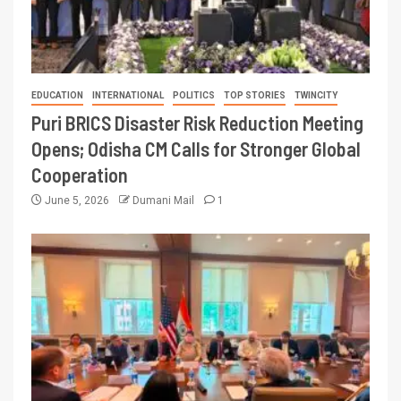
EDUCATION
INTERNATIONAL
POLITICS
TOP STORIES
TWINCITY
Puri BRICS Disaster Risk Reduction Meeting
Opens; Odisha CM Calls for Stronger Global
Cooperation
June 5, 2026
Dumani Mail
1