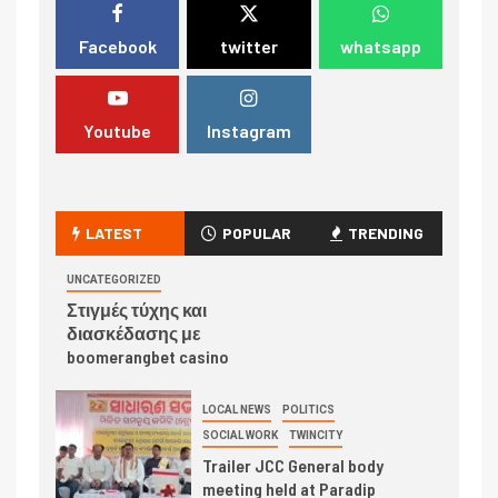
Facebook
twitter
whatsapp
Youtube
Instagram
LATEST
POPULAR
TRENDING
UNCATEGORIZED
Στιγμές τύχης και
διασκέδασης με
boomerangbet casino
LOCAL NEWS
POLITICS
SOCIAL WORK
TWINCITY
Trailer JCC General body
meeting held at Paradip