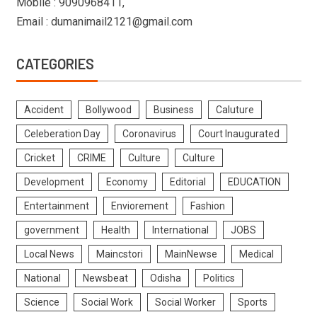
Mobile : 9090968411,
Email : dumanimail2121@gmail.com
CATEGORIES
Accident
Bollywood
Business
Caluture
Celeberation Day
Coronavirus
Court Inaugurated
Cricket
CRIME
Culture
Culture
Development
Economy
Editorial
EDUCATION
Entertainment
Enviorement
Fashion
government
Health
International
JOBS
Local News
Maincstori
MainNewse
Medical
National
Newsbeat
Odisha
Politics
Science
Social Work
Social Worker
Sports