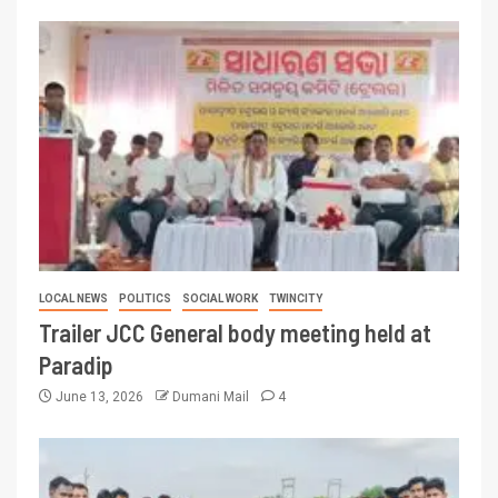
LOCAL NEWS
POLITICS
SOCIAL WORK
TWINCITY
Trailer JCC General body meeting held at
Paradip
June 13, 2026
Dumani Mail
4