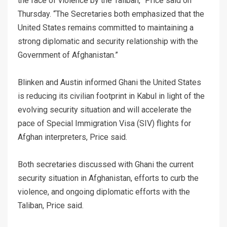
the face of violence by the Taliban,” Price said on
Thursday. “The Secretaries both emphasized that the
United States remains committed to maintaining a
strong diplomatic and security relationship with the
Government of Afghanistan.”
Blinken and Austin informed Ghani the United States
is reducing its civilian footprint in Kabul in light of the
evolving security situation and will accelerate the
pace of Special Immigration Visa (SIV) flights for
Afghan interpreters, Price said.
Both secretaries discussed with Ghani the current
security situation in Afghanistan, efforts to curb the
violence, and ongoing diplomatic efforts with the
Taliban, Price said.