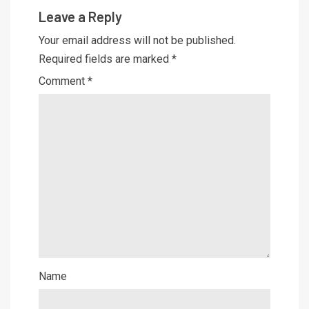
Leave a Reply
Your email address will not be published.
Required fields are marked
*
Comment
*
Name