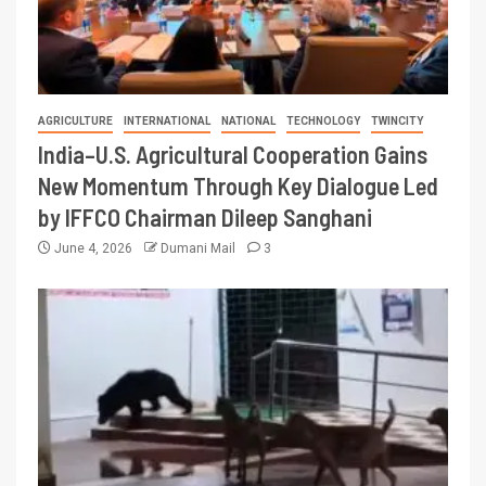
AGRICULTURE
INTERNATIONAL
NATIONAL
TECHNOLOGY
TWINCITY
India–U.S. Agricultural Cooperation Gains
New Momentum Through Key Dialogue Led
by IFFCO Chairman Dileep Sanghani
June 4, 2026
Dumani Mail
3