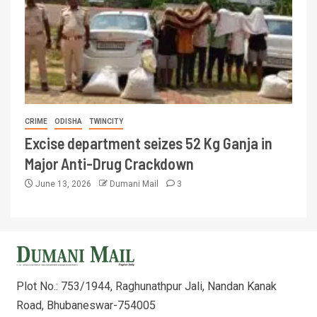
CRIME
ODISHA
TWINCITY
Excise department seizes 52 Kg Ganja in
Major Anti-Drug Crackdown
June 13, 2026
Dumani Mail
3
Plot No.: 753/1944, Raghunathpur Jali, Nandan Kanak
Road, Bhubaneswar-754005