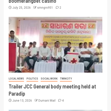
boomerangbet casino
July 25, 2026
smngrs951
2
LOCAL NEWS
POLITICS
SOCIAL WORK
TWINCITY
Trailer JCC General body meeting held at
Paradip
June 13, 2026
Dumani Mail
4