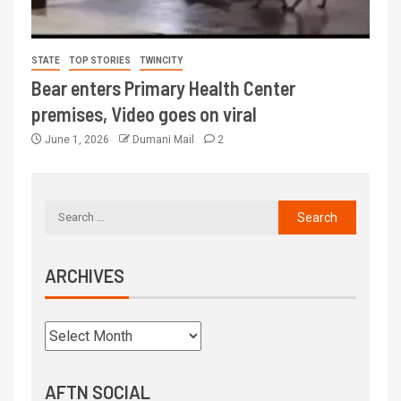
STATE
TOP STORIES
TWINCITY
Bear enters Primary Health Center
premises, Video goes on viral
June 1, 2026
Dumani Mail
2
ARCHIVES
AFTN SOCIAL