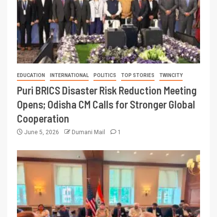
EDUCATION
INTERNATIONAL
POLITICS
TOP STORIES
TWINCITY
Puri BRICS Disaster Risk Reduction Meeting
Opens; Odisha CM Calls for Stronger Global
Cooperation
June 5, 2026
Dumani Mail
1