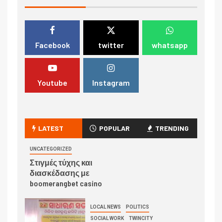
Facebook
twitter
whatsapp
Youtube
Instagram
LATEST
POPULAR
TRENDING
UNCATEGORIZED
Στιγμές τύχης και
διασκέδασης με
boomerangbet casino
LOCAL NEWS
POLITICS
SOCIAL WORK
TWINCITY