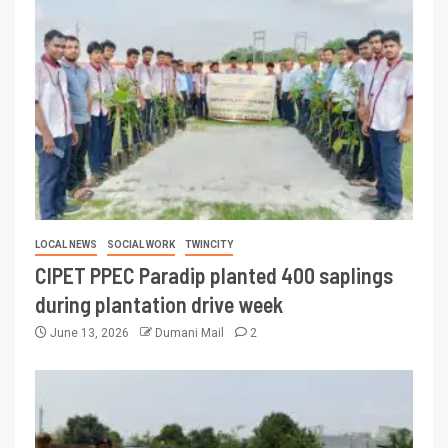
LOCAL NEWS
SOCIAL WORK
TWINCITY
CIPET PPEC Paradip planted 400 saplings
during plantation drive week
June 13, 2026
Dumani Mail
2