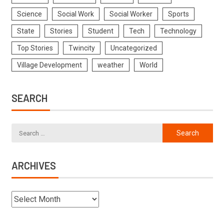
Science
Social Work
Social Worker
Sports
State
Stories
Student
Tech
Technology
Top Stories
Twincity
Uncategorized
Village Development
weather
World
SEARCH
ARCHIVES