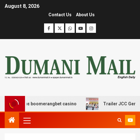
August 8, 2026
Contact Us
About Us
δασης με boomerangbet casino
Trailer JCC General bod