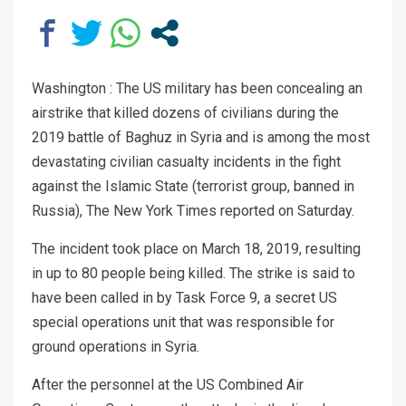
Washington : The US military has been concealing an
airstrike that killed dozens of civilians during the
2019 battle of Baghuz in Syria and is among the most
devastating civilian casualty incidents in the fight
against the Islamic State (terrorist group, banned in
Russia), The New York Times reported on Saturday.
The incident took place on March 18, 2019, resulting
in up to 80 people being killed. The strike is said to
have been called in by Task Force 9, a secret US
special operations unit that was responsible for
ground operations in Syria.
After the personnel at the US Combined Air