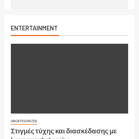
ENTERTAINMENT
UNCATEGORIZED
Στιγμές τύχης και διασκέδασης με