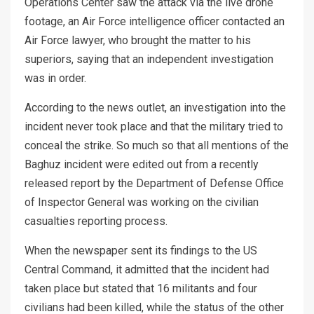
Operations Center saw the attack via the live drone
footage, an Air Force intelligence officer contacted an
Air Force lawyer, who brought the matter to his
superiors, saying that an independent investigation
was in order.
According to the news outlet, an investigation into the
incident never took place and that the military tried to
conceal the strike. So much so that all mentions of the
Baghuz incident were edited out from a recently
released report by the Department of Defense Office
of Inspector General was working on the civilian
casualties reporting process.
When the newspaper sent its findings to the US
Central Command, it admitted that the incident had
taken place but stated that 16 militants and four
civilians had been killed, while the status of the other