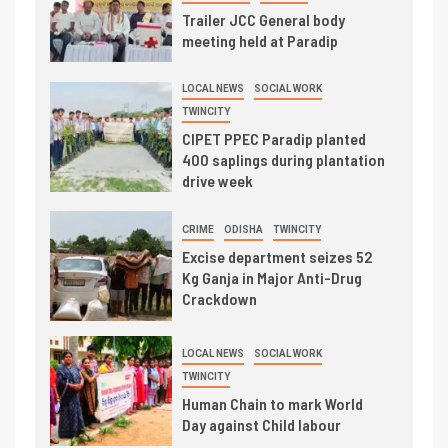
Trailer JCC General body
meeting held at Paradip
LOCAL NEWS
SOCIAL WORK
TWINCITY
CIPET PPEC Paradip planted
400 saplings during plantation
drive week
CRIME
ODISHA
TWINCITY
Excise department seizes 52
Kg Ganja in Major Anti-Drug
Crackdown
LOCAL NEWS
SOCIAL WORK
TWINCITY
Human Chain to mark World
Day against Child labour