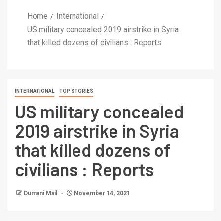
Home
International
US military concealed 2019 airstrike in Syria
that killed dozens of civilians : Reports
INTERNATIONAL
TOP STORIES
US military concealed
2019 airstrike in Syria
that killed dozens of
civilians : Reports
Dumani Mail
November 14, 2021