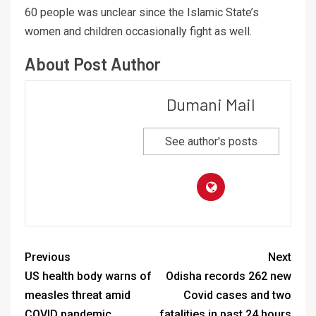
60 people was unclear since the Islamic State’s
women and children occasionally fight as well.
About Post Author
Dumani Mail
See author's posts
Previous
Next
US health body warns of
Odisha records 262 new
measles threat amid
Covid cases and two
COVID pandemic
fatalities in past 24 hours