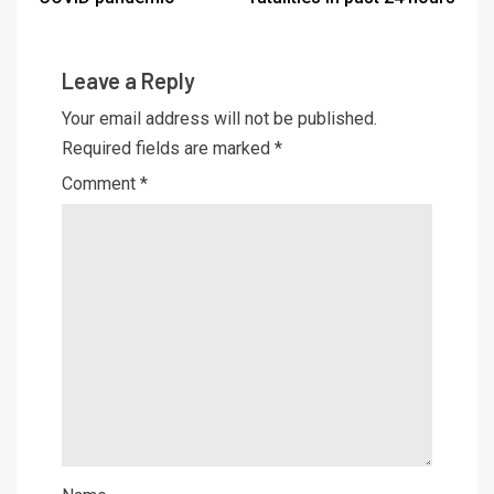
Leave a Reply
Your email address will not be published.
Required fields are marked
*
Comment
*