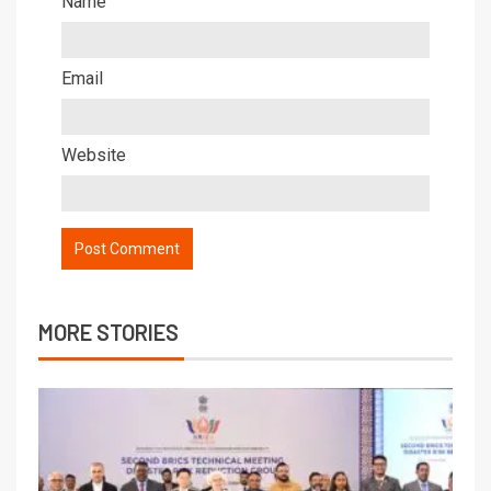
Name
Email
Website
MORE STORIES