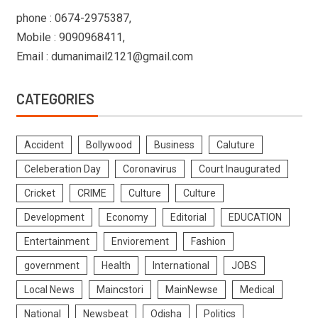
phone : 0674-2975387,
Mobile : 9090968411,
Email : dumanimail2121@gmail.com
CATEGORIES
Accident
Bollywood
Business
Caluture
Celeberation Day
Coronavirus
Court Inaugurated
Cricket
CRIME
Culture
Culture
Development
Economy
Editorial
EDUCATION
Entertainment
Enviorement
Fashion
government
Health
International
JOBS
Local News
Maincstori
MainNewse
Medical
National
Newsbeat
Odisha
Politics