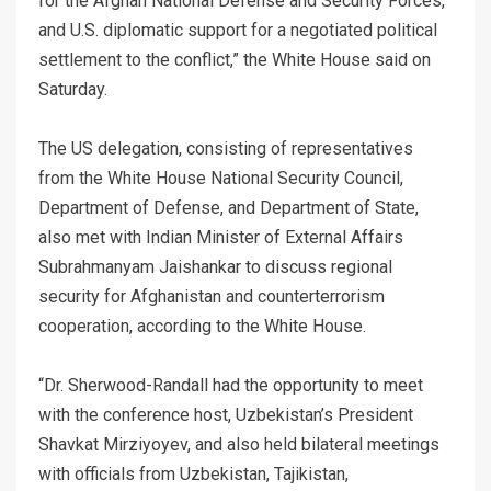
for the Afghan National Defense and Security Forces,
and U.S. diplomatic support for a negotiated political
settlement to the conflict,” the White House said on
Saturday.
The US delegation, consisting of representatives
from the White House National Security Council,
Department of Defense, and Department of State,
also met with Indian Minister of External Affairs
Subrahmanyam Jaishankar to discuss regional
security for Afghanistan and counterterrorism
cooperation, according to the White House.
“Dr. Sherwood-Randall had the opportunity to meet
with the conference host, Uzbekistan’s President
Shavkat Mirziyoyev, and also held bilateral meetings
with officials from Uzbekistan, Tajikistan,