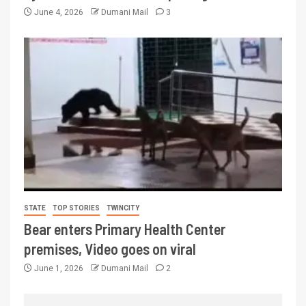
June 4, 2026
Dumani Mail
3
STATE
TOP STORIES
TWINCITY
Bear enters Primary Health Center
premises, Video goes on viral
June 1, 2026
Dumani Mail
2