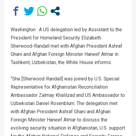
Washington : A US delegation led by Assistant to the
President for Homeland Security Elizabeth
Sherwood-Randall met with Afghan President Ashraf
Ghani and Afghan Foreign Minister Haneef Atmar in
Tashkent, Uzbekistan, the White House informs.
“She [Sherwood-Randall] was joined by U.S. Special
Representative for Afghanistan Reconciliation
Ambassador Zalmay Khalilzad and US Ambassador to
Uzbekistan Daniel Rosenblum. The delegation met
with Afghan President Ashraf Ghani and Afghan
Foreign Minister Haneef Atmar to discuss the
evolving security situation in Afghanistan, U.S. support