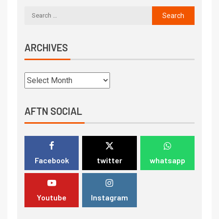
ARCHIVES
AFTN SOCIAL
Facebook
twitter
whatsapp
Youtube
Instagram