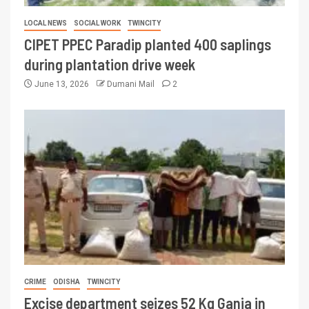
LOCAL NEWS
SOCIAL WORK
TWINCITY
CIPET PPEC Paradip planted 400 saplings
during plantation drive week
June 13, 2026
Dumani Mail
2
CRIME
ODISHA
TWINCITY
Excise department seizes 52 Kg Ganja in