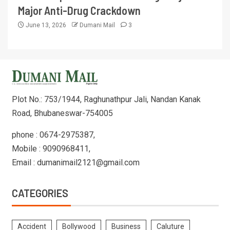
Major Anti-Drug Crackdown
June 13, 2026
Dumani Mail
3
Plot No.: 753/1944, Raghunathpur Jali, Nandan Kanak
Road, Bhubaneswar-754005
phone : 0674-2975387,
Mobile : 9090968411,
Email : dumanimail2121@gmail.com
CATEGORIES
Accident
Bollywood
Business
Caluture