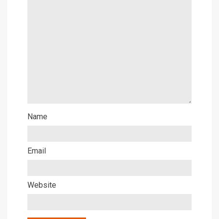
Name
Email
Website