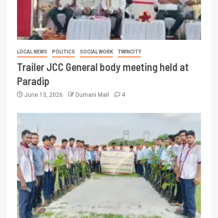
LOCAL NEWS
POLITICS
SOCIAL WORK
TWINCITY
Trailer JCC General body meeting held at
Paradip
June 13, 2026
Dumani Mail
4