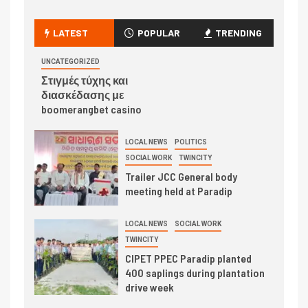
LATEST
POPULAR
TRENDING
UNCATEGORIZED
Στιγμές τύχης και
διασκέδασης με
boomerangbet casino
LOCAL NEWS
POLITICS
SOCIAL WORK
TWINCITY
Trailer JCC General body
meeting held at Paradip
LOCAL NEWS
SOCIAL WORK
TWINCITY
CIPET PPEC Paradip planted
400 saplings during plantation
drive week