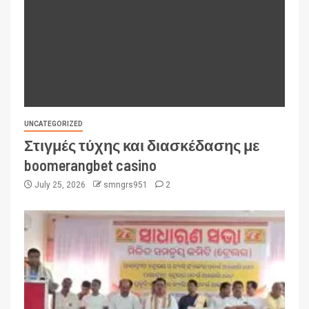
UNCATEGORIZED
Στιγμές τύχης και διασκέδασης με
boomerangbet casino
July 25, 2026
smngrs951
2