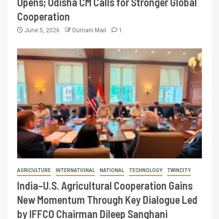
Opens; Odisha CM Calls for Stronger Global
Cooperation
June 5, 2026
Dumani Mail
1
AGRICULTURE
INTERNATIONAL
NATIONAL
TECHNOLOGY
TWINCITY
India–U.S. Agricultural Cooperation Gains
New Momentum Through Key Dialogue Led
by IFFCO Chairman Dileep Sanghani