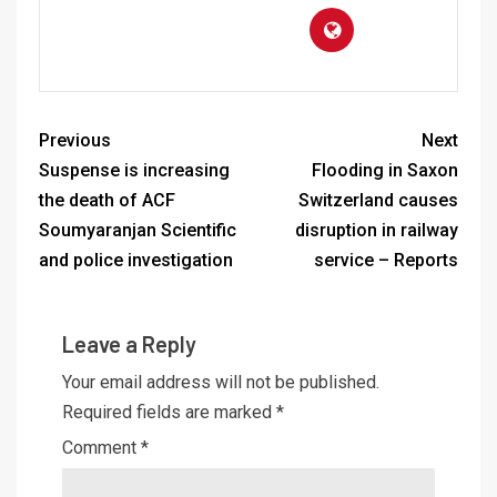
Previous
Next
Suspense is increasing
Flooding in Saxon
the death of ACF
Switzerland causes
Soumyaranjan Scientific
disruption in railway
and police investigation
service – Reports
Leave a Reply
Your email address will not be published.
Required fields are marked
*
Comment
*