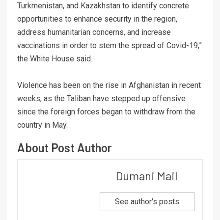
Turkmenistan, and Kazakhstan to identify concrete
opportunities to enhance security in the region,
address humanitarian concerns, and increase
vaccinations in order to stem the spread of Covid-19,”
the White House said.
Violence has been on the rise in Afghanistan in recent
weeks, as the Taliban have stepped up offensive
since the foreign forces began to withdraw from the
country in May.
About Post Author
Dumani Mail
See author's posts