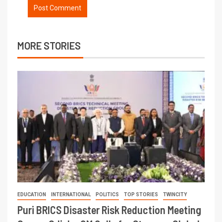
MORE STORIES
EDUCATION
INTERNATIONAL
POLITICS
TOP STORIES
TWINCITY
Puri BRICS Disaster Risk Reduction Meeting