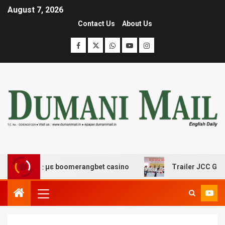
August 7, 2026
Contact Us
About Us
έδασης με boomerangbet casino
Trailer JCC General b