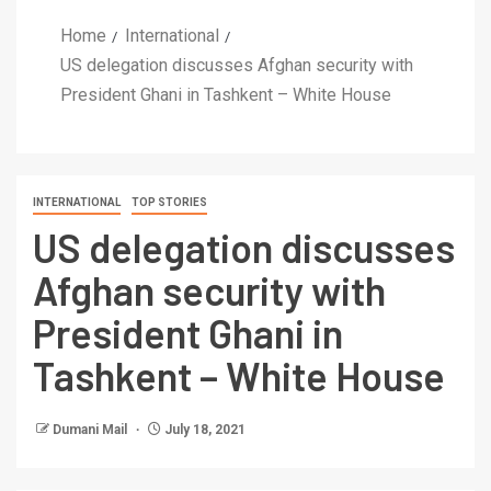
Home
International
US delegation discusses Afghan security with
President Ghani in Tashkent – White House
INTERNATIONAL
TOP STORIES
US delegation discusses
Afghan security with
President Ghani in
Tashkent – White House
Dumani Mail
July 18, 2021