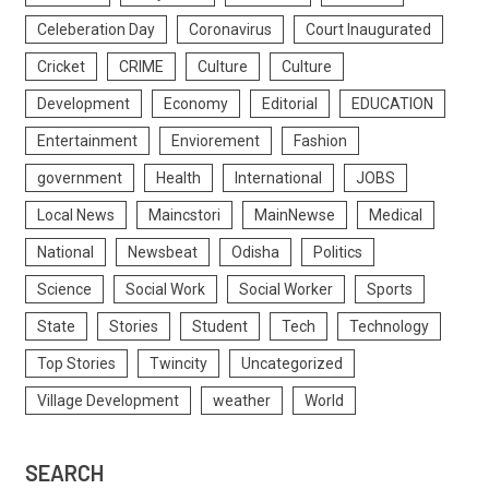
Celeberation Day
Coronavirus
Court Inaugurated
Cricket
CRIME
Culture
Culture
Development
Economy
Editorial
EDUCATION
Entertainment
Enviorement
Fashion
government
Health
International
JOBS
Local News
Maincstori
MainNewse
Medical
National
Newsbeat
Odisha
Politics
Science
Social Work
Social Worker
Sports
State
Stories
Student
Tech
Technology
Top Stories
Twincity
Uncategorized
Village Development
weather
World
SEARCH