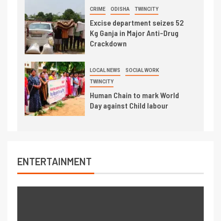
CRIME
ODISHA
TWINCITY
Excise department seizes 52
Kg Ganja in Major Anti-Drug
Crackdown
LOCAL NEWS
SOCIAL WORK
TWINCITY
Human Chain to mark World
Day against Child labour
ENTERTAINMENT