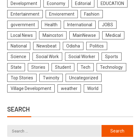
Development
Economy
Editorial
EDUCATION
Entertainment
Enviorement
Fashion
government
Health
International
JOBS
Local News
Maincstori
MainNewse
Medical
National
Newsbeat
Odisha
Politics
Science
Social Work
Social Worker
Sports
State
Stories
Student
Tech
Technology
Top Stories
Twincity
Uncategorized
Village Development
weather
World
SEARCH