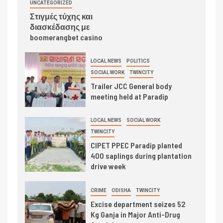
UNCATEGORIZED
Στιγμές τύχης και
διασκέδασης με
boomerangbet casino
LOCAL NEWS
POLITICS
SOCIAL WORK
TWINCITY
Trailer JCC General body
meeting held at Paradip
LOCAL NEWS
SOCIAL WORK
TWINCITY
CIPET PPEC Paradip planted
400 saplings during plantation
drive week
CRIME
ODISHA
TWINCITY
Excise department seizes 52
Kg Ganja in Major Anti-Drug