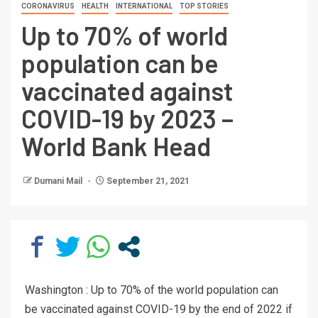
CORONAVIRUS
HEALTH
INTERNATIONAL
TOP STORIES
Up to 70% of world
population can be
vaccinated against
COVID-19 by 2023 –
World Bank Head
Dumani Mail
September 21, 2021
Washington : Up to 70% of the world population can
be vaccinated against COVID-19 by the end of 2022 if