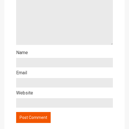
Name
Email
Website