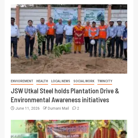
ENVIOREMENT
HEALTH
LOCAL NEWS
SOCIAL WORK
TWINCITY
JSW Utkal Steel holds Plantation Drive &
Environmental Awareness initiatives
June 11, 2026
Dumani Mail
2