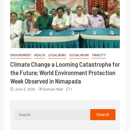
ENVIOREMENT
HEALTH
LOCAL NEWS
SOCIAL WORK
TWINCITY
Climate Change a Looming Catastrophe for
the Future; World Environment Protection
Week Observed in Nimapada
June 5, 2026
Dumani Mail
1