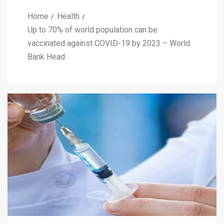
Home
Health
Up to 70% of world population can be
vaccinated against COVID-19 by 2023 – World
Bank Head