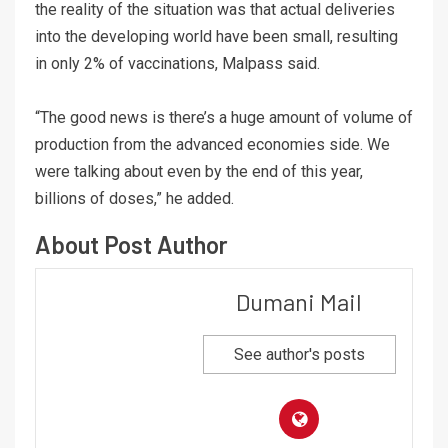
the reality of the situation was that actual deliveries
into the developing world have been small, resulting
in only 2% of vaccinations, Malpass said.
“The good news is there’s a huge amount of volume of
production from the advanced economies side. We
were talking about even by the end of this year,
billions of doses,” he added.
About Post Author
Dumani Mail
See author's posts