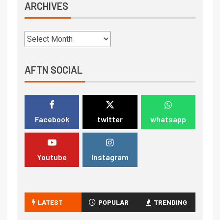
ARCHIVES
AFTN SOCIAL
Facebook
twitter
whatsapp
Youtube
Instagram
LATEST
POPULAR
TRENDING