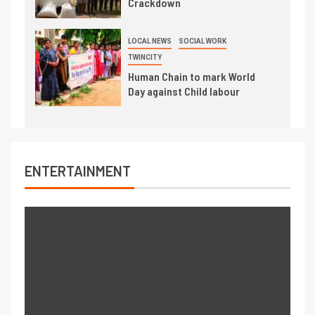
Crackdown
LOCAL NEWS
SOCIAL WORK
TWINCITY
Human Chain to mark World
Day against Child labour
ENTERTAINMENT