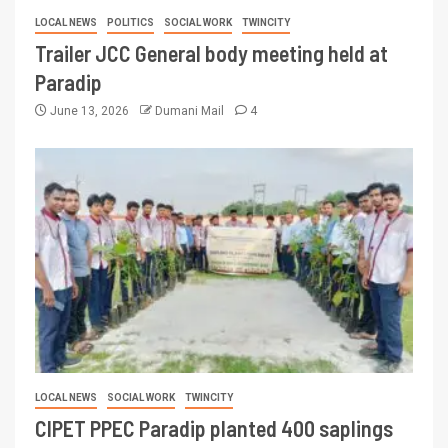
LOCAL NEWS
POLITICS
SOCIAL WORK
TWINCITY
Trailer JCC General body meeting held at
Paradip
June 13, 2026
Dumani Mail
4
LOCAL NEWS
SOCIAL WORK
TWINCITY
CIPET PPEC Paradip planted 400 saplings