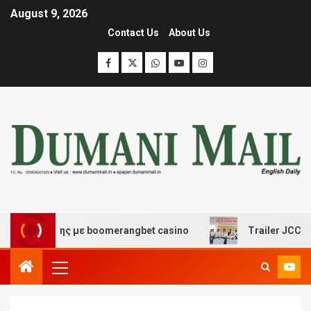
August 9, 2026
Contact Us
About Us
σκέδασης με boomerangbet casino
Trailer JCC General