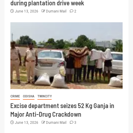
during plantation drive week
June 13, 2026
Dumani Mail
2
CRIME
ODISHA
TWINCITY
Excise department seizes 52 Kg Ganja in
Major Anti-Drug Crackdown
June 13, 2026
Dumani Mail
3