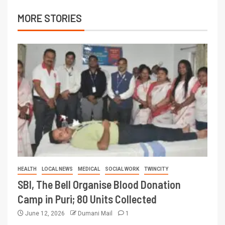
MORE STORIES
HEALTH
LOCAL NEWS
MEDICAL
SOCIAL WORK
TWINCITY
SBI, The Bell Organise Blood Donation
Camp in Puri; 80 Units Collected
June 12, 2026
Dumani Mail
1