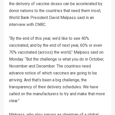
the delivery of vaccine doses can be accelerated by
donor nations to the countries that need them most,
World Bank President David Malpass said in an
interview with CNBC.
“By the end of this year, we’d like to see 40%
vaccinated, and by the end of next year, 60% or even
70% vaccinated (across) the world,” Malpass said on
Monday. “But the challenge is what you do in October,
November and December. The countries need
advance notice of which vaccines are going to be
arriving. And that’s been a big challenge, the
transparency of their delivery schedules. We have
called on the manufacturers to try and make that more
clear.”
Malpass, who also serves as chairman of a global