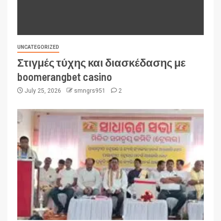
UNCATEGORIZED
Στιγμές τύχης και διασκέδασης με
boomerangbet casino
July 25, 2026
smngrs951
2