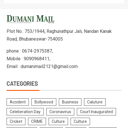
Plot No.: 753/1944, Raghunathpur Jali, Nandan Kanak
Road, Bhubaneswar-754005
phone : 0674-2975387,
Mobile : 9090968411,
Email : dumanimail2121@gmail.com
CATEGORIES
Accident
Bollywood
Business
Caluture
Celeberation Day
Coronavirus
Court Inaugurated
Cricket
CRIME
Culture
Culture