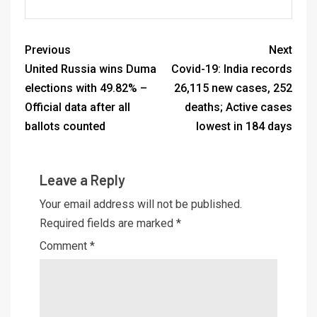
Previous
Next
United Russia wins Duma
Covid-19: India records
elections with 49.82% –
26,115 new cases, 252
Official data after all
deaths; Active cases
ballots counted
lowest in 184 days
Leave a Reply
Your email address will not be published.
Required fields are marked
*
Comment
*