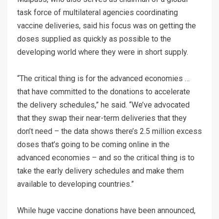
task force of multilateral agencies coordinating
vaccine deliveries, said his focus was on getting the
doses supplied as quickly as possible to the
developing world where they were in short supply.
“The critical thing is for the advanced economies …
that have committed to the donations to accelerate
the delivery schedules,” he said. “We’ve advocated
that they swap their near-term deliveries that they
don’t need – the data shows there’s 2.5 million excess
doses that’s going to be coming online in the
advanced economies – and so the critical thing is to
take the early delivery schedules and make them
available to developing countries.”
While huge vaccine donations have been announced,