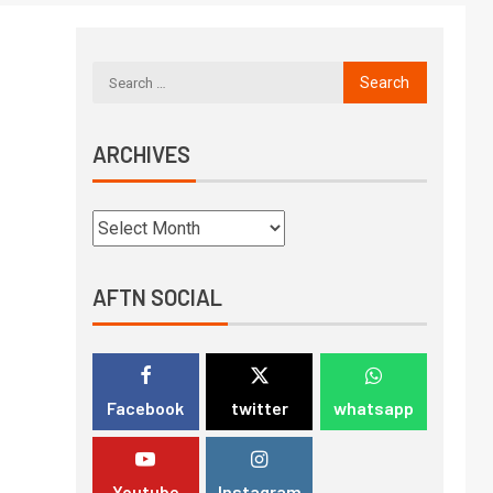
ARCHIVES
AFTN SOCIAL
Facebook
twitter
whatsapp
Youtube
Instagram