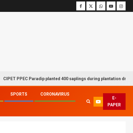
PPEC Paradip planted 400 saplings during plantation drive week
SPORTS
CORONAVIRUS
E-
PAPER