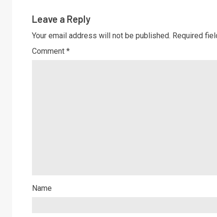
Leave a Reply
Your email address will not be published.
Required fie
Comment
*
Name