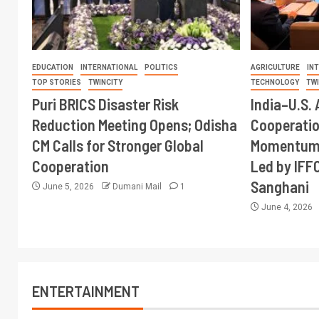
EDUCATION
INTERNATIONAL
POLITICS
AGRICULTURE
IN
TOP STORIES
TWINCITY
TECHNOLOGY
TW
Puri BRICS Disaster Risk
India–U.S. 
Reduction Meeting Opens; Odisha
Cooperati
CM Calls for Stronger Global
Momentum 
Cooperation
Led by IFF
Sanghani
June 5, 2026
Dumani Mail
1
June 4, 2026
ENTERTAINMENT