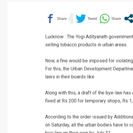
Lucknow : The Yogi Adityanath government
selling tobacco products in urban areas.
Now, a fine would be imposed for violating
For this, the Urban Development Department
laws in their boards like
Along with this, a draft of the bye-law has
fixed at Rs 200 for temporary shops, Rs 
According to the order issued by Additio
on Saturday, all the urban bodies have to 
bye-law on their own by July 31.