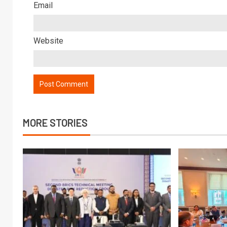
Email
Website
MORE STORIES