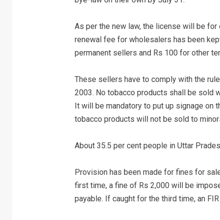
As per the new law, the license will be for
renewal fee for wholesalers has been kept 
permanent sellers and Rs 100 for other t
These sellers have to comply with the rul
2003. No tobacco products shall be sold wi
It will be mandatory to put up signage on 
tobacco products will not be sold to minors
About 35.5 per cent people in Uttar Prades
Provision has been made for fines for sale
first time, a fine of Rs 2,000 will be impos
payable. If caught for the third time, an FI