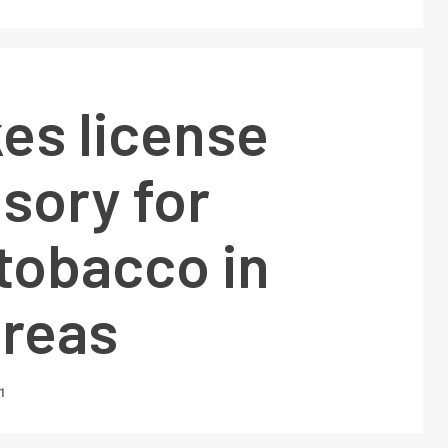
es license
sory for
 tobacco in
areas
1