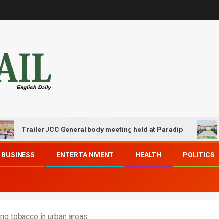
railer JCC General body meeting held at Paradip
CIPET 
BUSINESS
ENTERTAINMENT
HEALTH
POLITICS
ng tobacco in urban areas