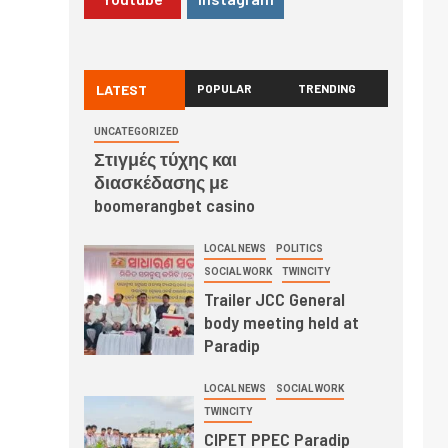
LATEST
POPULAR
TRENDING
UNCATEGORIZED
Στιγμές τύχης και
διασκέδασης με
boomerangbet casino
LOCAL NEWS
POLITICS
SOCIAL WORK
TWINCITY
Trailer JCC General
body meeting held at
Paradip
LOCAL NEWS
SOCIAL WORK
TWINCITY
CIPET PPEC Paradip