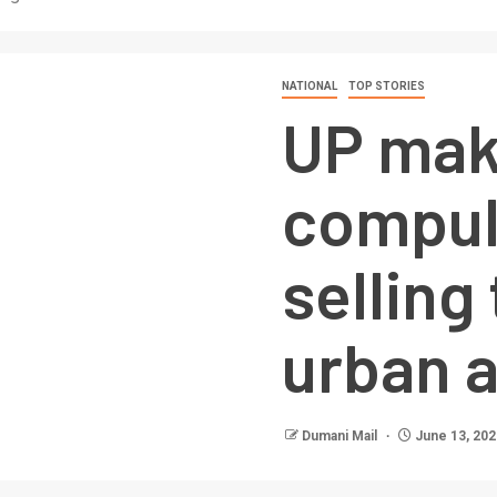
NATIONAL
TOP STORIES
UP mak
compul
selling
urban 
Dumani Mail
June 13, 202