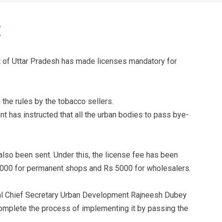
 of Uttar Pradesh has made licenses mandatory for
 the rules by the tobacco sellers.
 has instructed that all the urban bodies to pass bye-
 also been sent. Under this, the license fee has been
1,000 for permanent shops and Rs 5000 for wholesalers.
nal Chief Secretary Urban Development Rajneesh Dubey
complete the process of implementing it by passing the