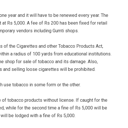
 one year and it will have to be renewed every year. The
at Rs 5,000. A fee of Rs 200 has been fixed for retail
emporary vendors including Gumti shops.
es of the Cigarettes and other Tobacco Products Act,
thin a radius of 100 yards from educational institutions.
the shop for sale of tobacco and its damage. Also,
 and selling loose cigarettes will be prohibited.
h use tobacco in some form or the other.
 of tobacco products without license. If caught for the
ed, while for the second time a fine of Rs 5,000 will be
R will be lodged with a fine of Rs 5,000.