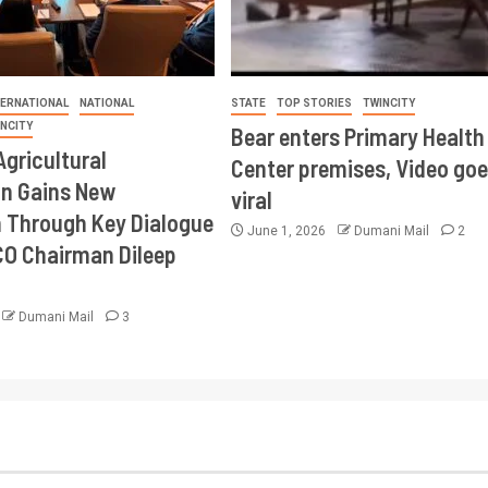
TERNATIONAL
NATIONAL
STATE
TOP STORIES
TWINCITY
INCITY
Bear enters Primary Health
Agricultural
Center premises, Video goe
on Gains New
viral
Through Key Dialogue
June 1, 2026
Dumani Mail
2
CO Chairman Dileep
Dumani Mail
3