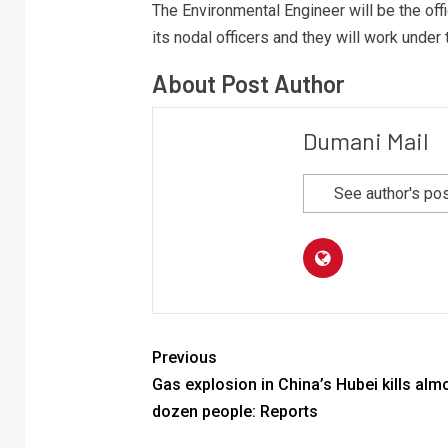
The Environmental Engineer will be the offic
its nodal officers and they will work under
About Post Author
Dumani Mail
See author's po
Previous
Gas explosion in China’s Hubei kills alm
dozen people: Reports