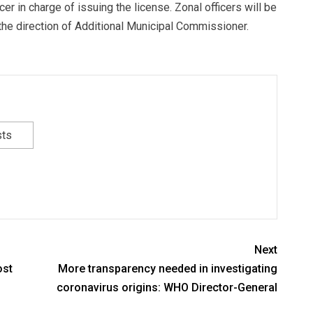
er in charge of issuing the license. Zonal officers will be
 the direction of Additional Municipal Commissioner.
sts
Next
ost
More transparency needed in investigating
coronavirus origins: WHO Director-General