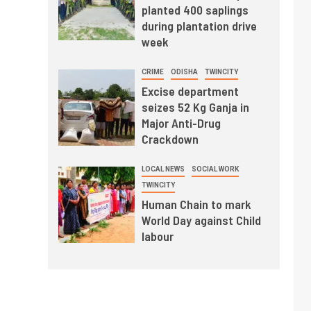
planted 400 saplings
during plantation drive
week
CRIME
ODISHA
TWINCITY
Excise department
seizes 52 Kg Ganja in
Major Anti-Drug
Crackdown
LOCAL NEWS
SOCIAL WORK
TWINCITY
Human Chain to mark
World Day against Child
labour