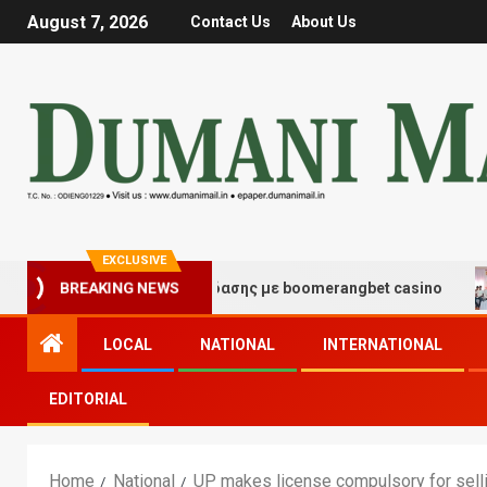
August 7, 2026
Contact Us
About Us
EXCLUSIVE
μές τύχης και διασκέδασης με boomerangbet casino
T
BREAKING NEWS
LOCAL
NATIONAL
INTERNATIONAL
EDITORIAL
Home
National
UP makes license compulsory for selli