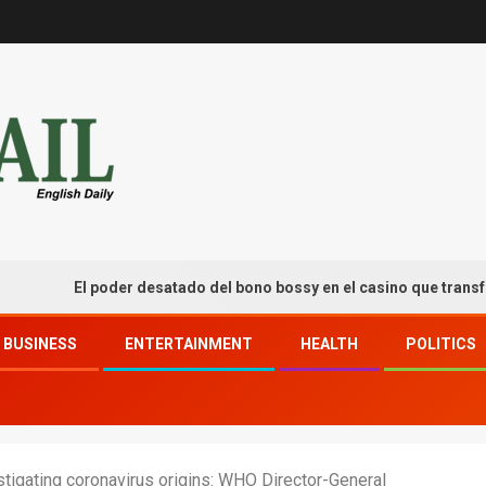
El poder desatado del bono bossy en el casino que transforma t
BUSINESS
ENTERTAINMENT
HEALTH
POLITICS
tigating coronavirus origins: WHO Director-General