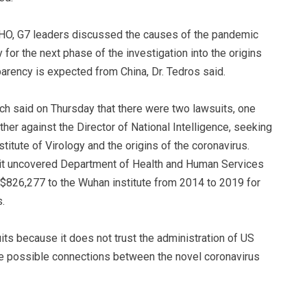
 WHO, G7 leaders discussed the causes of the pandemic
for the next phase of the investigation into the origins
rency is expected from China, Dr. Tedros said.
h said on Thursday that there were two lawsuits, one
her against the Director of National Intelligence, seeking
itute of Virology and the origins of the coronavirus.
suit uncovered Department of Health and Human Services
826,277 to the Wuhan institute from 2014 to 2019 for
.
suits because it does not trust the administration of US
se possible connections between the novel coronavirus