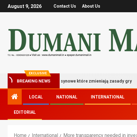
August 9, 2026
Contact Us
About Us
EXCLUSIVE
BREAKING NEWS
istrzowskie bonusy kasynowe które zmieniają zasady gry
LOCAL
NATIONAL
INTERNATIONAL
EDITORIAL
Home
International
More transparency needed in inves