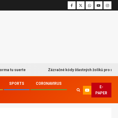
u suerte
Zázračné kódy šťastných žolíků pro neodolatel
SPORTS
CORONAVIRUS
E-
PAPER