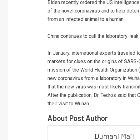
Biden recently ordered the US intelligence
of the novel coronavirus and to help dete
from an infected animal to a human.
China continues to call the laboratory-leak
In January, international experts traveled
markets for clues on the origins of SARS-
mission of the World Health Organization (
new coronavirus from a laboratory in Wuhan
that the new virus was most likely transmi
After the publication, Dr. Tedros said that
their visit to Wuhan.
About Post Author
Dumani Mail