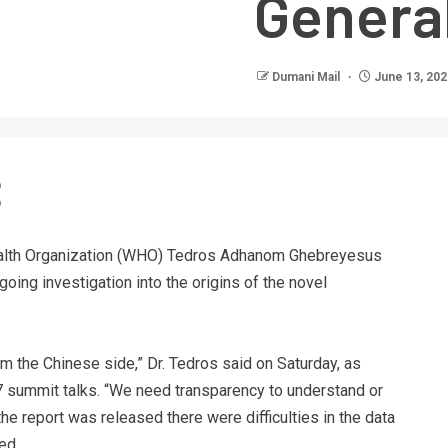
Genera
Dumani Mail
June 13, 202
Health Organization (WHO) Tedros Adhanom Ghebreyesus
oing investigation into the origins of the novel
m the Chinese side,” Dr. Tedros said on Saturday, as
G7 summit talks. “We need transparency to understand or
 the report was released there were difficulties in the data
ed.