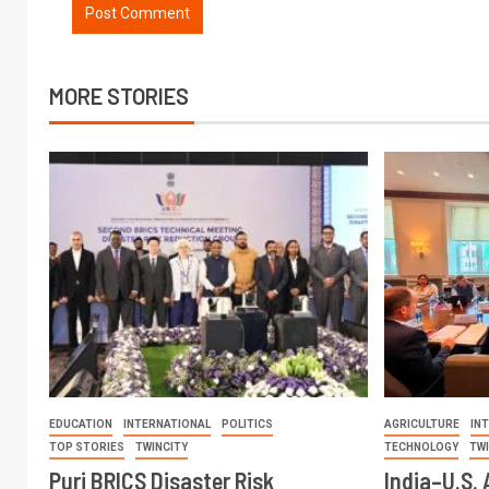
MORE STORIES
EDUCATION
INTERNATIONAL
POLITICS
AGRICULTURE
IN
TOP STORIES
TWINCITY
TECHNOLOGY
TW
Puri BRICS Disaster Risk
India–U.S. 