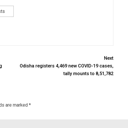
sts
Next
g
Odisha registers 4,469 new COVID-19 cases,
tally mounts to 8,51,782
lds are marked
*