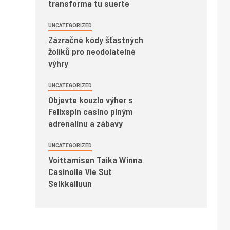
transforma tu suerte
UNCATEGORIZED
Zázračné kódy šťastných
žolíků pro neodolatelné
výhry
UNCATEGORIZED
Objevte kouzlo výher s
Felixspin casino plným
adrenalinu a zábavy
UNCATEGORIZED
Voittamisen Taika Winna
Casinolla Vie Sut
Seikkailuun