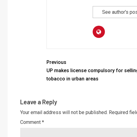
See author's po
Previous
UP makes license compulsory for sellin
tobacco in urban areas
Leave a Reply
Your email address will not be published.
Required fie
Comment
*