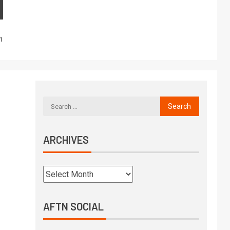
l
1
ARCHIVES
AFTN SOCIAL