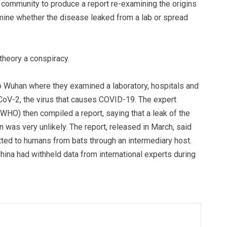
 community to produce a report re-examining the origins
rmine whether the disease leaked from a lab or spread
 theory a conspiracy.
 to Wuhan where they examined a laboratory, hospitals and
CoV-2, the virus that causes COVID-19. The expert
WHO) then compiled a report, saying that a leak of the
 was very unlikely. The report, released in March, said
tted to humans from bats through an intermediary host.
 China had withheld data from international experts during