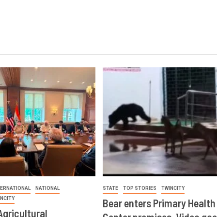
TERNATIONAL
NATIONAL
STATE
TOP STORIES
TWINCITY
INCITY
Bear enters Primary Health
Agricultural