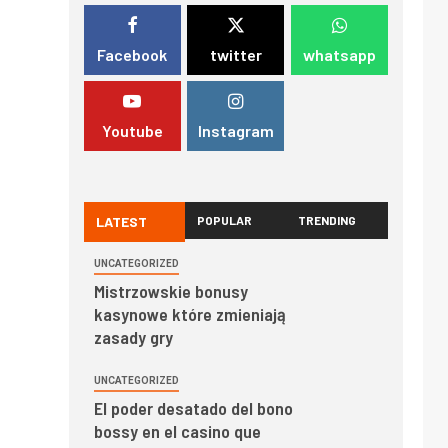
Facebook
twitter
whatsapp
Youtube
Instagram
LATEST
POPULAR
TRENDING
UNCATEGORIZED
Mistrzowskie bonusy
kasynowe które zmieniają
zasady gry
UNCATEGORIZED
El poder desatado del bono
bossy en el casino que