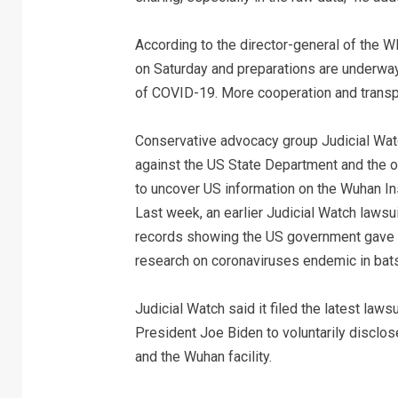
According to the director-general of the
on Saturday and preparations are underway 
of COVID-19. More cooperation and transpa
Conservative advocacy group Judicial Watc
against the US State Department and the ot
to uncover US information on the Wuhan Inst
Last week, an earlier Judicial Watch law
records showing the US government gave $
research on coronaviruses endemic in bats
Judicial Watch said it filed the latest law
President Joe Biden to voluntarily disclo
and the Wuhan facility.