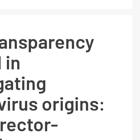
ransparency
 in
gating
irus origins:
rector-