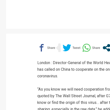
London : Director-General of the World 
has called on China to cooperate on the ong
coronavirus.
“As you know we will need cooperation fro
quoted by The Wall Street Journal, after 
know or find the origin of this virus… after
sharing, especially in the raw data,” he add