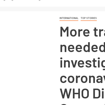
INTERNATIONAL
TOP STORIES
More t
needed
investi
coronav
WHO Di