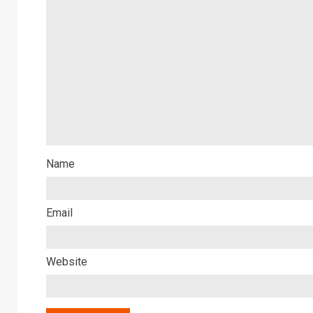
Name
Email
Website