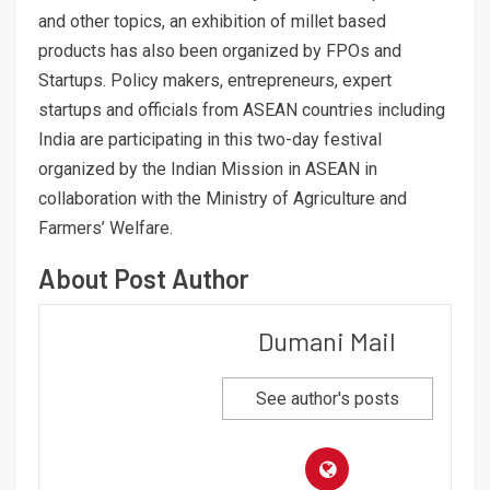
and other topics, an exhibition of millet based
products has also been organized by FPOs and
Startups. Policy makers, entrepreneurs, expert
startups and officials from ASEAN countries including
India are participating in this two-day festival
organized by the Indian Mission in ASEAN in
collaboration with the Ministry of Agriculture and
Farmers’ Welfare.
About Post Author
Dumani Mail
See author's posts