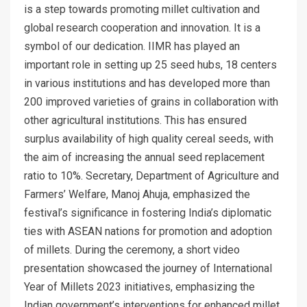
is a step towards promoting millet cultivation and
global research cooperation and innovation. It is a
symbol of our dedication. IIMR has played an
important role in setting up 25 seed hubs, 18 centers
in various institutions and has developed more than
200 improved varieties of grains in collaboration with
other agricultural institutions. This has ensured
surplus availability of high quality cereal seeds, with
the aim of increasing the annual seed replacement
ratio to 10%. Secretary, Department of Agriculture and
Farmers’ Welfare, Manoj Ahuja, emphasized the
festival’s significance in fostering India’s diplomatic
ties with ASEAN nations for promotion and adoption
of millets. During the ceremony, a short video
presentation showcased the journey of International
Year of Millets 2023 initiatives, emphasizing the
Indian government’s interventions for enhanced millet