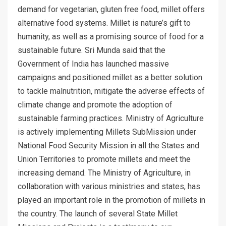
demand for vegetarian, gluten free food, millet offers
alternative food systems. Millet is nature’s gift to
humanity, as well as a promising source of food for a
sustainable future. Sri Munda said that the
Government of India has launched massive
campaigns and positioned millet as a better solution
to tackle malnutrition, mitigate the adverse effects of
climate change and promote the adoption of
sustainable farming practices. Ministry of Agriculture
is actively implementing Millets SubMission under
National Food Security Mission in all the States and
Union Territories to promote millets and meet the
increasing demand. The Ministry of Agriculture, in
collaboration with various ministries and states, has
played an important role in the promotion of millets in
the country. The launch of several State Millet