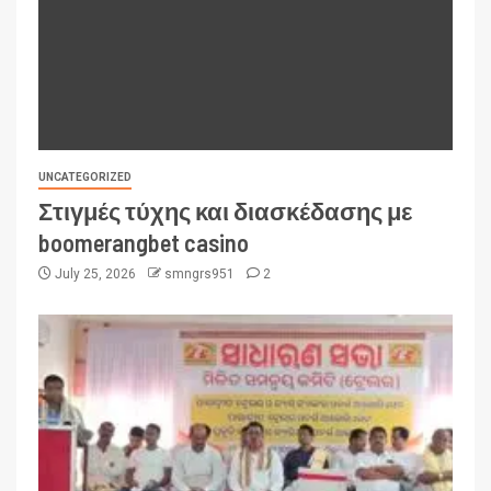
UNCATEGORIZED
Στιγμές τύχης και διασκέδασης με
boomerangbet casino
July 25, 2026
smngrs951
2