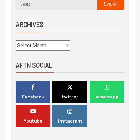
ARCHIVES
AFTN SOCIAL
Facebook
twitter
whatsapp
Youtube
Instagram