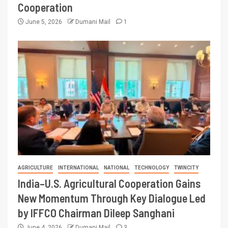
Cooperation
June 5, 2026
Dumani Mail
1
AGRICULTURE
INTERNATIONAL
NATIONAL
TECHNOLOGY
TWINCITY
India–U.S. Agricultural Cooperation Gains
New Momentum Through Key Dialogue Led
by IFFCO Chairman Dileep Sanghani
June 4, 2026
Dumani Mail
3