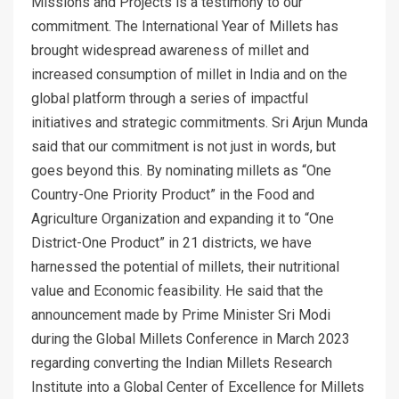
Missions and Projects is a testimony to our
commitment. The International Year of Millets has
brought widespread awareness of millet and
increased consumption of millet in India and on the
global platform through a series of impactful
initiatives and strategic commitments. Sri Arjun Munda
said that our commitment is not just in words, but
goes beyond this. By nominating millets as “One
Country-One Priority Product” in the Food and
Agriculture Organization and expanding it to “One
District-One Product” in 21 districts, we have
harnessed the potential of millets, their nutritional
value and Economic feasibility. He said that the
announcement made by Prime Minister Sri Modi
during the Global Millets Conference in March 2023
regarding converting the Indian Millets Research
Institute into a Global Center of Excellence for Millets