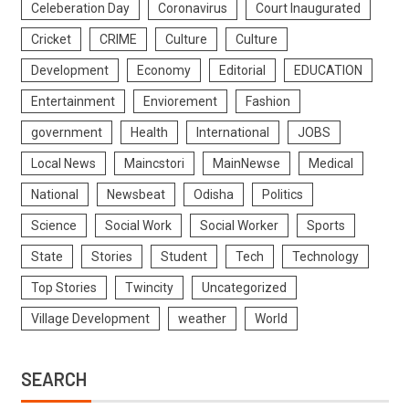
Celeberation Day
Coronavirus
Court Inaugurated
Cricket
CRIME
Culture
Culture
Development
Economy
Editorial
EDUCATION
Entertainment
Enviorement
Fashion
government
Health
International
JOBS
Local News
Maincstori
MainNewse
Medical
National
Newsbeat
Odisha
Politics
Science
Social Work
Social Worker
Sports
State
Stories
Student
Tech
Technology
Top Stories
Twincity
Uncategorized
Village Development
weather
World
SEARCH