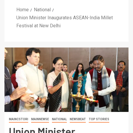
Home
National
Union Minister Inaugurates ASEAN-India Millet
Festival at New Delhi
MAINCSTORI
MAINNEWSE
NATIONAL
NEWSBEAT
TOP STORIES
Union Minister