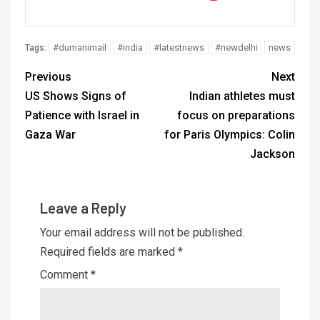
#dumanimail
#india
#latestnews
#newdelhi
news
Tags:
Previous
Next
US Shows Signs of
Indian athletes must
Patience with Israel in
focus on preparations
Gaza War
for Paris Olympics: Colin
Jackson
Leave a Reply
Your email address will not be published.
Required fields are marked
*
Comment
*