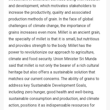
and development, which motivates stakeholders to
increase the productivity, quality and associated
production methods of grain. In the face of global
challenges of climate change, the importance of
grains increases even more. Millet is an ancient grain,
the specialty of millet is that it is small, but nutritious
and provides strength to the body. Millet has the
power to revolutionize our approach to agriculture,
climate and food security. Union Minister Sri Munda
said that millet is not only the bearer of a rich cultural
heritage but also offers a sustainable solution that
matches our current concerns. The ability of grains to
address key Sustainable Development Goals,
including zero hunger, good health and well-being,
sustainable consumption and production, and climate
action, positions it as indispensable resources for