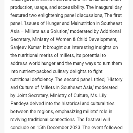
production, usage, and accessibility. The inaugural day
featured two enlightening panel discussions, The first
panel, ‘Issues of Hunger and Malnutrition in Southeast
Asia – Millets as a Solution,’ moderated by Additional
Secretary, Ministry of Women & Child Development,
Sanjeev Kumar. It brought out interesting insights on
the nutritional merits of millets, its potential to
address world hunger and the many ways to turn them
into nutrient-packed culinary delights to fight
nutritional deficiency. The second panel, titled, ‘History
and Culture of Millets in Southeast Asia,’ moderated
by Joint Secretary, Ministry of Culture, Ms. Lily
Pandeya delved into the historical and cultural ties
between the regions, emphasizing millets’ role in
reviving traditional connections. The festival will
conclude on 15th December 2023. The event followed