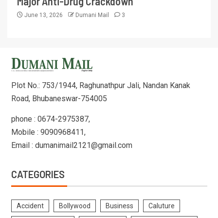
Major Anti-Drug Crackdown
June 13, 2026
Dumani Mail
3
Plot No.: 753/1944, Raghunathpur Jali, Nandan Kanak
Road, Bhubaneswar-754005
phone : 0674-2975387,
Mobile : 9090968411,
Email : dumanimail2121@gmail.com
CATEGORIES
Accident
Bollywood
Business
Caluture