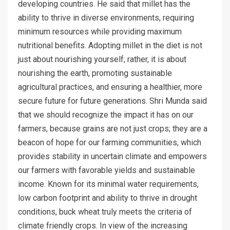
developing countries. He said that millet has the
ability to thrive in diverse environments, requiring
minimum resources while providing maximum
nutritional benefits. Adopting millet in the diet is not
just about nourishing yourself; rather, it is about
nourishing the earth, promoting sustainable
agricultural practices, and ensuring a healthier, more
secure future for future generations. Shri Munda said
that we should recognize the impact it has on our
farmers, because grains are not just crops; they are a
beacon of hope for our farming communities, which
provides stability in uncertain climate and empowers
our farmers with favorable yields and sustainable
income. Known for its minimal water requirements,
low carbon footprint and ability to thrive in drought
conditions, buck wheat truly meets the criteria of
climate friendly crops. In view of the increasing