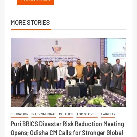
MORE STORIES
EDUCATION
INTERNATIONAL
POLITICS
TOP STORIES
TWINCITY
Puri BRICS Disaster Risk Reduction Meeting
Opens; Odisha CM Calls for Stronger Global