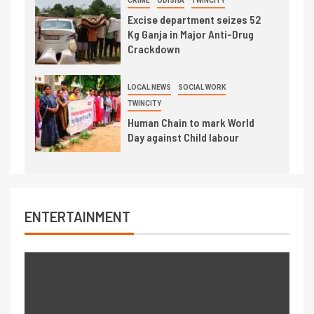
CRIME
ODISHA
TWINCITY
Excise department seizes 52
Kg Ganja in Major Anti-Drug
Crackdown
LOCAL NEWS
SOCIAL WORK
TWINCITY
Human Chain to mark World
Day against Child labour
ENTERTAINMENT