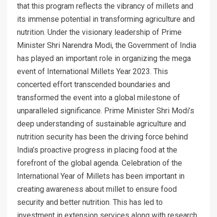
that this program reflects the vibrancy of millets and
its immense potential in transforming agriculture and
nutrition. Under the visionary leadership of Prime
Minister Shri Narendra Modi, the Government of India
has played an important role in organizing the mega
event of International Millets Year 2023. This
concerted effort transcended boundaries and
transformed the event into a global milestone of
unparalleled significance. Prime Minister Shri Modi’s
deep understanding of sustainable agriculture and
nutrition security has been the driving force behind
India’s proactive progress in placing food at the
forefront of the global agenda. Celebration of the
International Year of Millets has been important in
creating awareness about millet to ensure food
security and better nutrition. This has led to
investment in extension services along with research