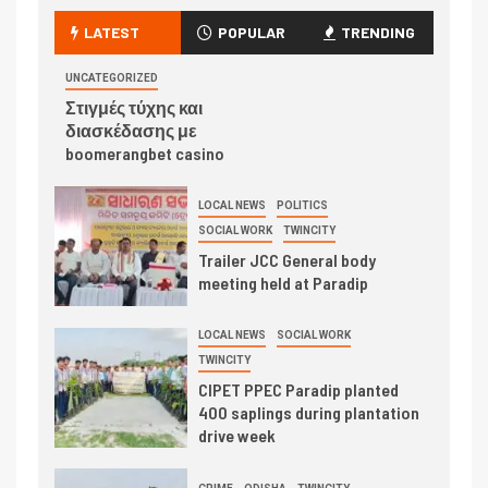
LATEST
POPULAR
TRENDING
UNCATEGORIZED
Στιγμές τύχης και
διασκέδασης με
boomerangbet casino
LOCAL NEWS
POLITICS
SOCIAL WORK
TWINCITY
Trailer JCC General body
meeting held at Paradip
LOCAL NEWS
SOCIAL WORK
TWINCITY
CIPET PPEC Paradip planted
400 saplings during plantation
drive week