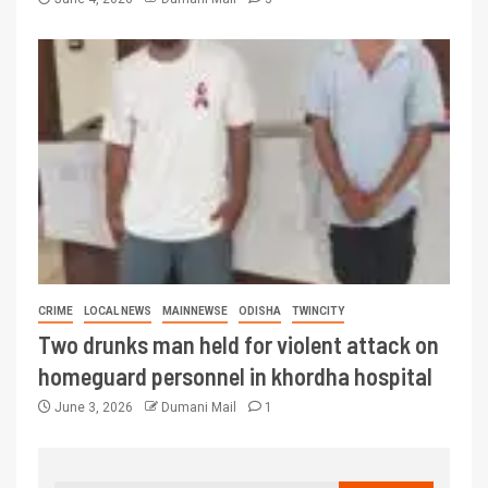
CRIME
LOCAL NEWS
MAINNEWSE
ODISHA
TWINCITY
Two drunks man held for violent attack on
homeguard personnel in khordha hospital
June 3, 2026
Dumani Mail
1