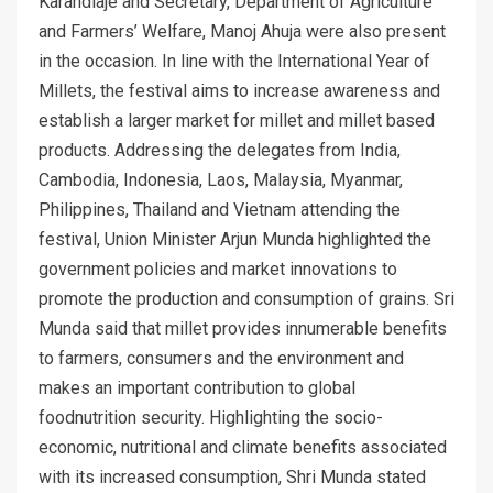
Karandlaje and Secretary, Department of Agriculture
and Farmers’ Welfare, Manoj Ahuja were also present
in the occasion. In line with the International Year of
Millets, the festival aims to increase awareness and
establish a larger market for millet and millet based
products. Addressing the delegates from India,
Cambodia, Indonesia, Laos, Malaysia, Myanmar,
Philippines, Thailand and Vietnam attending the
festival, Union Minister Arjun Munda highlighted the
government policies and market innovations to
promote the production and consumption of grains. Sri
Munda said that millet provides innumerable benefits
to farmers, consumers and the environment and
makes an important contribution to global
foodnutrition security. Highlighting the socio-
economic, nutritional and climate benefits associated
with its increased consumption, Shri Munda stated