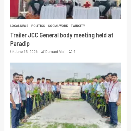
LOCAL NEWS
POLITICS
SOCIAL WORK
TWINCITY
Trailer JCC General body meeting held at
Paradip
June 13, 2026
Dumani Mail
4