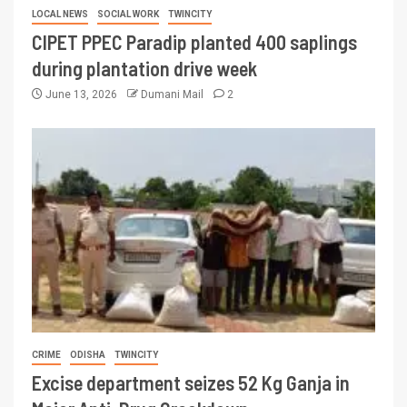
LOCAL NEWS
SOCIAL WORK
TWINCITY
CIPET PPEC Paradip planted 400 saplings
during plantation drive week
June 13, 2026
Dumani Mail
2
CRIME
ODISHA
TWINCITY
Excise department seizes 52 Kg Ganja in