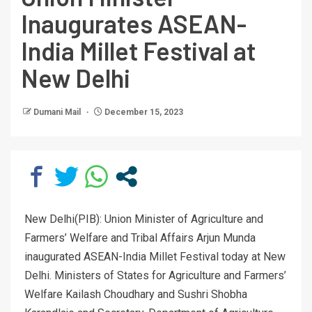
Inaugurates ASEAN-
India Millet Festival at
New Delhi
Dumani Mail
December 15, 2023
New Delhi(PIB): Union Minister of Agriculture and
Farmers’ Welfare and Tribal Affairs Arjun Munda
inaugurated ASEAN-India Millet Festival today at New
Delhi. Ministers of States for Agriculture and Farmers’
Welfare Kailash Choudhary and Sushri Shobha