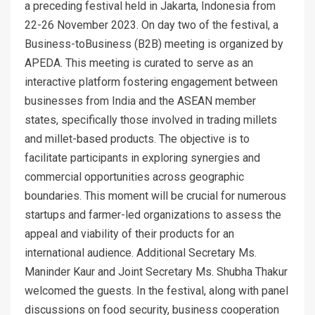
a preceding festival held in Jakarta, Indonesia from
22-26 November 2023. On day two of the festival, a
Business-toBusiness (B2B) meeting is organized by
APEDA. This meeting is curated to serve as an
interactive platform fostering engagement between
businesses from India and the ASEAN member
states, specifically those involved in trading millets
and millet-based products. The objective is to
facilitate participants in exploring synergies and
commercial opportunities across geographic
boundaries. This moment will be crucial for numerous
startups and farmer-led organizations to assess the
appeal and viability of their products for an
international audience. Additional Secretary Ms.
Maninder Kaur and Joint Secretary Ms. Shubha Thakur
welcomed the guests. In the festival, along with panel
discussions on food security, business cooperation