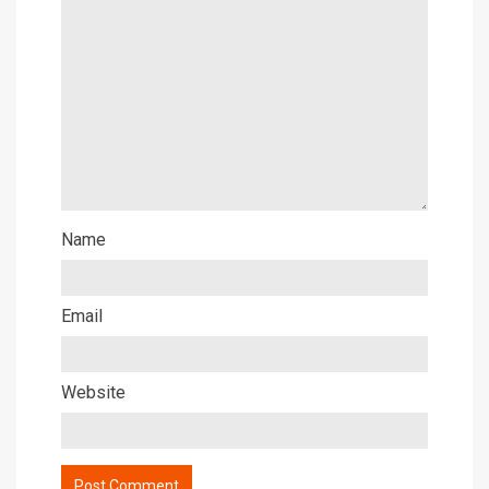
Name
Email
Website