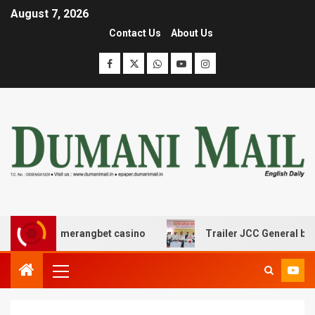
August 7, 2026
Contact Us
About Us
ε boomerangbet casino
Trailer JCC General body meeti