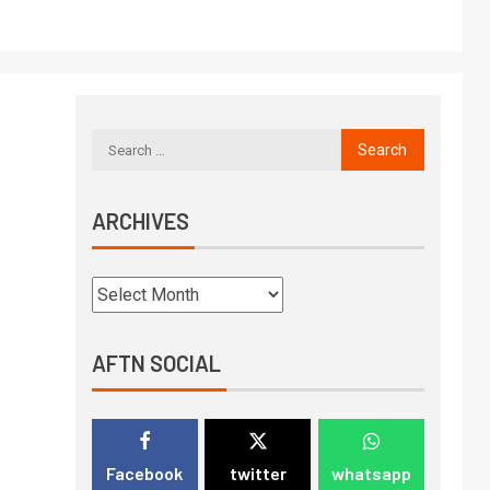
ARCHIVES
AFTN SOCIAL
Facebook
twitter
whatsapp