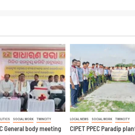
LITICS
SOCIAL WORK
TWINCITY
LOCAL NEWS
SOCIAL WORK
TWINCITY
CC General body meeting
CIPET PPEC Paradip plan