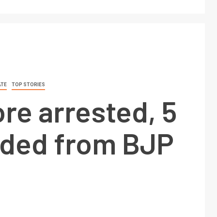
ATE
TOP STORIES
re arrested, 5
ded from BJP