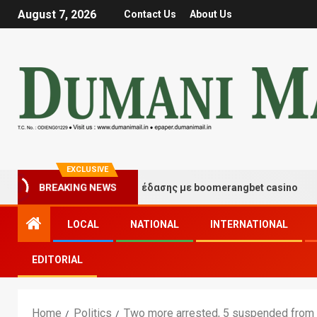
August 7, 2026
Contact Us
About Us
EXCLUSIVE
γμές τύχης και διασκέδασης με boomerangbet casino
BREAKING NEWS
LOCAL
NATIONAL
INTERNATIONAL
EDITORIAL
Home
Politics
Two more arrested, 5 suspended from