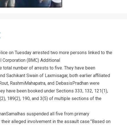
ice on Tuesday arrested two more persons linked to the
l Corporation (BMC) Additional
 total number of arrests to five. They have been
nd Sachikant Swain of Laxmisagar, both earlier affiliated
 Rout, RashmiMahapatra, and DebasisPradhan were
They have been booked under Sections 333, 132, 121(1),
(2), 189(2), 190, and 3(5) of multiple sections of the
anSamalhas suspended all five from primary
 their alleged involvement in the assault case.”Based on