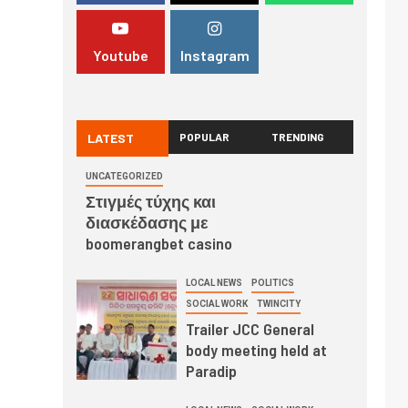
Youtube
Instagram
LATEST
POPULAR
TRENDING
UNCATEGORIZED
Στιγμές τύχης και
διασκέδασης με
boomerangbet casino
LOCAL NEWS
POLITICS
SOCIAL WORK
TWINCITY
Trailer JCC General
body meeting held at
Paradip