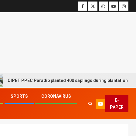
T PPEC Paradip planted 400 saplings during plantation drive week
SPORTS
CORONAVIRUS
E-
PAPER