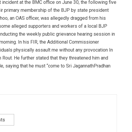
t incident at the BMC office on June 30, the following five
ir primary membership of the BJP by state president
hoo, an OAS officer, was allegedly dragged from his
y some alleged supporters and workers of a local BJP
nducting the weekly public grievance hearing session in
orning. In his FIR, the Additional Commissioner
iduals physically assault me without any provocation In
n Rout. He further stated that they threatened him and
cle, saying that he must “come to Sri JagannathPradhan
sts