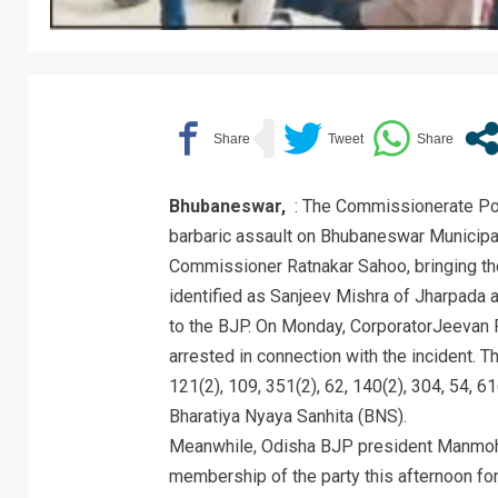
Bhubaneswar,
: The Commissionerate Pol
barbaric assault on Bhubaneswar Municipa
Commissioner Ratnakar Sahoo, bringing the
identified as Sanjeev Mishra of Jharpada a
to the BJP. On Monday, CorporatorJeevan
arrested in connection with the incident. 
121(2), 109, 351(2), 62, 140(2), 304, 54, 61
Bharatiya Nyaya Sanhita (BNS).
Meanwhile, Odisha BJP president Manmoh
membership of the party this afternoon for