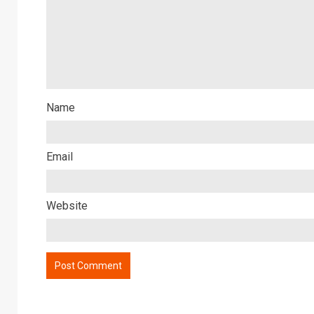
Name
Email
Website