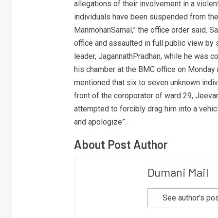
allegations of their involvement in a violen
individuals have been suspended from the
ManmohanSamal,” the office order said. Sa
office and assaulted in full public view b
leader, JagannathPradhan, while he was co
his chamber at the BMC office on Monday m
mentioned that six to seven unknown indiv
front of the coroporator of ward 29, Jeeva
attempted to forcibly drag him into a vehi
and apologize”.
About Post Author
Dumani Mail
See author's po