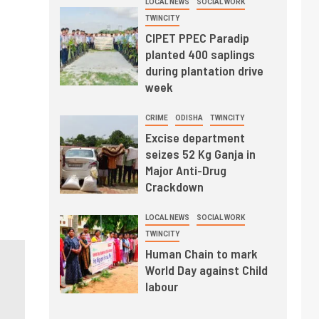
LOCAL NEWS
SOCIAL WORK
TWINCITY
CIPET PPEC Paradip
planted 400 saplings
during plantation drive
week
CRIME
ODISHA
TWINCITY
Excise department
seizes 52 Kg Ganja in
Major Anti-Drug
Crackdown
LOCAL NEWS
SOCIAL WORK
TWINCITY
Human Chain to mark
World Day against Child
labour