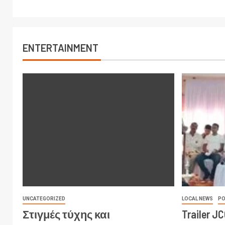
ENTERTAINMENT
UNCATEGORIZED
LOCAL NEWS
PO
Στιγμές τύχης και
Trailer J