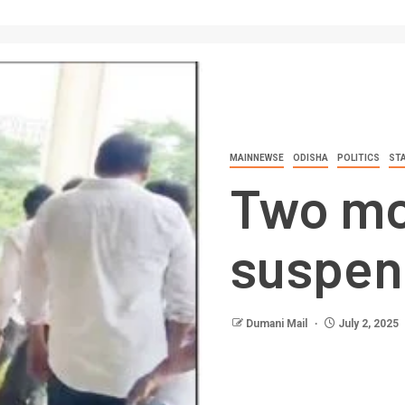
MAINNEWSE
ODISHA
POLITICS
ST
Two mo
suspen
Dumani Mail
July 2, 2025