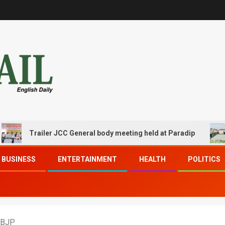
Trailer JCC General body meeting held at Paradip
CIPE
BUSINESS
ENTERTAINMENT
HEALTH
POLITICS
 BJP