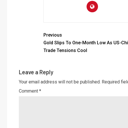
Previous
Gold Slips To One-Month Low As US-Ch
Trade Tensions Cool
Leave a Reply
Your email address will not be published.
Required fie
Comment
*