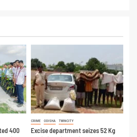
CRIME
ODISHA
TWINCITY
ted 400
Excise department seizes 52 Kg