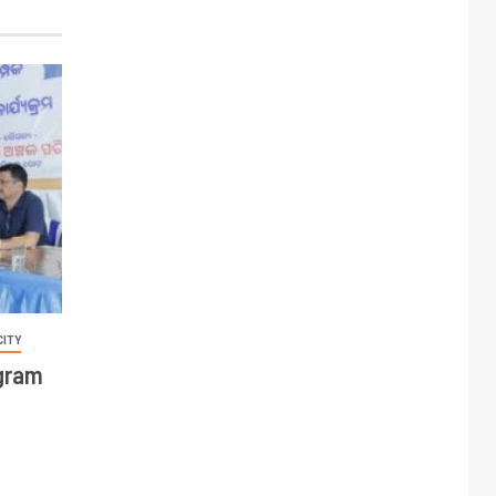
CITY
ogram
C