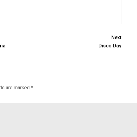
Next
ina
Disco Day
lds are marked
*