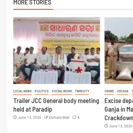
MORE STORIES
LOCAL NEWS
POLITICS
SOCIAL WORK
TWINCITY
CRIME
ODISHA
Trailer JCC General body meeting
Excise dep
held at Paradip
Ganja in M
Crackdow
June 13, 2026
Dumani Mail
4
June 13, 202