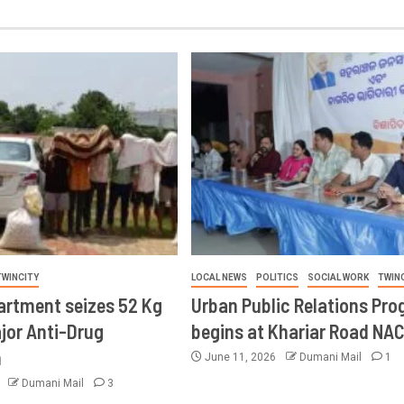
TWINCITY
LOCAL NEWS
POLITICS
SOCIAL WORK
TWIN
artment seizes 52 Kg
Urban Public Relations Pr
ajor Anti-Drug
begins at Khariar Road NA
n
June 11, 2026
Dumani Mail
1
6
Dumani Mail
3