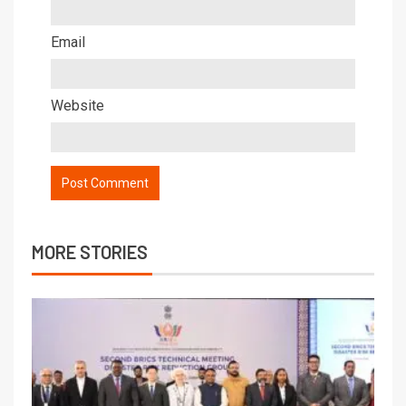
Email
Website
MORE STORIES