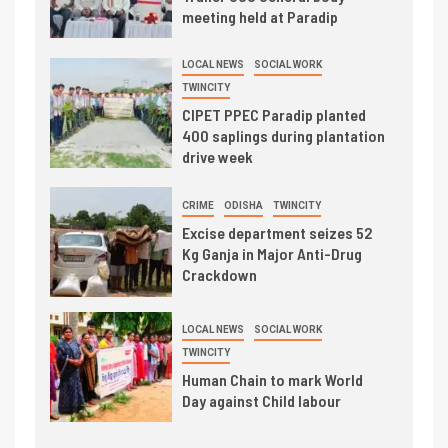
meeting held at Paradip
LOCAL NEWS
SOCIAL WORK
TWINCITY
CIPET PPEC Paradip planted
400 saplings during plantation
drive week
CRIME
ODISHA
TWINCITY
Excise department seizes 52
Kg Ganja in Major Anti-Drug
Crackdown
LOCAL NEWS
SOCIAL WORK
TWINCITY
Human Chain to mark World
Day against Child labour