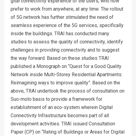
gital connectivity experience of the users, who now
prefer to work from anywhere, at any time. The rollout
of 5G network has further stimulated the need of
seamless experience of the 5G services, specifically
inside the buildings. TRAI has conducted many
studies to assess the quality of connectivity, identify
challenges in providing connectivity and to suggest
the way forward. Based on these studies TRAI
published a Monograph on “Quest for a Good Quality
Network inside Multi-Storey Residential Apartments:
Reimagining ways to improve quality”. Based on the
above, TRAI undertook the process of consultation on
Suo-moto basis to provide a framework for
establishment of an eco-system wherein Digital
Connectivity Infrastructure becomes part of all
development activities. TRAI issued Consultation
Paper (CP) on “Rating of Buildings or Areas for Digital