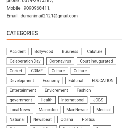
phone : 0674-2975387,
Mobile : 9090968411,
Email : dumanimail2121@gmail.com
CATEGORIES
Accident
Bollywood
Business
Caluture
Celeberation Day
Coronavirus
Court Inaugurated
Cricket
CRIME
Culture
Culture
Development
Economy
Editorial
EDUCATION
Entertainment
Enviorement
Fashion
government
Health
International
JOBS
Local News
Maincstori
MainNewse
Medical
National
Newsbeat
Odisha
Politics