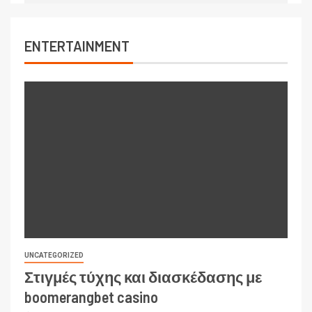
ENTERTAINMENT
UNCATEGORIZED
Στιγμές τύχης και διασκέδασης με
boomerangbet casino