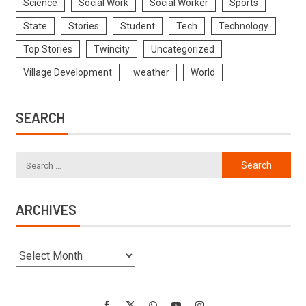
Science
Social Work
Social Worker
Sports
State
Stories
Student
Tech
Technology
Top Stories
Twincity
Uncategorized
Village Development
weather
World
SEARCH
ARCHIVES