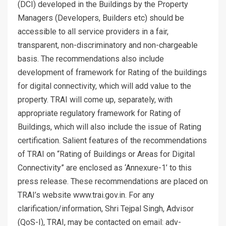
(DCI) developed in the Buildings by the Property
Managers (Developers, Builders etc) should be
accessible to all service providers in a fair,
transparent, non-discriminatory and non-chargeable
basis. The recommendations also include
development of framework for Rating of the buildings
for digital connectivity, which will add value to the
property. TRAI will come up, separately, with
appropriate regulatory framework for Rating of
Buildings, which will also include the issue of Rating
certification. Salient features of the recommendations
of TRAI on “Rating of Buildings or Areas for Digital
Connectivity” are enclosed as ‘Annexure-1’ to this
press release. These recommendations are placed on
TRAI’s website www.trai.gov.in. For any
clarification/information, Shri Tejpal Singh, Advisor
(QoS-I), TRAI, may be contacted on email: adv-