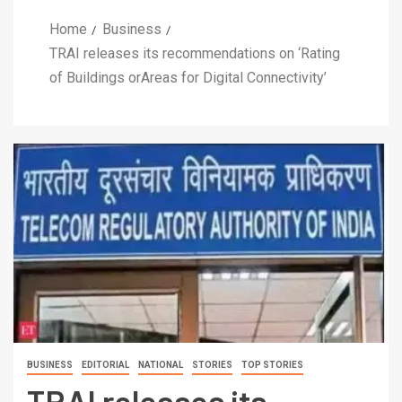
Home
Business
TRAI releases its recommendations on ‘Rating
of Buildings orAreas for Digital Connectivity’
BUSINESS
EDITORIAL
NATIONAL
STORIES
TOP STORIES
TRAI releases its