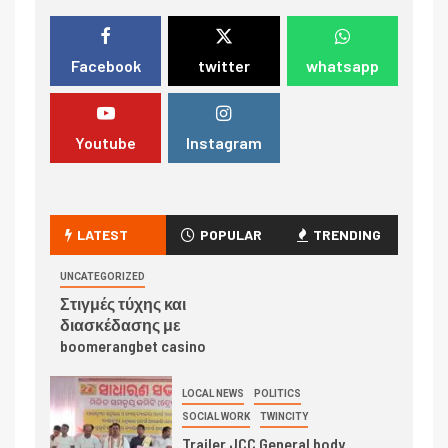
Facebook
twitter
whatsapp
Youtube
Instagram
LATEST
POPULAR
TRENDING
UNCATEGORIZED
Στιγμές τύχης και
διασκέδασης με
boomerangbet casino
LOCAL NEWS
POLITICS
SOCIAL WORK
TWINCITY
Trailer JCC General body