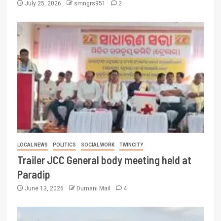
July 25, 2026
smngrs951
2
LOCAL NEWS
POLITICS
SOCIAL WORK
TWINCITY
Trailer JCC General body meeting held at
Paradip
June 13, 2026
Dumani Mail
4