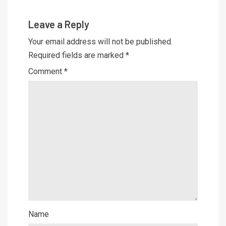
Leave a Reply
Your email address will not be published.
Required fields are marked
*
Comment
*
Name