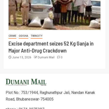
CRIME
ODISHA
TWINCITY
Excise department seizes 52 Kg Ganja in
Major Anti-Drug Crackdown
June 13, 2026
Dumani Mail
3
Plot No.: 753/1944, Raghunathpur Jali, Nandan Kanak
Road, Bhubaneswar-754005