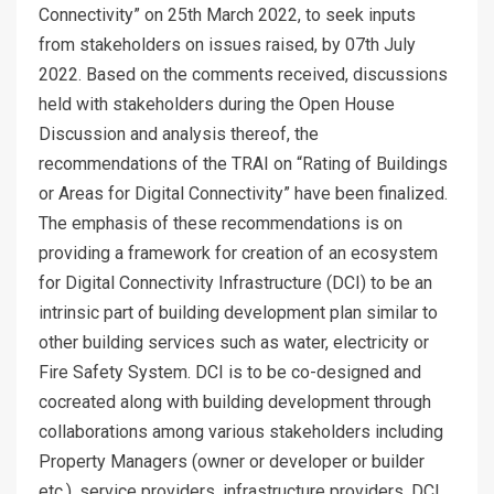
Connectivity” on 25th March 2022, to seek inputs
from stakeholders on issues raised, by 07th July
2022. Based on the comments received, discussions
held with stakeholders during the Open House
Discussion and analysis thereof, the
recommendations of the TRAI on “Rating of Buildings
or Areas for Digital Connectivity” have been finalized.
The emphasis of these recommendations is on
providing a framework for creation of an ecosystem
for Digital Connectivity Infrastructure (DCI) to be an
intrinsic part of building development plan similar to
other building services such as water, electricity or
Fire Safety System. DCI is to be co-designed and
cocreated along with building development through
collaborations among various stakeholders including
Property Managers (owner or developer or builder
etc.), service providers, infrastructure providers, DCI