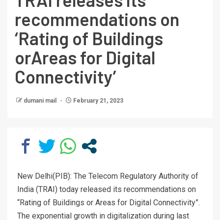
recommendations on
‘Rating of Buildings
orAreas for Digital
Connectivity’
dumani mail
February 21, 2023
New Delhi(PIB): The Telecom Regulatory Authority of
India (TRAI) today released its recommendations on
“Rating of Buildings or Areas for Digital Connectivity”.
The exponential growth in digitalization during last