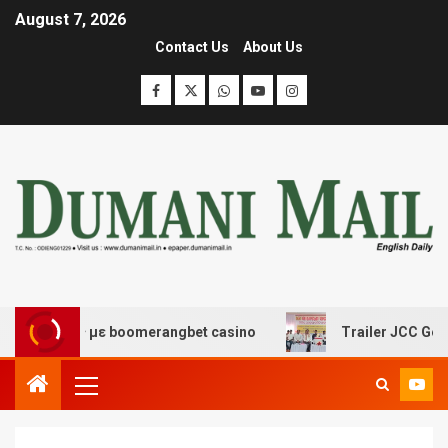
August 7, 2026
Contact Us
About Us
έδασης με boomerangbet casino
Trailer JCC General bo