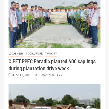
LOCAL NEWS
SOCIAL WORK
TWINCITY
CIPET PPEC Paradip planted 400 saplings
during plantation drive week
June 13, 2026
Dumani Mail
2