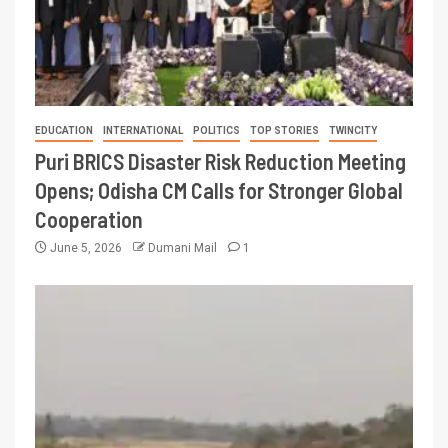
EDUCATION
INTERNATIONAL
POLITICS
TOP STORIES
TWINCITY
Puri BRICS Disaster Risk Reduction Meeting
Opens; Odisha CM Calls for Stronger Global
Cooperation
June 5, 2026
Dumani Mail
1