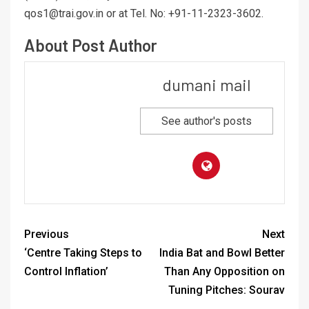
qos1@trai.gov.in or at Tel. No: +91-11-2323-3602.
About Post Author
dumani mail
See author's posts
Previous
Next
‘Centre Taking Steps to
India Bat and Bowl Better
Control Inflation’
Than Any Opposition on
Tuning Pitches: Sourav