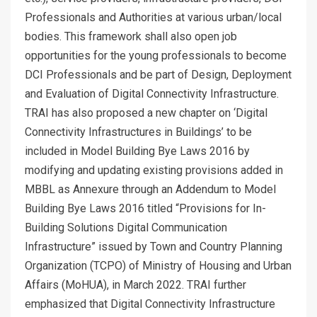
Professionals and Authorities at various urban/local
bodies. This framework shall also open job
opportunities for the young professionals to become
DCI Professionals and be part of Design, Deployment
and Evaluation of Digital Connectivity Infrastructure.
TRAI has also proposed a new chapter on ‘Digital
Connectivity Infrastructures in Buildings’ to be
included in Model Building Bye Laws 2016 by
modifying and updating existing provisions added in
MBBL as Annexure through an Addendum to Model
Building Bye Laws 2016 titled “Provisions for In-
Building Solutions Digital Communication
Infrastructure” issued by Town and Country Planning
Organization (TCPO) of Ministry of Housing and Urban
Affairs (MoHUA), in March 2022. TRAI further
emphasized that Digital Connectivity Infrastructure