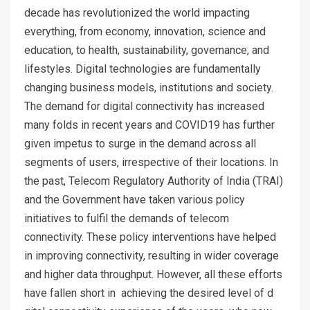
decade has revolutionized the world impacting
everything, from economy, innovation, science and
education, to health, sustainability, governance, and
lifestyles. Digital technologies are fundamentally
changing business models, institutions and society.
The demand for digital connectivity has increased
many folds in recent years and COVID19 has further
given impetus to surge in the demand across all
segments of users, irrespective of their locations. In
the past, Telecom Regulatory Authority of India (TRAI)
and the Government have taken various policy
initiatives to fulfil the demands of telecom
connectivity. These policy interventions have helped
in improving connectivity, resulting in wider coverage
and higher data throughput. However, all these efforts
have fallen short in achieving the desired level of d