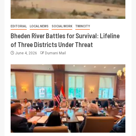
EDITORIAL
LOCAL NEWS
SOCIAL WORK
TWINCITY
Bheden River Battles for Survival: Lifeline
of Three Districts Under Threat
June 4, 2026
Dumani Mail