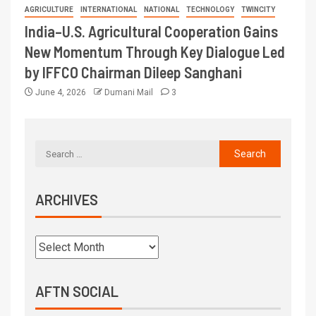
AGRICULTURE
INTERNATIONAL
NATIONAL
TECHNOLOGY
TWINCITY
India–U.S. Agricultural Cooperation Gains
New Momentum Through Key Dialogue Led
by IFFCO Chairman Dileep Sanghani
June 4, 2026
Dumani Mail
3
ARCHIVES
AFTN SOCIAL