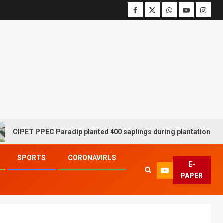
T PPEC Paradip planted 400 saplings during plantation drive week
SPORTS
CORONAVIRUS
E-
PAPER