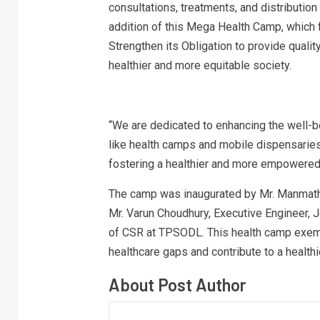
consultations, treatments, and distribution
addition of this Mega Health Camp, which
Strengthen its Obligation to provide qualit
healthier and more equitable society.
“We are dedicated to enhancing the well-b
like health camps and mobile dispensaries,
fostering a healthier and more empowered
The camp was inaugurated by Mr. Manmath 
Mr. Varun Choudhury, Executive Engineer, J
of CSR at TPSODL. This health camp exempl
healthcare gaps and contribute to a health
About Post Author