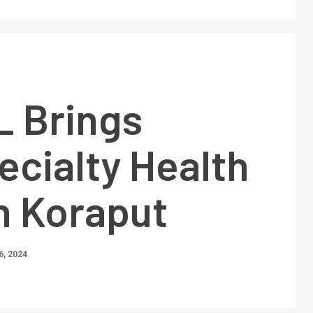
 Brings
ecialty Health
n Koraput
, 2024