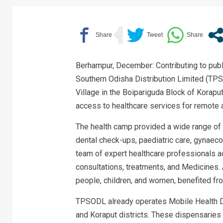
Berhampur, December: Contributing to publi
Southern Odisha Distribution Limited (T
Village in the Boipariguda Block of Koraput 
access to healthcare services for remote
The health camp provided a wide range of 
dental check-ups, paediatric care, gynaeco
team of expert healthcare professionals a
consultations, treatments, and Medicines. 
people, children, and women, benefited fr
TPSODL already operates Mobile Health D
and Koraput districts. These dispensaries