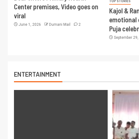
TOP STORIES
Center premises, Video goes on
Kajol & Ran
viral
emotional 
June 1, 2026
Dumani Mail
2
Puja celeb
September 29
ENTERTAINMENT