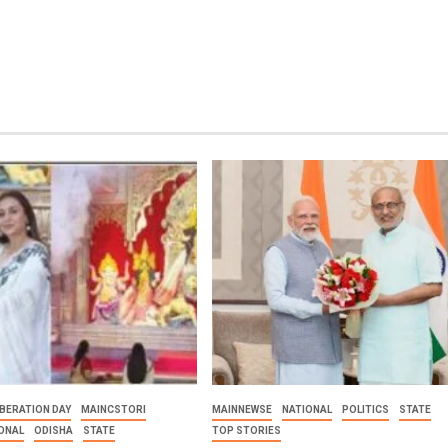
BERATION DAY
MAINCSTORI
MAINNEWSE
NATIONAL
POLITICS
STATE
ONAL
ODISHA
STATE
TOP STORIES