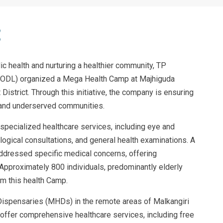
c health and nurturing a healthier community, TP
PSODL) organized a Mega Health Camp at Majhiguda
District. Through this initiative, the company is ensuring
 and underserved communities.
specialized healthcare services, including eye and
logical consultations, and general health examinations. A
ddressed specific medical concerns, offering
Approximately 800 individuals, predominantly elderly
om this health Camp.
ispensaries (MHDs) in the remote areas of Malkangiri
 offer comprehensive healthcare services, including free