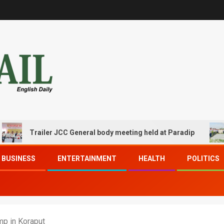
Trailer JCC General body meeting held at Paradip
CIPE
BUSINESS
ENTERTAINMENT
HEALTH
POLITICS
mp in Koraput