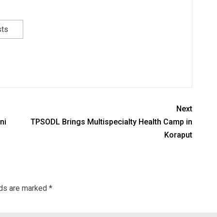
sts
Next
ni
TPSODL Brings Multispecialty Health Camp in
Koraput
lds are marked
*