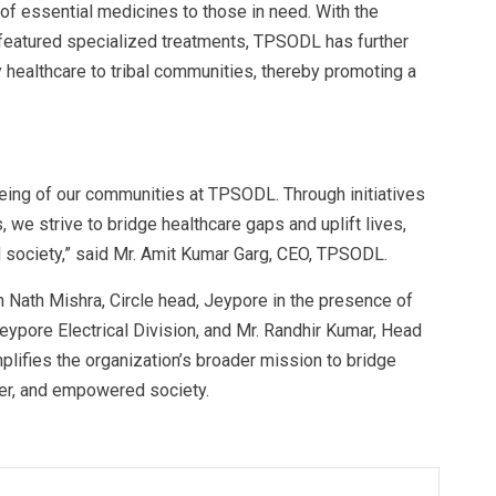
 of essential medicines to those in need. With the
 featured specialized treatments, TPSODL has further
y healthcare to tribal communities, thereby promoting a
eing of our communities at TPSODL. Through initiatives
 we strive to bridge healthcare gaps and uplift lives,
 society,” said Mr. Amit Kumar Garg, CEO, TPSODL.
Nath Mishra, Circle head, Jeypore in the presence of
eypore Electrical Division, and Mr. Randhir Kumar, Head
ifies the organization’s broader mission to bridge
ier, and empowered society.