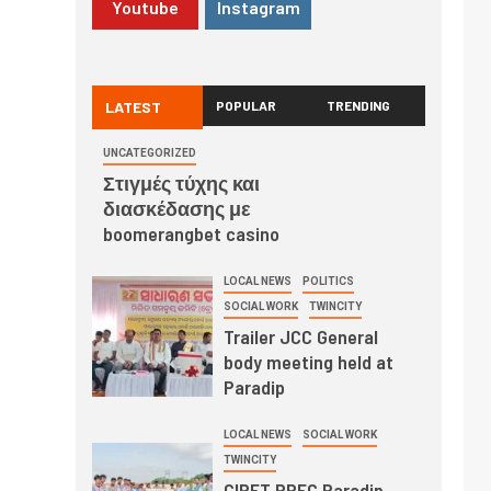
Youtube
Instagram
LATEST
POPULAR
TRENDING
UNCATEGORIZED
Στιγμές τύχης και
διασκέδασης με
boomerangbet casino
LOCAL NEWS
POLITICS
SOCIAL WORK
TWINCITY
Trailer JCC General
body meeting held at
Paradip
LOCAL NEWS
SOCIAL WORK
TWINCITY
CIPET PPEC Paradip