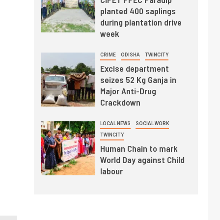
planted 400 saplings
during plantation drive
week
CRIME
ODISHA
TWINCITY
Excise department
seizes 52 Kg Ganja in
Major Anti-Drug
Crackdown
LOCAL NEWS
SOCIAL WORK
TWINCITY
Human Chain to mark
World Day against Child
labour