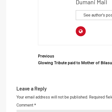
Dumani Mail
See author's po
Previous
Glowing Tribute paid to Mother of Bilasu
Leave a Reply
Your email address will not be published.
Required fie
Comment
*