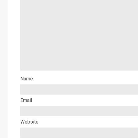
Name
Email
Website