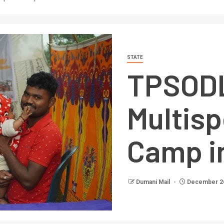
STATE
TPSODL
Multisp
Camp i
Dumani Mail
December 26