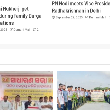
PM Modi meets Vice Presid
i Mukherji get
Radhakrishnan in Delhi
during family Durga
September 29, 2025
Dumani Mail
rations
, 2025
Dumani Mail
2