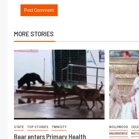
MORE STORIES
STATE
TOP STORIES
TWINCITY
BOLLYWOOD
CELE
MAINNEWSE
NATI
Bear enters Primary Health