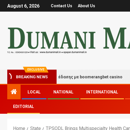
August 6, 2026
Contact Us
About Us
EXCLUSIVE
γμές τύχης και διασκέδασης με boomerangbet casino
BREAKING NEWS
LOCAL
NATIONAL
INTERNATIONAL
EDITORIAL
Home
State
TPSODL Brings Multispecialty Health Ca