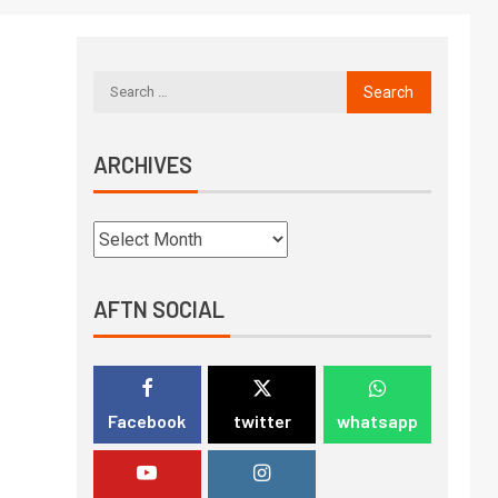
ARCHIVES
AFTN SOCIAL
Facebook
twitter
whatsapp