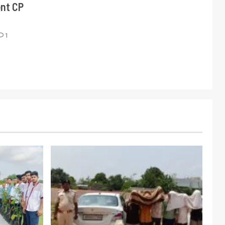
ent CP
1