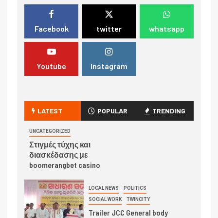
Facebook
twitter
whatsapp
Youtube
Instagram
LATEST
POPULAR
TRENDING
UNCATEGORIZED
Στιγμές τύχης και
διασκέδασης με
boomerangbet casino
LOCAL NEWS
POLITICS
SOCIAL WORK
TWINCITY
Trailer JCC General body