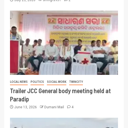
LOCAL NEWS
POLITICS
SOCIAL WORK
TWINCITY
Trailer JCC General body meeting held at
Paradip
June 13, 2026
Dumani Mail
4