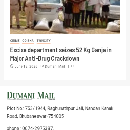
CRIME
ODISHA
TWINCITY
Excise department seizes 52 Kg Ganja in
Major Anti-Drug Crackdown
June 13, 2026
Dumani Mail
4
Plot No.: 753/1944, Raghunathpur Jali, Nandan Kanak
Road, Bhubaneswar-754005
phone : 0674-2975387,