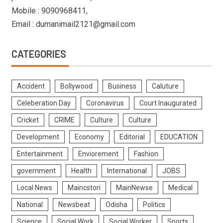
Mobile : 9090968411,
Email : dumanimail2121@gmail.com
CATEGORIES
Accident
Bollywood
Business
Caluture
Celeberation Day
Coronavirus
Court Inaugurated
Cricket
CRIME
Culture
Culture
Development
Economy
Editorial
EDUCATION
Entertainment
Enviorement
Fashion
government
Health
International
JOBS
Local News
Maincstori
MainNewse
Medical
National
Newsbeat
Odisha
Politics
Science
Social Work
Social Worker
Sports