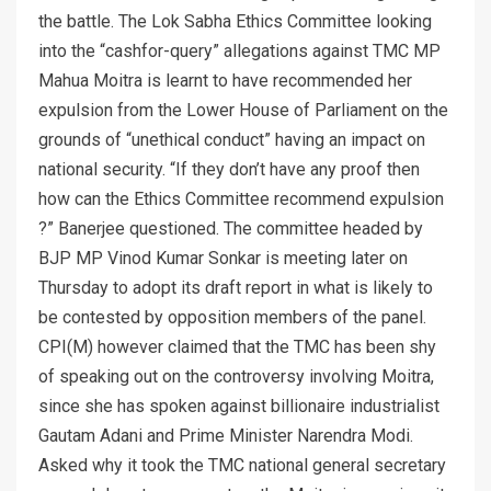
the battle. The Lok Sabha Ethics Committee looking
into the “cashfor-query” allegations against TMC MP
Mahua Moitra is learnt to have recommended her
expulsion from the Lower House of Parliament on the
grounds of “unethical conduct” having an impact on
national security. “If they don’t have any proof then
how can the Ethics Committee recommend expulsion
?” Banerjee questioned. The committee headed by
BJP MP Vinod Kumar Sonkar is meeting later on
Thursday to adopt its draft report in what is likely to
be contested by opposition members of the panel.
CPI(M) however claimed that the TMC has been shy
of speaking out on the controversy involving Moitra,
since she has spoken against billionaire industrialist
Gautam Adani and Prime Minister Narendra Modi.
Asked why it took the TMC national general secretary