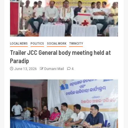
LOCAL NEWS
POLITICS
SOCIAL WORK
TWINCITY
Trailer JCC General body meeting held at
Paradip
June 13, 2026
Dumani Mail
4