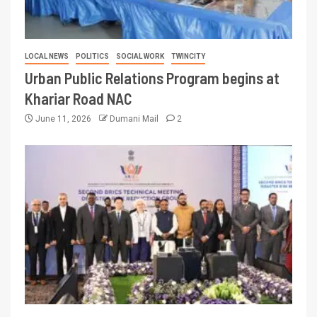
LOCAL NEWS
POLITICS
SOCIAL WORK
TWINCITY
Urban Public Relations Program begins at
Khariar Road NAC
June 11, 2026
Dumani Mail
2