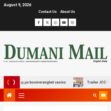
August 9, 2026
Contact Us
About Us
κέδασης με boomerangbet casino
Trailer JCC General b