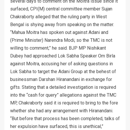
several days to comment on the Moitra issue since it
surfaced, CPI(M) central committee member Sujan
Chakraborty alleged that the ruling party in West
Bengal is shying away from speaking on the matter.
“Mahua Moitra has spoken out against Adani and
(Prime Minister) Narendra Modi, so the TMC is not
willing to comment,” he said. BJP MP Nishikant
Dubey had approached Lok Sabha Speaker Om Birla
against Moitra, accusing her of asking questions in
Lok Sabha to target the Adani Group at the behest of
businessman Darshan Hiranandani in exchange for
gifts. Stating that a detailed investigation is required
into the “cash for query” allegations against the TMC
MP, Chakraborty said it is required to bring to the fore
whether she had any arrangement with Hiranandani.
“But before that process has been completed, talks of
her expulsion have surfaced, this is unethical,”