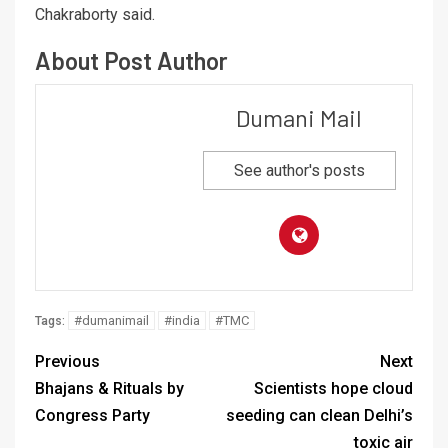
Chakraborty said.
About Post Author
Dumani Mail
See author's posts
#dumanimail
#india
#TMC
Tags:
Previous
Next
Bhajans & Rituals by
Scientists hope cloud
Congress Party
seeding can clean Delhi’s
toxic air