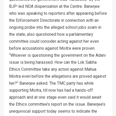
BJP-led NDA dispensation at the Centre. Banerjee
who was speaking to reporters after appearing before
the Enforcement Directorate in connection with an
ongoing probe into the alleged school jobs scam in
the state, also questioned how a parliamentary
committee could consider acting against her even
before accusations against Moitra were proven.
“Whoever is questioning the government on the Adani
issue is being harassed. How can the Lok Sabha
Ethics Committee take any action against Mahua
Moitra even before the allegations are proved against
her?” Banerjee asked. The TMC party has while
supporting Moitra, till now has had a hands-off
approach and at one stage even said it would await
the Ethics committee’s report on the issue. Banerjee’s
unequivocal support today seems to indicate the