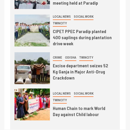
meeting held at Paradip
LOCAL NEWS
SOCIAL WORK
TWINCITY
CIPET PPEC Paradip planted
400 saplings during plantation
drive week
CRIME
ODISHA
TWINCITY
Excise department seizes 52
Kg Ganja in Major Anti-Drug
Crackdown
LOCAL NEWS
SOCIAL WORK
TWINCITY
Human Chain to mark World
Day against Child labour