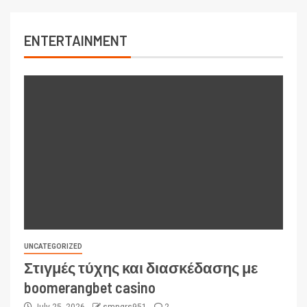
ENTERTAINMENT
UNCATEGORIZED
Στιγμές τύχης και διασκέδασης με
boomerangbet casino
July 25, 2026
smngrs951
2