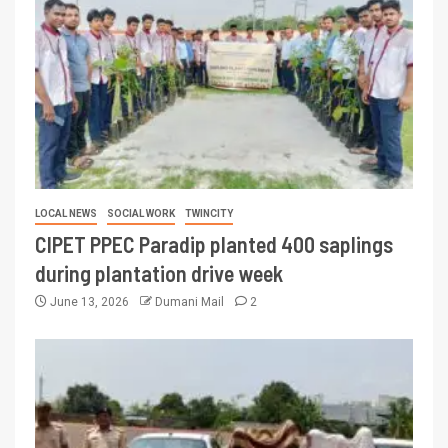
LOCAL NEWS
SOCIAL WORK
TWINCITY
CIPET PPEC Paradip planted 400 saplings
during plantation drive week
June 13, 2026
Dumani Mail
2