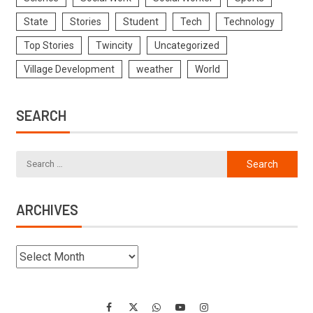
State
Stories
Student
Tech
Technology
Top Stories
Twincity
Uncategorized
Village Development
weather
World
SEARCH
ARCHIVES