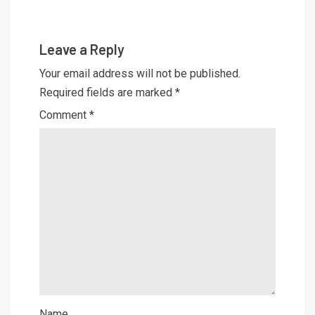
Leave a Reply
Your email address will not be published.
Required fields are marked
*
Comment
*
Name