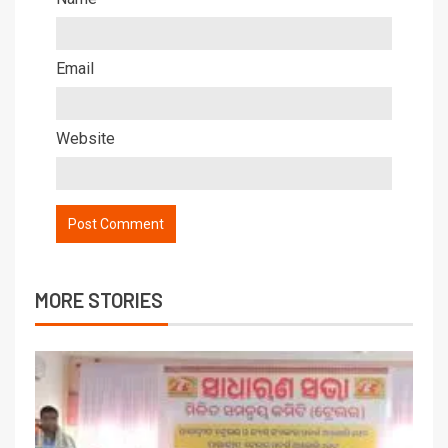
Email
Website
MORE STORIES