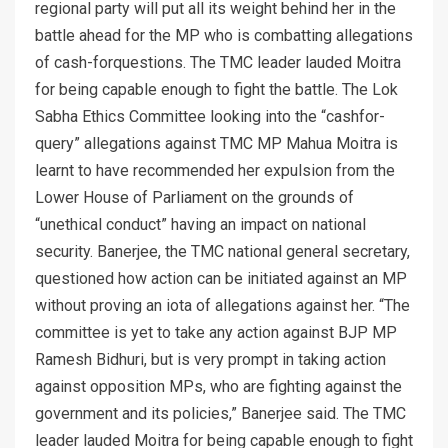
regional party will put all its weight behind her in the
battle ahead for the MP who is combatting allegations
of cash-forquestions. The TMC leader lauded Moitra
for being capable enough to fight the battle. The Lok
Sabha Ethics Committee looking into the “cashfor-
query” allegations against TMC MP Mahua Moitra is
learnt to have recommended her expulsion from the
Lower House of Parliament on the grounds of
“unethical conduct” having an impact on national
security. Banerjee, the TMC national general secretary,
questioned how action can be initiated against an MP
without proving an iota of allegations against her. “The
committee is yet to take any action against BJP MP
Ramesh Bidhuri, but is very prompt in taking action
against opposition MPs, who are fighting against the
government and its policies,” Banerjee said. The TMC
leader lauded Moitra for being capable enough to fight