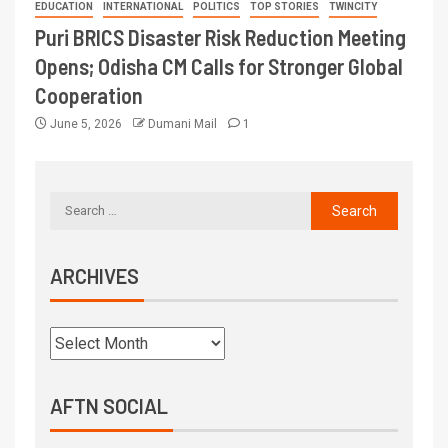
EDUCATION
INTERNATIONAL
POLITICS
TOP STORIES
TWINCITY
Puri BRICS Disaster Risk Reduction Meeting
Opens; Odisha CM Calls for Stronger Global
Cooperation
June 5, 2026
Dumani Mail
1
ARCHIVES
AFTN SOCIAL