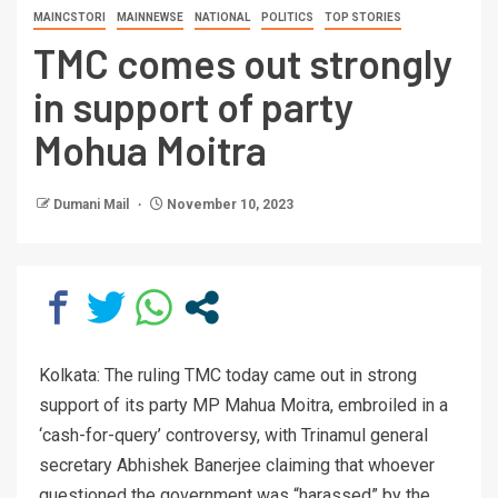
MAINCSTORI
MAINNEWSE
NATIONAL
POLITICS
TOP STORIES
TMC comes out strongly
in support of party
Mohua Moitra
Dumani Mail
November 10, 2023
Kolkata: The ruling TMC today came out in strong
support of its party MP Mahua Moitra, embroiled in a
‘cash-for-query’ controversy, with Trinamul general
secretary Abhishek Banerjee claiming that whoever
questioned the government was “harassed” by the