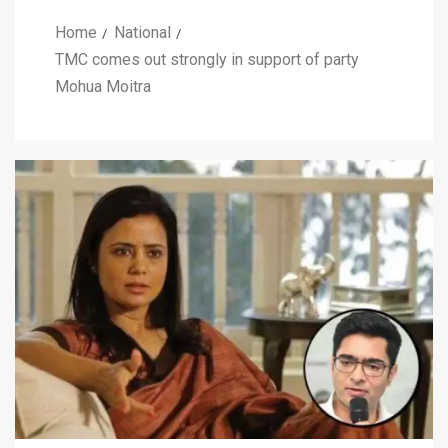
Home
National
TMC comes out strongly in support of party
Mohua Moitra