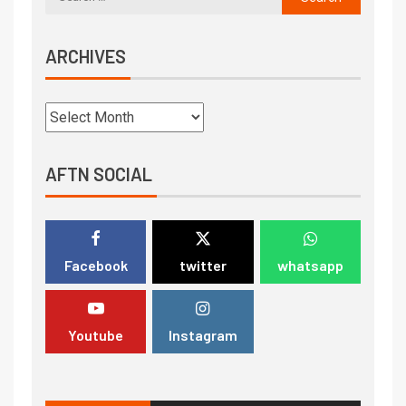
ARCHIVES
AFTN SOCIAL
Facebook
twitter
whatsapp
Youtube
Instagram