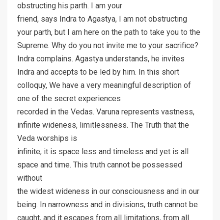
obstructing his parth. I am your
friend, says Indra to Agastya, I am not obstructing
your parth, but I am here on the path to take you to the
Supreme. Why do you not invite me to your sacrifice?
Indra complains. Agastya understands, he invites
Indra and accepts to be led by him. In this short
colloquy, We have a very meaningful description of
one of the secret experiences
recorded in the Vedas. Varuna represents vastness,
infinite wideness, limitlessness. The Truth that the
Veda worships is
infinite, it is space less and timeless and yet is all
space and time. This truth cannot be possessed
without
the widest wideness in our consciousness and in our
being. In narrowness and in divisions, truth cannot be
caught, and it escapes from all limitations, from all