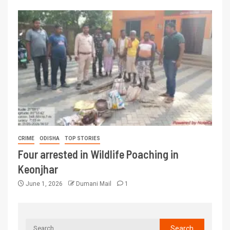
CRIME
ODISHA
TOP STORIES
Four arrested in Wildlife Poaching in
Keonjhar
June 1, 2026
Dumani Mail
1