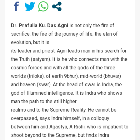
Dr. Prafulla Ku. Das Agni
is not only the fire of
sacrifice, the fire of the journey of life, the elan of
evolution, but it is
its leader and priest. Agni leads man in his search for
the Truth (satyam). It is he who connects man with the
cosmic forces and with all the gods of the three
worlds (triloka), of earth 9bhur), mid-world (bhuvar)
and heaven (swar). At the head of swar is Indra, the
god of Illumined intelligence. It is Indra who shows
man the path to the still higher
realms and to the Supreme Reality. He cannot be
overpassed, says Indra himself, in a colloquy
between him and Agastya, A Rishi, who is impatient to
shoot beyond to the Supreme, but finds Indra