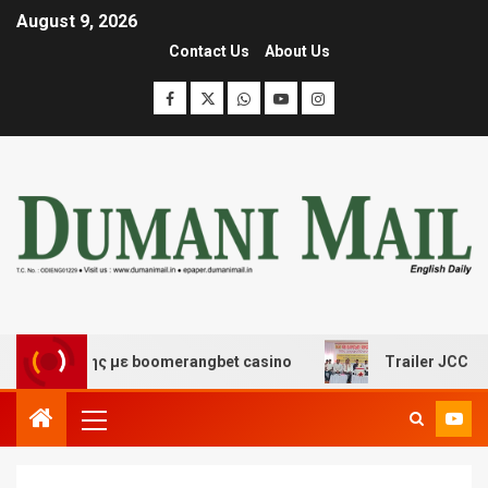
August 9, 2026
Contact Us
About Us
σκέδασης με boomerangbet casino
Trailer JCC General 