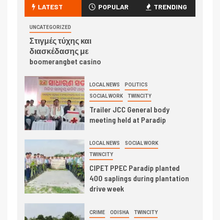
LATEST
POPULAR
TRENDING
UNCATEGORIZED
Στιγμές τύχης και
διασκέδασης με
boomerangbet casino
LOCAL NEWS
POLITICS
SOCIAL WORK
TWINCITY
Trailer JCC General body
meeting held at Paradip
LOCAL NEWS
SOCIAL WORK
TWINCITY
CIPET PPEC Paradip planted
400 saplings during plantation
drive week
CRIME
ODISHA
TWINCITY