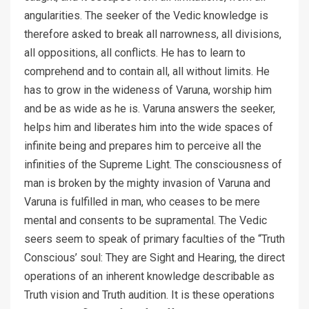
angularities. The seeker of the Vedic knowledge is
therefore asked to break all narrowness, all divisions,
all oppositions, all conflicts. He has to learn to
comprehend and to contain all, all without limits. He
has to grow in the wideness of Varuna, worship him
and be as wide as he is. Varuna answers the seeker,
helps him and liberates him into the wide spaces of
infinite being and prepares him to perceive all the
infinities of the Supreme Light. The consciousness of
man is broken by the mighty invasion of Varuna and
Varuna is fulfilled in man, who ceases to be mere
mental and consents to be supramental. The Vedic
seers seem to speak of primary faculties of the “Truth
Conscious’ soul: They are Sight and Hearing, the direct
operations of an inherent knowledge describable as
Truth vision and Truth audition. It is these operations