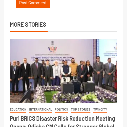
MORE STORIES
EDUCATION
INTERNATIONAL
POLITICS
TOP STORIES
TWINCITY
Puri BRICS Disaster Risk Reduction Meeting
Opens; Odisha CM Calls for Stronger Global