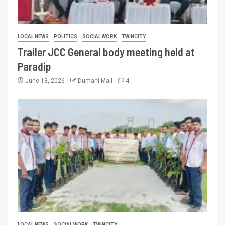
LOCAL NEWS
POLITICS
SOCIAL WORK
TWINCITY
Trailer JCC General body meeting held at
Paradip
June 13, 2026
Dumani Mail
4
LOCAL NEWS
SOCIAL WORK
TWINCITY