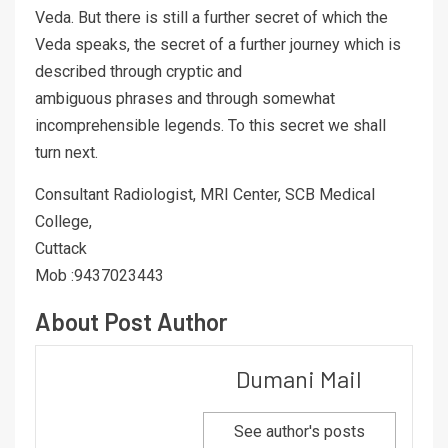
Veda. But there is still a further secret of which the
Veda speaks, the secret of a further journey which is
described through cryptic and
ambiguous phrases and through somewhat
incomprehensible legends. To this secret we shall
turn next.
Consultant Radiologist, MRI Center, SCB Medical
College,
Cuttack
Mob :9437023443
About Post Author
Dumani Mail
See author's posts