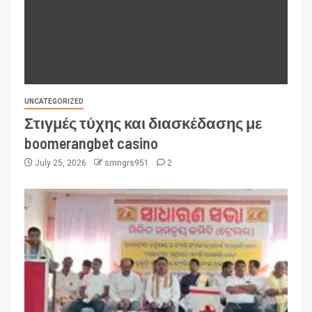
UNCATEGORIZED
Στιγμές τύχης και διασκέδασης με
boomerangbet casino
July 25, 2026
smngrs951
2