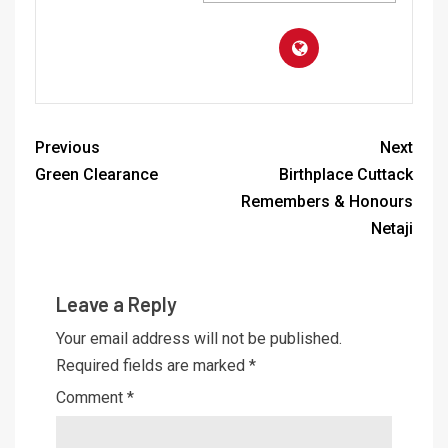
Previous
Next
Green Clearance
Birthplace Cuttack
Remembers & Honours
Netaji
Leave a Reply
Your email address will not be published.
Required fields are marked
*
Comment
*