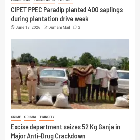
CIPET PPEC Paradip planted 400 saplings
during plantation drive week
June 13, 2026
Dumani Mail
2
CRIME
ODISHA
TWINCITY
Excise department seizes 52 Kg Ganja in
Major Anti-Drug Crackdown