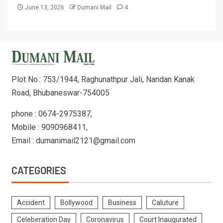
June 13, 2026
Dumani Mail
4
Plot No.: 753/1944, Raghunathpur Jali, Nandan Kanak
Road, Bhubaneswar-754005
phone : 0674-2975387,
Mobile : 9090968411,
Email : dumanimail2121@gmail.com
CATEGORIES
Accident
Bollywood
Business
Caluture
Celeberation Day
Coronavirus
Court Inaugurated