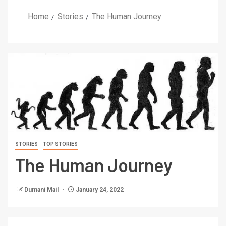
Home
Stories
The Human Journey
STORIES
TOP STORIES
The Human Journey
Dumani Mail
January 24, 2022