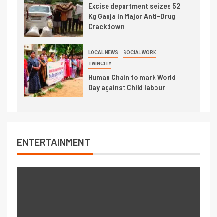
Excise department seizes 52
Kg Ganja in Major Anti-Drug
Crackdown
LOCAL NEWS
SOCIAL WORK
TWINCITY
Human Chain to mark World
Day against Child labour
ENTERTAINMENT