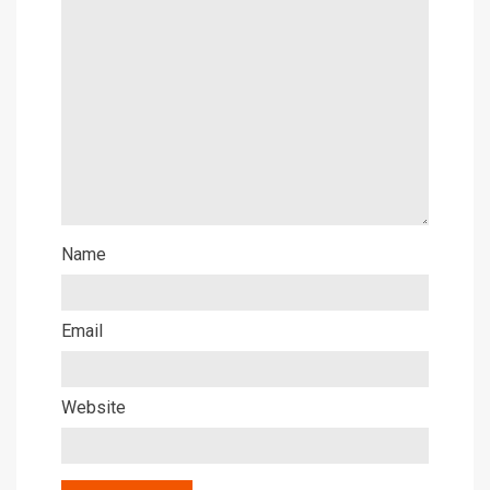
Name
Email
Website