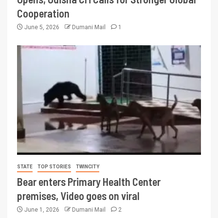
Cooperation
June 5, 2026
Dumani Mail
1
STATE
TOP STORIES
TWINCITY
Bear enters Primary Health Center
premises, Video goes on viral
June 1, 2026
Dumani Mail
2