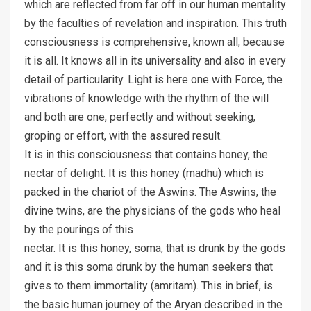
which are reflected from far off in our human mentality
by the faculties of revelation and inspiration. This truth
consciousness is comprehensive, known all, because
it is all. It knows all in its universality and also in every
detail of particularity. Light is here one with Force, the
vibrations of knowledge with the rhythm of the will
and both are one, perfectly and without seeking,
groping or effort, with the assured result.
It is in this consciousness that contains honey, the
nectar of delight. It is this honey (madhu) which is
packed in the chariot of the Aswins. The Aswins, the
divine twins, are the physicians of the gods who heal
by the pourings of this
nectar. It is this honey, soma, that is drunk by the gods
and it is this soma drunk by the human seekers that
gives to them immortality (amritam). This in brief, is
the basic human journey of the Aryan described in the