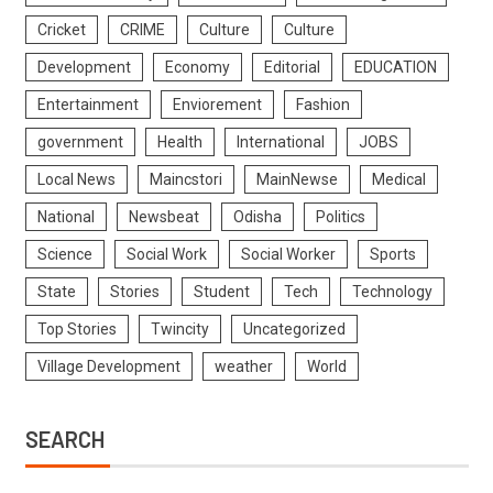
Cricket
CRIME
Culture
Culture
Development
Economy
Editorial
EDUCATION
Entertainment
Enviorement
Fashion
government
Health
International
JOBS
Local News
Maincstori
MainNewse
Medical
National
Newsbeat
Odisha
Politics
Science
Social Work
Social Worker
Sports
State
Stories
Student
Tech
Technology
Top Stories
Twincity
Uncategorized
Village Development
weather
World
SEARCH