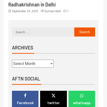
Radhakrishnan in Delhi
September 29, 2025
Dumani Mail
1
ARCHIVES
AFTN SOCIAL
Facebook
twitter
whatsapp