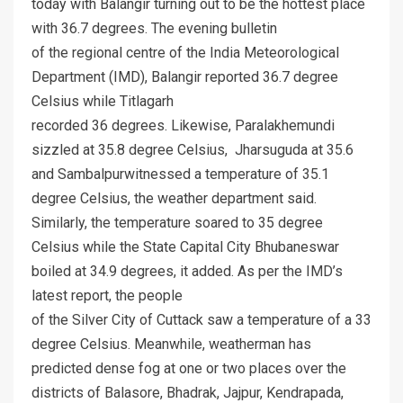
today with Balangir turning out to be the hottest place
with 36.7 degrees. The evening bulletin
of the regional centre of the India Meteorological
Department (IMD), Balangir reported 36.7 degree
Celsius while Titlagarh
recorded 36 degrees. Likewise, Paralakhemundi
sizzled at 35.8 degree Celsius, Jharsuguda at 35.6
and Sambalpurwitnessed a temperature of 35.1
degree Celsius, the weather department said.
Similarly, the temperature soared to 35 degree
Celsius while the State Capital City Bhubaneswar
boiled at 34.9 degrees, it added. As per the IMD’s
latest report, the people
of the Silver City of Cuttack saw a temperature of a 33
degree Celsius. Meanwhile, weatherman has
predicted dense fog at one or two places over the
districts of Balasore, Bhadrak, Jajpur, Kendrapada,