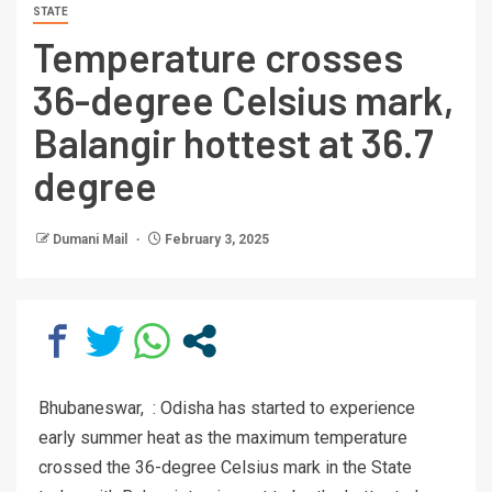
STATE
Temperature crosses
36-degree Celsius mark,
Balangir hottest at 36.7
degree
Dumani Mail
February 3, 2025
Bhubaneswar, : Odisha has started to experience
early summer heat as the maximum temperature
crossed the 36-degree Celsius mark in the State