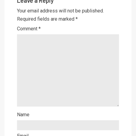
Leave a Reply
Your email address will not be published.
Required fields are marked
*
Comment
*
Name
Email