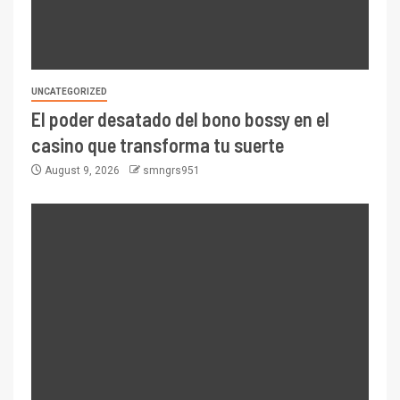
UNCATEGORIZED
El poder desatado del bono bossy en el
casino que transforma tu suerte
August 9, 2026
smngrs951