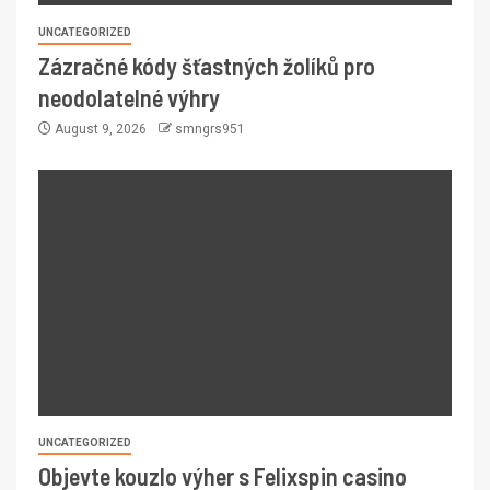
UNCATEGORIZED
Zázračné kódy šťastných žolíků pro
neodolatelné výhry
August 9, 2026
smngrs951
UNCATEGORIZED
Objevte kouzlo výher s Felixspin casino