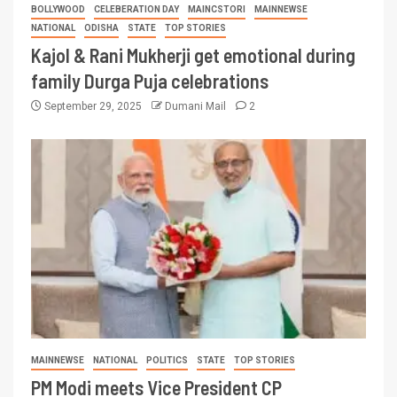
BOLLYWOOD
CELEBERATION DAY
MAINCSTORI
MAINNEWSE
NATIONAL
ODISHA
STATE
TOP STORIES
Kajol & Rani Mukherji get emotional during
family Durga Puja celebrations
September 29, 2025
Dumani Mail
2
MAINNEWSE
NATIONAL
POLITICS
STATE
TOP STORIES
PM Modi meets Vice President CP