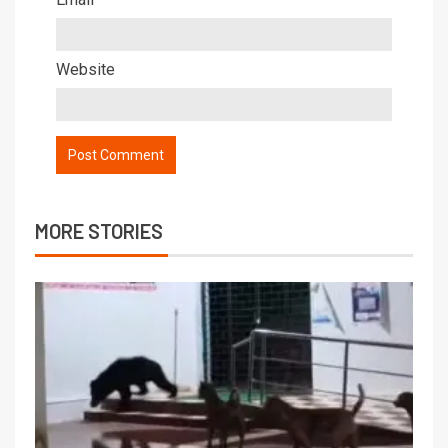
Website
MORE STORIES