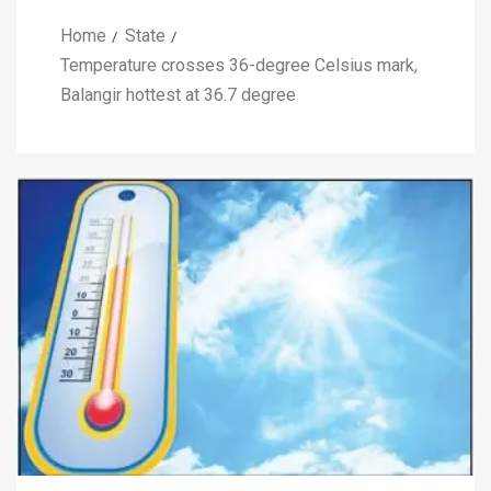
Home
State
Temperature crosses 36-degree Celsius mark,
Balangir hottest at 36.7 degree