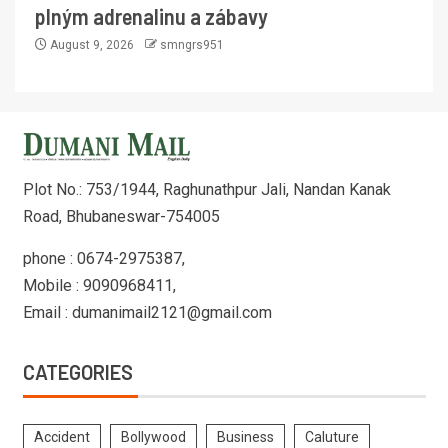
plným adrenalinu a zábavy
August 9, 2026
smngrs951
Plot No.: 753/1944, Raghunathpur Jali, Nandan Kanak
Road, Bhubaneswar-754005
phone : 0674-2975387,
Mobile : 9090968411,
Email : dumanimail2121@gmail.com
CATEGORIES
Accident
Bollywood
Business
Caluture