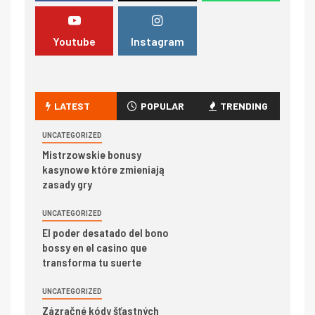
Youtube
Instagram
LATEST
POPULAR
TRENDING
UNCATEGORIZED
Mistrzowskie bonusy
kasynowe które zmieniają
zasady gry
UNCATEGORIZED
El poder desatado del bono
bossy en el casino que
transforma tu suerte
UNCATEGORIZED
Zázračné kódy šťastných