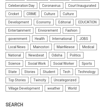
Celeberation Day
Coronavirus
Court Inaugurated
Cricket
CRIME
Culture
Culture
Development
Economy
Editorial
EDUCATION
Entertainment
Enviorement
Fashion
government
Health
International
JOBS
Local News
Maincstori
MainNewse
Medical
National
Newsbeat
Odisha
Politics
Science
Social Work
Social Worker
Sports
State
Stories
Student
Tech
Technology
Top Stories
Twincity
Uncategorized
Village Development
weather
World
SEARCH