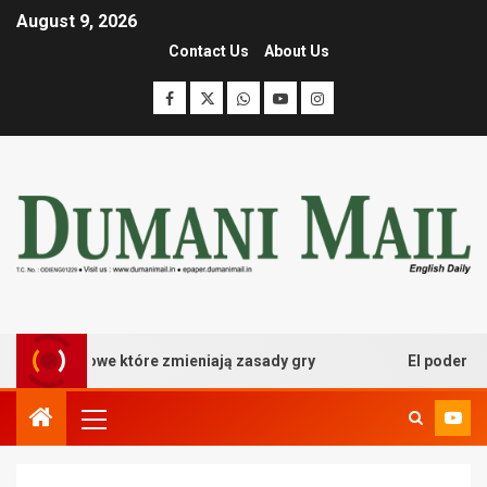
August 9, 2026
Contact Us
About Us
 kasynowe które zmieniają zasady gry
El poder desatad