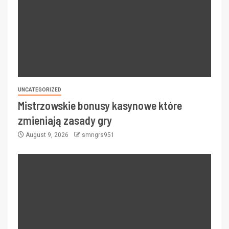
UNCATEGORIZED
Mistrzowskie bonusy kasynowe które
zmieniają zasady gry
August 9, 2026
smngrs951