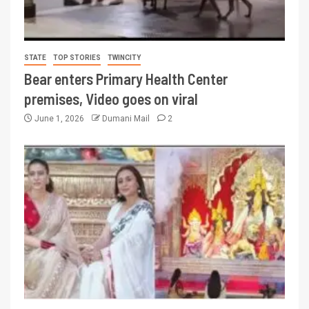
STATE
TOP STORIES
TWINCITY
Bear enters Primary Health Center
premises, Video goes on viral
June 1, 2026
Dumani Mail
2