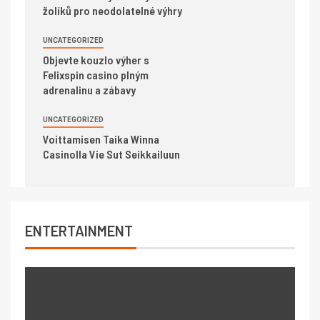
žolíků pro neodolatelné výhry
UNCATEGORIZED
Objevte kouzlo výher s
Felixspin casino plným
adrenalinu a zábavy
UNCATEGORIZED
Voittamisen Taika Winna
Casinolla Vie Sut Seikkailuun
ENTERTAINMENT