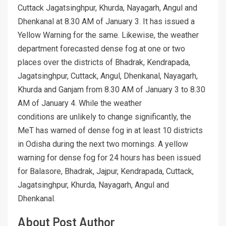
Cuttack Jagatsinghpur, Khurda, Nayagarh, Angul and
Dhenkanal at 8.30 AM of January 3. It has issued a
Yellow Warning for the same. Likewise, the weather
department forecasted dense fog at one or two
places over the districts of Bhadrak, Kendrapada,
Jagatsinghpur, Cuttack, Angul, Dhenkanal, Nayagarh,
Khurda and Ganjam from 8.30 AM of January 3 to 8.30
AM of January 4. While the weather
conditions are unlikely to change significantly, the
MeT has warned of dense fog in at least 10 districts
in Odisha during the next two mornings. A yellow
warning for dense fog for 24 hours has been issued
for Balasore, Bhadrak, Jajpur, Kendrapada, Cuttack,
Jagatsinghpur, Khurda, Nayagarh, Angul and
Dhenkanal.
About Post Author