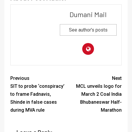
Dumani Mail
See author's posts
Previous
Next
SIT to probe ‘conspiracy’
MCL unveils logo for
to frame Fadnavis,
March 2 Coal India
Shinde in false cases
Bhubaneswar Half-
during MVA rule
Marathon