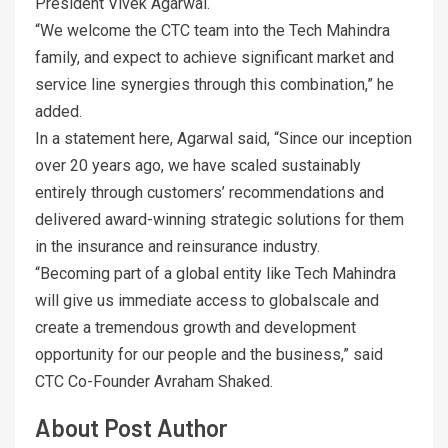
President Vivek Agarwal.
“We welcome the CTC team into the Tech Mahindra
family, and expect to achieve significant market and
service line synergies through this combination,” he
added.
In a statement here, Agarwal said, “Since our inception
over 20 years ago, we have scaled sustainably
entirely through customers’ recommendations and
delivered award-winning strategic solutions for them
in the insurance and reinsurance industry.
“Becoming part of a global entity like Tech Mahindra
will give us immediate access to globalscale and
create a tremendous growth and development
opportunity for our people and the business,” said
CTC Co-Founder Avraham Shaked.
About Post Author