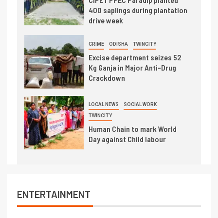
400 saplings during plantation
drive week
CRIME
ODISHA
TWINCITY
Excise department seizes 52
Kg Ganja in Major Anti-Drug
Crackdown
LOCAL NEWS
SOCIAL WORK
TWINCITY
Human Chain to mark World
Day against Child labour
ENTERTAINMENT