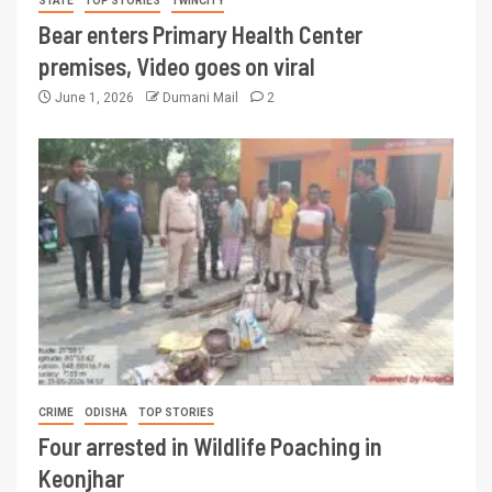
STATE
TOP STORIES
TWINCITY
Bear enters Primary Health Center
premises, Video goes on viral
June 1, 2026
Dumani Mail
2
CRIME
ODISHA
TOP STORIES
Four arrested in Wildlife Poaching in
Keonjhar