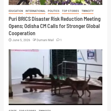
EDUCATION
INTERNATIONAL
POLITICS
TOP STORIES
TWINCITY
Puri BRICS Disaster Risk Reduction Meeting
Opens; Odisha CM Calls for Stronger Global
Cooperation
June 5, 2026
Dumani Mail
1