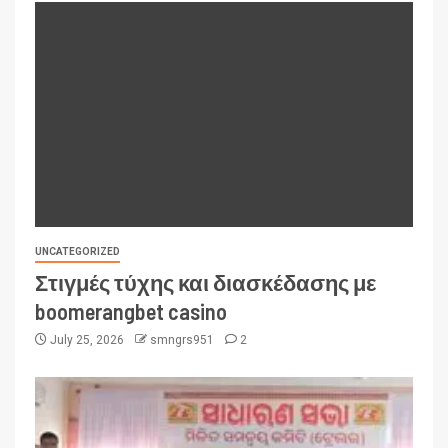
UNCATEGORIZED
Στιγμές τύχης και διασκέδασης με
boomerangbet casino
July 25, 2026
smngrs951
2