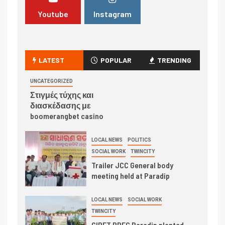
Youtube
Instagram
LATEST
POPULAR
TRENDING
UNCATEGORIZED
Στιγμές τύχης και
διασκέδασης με
boomerangbet casino
LOCAL NEWS
POLITICS
SOCIAL WORK
TWINCITY
Trailer JCC General body
meeting held at Paradip
LOCAL NEWS
SOCIAL WORK
TWINCITY
CIPET PPEC Paradip planted