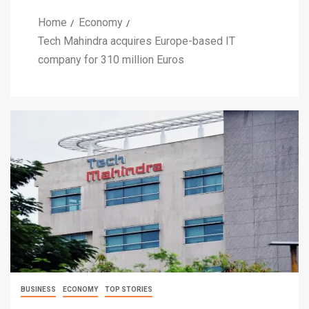
Home
Economy
Tech Mahindra acquires Europe-based IT
company for 310 million Euros
BUSINESS
ECONOMY
TOP STORIES