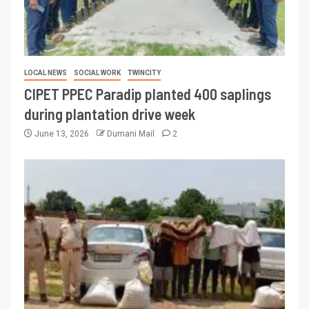
LOCAL NEWS
SOCIAL WORK
TWINCITY
CIPET PPEC Paradip planted 400 saplings
during plantation drive week
June 13, 2026
Dumani Mail
2