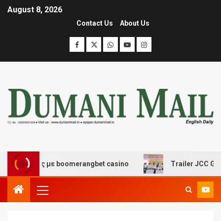
August 8, 2026
Contact Us
About Us
κέδασης με boomerangbet casino
Trailer JCC General b