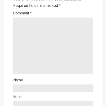
Required fields are marked
*
Comment
*
Name
Email