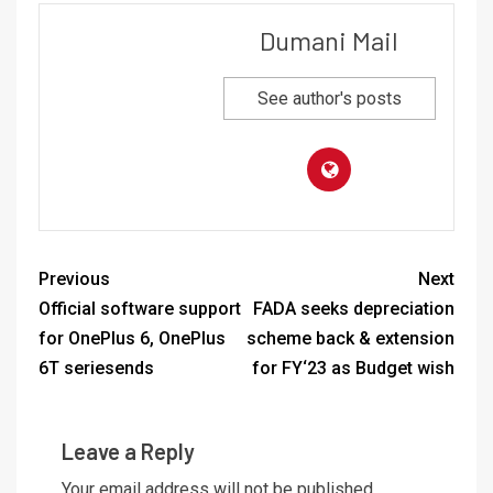
Dumani Mail
See author's posts
Previous
Next
Official software support
FADA seeks depreciation
for OnePlus 6, OnePlus
scheme back & extension
6T seriesends
for FY‘23 as Budget wish
Leave a Reply
Your email address will not be published.