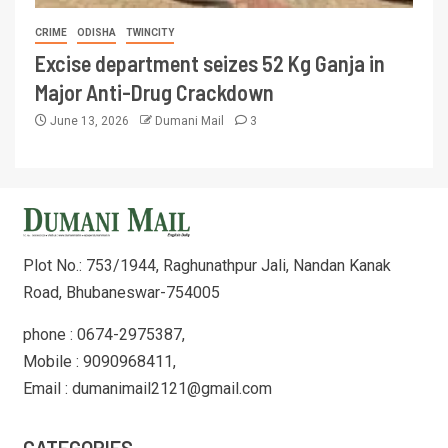
CRIME
ODISHA
TWINCITY
Excise department seizes 52 Kg Ganja in
Major Anti-Drug Crackdown
June 13, 2026
Dumani Mail
3
Plot No.: 753/1944, Raghunathpur Jali, Nandan Kanak
Road, Bhubaneswar-754005
phone : 0674-2975387,
Mobile : 9090968411,
Email : dumanimail2121@gmail.com
CATEGORIES