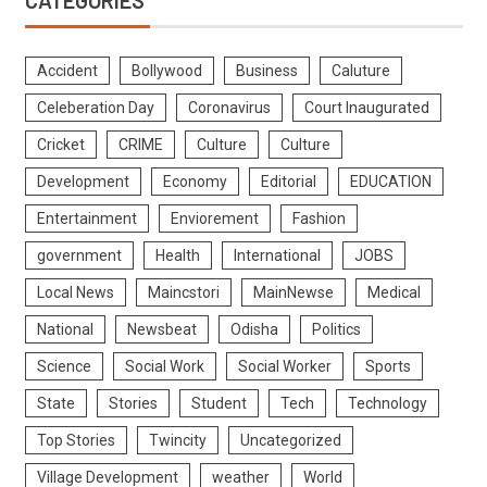
Accident
Bollywood
Business
Caluture
Celeberation Day
Coronavirus
Court Inaugurated
Cricket
CRIME
Culture
Culture
Development
Economy
Editorial
EDUCATION
Entertainment
Enviorement
Fashion
government
Health
International
JOBS
Local News
Maincstori
MainNewse
Medical
National
Newsbeat
Odisha
Politics
Science
Social Work
Social Worker
Sports
State
Stories
Student
Tech
Technology
Top Stories
Twincity
Uncategorized
Village Development
weather
World