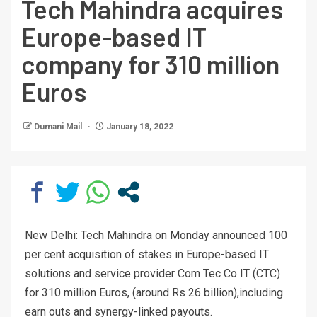
Tech Mahindra acquires
Europe-based IT
company for 310 million
Euros
Dumani Mail
January 18, 2022
New Delhi: Tech Mahindra on Monday announced 100
per cent acquisition of stakes in Europe-based IT
solutions and service provider Com Tec Co IT (CTC)
for 310 million Euros, (around Rs 26 billion),including
earn outs and synergy-linked payouts.