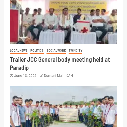
LOCAL NEWS
POLITICS
SOCIAL WORK
TWINCITY
Trailer JCC General body meeting held at
Paradip
June 13, 2026
Dumani Mail
4