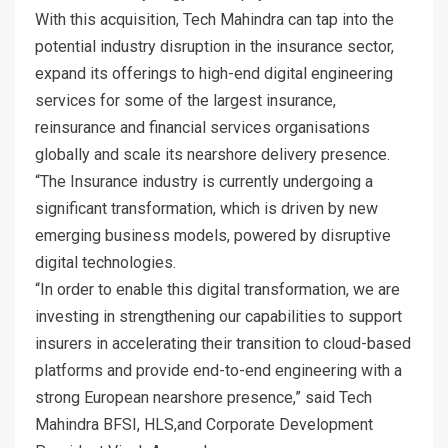
With this acquisition, Tech Mahindra can tap into the
potential industry disruption in the insurance sector,
expand its offerings to high-end digital engineering
services for some of the largest insurance,
reinsurance and financial services organisations
globally and scale its nearshore delivery presence.
“The Insurance industry is currently undergoing a
significant transformation, which is driven by new
emerging business models, powered by disruptive
digital technologies.
“In order to enable this digital transformation, we are
investing in strengthening our capabilities to support
insurers in accelerating their transition to cloud-based
platforms and provide end-to-end engineering with a
strong European nearshore presence,” said Tech
Mahindra BFSI, HLS,and Corporate Development