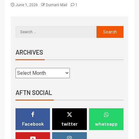
June 1, 2026
Dumani Mail
1
ARCHIVES
AFTN SOCIAL
Facebook
twitter
whatsapp