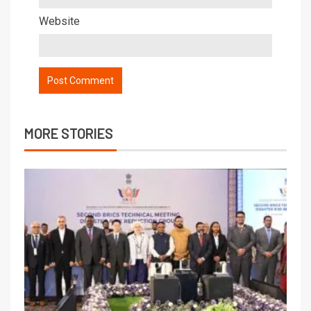
Website
MORE STORIES