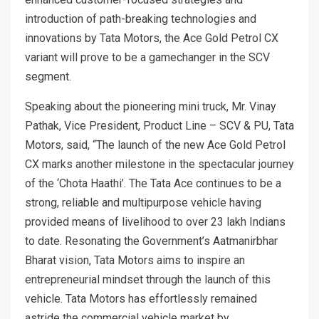
introduction of path-breaking technologies and
innovations by Tata Motors, the Ace Gold Petrol CX
variant will prove to be a gamechanger in the SCV
segment.
Speaking about the pioneering mini truck, Mr. Vinay
Pathak, Vice President, Product Line – SCV & PU, Tata
Motors, said, “The launch of the new Ace Gold Petrol
CX marks another milestone in the spectacular journey
of the ‘Chota Haathi’. The Tata Ace continues to be a
strong, reliable and multipurpose vehicle having
provided means of livelihood to over 23 lakh Indians
to date. Resonating the Government’s Aatmanirbhar
Bharat vision, Tata Motors aims to inspire an
entrepreneurial mindset through the launch of this
vehicle. Tata Motors has effortlessly remained
astride the commercial vehicle market by