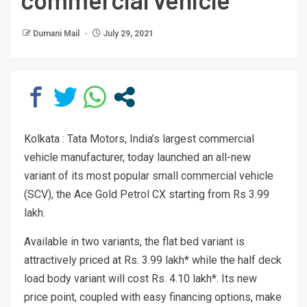
Dumani Mail
July 29, 2021
Kolkata : Tata Motors, India’s largest commercial
vehicle manufacturer, today launched an all-new
variant of its most popular small commercial vehicle
(SCV), the Ace Gold Petrol CX starting from Rs 3.99
lakh.
Available in two variants, the flat bed variant is
attractively priced at Rs. 3.99 lakh* while the half deck
load body variant will cost Rs. 4.10 lakh*. Its new
price point, coupled with easy financing options, make