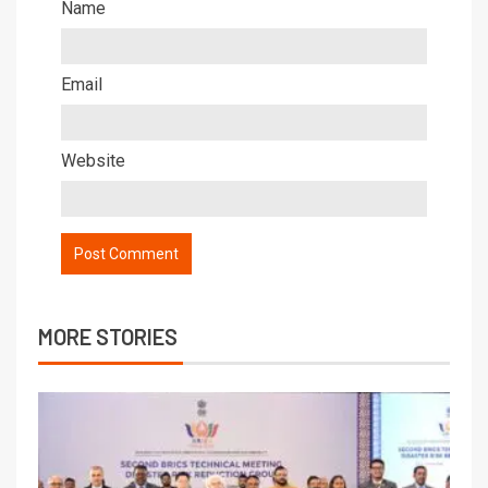
Name
Email
Website
MORE STORIES