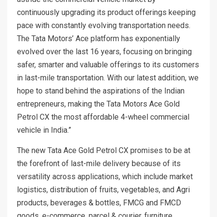
continuously upgrading its product offerings keeping
pace with constantly evolving transportation needs.
The Tata Motors’ Ace platform has exponentially
evolved over the last 16 years, focusing on bringing
safer, smarter and valuable offerings to its customers
in last-mile transportation. With our latest addition, we
hope to stand behind the aspirations of the Indian
entrepreneurs, making the Tata Motors Ace Gold
Petrol CX the most affordable 4-wheel commercial
vehicle in India.”
The new Tata Ace Gold Petrol CX promises to be at
the forefront of last-mile delivery because of its
versatility across applications, which include market
logistics, distribution of fruits, vegetables, and Agri
products, beverages & bottles, FMCG and FMCD
goods, e-commerce, parcel & courier, furniture,