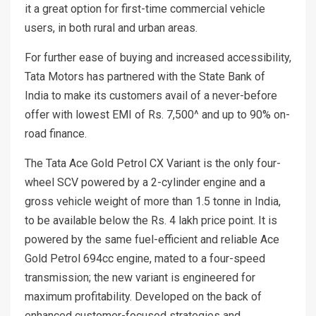
it a great option for first-time commercial vehicle
users, in both rural and urban areas.
For further ease of buying and increased accessibility,
Tata Motors has partnered with the State Bank of
India to make its customers avail of a never-before
offer with lowest EMI of Rs. 7,500^ and up to 90% on-
road finance.
The Tata Ace Gold Petrol CX Variant is the only four-
wheel SCV powered by a 2-cylinder engine and a
gross vehicle weight of more than 1.5 tonne in India,
to be available below the Rs. 4 lakh price point. It is
powered by the same fuel-efficient and reliable Ace
Gold Petrol 694cc engine, mated to a four-speed
transmission; the new variant is engineered for
maximum profitability. Developed on the back of
enhanced customer-focused strategies and