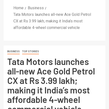
Home
Business
Tata Motors launches all-new Ace Gold Petrol
CX at Rs 3.99 lakh; making it India’s most
affordable 4-wheel commercial vehicle
BUSINESS
TOP STORIES
Tata Motors launches
all-new Ace Gold Petrol
CX at Rs 3.99 lakh;
making it India’s most
affordable 4-wheel
commercial vehicle