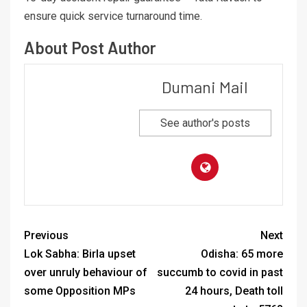
ensure quick service turnaround time.
About Post Author
Dumani Mail
See author's posts
Previous
Next
Lok Sabha: Birla upset
Odisha: 65 more
over unruly behaviour of
succumb to covid in past
some Opposition MPs
24 hours, Death toll