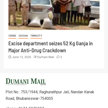
CRIME
ODISHA
TWINCITY
Excise department seizes 52 Kg Ganja in
Major Anti-Drug Crackdown
June 13, 2026
Dumani Mail
3
Plot No.: 753/1944, Raghunathpur Jali, Nandan Kanak
Road, Bhubaneswar-754005