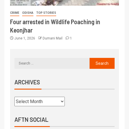
CRIME
ODISHA
TOP STORIES
Four arrested in Wildlife Poaching in
Keonjhar
June 1, 2026
Dumani Mail
1
ARCHIVES
AFTN SOCIAL