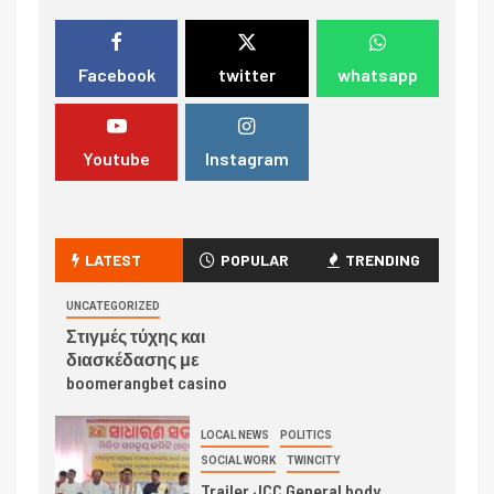
Facebook
twitter
whatsapp
Youtube
Instagram
LATEST
POPULAR
TRENDING
UNCATEGORIZED
Στιγμές τύχης και
διασκέδασης με
boomerangbet casino
LOCAL NEWS
POLITICS
SOCIAL WORK
TWINCITY
Trailer JCC General body