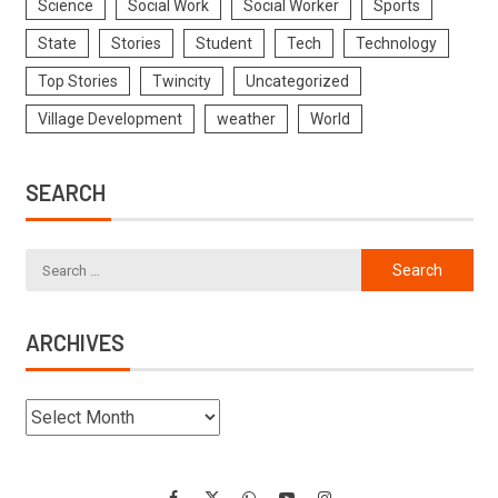
Science
Social Work
Social Worker
Sports
State
Stories
Student
Tech
Technology
Top Stories
Twincity
Uncategorized
Village Development
weather
World
SEARCH
ARCHIVES