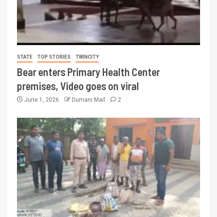
STATE
TOP STORIES
TWINCITY
Bear enters Primary Health Center
premises, Video goes on viral
June 1, 2026
Dumani Mail
2