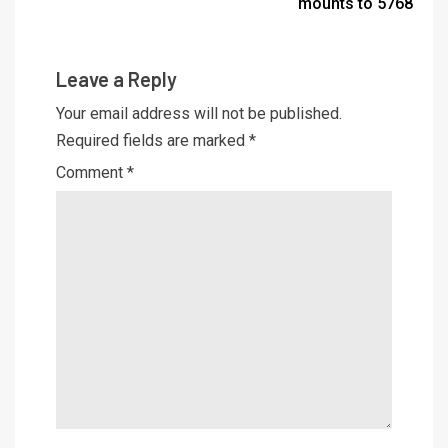
mounts to 5768
Leave a Reply
Your email address will not be published.
Required fields are marked
*
Comment
*