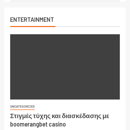
ENTERTAINMENT
UNCATEGORIZED
Στιγμές τύχης και διασκέδασης με
boomerangbet casino