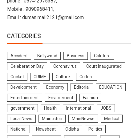
phone : 0674-2975387,
Mobile : 9090968411,
Email : dumanimail2121@gmail.com
CATEGORIES
Accident
Bollywood
Business
Caluture
Celeberation Day
Coronavirus
Court Inaugurated
Cricket
CRIME
Culture
Culture
Development
Economy
Editorial
EDUCATION
Entertainment
Enviorement
Fashion
government
Health
International
JOBS
Local News
Maincstori
MainNewse
Medical
National
Newsbeat
Odisha
Politics