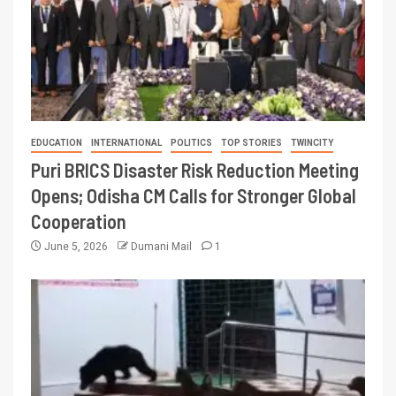
EDUCATION
INTERNATIONAL
POLITICS
TOP STORIES
TWINCITY
Puri BRICS Disaster Risk Reduction Meeting
Opens; Odisha CM Calls for Stronger Global
Cooperation
June 5, 2026
Dumani Mail
1