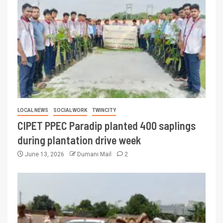
LOCAL NEWS
SOCIAL WORK
TWINCITY
CIPET PPEC Paradip planted 400 saplings
during plantation drive week
June 13, 2026
Dumani Mail
2