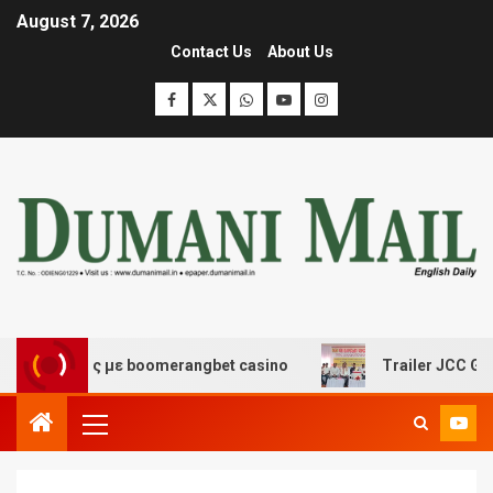
August 7, 2026
Contact Us
About Us
κέδασης με boomerangbet casino
Trailer JCC General b