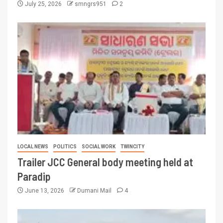
July 25, 2026
smngrs951
2
LOCAL NEWS
POLITICS
SOCIAL WORK
TWINCITY
Trailer JCC General body meeting held at
Paradip
June 13, 2026
Dumani Mail
4