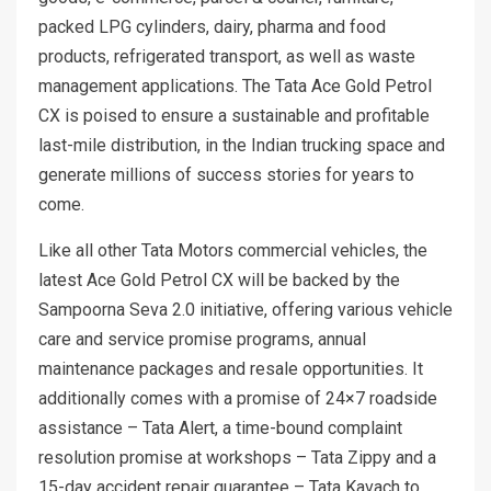
packed LPG cylinders, dairy, pharma and food
products, refrigerated transport, as well as waste
management applications. The Tata Ace Gold Petrol
CX is poised to ensure a sustainable and profitable
last-mile distribution, in the Indian trucking space and
generate millions of success stories for years to
come.
Like all other Tata Motors commercial vehicles, the
latest Ace Gold Petrol CX will be backed by the
Sampoorna Seva 2.0 initiative, offering various vehicle
care and service promise programs, annual
maintenance packages and resale opportunities. It
additionally comes with a promise of 24×7 roadside
assistance – Tata Alert, a time-bound complaint
resolution promise at workshops – Tata Zippy and a
15-day accident repair guarantee – Tata Kavach to