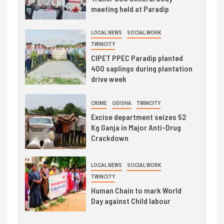
meeting held at Paradip
LOCAL NEWS
SOCIAL WORK
TWINCITY
CIPET PPEC Paradip planted
400 saplings during plantation
drive week
CRIME
ODISHA
TWINCITY
Excise department seizes 52
Kg Ganja in Major Anti-Drug
Crackdown
LOCAL NEWS
SOCIAL WORK
TWINCITY
Human Chain to mark World
Day against Child labour