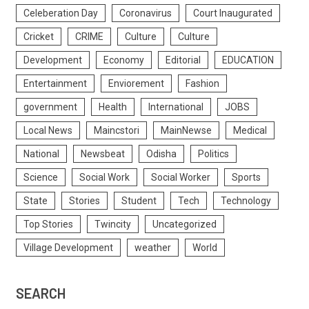
Celeberation Day
Coronavirus
Court Inaugurated
Cricket
CRIME
Culture
Culture
Development
Economy
Editorial
EDUCATION
Entertainment
Enviorement
Fashion
government
Health
International
JOBS
Local News
Maincstori
MainNewse
Medical
National
Newsbeat
Odisha
Politics
Science
Social Work
Social Worker
Sports
State
Stories
Student
Tech
Technology
Top Stories
Twincity
Uncategorized
Village Development
weather
World
SEARCH