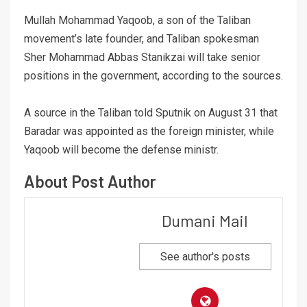
Mullah Mohammad Yaqoob, a son of the Taliban
movement’s late founder, and Taliban spokesman
Sher Mohammad Abbas Stanikzai will take senior
positions in the government, according to the sources.
A source in the Taliban told Sputnik on August 31 that
Baradar was appointed as the foreign minister, while
Yaqoob will become the defense ministr.
About Post Author
Dumani Mail
See author's posts