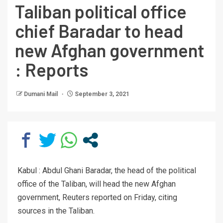
Taliban political office
chief Baradar to head
new Afghan government
: Reports
Dumani Mail
September 3, 2021
Kabul : Abdul Ghani Baradar, the head of the political
office of the Taliban, will head the new Afghan
government, Reuters reported on Friday, citing
sources in the Taliban.