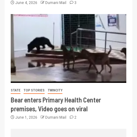
June 4, 2026
Dumani Mail
3
STATE
TOP STORIES
TWINCITY
Bear enters Primary Health Center
premises, Video goes on viral
June 1, 2026
Dumani Mail
2