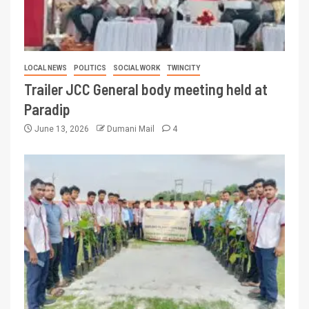
LOCAL NEWS
POLITICS
SOCIAL WORK
TWINCITY
Trailer JCC General body meeting held at
Paradip
June 13, 2026
Dumani Mail
4