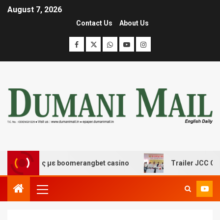
August 7, 2026
Contact Us
About Us
κέδασης με boomerangbet casino
Trailer JCC General 