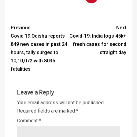
Previous
Next
Covid 19:Odisha reports
Covid-19: India logs 45k+
849 new cases in past 24
fresh cases for second
hours, tally surges to
straight day
10,10,072 with 8035
fatalities
Leave a Reply
Your email address will not be published.
Required fields are marked
*
Comment
*