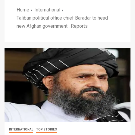
Home
International
Taliban political office chief Baradar to head
new Afghan government : Reports
INTERNATIONAL
TOP STORIES