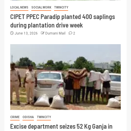
LOCAL NEWS
SOCIAL WORK
TWINCITY
CIPET PPEC Paradip planted 400 saplings
during plantation drive week
June 13, 2026
Dumani Mail
2
CRIME
ODISHA
TWINCITY
Excise department seizes 52 Kg Ganja in