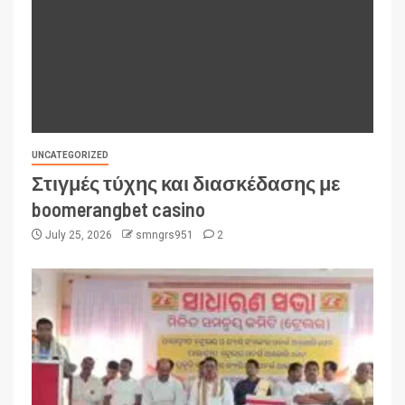
UNCATEGORIZED
Στιγμές τύχης και διασκέδασης με
boomerangbet casino
July 25, 2026
smngrs951
2