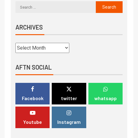
ARCHIVES
AFTN SOCIAL
Facebook
twitter
whatsapp
Youtube
Instagram