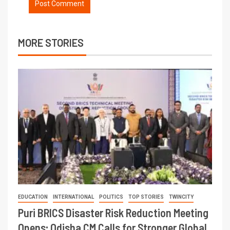
MORE STORIES
EDUCATION
INTERNATIONAL
POLITICS
TOP STORIES
TWINCITY
Puri BRICS Disaster Risk Reduction Meeting
Opens; Odisha CM Calls for Stronger Global