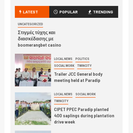
LATEST
POPULAR
TRENDING
UNCATEGORIZED
Στιγμές τύχης και
διασκέδασης με
boomerangbet casino
LOCAL NEWS
POLITICS
SOCIAL WORK
TWINCITY
Trailer JCC General body
meeting held at Paradip
LOCAL NEWS
SOCIAL WORK
TWINCITY
CIPET PPEC Paradip planted
400 saplings during plantation
drive week