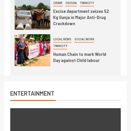
CRIME
ODISHA
TWINCITY
Excise department seizes 52
Kg Ganja in Major Anti-Drug
Crackdown
LOCAL NEWS
SOCIAL WORK
TWINCITY
Human Chain to mark World
Day against Child labour
ENTERTAINMENT