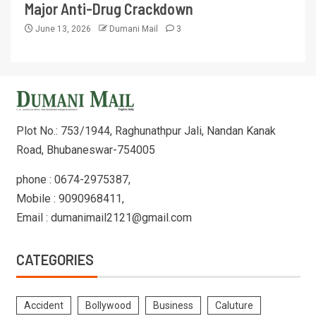
Major Anti-Drug Crackdown
June 13, 2026
Dumani Mail
3
Plot No.: 753/1944, Raghunathpur Jali, Nandan Kanak
Road, Bhubaneswar-754005
phone : 0674-2975387,
Mobile : 9090968411,
Email : dumanimail2121@gmail.com
CATEGORIES
Accident
Bollywood
Business
Caluture