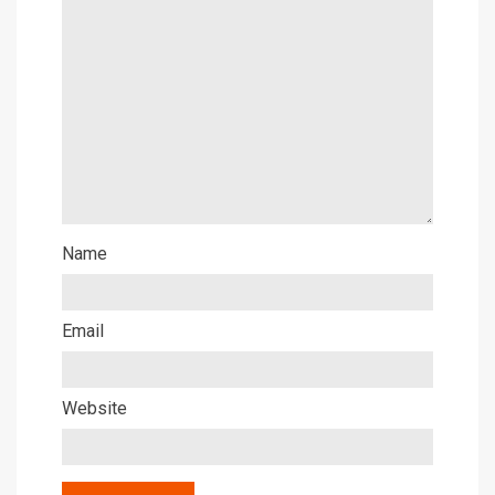
Name
Email
Website