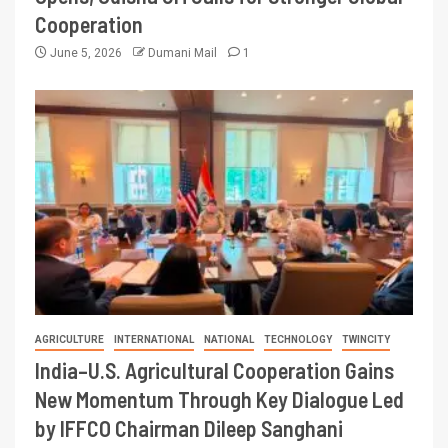
Cooperation
June 5, 2026
Dumani Mail
1
AGRICULTURE
INTERNATIONAL
NATIONAL
TECHNOLOGY
TWINCITY
India–U.S. Agricultural Cooperation Gains
New Momentum Through Key Dialogue Led
by IFFCO Chairman Dileep Sanghani