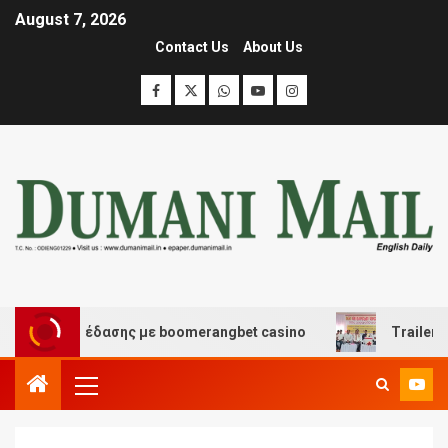
August 7, 2026
Contact Us
About Us
και διασκέδασης με boomerangbet casino
Trailer JCC 