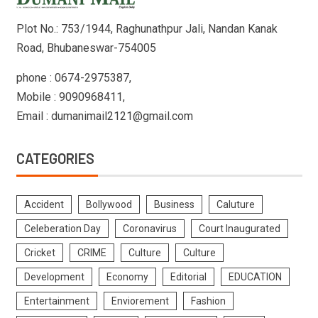
Plot No.: 753/1944, Raghunathpur Jali, Nandan Kanak
Road, Bhubaneswar-754005
phone : 0674-2975387,
Mobile : 9090968411,
Email : dumanimail2121@gmail.com
CATEGORIES
Accident
Bollywood
Business
Caluture
Celeberation Day
Coronavirus
Court Inaugurated
Cricket
CRIME
Culture
Culture
Development
Economy
Editorial
EDUCATION
Entertainment
Enviorement
Fashion