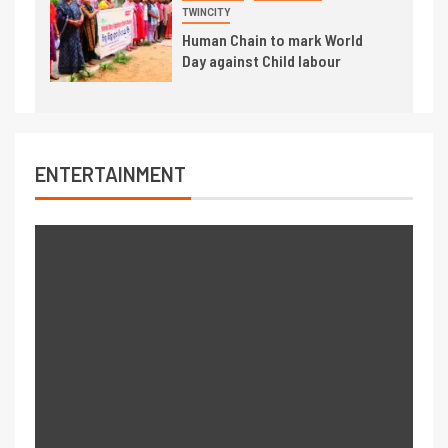
TWINCITY
Human Chain to mark World
Day against Child labour
ENTERTAINMENT