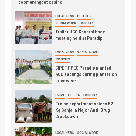
boomerangbet casino
LOCAL NEWS
POLITICS
SOCIAL WORK
TWINCITY
Trailer JCC General body
meeting held at Paradip
LOCAL NEWS
SOCIAL WORK
TWINCITY
CIPET PPEC Paradip planted
400 saplings during plantation
drive week
CRIME
ODISHA
TWINCITY
Excise department seizes 52
Kg Ganja in Major Anti-Drug
Crackdown
LOCAL NEWS
SOCIAL WORK