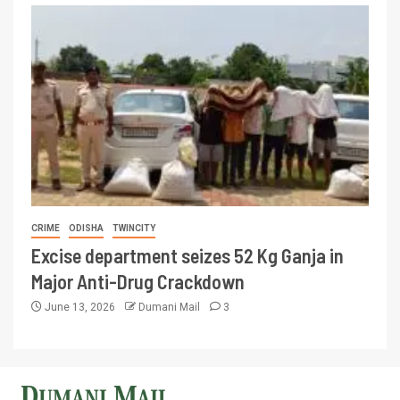
CRIME
ODISHA
TWINCITY
Excise department seizes 52 Kg Ganja in
Major Anti-Drug Crackdown
June 13, 2026
Dumani Mail
3