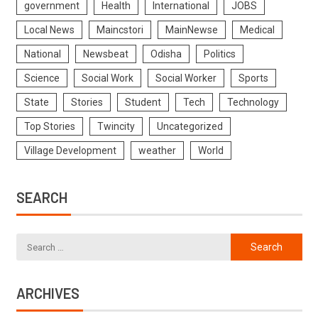
government
Health
International
JOBS
Local News
Maincstori
MainNewse
Medical
National
Newsbeat
Odisha
Politics
Science
Social Work
Social Worker
Sports
State
Stories
Student
Tech
Technology
Top Stories
Twincity
Uncategorized
Village Development
weather
World
SEARCH
ARCHIVES