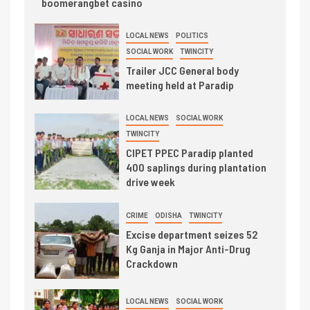
boomerangbet casino
LOCAL NEWS
POLITICS
SOCIAL WORK
TWINCITY
Trailer JCC General body
meeting held at Paradip
LOCAL NEWS
SOCIAL WORK
TWINCITY
CIPET PPEC Paradip planted
400 saplings during plantation
drive week
CRIME
ODISHA
TWINCITY
Excise department seizes 52
Kg Ganja in Major Anti-Drug
Crackdown
LOCAL NEWS
SOCIAL WORK