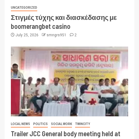
UNCATEGORIZED
Στιγμές τύχης και διασκέδασης με
boomerangbet casino
July 25, 2026
smngrs951
2
LOCAL NEWS
POLITICS
SOCIAL WORK
TWINCITY
Trailer JCC General body meeting held at