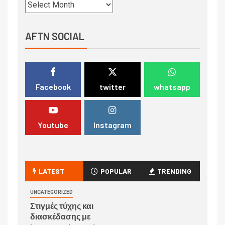
AFTN SOCIAL
Facebook
twitter
whatsapp
Youtube
Instagram
LATEST
POPULAR
TRENDING
UNCATEGORIZED
Στιγμές τύχης και
διασκέδασης με