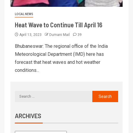
LOCAL NEWS
Heat Wave to Continue Till April 16
April 13, 2023
Dumani Mail
39
Bhubaneswar: The regional office of the India
Meteorological Department (IMD) here has
forecast that heat waves and hot weather
conditions...
ARCHIVES