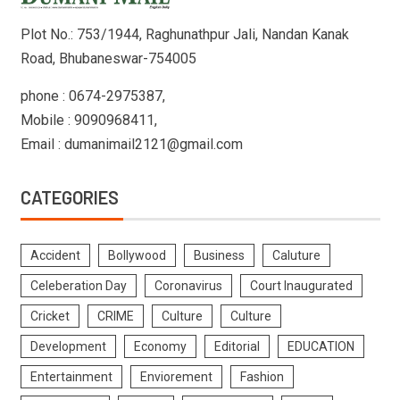
Plot No.: 753/1944, Raghunathpur Jali, Nandan Kanak
Road, Bhubaneswar-754005
phone : 0674-2975387,
Mobile : 9090968411,
Email : dumanimail2121@gmail.com
CATEGORIES
Accident
Bollywood
Business
Caluture
Celeberation Day
Coronavirus
Court Inaugurated
Cricket
CRIME
Culture
Culture
Development
Economy
Editorial
EDUCATION
Entertainment
Enviorement
Fashion