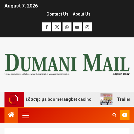
August 7, 2026
Contact Us
About Us
και διασκέδασης με boomerangbet casino
Trailer JCC 