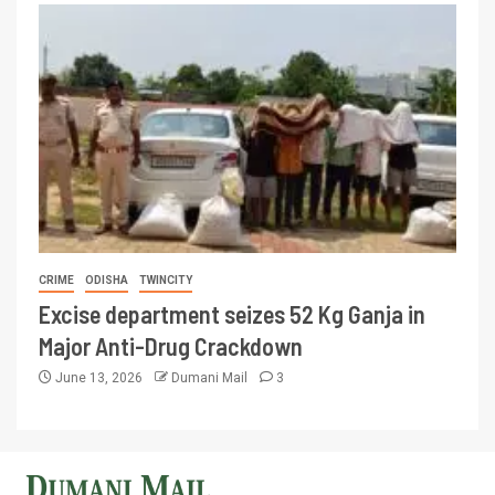
CRIME
ODISHA
TWINCITY
Excise department seizes 52 Kg Ganja in
Major Anti-Drug Crackdown
June 13, 2026
Dumani Mail
3