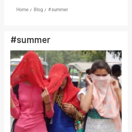
Home
Blog
#summer
#summer