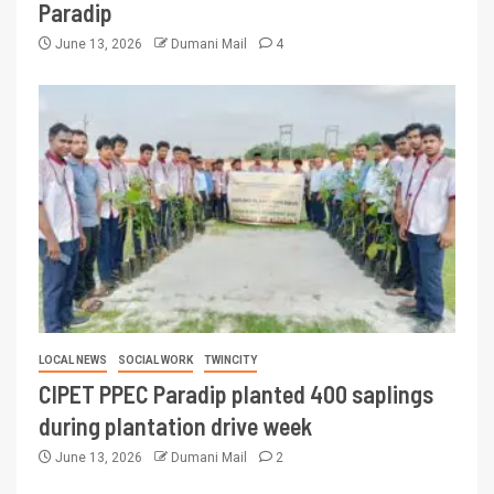
Paradip
June 13, 2026
Dumani Mail
4
LOCAL NEWS
SOCIAL WORK
TWINCITY
CIPET PPEC Paradip planted 400 saplings
during plantation drive week
June 13, 2026
Dumani Mail
2