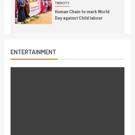
TWINCITY
Human Chain to mark World
Day against Child labour
ENTERTAINMENT