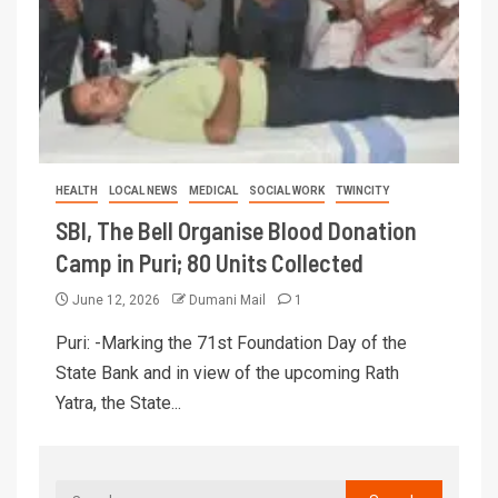
HEALTH
LOCAL NEWS
MEDICAL
SOCIAL WORK
TWINCITY
SBI, The Bell Organise Blood Donation
Camp in Puri; 80 Units Collected
June 12, 2026
Dumani Mail
1
Puri: -Marking the 71st Foundation Day of the
State Bank and in view of the upcoming Rath
Yatra, the State...