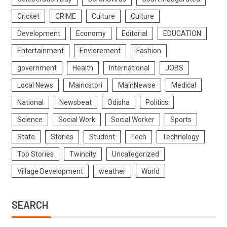
Cricket
CRIME
Culture
Culture
Development
Economy
Editorial
EDUCATION
Entertainment
Enviorement
Fashion
government
Health
International
JOBS
Local News
Maincstori
MainNewse
Medical
National
Newsbeat
Odisha
Politics
Science
Social Work
Social Worker
Sports
State
Stories
Student
Tech
Technology
Top Stories
Twincity
Uncategorized
Village Development
weather
World
SEARCH