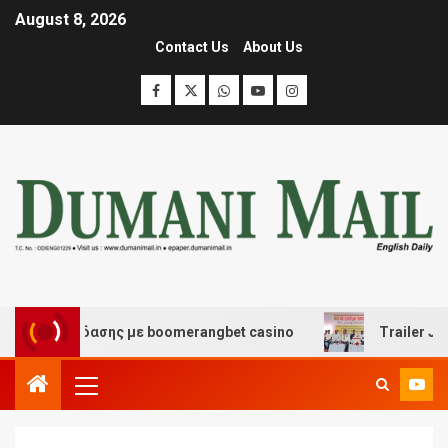
August 8, 2026
Contact Us
About Us
αι διασκέδασης με boomerangbet casino
Trailer JCC Ge