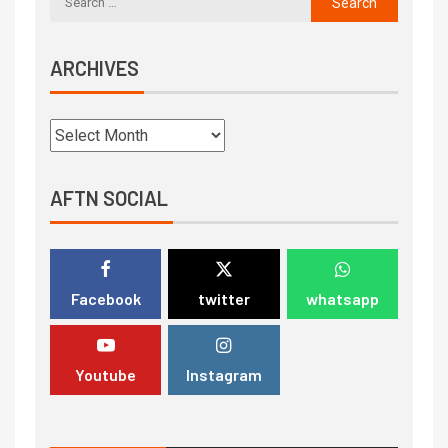
ARCHIVES
AFTN SOCIAL
Facebook
twitter
whatsapp
Youtube
Instagram