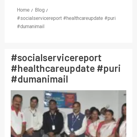
Home
Blog
#socialservicereport #healthcareupdate #puri
#dumanimail
#socialservicereport
#healthcareupdate #puri
#dumanimail