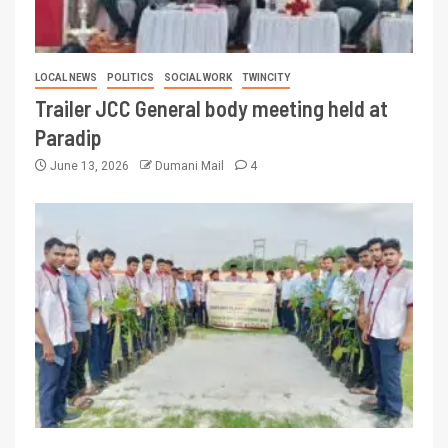
LOCAL NEWS
POLITICS
SOCIAL WORK
TWINCITY
Trailer JCC General body meeting held at
Paradip
June 13, 2026
Dumani Mail
4