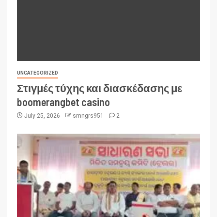
UNCATEGORIZED
Στιγμές τύχης και διασκέδασης με
boomerangbet casino
July 25, 2026
smngrs951
2