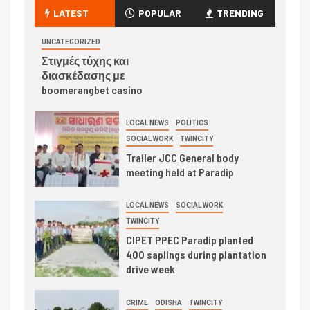
LATEST
POPULAR
TRENDING
UNCATEGORIZED
Στιγμές τύχης και
διασκέδασης με
boomerangbet casino
LOCAL NEWS
POLITICS
SOCIAL WORK
TWINCITY
Trailer JCC General body
meeting held at Paradip
LOCAL NEWS
SOCIAL WORK
TWINCITY
CIPET PPEC Paradip planted
400 saplings during plantation
drive week
CRIME
ODISHA
TWINCITY