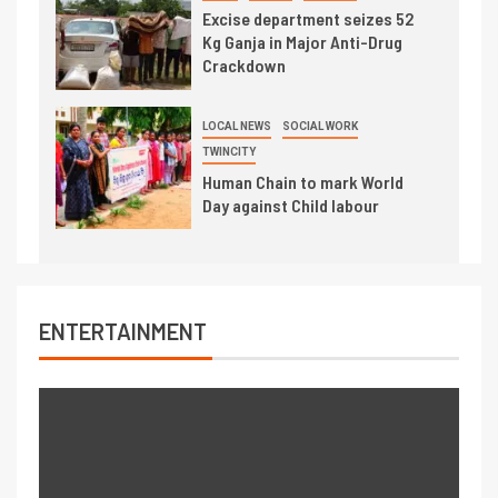
Excise department seizes 52
Kg Ganja in Major Anti-Drug
Crackdown
LOCAL NEWS
SOCIAL WORK
TWINCITY
Human Chain to mark World
Day against Child labour
ENTERTAINMENT