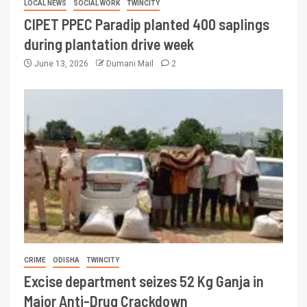
LOCAL NEWS
SOCIAL WORK
TWINCITY
CIPET PPEC Paradip planted 400 saplings
during plantation drive week
June 13, 2026
Dumani Mail
2
CRIME
ODISHA
TWINCITY
Excise department seizes 52 Kg Ganja in
Major Anti-Drug Crackdown