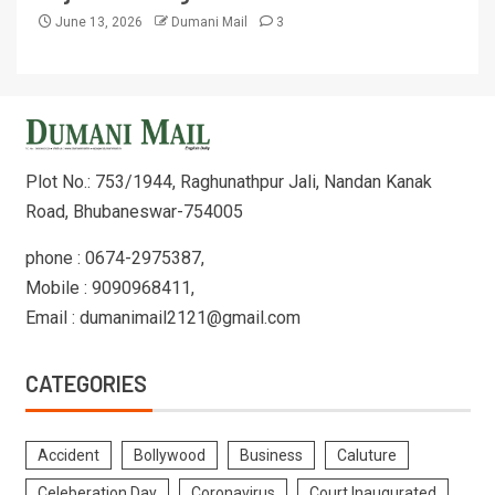
June 13, 2026
Dumani Mail
3
Plot No.: 753/1944, Raghunathpur Jali, Nandan Kanak
Road, Bhubaneswar-754005
phone : 0674-2975387,
Mobile : 9090968411,
Email : dumanimail2121@gmail.com
CATEGORIES
Accident
Bollywood
Business
Caluture
Celeberation Day
Coronavirus
Court Inaugurated