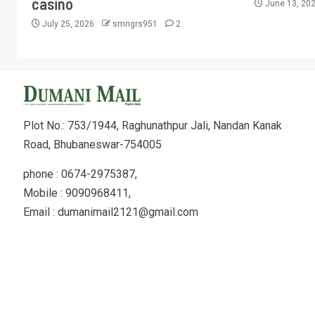
casino
June 13, 20
July 25, 2026
smngrs951
2
Plot No.: 753/1944, Raghunathpur Jali, Nandan Kanak
Road, Bhubaneswar-754005
phone : 0674-2975387,
Mobile : 9090968411,
Email : dumanimail2121@gmail.com