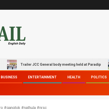
Trailer JCC General body meeting held at Paradip
BUSINESS
ENTERTAINMENT
HEALTH
POLITICS
ro #gangtok #nathula #nrsc