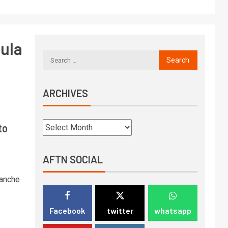
ula
ARCHIVES
to
AFTN SOCIAL
lanche
Facebook
twitter
whatsapp