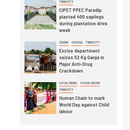
TWINCITY
CIPET PPEC Paradip
planted 400 saplings
during plantation drive
week
CRIME
ODISHA
TWINCITY
Excise department
seizes 52 Kg Ganja in
Major Anti-Drug
Crackdown
LOCAL NEWS
SOCIAL WORK
TWINCITY
Human Chain to mark
World Day against Child
labour