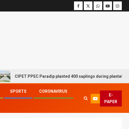
CIPET PPEC Paradip planted 400 saplings during plantation driv
SPORTS
CORONAVIRUS
E-
PAPER