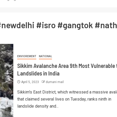
newdelhi #isro #gangtok #nath
ENVIOREMENT
NATIONAL
Sikkim Avalanche Area 9th Most Vulnerable 
Landslides in India
April 5, 2023
dumani mail
Sikkim's East District, which witnessed a massive ava
that claimed several lives on Tuesday, ranks ninth in
landslide density and...