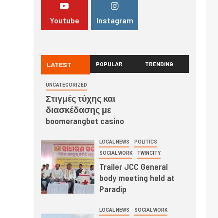
Youtube
Instagram
LATEST
POPULAR
TRENDING
UNCATEGORIZED
Στιγμές τύχης και
διασκέδασης με
boomerangbet casino
LOCAL NEWS
POLITICS
SOCIAL WORK
TWINCITY
Trailer JCC General
body meeting held at
Paradip
LOCAL NEWS
SOCIAL WORK