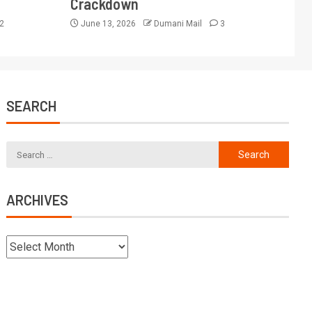
Crackdown
2
June 13, 2026
Dumani Mail
3
SEARCH
ARCHIVES