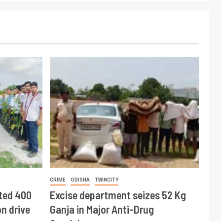
CRIME
ODISHA
TWINCITY
ted 400
Excise department seizes 52 Kg
n drive
Ganja in Major Anti-Drug