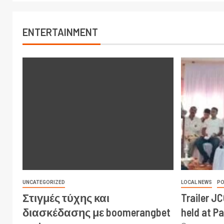
ENTERTAINMENT
UNCATEGORIZED
LOCAL NEWS
PO
Στιγμές τύχης και
Trailer J
διασκέδασης με boomerangbet
held at P