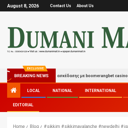
August 8, 2026
Contact Us
About Us
EXCLUSIVE
Στιγμές τύχης και διασκέδασης με boomerangbet casino
BREAKING NEWS
LOCAL
NATIONAL
INTERNATIONAL
EDITORIAL
Home
Blog
#sikkim #sikkimavalanche #newdelhi #is