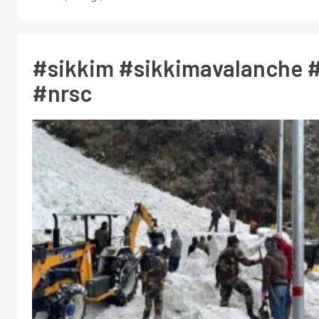
#sikkim #sikkimavalanche #
#nrsc