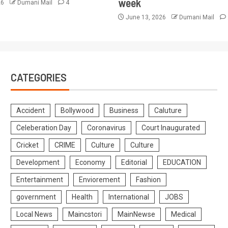
week
26
Dumani Mail
4
June 13, 2026
Dumani Mail
CATEGORIES
Accident
Bollywood
Business
Caluture
Celeberation Day
Coronavirus
Court Inaugurated
Cricket
CRIME
Culture
Culture
Development
Economy
Editorial
EDUCATION
Entertainment
Enviorement
Fashion
government
Health
International
JOBS
Local News
Maincstori
MainNewse
Medical