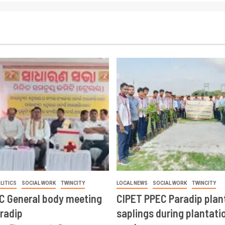
LITICS
SOCIAL WORK
TWINCITY
LOCAL NEWS
SOCIAL WORK
TWINCITY
CC General body meeting
CIPET PPEC Paradip plan
aradip
saplings during plantatio