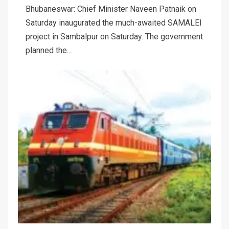
Bhubaneswar: Chief Minister Naveen Patnaik on
Saturday inaugurated the much-awaited SAMALEI
project in Sambalpur on Saturday. The government
planned the...