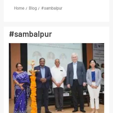
Home
Blog
#sambalpur
#sambalpur