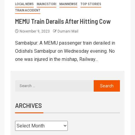
LOCAL NEWS
MAINCSTORI
MAINNEWSE
TOP STORIES
TRAIN ACCIDENT
MEMU Train Derails After Hitting Cow
November 9, 2023
Dumani Mail
Sambalpur: A MEMU passenger train derailed in
Odisha's Sambalpur on Wednesday evening. No
one was injured in the mishap, Railway...
ARCHIVES