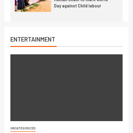
Day against Child labour
ENTERTAINMENT
UNCATEGORIZED