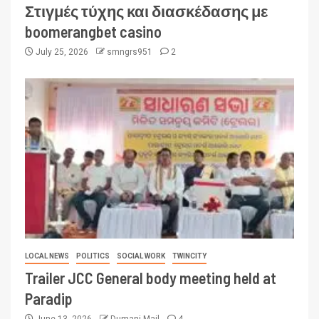
Στιγμές τύχης και διασκέδασης με
boomerangbet casino
July 25, 2026
smngrs951
2
LOCAL NEWS
POLITICS
SOCIAL WORK
TWINCITY
Trailer JCC General body meeting held at
Paradip