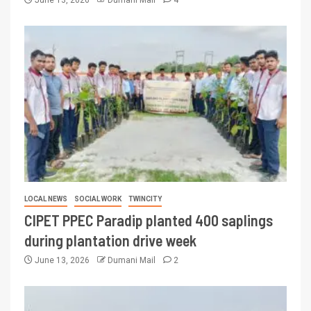
June 13, 2026
Dumani Mail
4
LOCAL NEWS
SOCIAL WORK
TWINCITY
CIPET PPEC Paradip planted 400 saplings
during plantation drive week
June 13, 2026
Dumani Mail
2