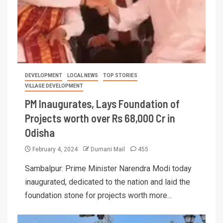
DEVELOPMENT
LOCAL NEWS
TOP STORIES
VILLAGE DEVELOPMENT
PM Inaugurates, Lays Foundation of
Projects worth over Rs 68,000 Cr in
Odisha
February 4, 2024
Dumani Mail
455
Sambalpur: Prime Minister Narendra Modi today
inaugurated, dedicated to the nation and laid the
foundation stone for projects worth more...