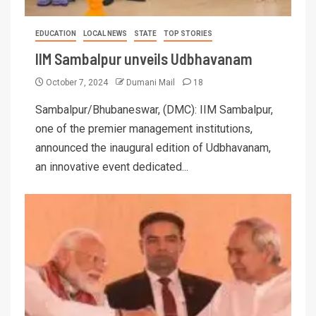
EDUCATION
LOCAL NEWS
STATE
TOP STORIES
IIM Sambalpur unveils Udbhavanam
October 7, 2024
Dumani Mail
18
Sambalpur/Bhubaneswar, (DMC): IIM Sambalpur,
one of the premier management institutions,
announced the inaugural edition of Udbhavanam,
an innovative event dedicated...