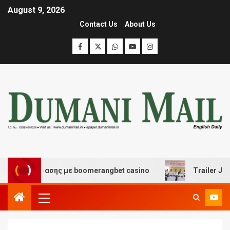
August 9, 2026
Contact Us
About Us
διασκέδασης με boomerangbet casino
Trailer JCC Gene