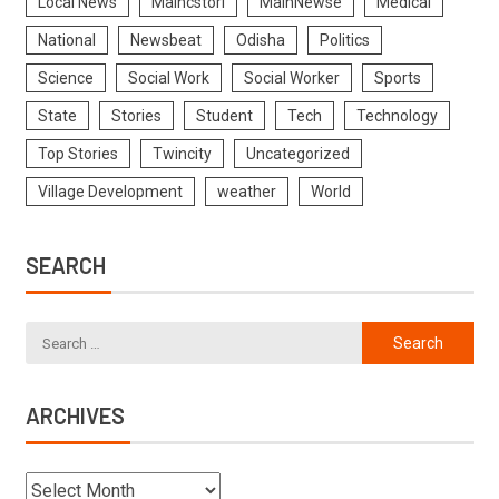
Local News
Maincstori
MainNewse
Medical
National
Newsbeat
Odisha
Politics
Science
Social Work
Social Worker
Sports
State
Stories
Student
Tech
Technology
Top Stories
Twincity
Uncategorized
Village Development
weather
World
SEARCH
ARCHIVES