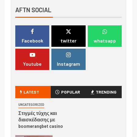
AFTN SOCIAL
Facebook
twitter
whatsapp
Youtube
Instagram
LATEST
POPULAR
TRENDING
UNCATEGORIZED
Στιγμές τύχης και
διασκέδασης με
boomerangbet casino