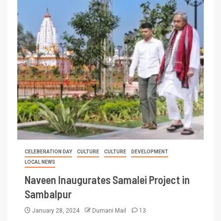
CELEBERATION DAY
CULTURE
CULTURE
DEVELOPMENT
LOCAL NEWS
Naveen Inaugurates Samalei Project in
Sambalpur
January 28, 2024
Dumani Mail
13