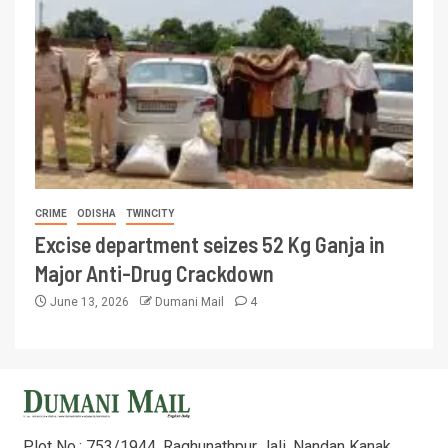
CRIME
ODISHA
TWINCITY
Excise department seizes 52 Kg Ganja in
Major Anti-Drug Crackdown
June 13, 2026
Dumani Mail
4
Plot No.: 753/1944, Raghunathpur Jali, Nandan Kanak