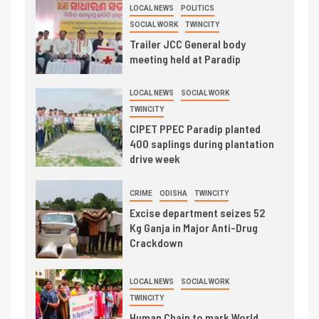
LOCAL NEWS
POLITICS
SOCIAL WORK
TWINCITY
Trailer JCC General body
meeting held at Paradip
LOCAL NEWS
SOCIAL WORK
TWINCITY
CIPET PPEC Paradip planted
400 saplings during plantation
drive week
CRIME
ODISHA
TWINCITY
Excise department seizes 52
Kg Ganja in Major Anti-Drug
Crackdown
LOCAL NEWS
SOCIAL WORK
TWINCITY
Human Chain to mark World