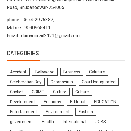
Road, Bhubaneswar-754005
phone : 0674-2975387,
Mobile : 9090968411,
Email : dumanimail2121@gmail.com
CATEGORIES
Accident
Bollywood
Business
Caluture
Celeberation Day
Coronavirus
Court Inaugurated
Cricket
CRIME
Culture
Culture
Development
Economy
Editorial
EDUCATION
Entertainment
Enviorement
Fashion
government
Health
International
JOBS