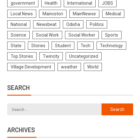
government
Health
International
JOBS
Local News
Maincstori
MainNewse
Medical
National
Newsbeat
Odisha
Politics
Science
Social Work
Social Worker
Sports
State
Stories
Student
Tech
Technology
Top Stories
Twincity
Uncategorized
Village Development
weather
World
SEARCH
ARCHIVES