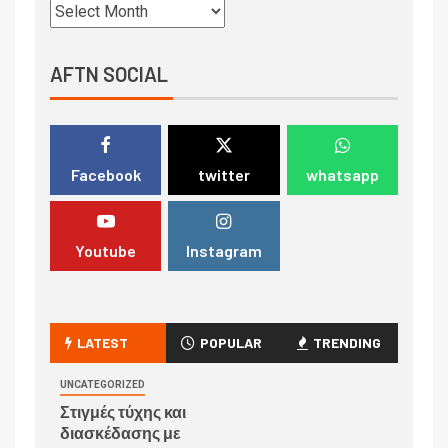
AFTN SOCIAL
Facebook
twitter
whatsapp
Youtube
Instagram
LATEST
POPULAR
TRENDING
UNCATEGORIZED
Στιγμές τύχης και
διασκέδασης με