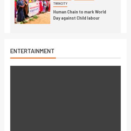
TWINCITY
Human Chain to mark World
Day against Child labour
ENTERTAINMENT