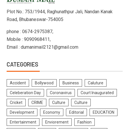
Plot No.: 753/1944, Raghunathpur Jali, Nandan Kanak
Road, Bhubaneswar-754005
phone : 0674-2975387,
Mobile : 9090968411,
Email : dumanimail2121@gmail.com
CATEGORIES
Accident
Bollywood
Business
Caluture
Celeberation Day
Coronavirus
Court Inaugurated
Cricket
CRIME
Culture
Culture
Development
Economy
Editorial
EDUCATION
Entertainment
Enviorement
Fashion