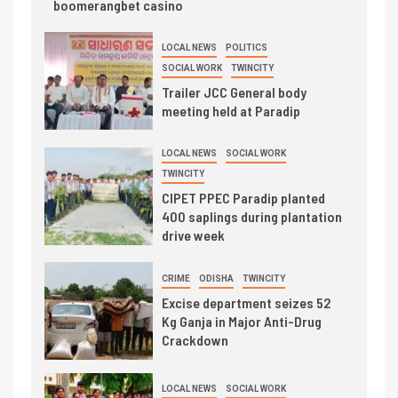
boomerangbet casino
LOCAL NEWS
POLITICS
SOCIAL WORK
TWINCITY
Trailer JCC General body
meeting held at Paradip
LOCAL NEWS
SOCIAL WORK
TWINCITY
CIPET PPEC Paradip planted
400 saplings during plantation
drive week
CRIME
ODISHA
TWINCITY
Excise department seizes 52
Kg Ganja in Major Anti-Drug
Crackdown
LOCAL NEWS
SOCIAL WORK