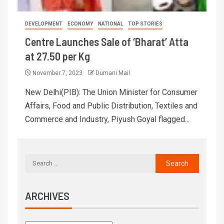
DEVELOPMENT
ECONOMY
NATIONAL
TOP STORIES
Centre Launches Sale of ‘Bharat’ Atta
at 27.50 per Kg
November 7, 2023
Dumani Mail
New Delhi(PIB): The Union Minister for Consumer
Affairs, Food and Public Distribution, Textiles and
Commerce and Industry, Piyush Goyal flagged...
ARCHIVES