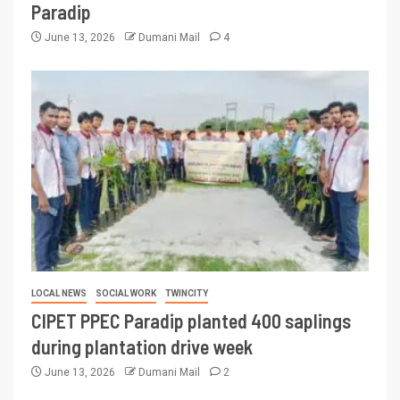
Paradip
June 13, 2026
Dumani Mail
4
LOCAL NEWS
SOCIAL WORK
TWINCITY
CIPET PPEC Paradip planted 400 saplings
during plantation drive week
June 13, 2026
Dumani Mail
2