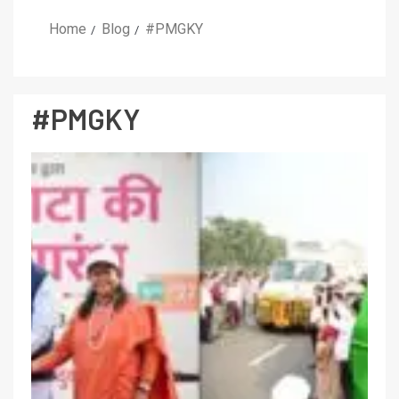
Home
Blog
#PMGKY
#PMGKY