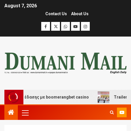
August 7, 2026
Contact Us
About Us
και διασκέδασης με boomerangbet casino
Trailer JCC 