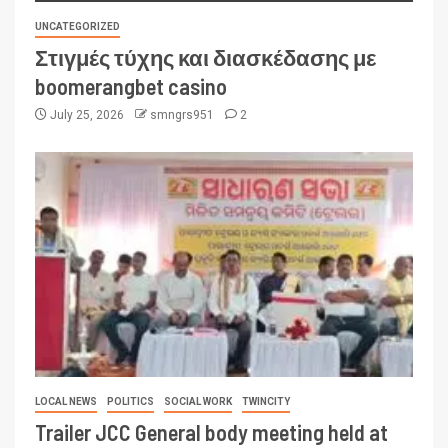
UNCATEGORIZED
Στιγμές τύχης και διασκέδασης με
boomerangbet casino
July 25, 2026
smngrs951
2
LOCAL NEWS
POLITICS
SOCIAL WORK
TWINCITY
Trailer JCC General body meeting held at