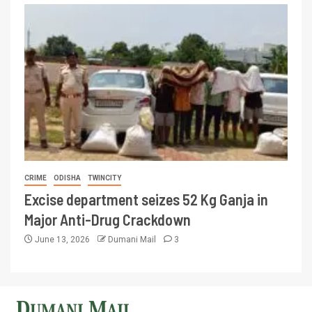
CRIME
ODISHA
TWINCITY
Excise department seizes 52 Kg Ganja in
Major Anti-Drug Crackdown
June 13, 2026
Dumani Mail
3