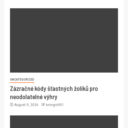
UNCATEGORIZED
Zázračné kódy šťastných žolíků pro
neodolatelné výhry
August 9, 2026
smngrs951