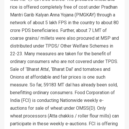
rice is offered completely free of cost under Pradhan
Mantri Garib Kalyan Anna Yojana (PMGKAY) through a
network of about 5 lakh FPS in the country to about 80
crore PDS beneficiaries. Further, about 7 LMT of
coarse grains/ millets were also procured at MSP and
distributed under TPDS/ Other Welfare Schemes in
22-23. Many measures are taken for the benefit of
ordinary consumers who are not covered under TPDS.
Sale of ‘Bharat Atta’, ‘Bharat Dal’ and tomatoes and
Onions at affordable and fair prices is one such
measure. So far, 59183 MT dal has already been sold,
benefitting ordinary consumers. Food Corporation of
India (FCI) is conducting Nationwide weekly e-
auctions for sale of wheat under OMSS(D). Only
wheat processors (Atta chakkis / roller flour mills) can
participate in these weekly e-auctions. FCI is offering