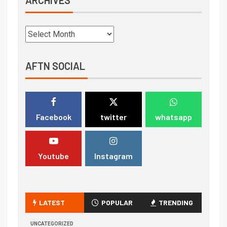
AFTN SOCIAL
Facebook
twitter
whatsapp
Youtube
Instagram
LATEST
POPULAR
TRENDING
UNCATEGORIZED