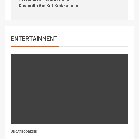
Casinolla Vie Sut Seikkailuun
ENTERTAINMENT
UNCATEGORIZED