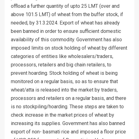
offload a further quantity of upto 25 LMT (over and
above 101.5 LMT) of wheat from the buffer stock, if
needed, by 31.3.2024. Export of wheat has already
been banned in order to ensure sufficient domestic
availability of this commodity. Government has also
imposed limits on stock holding of wheat by different
categories of entities like wholesalers/traders,
processors, retailers and big chain retailers, to
prevent hoarding. Stock holding of wheat is being
monitored on a regular basis, so as to ensure that
wheat/atta is released into the market by traders,
processors and retailers on a regular basis, and there
is no stockpiling/hoarding. These steps are taken to
check increase in the market prices of wheat by
increasing its supplies. Government has also banned
export of non- basmati rice and imposed a floor price