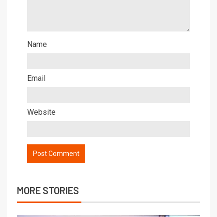
Name
Email
Website
MORE STORIES