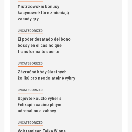
Mistrzowskie bonusy
kasynowe które zmieniają
zasady gry
UNCATEGORIZED
El poder desatado del bono
bossy en el casino que
transforma tu suerte
UNCATEGORIZED
Zázračné kódy šťastných
žolíků pro neodolatelné výhry
UNCATEGORIZED
Objevte kouzlo výher s
Felixspin casino plným
adrenalinu a zábavy
UNCATEGORIZED
Voittamisen Taika Winna