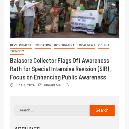
DEVELOPMENT
EDUCATION
GOVERNMENT
LOCAL NEWS
ODISHA
TWINCITY
Balasore Collector Flags Off Awareness
Rath for Special Intensive Revision (SIR) ,
Focus on Enhancing Public Awareness
June 4, 2026
Dumani Mail
1
ARCHIVES