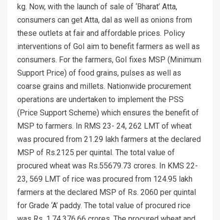
kg. Now, with the launch of sale of ‘Bharat’ Atta,
consumers can get Atta, dal as well as onions from
these outlets at fair and affordable prices. Policy
interventions of GoI aim to benefit farmers as well as
consumers. For the farmers, GoI fixes MSP (Minimum
Support Price) of food grains, pulses as well as
coarse grains and millets. Nationwide procurement
operations are undertaken to implement the PSS
(Price Support Scheme) which ensures the benefit of
MSP to farmers. In RMS 23- 24, 262 LMT of wheat
was procured from 21.29 lakh farmers at the declared
MSP of Rs.2125 per quintal. The total value of
procured wheat was Rs.55679.73 crores. In KMS 22-
23, 569 LMT of rice was procured from 124.95 lakh
farmers at the declared MSP of Rs. 2060 per quintal
for Grade ‘A’ paddy. The total value of procured rice
was Rs. 1,74,376.66 crores. The procured wheat and