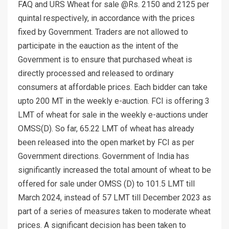
FAQ and URS Wheat for sale @Rs. 2150 and 2125 per
quintal respectively, in accordance with the prices
fixed by Government. Traders are not allowed to
participate in the eauction as the intent of the
Government is to ensure that purchased wheat is
directly processed and released to ordinary
consumers at affordable prices. Each bidder can take
upto 200 MT in the weekly e-auction. FCI is offering 3
LMT of wheat for sale in the weekly e-auctions under
OMSS(D). So far, 65.22 LMT of wheat has already
been released into the open market by FCI as per
Government directions. Government of India has
significantly increased the total amount of wheat to be
offered for sale under OMSS (D) to 101.5 LMT till
March 2024, instead of 57 LMT till December 2023 as
part of a series of measures taken to moderate wheat
prices. A significant decision has been taken to