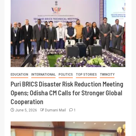
EDUCATION
INTERNATIONAL
POLITICS
TOP STORIES
TWINCITY
Puri BRICS Disaster Risk Reduction Meeting
Opens; Odisha CM Calls for Stronger Global
Cooperation
June 5, 2026
Dumani Mail
1