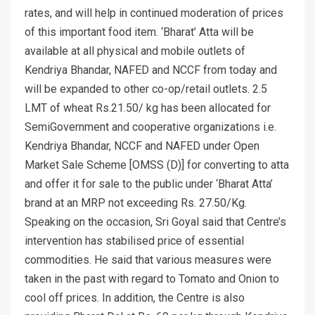
rates, and will help in continued moderation of prices
of this important food item. ‘Bharat’ Atta will be
available at all physical and mobile outlets of
Kendriya Bhandar, NAFED and NCCF from today and
will be expanded to other co-op/retail outlets. 2.5
LMT of wheat Rs.21.50/ kg has been allocated for
SemiGovernment and cooperative organizations i.e.
Kendriya Bhandar, NCCF and NAFED under Open
Market Sale Scheme [OMSS (D)] for converting to atta
and offer it for sale to the public under ‘Bharat Atta’
brand at an MRP not exceeding Rs. 27.50/Kg.
Speaking on the occasion, Sri Goyal said that Centre’s
intervention has stabilised price of essential
commodities. He said that various measures were
taken in the past with regard to Tomato and Onion to
cool off prices. In addition, the Centre is also