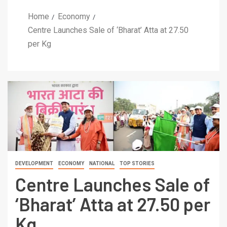
Home
Economy
Centre Launches Sale of ‘Bharat’ Atta at 27.50
per Kg
DEVELOPMENT
ECONOMY
NATIONAL
TOP STORIES
Centre Launches Sale of
‘Bharat’ Atta at 27.50 per
Kg