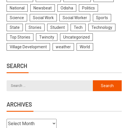
National
Newsbeat
Odisha
Politics
Science
Social Work
Social Worker
Sports
State
Stories
Student
Tech
Technology
Top Stories
Twincity
Uncategorized
Village Development
weather
World
SEARCH
ARCHIVES