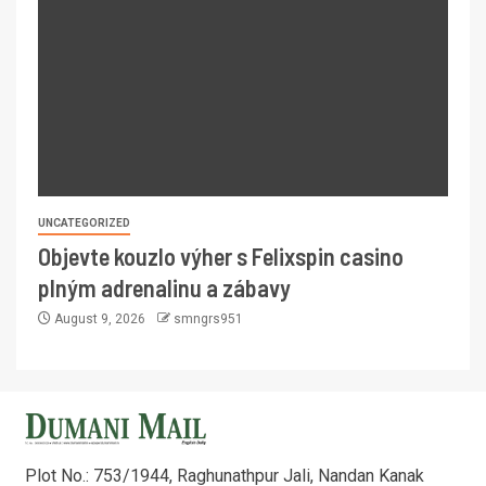
UNCATEGORIZED
Objevte kouzlo výher s Felixspin casino
plným adrenalinu a zábavy
August 9, 2026
smngrs951
Plot No.: 753/1944, Raghunathpur Jali, Nandan Kanak