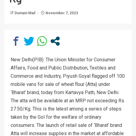
Dumani Mail
November 7, 2023
New Delhi(PIB): The Union Minister for Consumer
Affairs, Food and Public Distribution, Textiles and
Commerce and Industry, Piyush Goyal flagged off 100
mobile vans for sale of wheat flour (Atta) under
‘Bharat’ brand, today from Kartavya Path, New Delhi.
The atta will be available at an MRP not exceeding Rs.
27.50/Kg. This is the latest among a series of steps
taken by the GoI for the welfare of ordinary
consumers. The launch of retail sale of ‘Bharat’ brand
Atta will increase supplies in the market at affordable