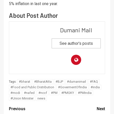
5% inflation in last one year.
About Post Author
Dumani Mail
See author's posts
#bharat
#BharatAtta
#BJP
#dumanimail
#FAQ
Tags:
#Food and Public Distribution
#GovermentOfIndia
#india
#modi
#nafed
#nccf
#PM
#PMGKY
#PMIndia
#Union Minister
news
Previous
Next