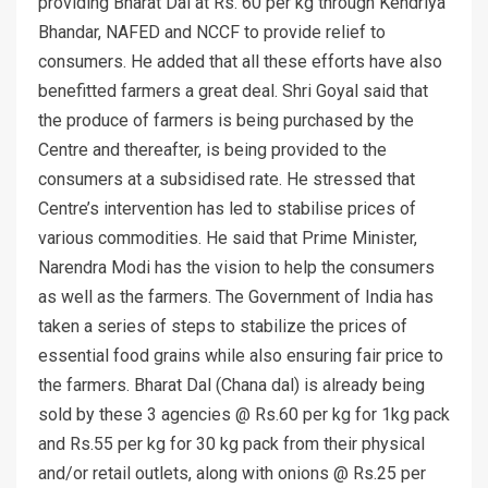
providing Bharat Dal at Rs. 60 per kg through Kendriya
Bhandar, NAFED and NCCF to provide relief to
consumers. He added that all these efforts have also
benefitted farmers a great deal. Shri Goyal said that
the produce of farmers is being purchased by the
Centre and thereafter, is being provided to the
consumers at a subsidised rate. He stressed that
Centre’s intervention has led to stabilise prices of
various commodities. He said that Prime Minister,
Narendra Modi has the vision to help the consumers
as well as the farmers. The Government of India has
taken a series of steps to stabilize the prices of
essential food grains while also ensuring fair price to
the farmers. Bharat Dal (Chana dal) is already being
sold by these 3 agencies @ Rs.60 per kg for 1kg pack
and Rs.55 per kg for 30 kg pack from their physical
and/or retail outlets, along with onions @ Rs.25 per