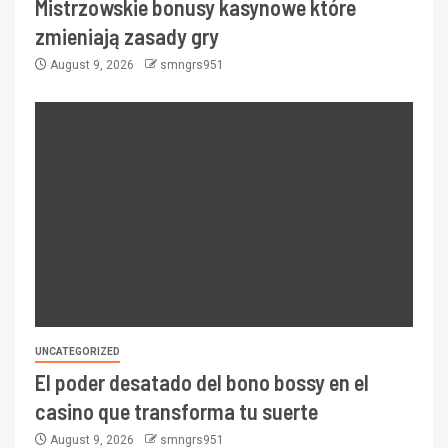
Mistrzowskie bonusy kasynowe które
zmieniają zasady gry
August 9, 2026
smngrs951
UNCATEGORIZED
El poder desatado del bono bossy en el
casino que transforma tu suerte
August 9, 2026
smngrs951