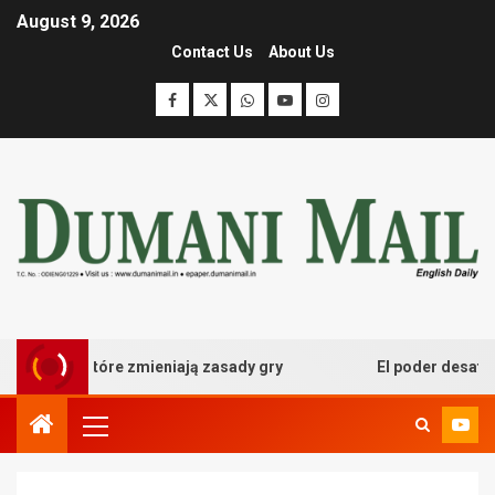
August 9, 2026
Contact Us
About Us
owe które zmieniają zasady gry
El poder desatado del 