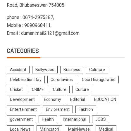
Road, Bhubaneswar-754005
phone : 0674-2975387,
Mobile : 9090968411,
Email : dumanimail2121@gmail.com
CATEGORIES
Accident
Bollywood
Business
Caluture
Celeberation Day
Coronavirus
Court Inaugurated
Cricket
CRIME
Culture
Culture
Development
Economy
Editorial
EDUCATION
Entertainment
Enviorement
Fashion
government
Health
International
JOBS
Local News
Maincstori
MainNewse
Medical