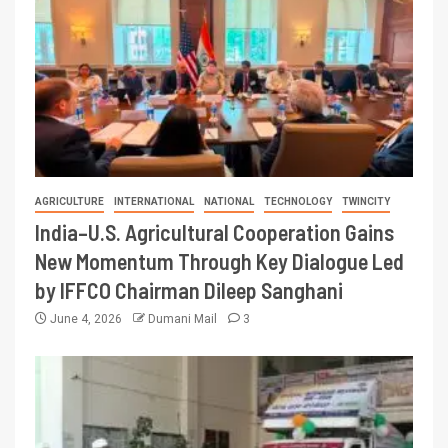
AGRICULTURE
INTERNATIONAL
NATIONAL
TECHNOLOGY
TWINCITY
India–U.S. Agricultural Cooperation Gains
New Momentum Through Key Dialogue Led
by IFFCO Chairman Dileep Sanghani
June 4, 2026
Dumani Mail
3