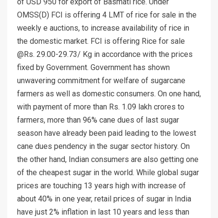
of USD 950 for export of Basmati rice. Under
OMSS(D) FCI is offering 4 LMT of rice for sale in the
weekly e auctions, to increase availability of rice in
the domestic market. FCI is offering Rice for sale
@Rs. 29.00-29.73/ Kg in accordance with the prices
fixed by Government. Government has shown
unwavering commitment for welfare of sugarcane
farmers as well as domestic consumers. On one hand,
with payment of more than Rs. 1.09 lakh crores to
farmers, more than 96% cane dues of last sugar
season have already been paid leading to the lowest
cane dues pendency in the sugar sector history. On
the other hand, Indian consumers are also getting one
of the cheapest sugar in the world. While global sugar
prices are touching 13 years high with increase of
about 40% in one year, retail prices of sugar in India
have just 2% inflation in last 10 years and less than