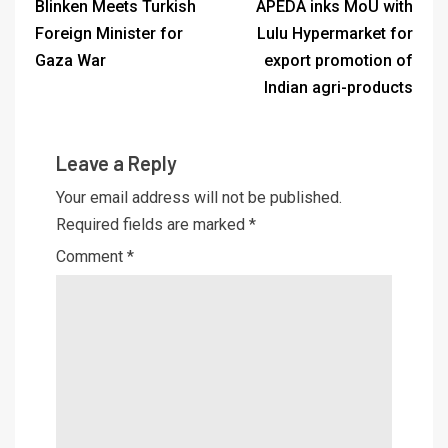
Blinken Meets Turkish
APEDA inks MoU with
Foreign Minister for
Lulu Hypermarket for
Gaza War
export promotion of
Indian agri-products
Leave a Reply
Your email address will not be published.
Required fields are marked
*
Comment
*