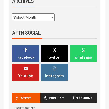
ARCHIVES
AFTN SOCIAL
Facebook
twitter
whatsapp
Youtube
Instagram
LATEST
POPULAR
TRENDING
UNCATEGORIZED