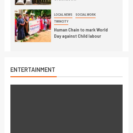
LOCAL NEWS
SOCIAL WORK
TWINCITY
Human Chain to mark World
Day against Child labour
ENTERTAINMENT