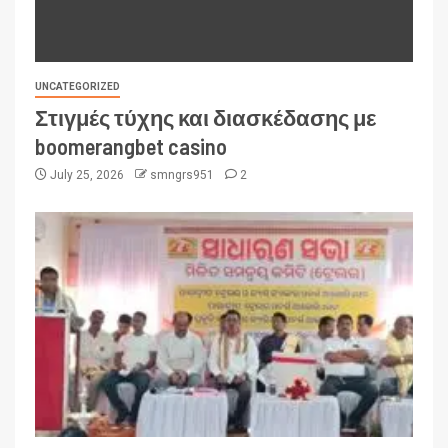
UNCATEGORIZED
Στιγμές τύχης και διασκέδασης με
boomerangbet casino
July 25, 2026
smngrs951
2