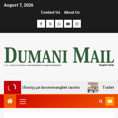
August 7, 2026
Contact Us
About Us
και διασκέδασης με boomerangbet casino
Trailer JCC 