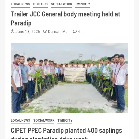
LOCAL NEWS
POLITICS
SOCIAL WORK
TWINCITY
Trailer JCC General body meeting held at
Paradip
June 13, 2026
Dumani Mail
4
LOCAL NEWS
SOCIAL WORK
TWINCITY
CIPET PPEC Paradip planted 400 saplings