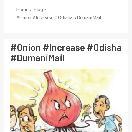
Home
Blog
#Onion #Increase #Odisha #DumaniMail
#Onion #Increase #Odisha
#DumaniMail