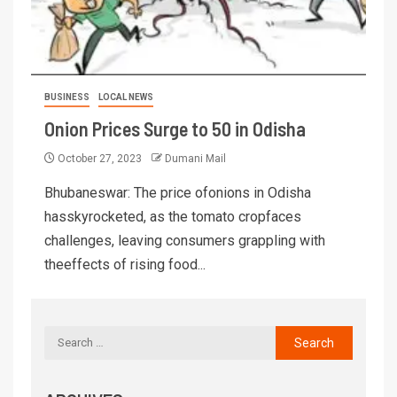
BUSINESS
LOCAL NEWS
Onion Prices Surge to 50 in Odisha
October 27, 2023
Dumani Mail
Bhubaneswar: The price ofonions in Odisha
hasskyrocketed, as the tomato cropfaces
challenges, leaving consumers grappling with
theeffects of rising food...