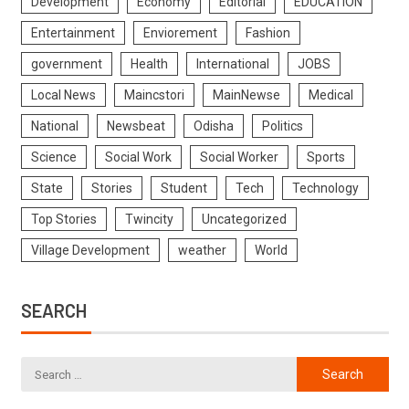
Development
Economy
Editorial
EDUCATION
Entertainment
Enviorement
Fashion
government
Health
International
JOBS
Local News
Maincstori
MainNewse
Medical
National
Newsbeat
Odisha
Politics
Science
Social Work
Social Worker
Sports
State
Stories
Student
Tech
Technology
Top Stories
Twincity
Uncategorized
Village Development
weather
World
SEARCH