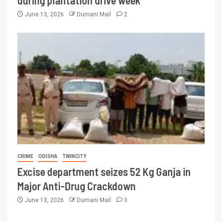
during plantation drive week
June 13, 2026
Dumani Mail
2
CRIME
ODISHA
TWINCITY
Excise department seizes 52 Kg Ganja in
Major Anti-Drug Crackdown
June 13, 2026
Dumani Mail
3