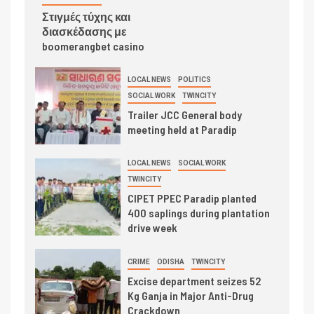
Στιγμές τύχης και
διασκέδασης με
boomerangbet casino
LOCAL NEWS
POLITICS
SOCIAL WORK
TWINCITY
Trailer JCC General body
meeting held at Paradip
LOCAL NEWS
SOCIAL WORK
TWINCITY
CIPET PPEC Paradip planted
400 saplings during plantation
drive week
CRIME
ODISHA
TWINCITY
Excise department seizes 52
Kg Ganja in Major Anti-Drug
Crackdown