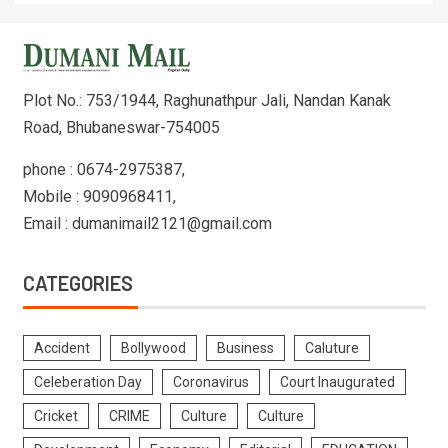
Plot No.: 753/1944, Raghunathpur Jali, Nandan Kanak
Road, Bhubaneswar-754005
phone : 0674-2975387,
Mobile : 9090968411,
Email : dumanimail2121@gmail.com
CATEGORIES
Accident
Bollywood
Business
Caluture
Celeberation Day
Coronavirus
Court Inaugurated
Cricket
CRIME
Culture
Culture