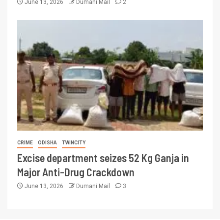
June 13, 2026
Dumani Mail
2
CRIME
ODISHA
TWINCITY
Excise department seizes 52 Kg Ganja in
Major Anti-Drug Crackdown
June 13, 2026
Dumani Mail
3