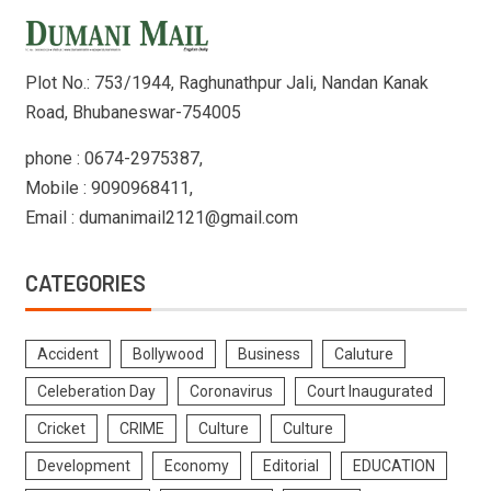
Plot No.: 753/1944, Raghunathpur Jali, Nandan Kanak
Road, Bhubaneswar-754005
phone : 0674-2975387,
Mobile : 9090968411,
Email : dumanimail2121@gmail.com
CATEGORIES
Accident
Bollywood
Business
Caluture
Celeberation Day
Coronavirus
Court Inaugurated
Cricket
CRIME
Culture
Culture
Development
Economy
Editorial
EDUCATION