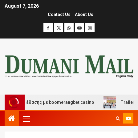
August 7, 2026
Contact Us
About Us
και διασκέδασης με boomerangbet casino
Trailer JCC