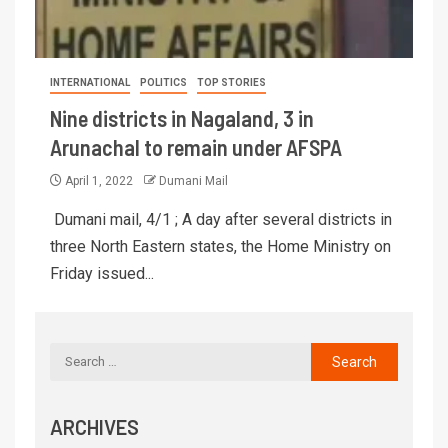
INTERNATIONAL
POLITICS
TOP STORIES
Nine districts in Nagaland, 3 in
Arunachal to remain under AFSPA
April 1, 2022
Dumani Mail
Dumani mail, 4/1 ; A day after several districts in
three North Eastern states, the Home Ministry on
Friday issued...
ARCHIVES