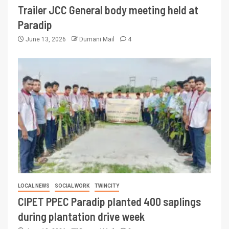
Trailer JCC General body meeting held at
Paradip
June 13, 2026
Dumani Mail
4
LOCAL NEWS
SOCIAL WORK
TWINCITY
CIPET PPEC Paradip planted 400 saplings
during plantation drive week