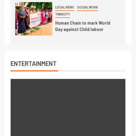
LOCAL NEWS
SOCIAL WORK
TWINCITY
Human Chain to mark World
Day against Child labour
ENTERTAINMENT