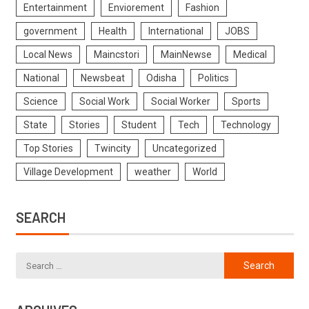
Entertainment
Enviorement
Fashion
government
Health
International
JOBS
Local News
Maincstori
MainNewse
Medical
National
Newsbeat
Odisha
Politics
Science
Social Work
Social Worker
Sports
State
Stories
Student
Tech
Technology
Top Stories
Twincity
Uncategorized
Village Development
weather
World
SEARCH