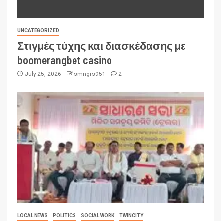
UNCATEGORIZED
Στιγμές τύχης και διασκέδασης με
boomerangbet casino
July 25, 2026
smngrs951
2
LOCAL NEWS
POLITICS
SOCIAL WORK
TWINCITY