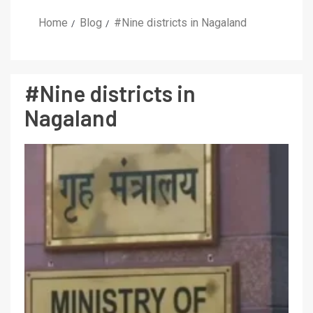
Home
Blog
#Nine districts in Nagaland
#Nine districts in
Nagaland