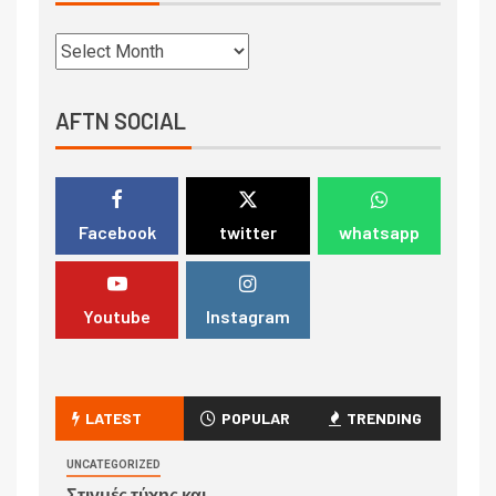
AFTN SOCIAL
Facebook
twitter
whatsapp
Youtube
Instagram
LATEST
POPULAR
TRENDING
UNCATEGORIZED
Στιγμές τύχης και