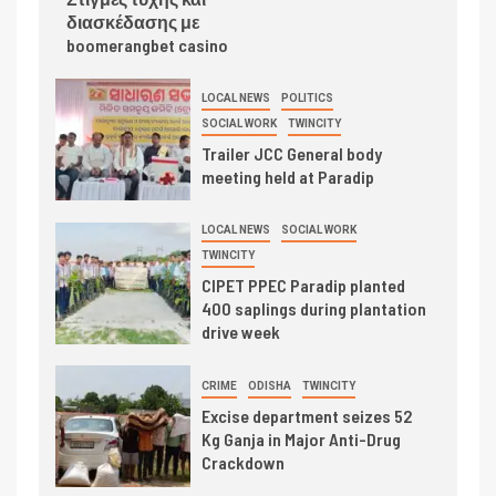
διασκέδασης με
boomerangbet casino
LOCAL NEWS
POLITICS
SOCIAL WORK
TWINCITY
Trailer JCC General body
meeting held at Paradip
LOCAL NEWS
SOCIAL WORK
TWINCITY
CIPET PPEC Paradip planted
400 saplings during plantation
drive week
CRIME
ODISHA
TWINCITY
Excise department seizes 52
Kg Ganja in Major Anti-Drug
Crackdown