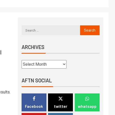
ARCHIVES
l
AFTN SOCIAL
sults.
Facebook
twitter
whatsapp