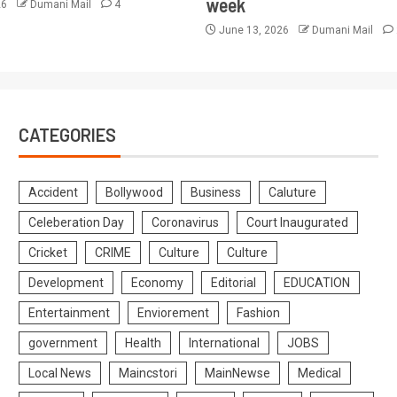
week
26
Dumani Mail
4
June 13, 2026
Dumani Mail
CATEGORIES
Accident
Bollywood
Business
Caluture
Celeberation Day
Coronavirus
Court Inaugurated
Cricket
CRIME
Culture
Culture
Development
Economy
Editorial
EDUCATION
Entertainment
Enviorement
Fashion
government
Health
International
JOBS
Local News
Maincstori
MainNewse
Medical