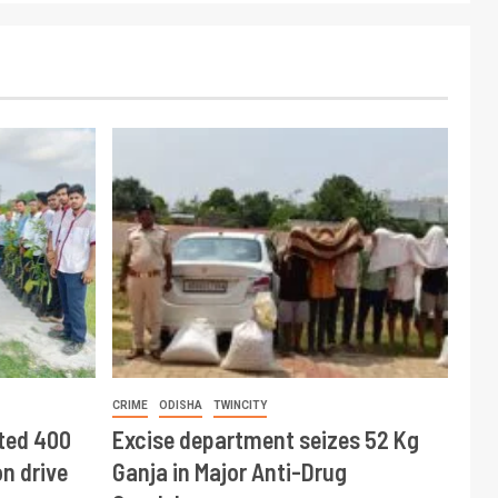
CRIME
ODISHA
TWINCITY
ted 400
Excise department seizes 52 Kg
n drive
Ganja in Major Anti-Drug