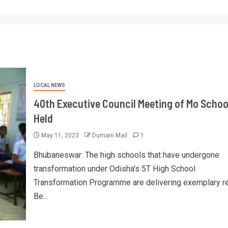
LOCAL NEWS
40th Executive Council Meeting of Mo Schoo
Held
May 11, 2023
Dumani Mail
1
Bhubaneswar: The high schools that have undergone
transformation under Odisha's 5T High School
Transformation Programme are delivering exemplary re
Be...