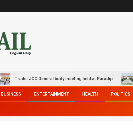
Trailer JCC General body meeting held at Paradip
CIP
BUSINESS
ENTERTAINMENT
HEALTH
POLITICS