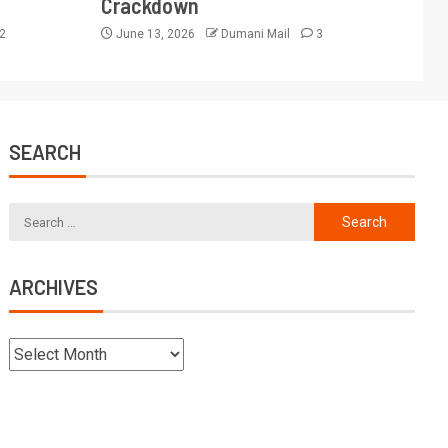
Crackdown
2
June 13, 2026
Dumani Mail
3
SEARCH
ARCHIVES