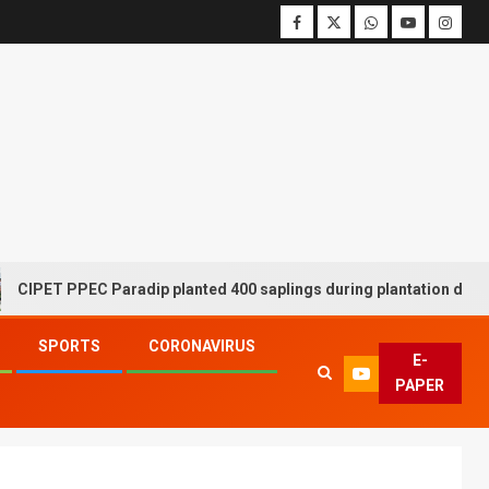
ET PPEC Paradip planted 400 saplings during plantation drive wee
SPORTS
CORONAVIRUS
E-
PAPER