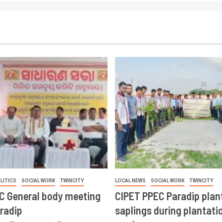
LITICS
SOCIAL WORK
TWINCITY
LOCAL NEWS
SOCIAL WORK
TWINCITY
CC General body meeting
CIPET PPEC Paradip plan
aradip
saplings during plantatio