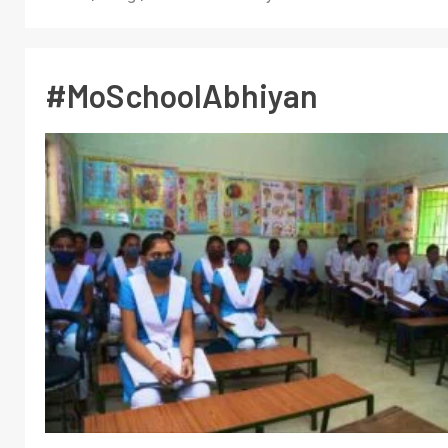
#MoSchoolAbhiyan