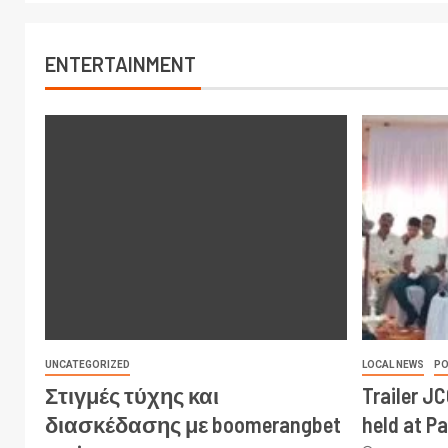
ENTERTAINMENT
UNCATEGORIZED
LOCAL NEWS
PO
Στιγμές τύχης και
Trailer J
διασκέδασης με boomerangbet
held at P