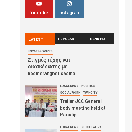
Youtube
Instagram
LATEST
POPULAR
TRENDING
UNCATEGORIZED
Στιγμές τύχης και
διασκέδασης με
boomerangbet casino
LOCAL NEWS
POLITICS
SOCIAL WORK
TWINCITY
Trailer JCC General
body meeting held at
Paradip
LOCAL NEWS
SOCIAL WORK