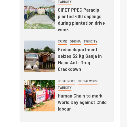
TWINCITY
CIPET PPEC Paradip
planted 400 saplings
during plantation drive
week
CRIME
ODISHA
TWINCITY
Excise department
seizes 52 Kg Ganja in
Major Anti-Drug
Crackdown
LOCAL NEWS
SOCIAL WORK
TWINCITY
Human Chain to mark
World Day against Child
labour