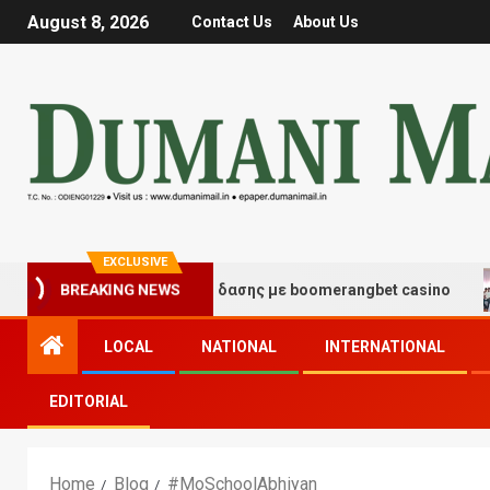
August 8, 2026
Contact Us
About Us
EXCLUSIVE
τιγμές τύχης και διασκέδασης με boomerangbet casino
BREAKING NEWS
LOCAL
NATIONAL
INTERNATIONAL
EDITORIAL
Home
Blog
#MoSchoolAbhiyan