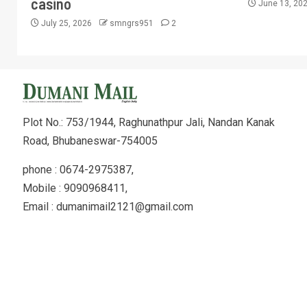
casino
June 13, 20
July 25, 2026
smngrs951
2
Plot No.: 753/1944, Raghunathpur Jali, Nandan Kanak
Road, Bhubaneswar-754005
phone : 0674-2975387,
Mobile : 9090968411,
Email : dumanimail2121@gmail.com