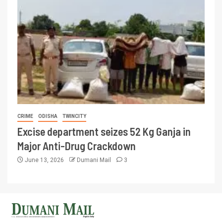
CRIME
ODISHA
TWINCITY
Excise department seizes 52 Kg Ganja in
Major Anti-Drug Crackdown
June 13, 2026
Dumani Mail
3