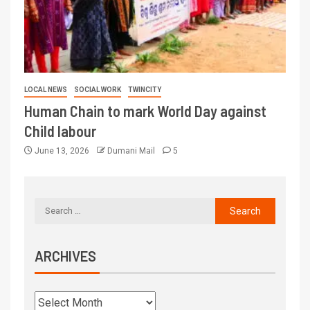
LOCAL NEWS
SOCIAL WORK
TWINCITY
Human Chain to mark World Day against
Child labour
June 13, 2026
Dumani Mail
5
ARCHIVES