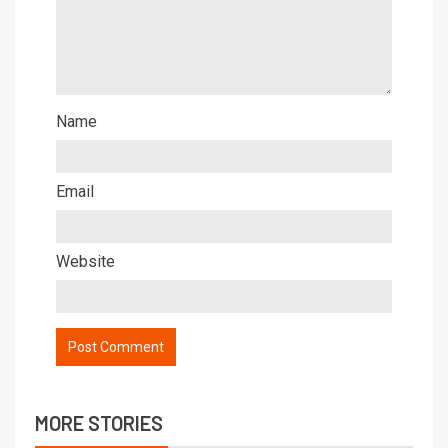
Name
Email
Website
MORE STORIES