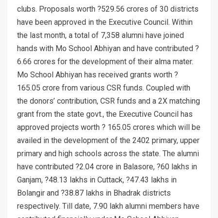
clubs. Proposals worth ?529.56 crores of 30 districts
have been approved in the Executive Council. Within
the last month, a total of 7,358 alumni have joined
hands with Mo School Abhiyan and have contributed ?
6.66 crores for the development of their alma mater.
Mo School Abhiyan has received grants worth ?
165.05 crore from various CSR funds. Coupled with
the donors’ contribution, CSR funds and a 2X matching
grant from the state govt., the Executive Council has
approved projects worth ? 165.05 crores which will be
availed in the development of the 2402 primary, upper
primary and high schools across the state. The alumni
have contributed ?2.04 crore in Balasore, ?60 lakhs in
Ganjam, ?48.13 lakhs in Cuttack, ?47.43 lakhs in
Bolangir and ?38.87 lakhs in Bhadrak districts
respectively. Till date, 7.90 lakh alumni members have