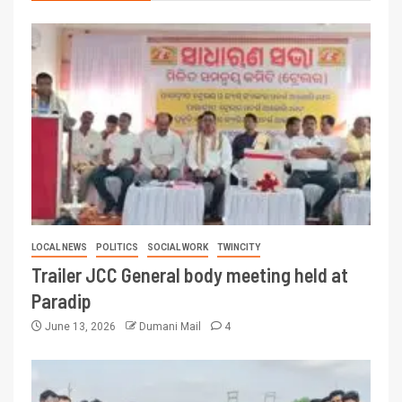
LOCAL NEWS
POLITICS
SOCIAL WORK
TWINCITY
Trailer JCC General body meeting held at
Paradip
June 13, 2026
Dumani Mail
4