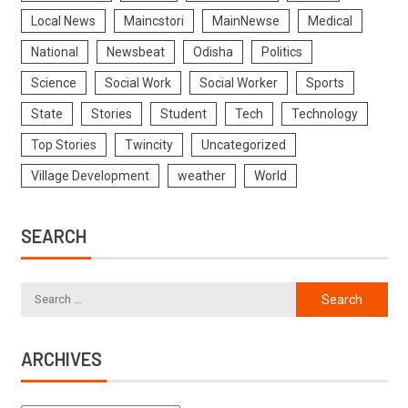
Local News
Maincstori
MainNewse
Medical
National
Newsbeat
Odisha
Politics
Science
Social Work
Social Worker
Sports
State
Stories
Student
Tech
Technology
Top Stories
Twincity
Uncategorized
Village Development
weather
World
SEARCH
ARCHIVES