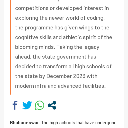
competitions or developed interest in
exploring the newer world of coding,
the programme has given wings to the
cognitive skills and athletic spirit of the
blooming minds. Taking the legacy
ahead, the state government has
decided to transform all high schools of
the state by December 2023 with
modern infra and advanced facilities.
Bhubaneswar
: The high schools that have undergone