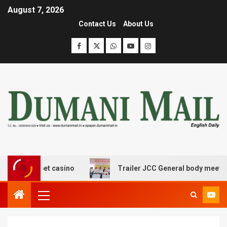
August 7, 2026
Contact Us
About Us
rangbet casino
Trailer JCC General body meeting held 