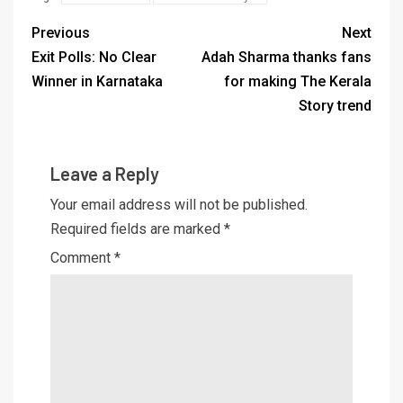
Previous
Next
Exit Polls: No Clear
Adah Sharma thanks fans
Winner in Karnataka
for making The Kerala
Story trend
Leave a Reply
Your email address will not be published.
Required fields are marked
*
Comment
*