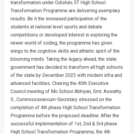
transformation under Odisha’s 5T High School
Transformation Programme are delivering exemplary
results. Be it the increased participation of the
students at national level sports and debate
competitions or developed interest in exploring the
newer world of coding, the programme has given
wings to the cognitive skills and athletic spirit of the
blooming minds. Taking the legacy ahead, the state
government has decided to transform all high schools
of the state by December 2023 with modern infra and
advanced facilities. Chairing the 40th Executive
Council meeting of Mo School Abhiyan, Smt. Aswathy
S., Commissionercum-Secretary stressed on the
completion of 4th phase High School Transformation
Programme before the proposed deadline. After the
successful implementation of 1st, 2nd & 3rd phase
High School Transformation Programme, the 4th