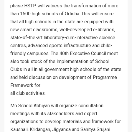
phase HSTP will witness the transformation of more
than 1500 high schools of Odisha. This will ensure
that all high schools in the state are equipped with
new smart classrooms, well-developed e-libraries,
state-of-the-art laboratory-cum-interactive science
centres, advanced sports infrastructure and child-
friendly campuses. The 40th Executive Council meet
also took stock of the implementation of School
Clubs in all in all government high schools of the state
and held discussion on development of Programme
Framework for
all club activities.
Mo School Abhiyan will organize consultation
meetings with its stakeholders and expert
organizations to develop materials and framework for
Kaushali, Kridangan, Jigyansa and Sahitya Srujani