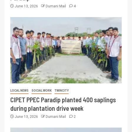
June 13, 2026
Dumani Mail
4
LOCAL NEWS
SOCIAL WORK
TWINCITY
CIPET PPEC Paradip planted 400 saplings
during plantation drive week
June 13, 2026
Dumani Mail
2