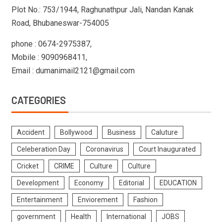
Plot No.: 753/1944, Raghunathpur Jali, Nandan Kanak
Road, Bhubaneswar-754005
phone : 0674-2975387,
Mobile : 9090968411,
Email : dumanimail2121@gmail.com
CATEGORIES
Accident
Bollywood
Business
Caluture
Celeberation Day
Coronavirus
Court Inaugurated
Cricket
CRIME
Culture
Culture
Development
Economy
Editorial
EDUCATION
Entertainment
Enviorement
Fashion
government
Health
International
JOBS