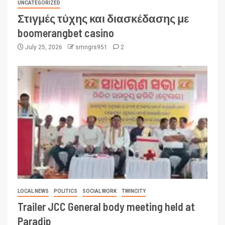
UNCATEGORIZED
Στιγμές τύχης και διασκέδασης με
boomerangbet casino
July 25, 2026
smngrs951
2
LOCAL NEWS
POLITICS
SOCIAL WORK
TWINCITY
Trailer JCC General body meeting held at
Paradip