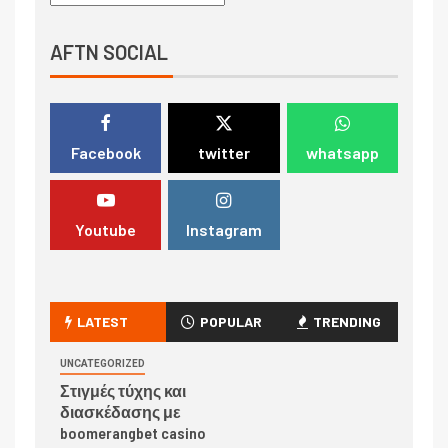
AFTN SOCIAL
Facebook
twitter
whatsapp
Youtube
Instagram
LATEST
POPULAR
TRENDING
UNCATEGORIZED
Στιγμές τύχης και
διασκέδασης με
boomerangbet casino