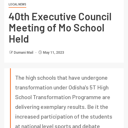
LOCAL NEWS
40th Executive Council
Meeting of Mo School
Held
Dumani Mail
May 11, 2023
The high schools that have undergone
transformation under Odisha's 5T High
School Transformation Programme are
delivering exemplary results. Be it the
increased participation of the students
at national level sports and debate