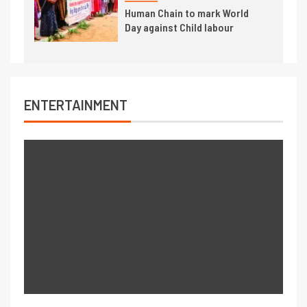
Human Chain to mark World
Day against Child labour
ENTERTAINMENT