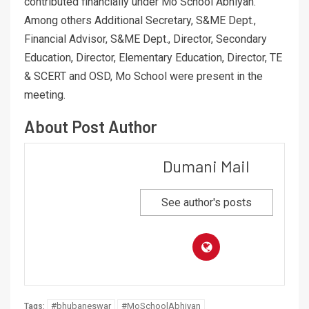
contributed financially under Mo School Abhiyan.
Among others Additional Secretary, S&ME Dept.,
Financial Advisor, S&ME Dept., Director, Secondary
Education, Director, Elementary Education, Director, TE
& SCERT and OSD, Mo School were present in the
meeting.
About Post Author
Dumani Mail
See author's posts
#bhubaneswar
#MoSchoolAbhiyan
Tags: