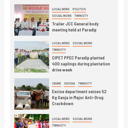
LOCAL NEWS
POLITICS
SOCIAL WORK
TWINCITY
Trailer JCC General body
meeting held at Paradip
LOCAL NEWS
SOCIAL WORK
TWINCITY
CIPET PPEC Paradip planted
400 saplings during plantation
drive week
CRIME
ODISHA
TWINCITY
Excise department seizes 52
Kg Ganja in Major Anti-Drug
Crackdown
LOCAL NEWS
SOCIAL WORK
TWINCITY