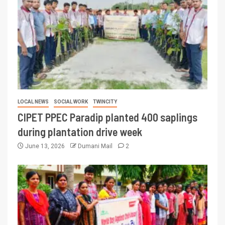
LOCAL NEWS
SOCIAL WORK
TWINCITY
CIPET PPEC Paradip planted 400 saplings
during plantation drive week
June 13, 2026
Dumani Mail
2