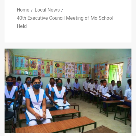
Home
Local News
40th Executive Council Meeting of Mo School
Held