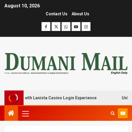
August 10, 2026
Contact Us
About Us
Streak with Lanista Casino Login Experience
Unlock Tr