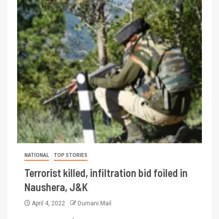
NATIONAL
TOP STORIES
Terrorist killed, infiltration bid foiled in
Naushera, J&K
April 4, 2022
Dumani Mail