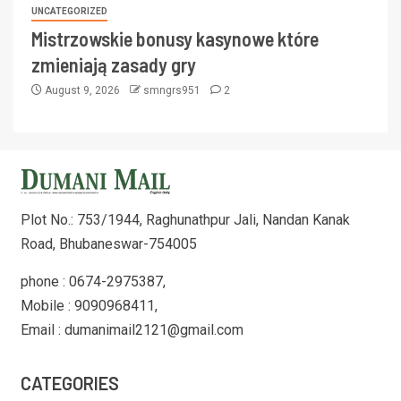
UNCATEGORIZED
Mistrzowskie bonusy kasynowe które
zmieniają zasady gry
August 9, 2026
smngrs951
2
Plot No.: 753/1944, Raghunathpur Jali, Nandan Kanak
Road, Bhubaneswar-754005
phone : 0674-2975387,
Mobile : 9090968411,
Email : dumanimail2121@gmail.com
CATEGORIES