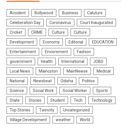
Accident
Bollywood
Business
Caluture
Celeberation Day
Coronavirus
Court Inaugurated
Cricket
CRIME
Culture
Culture
Development
Economy
Editorial
EDUCATION
Entertainment
Enviorement
Fashion
government
Health
International
JOBS
Local News
Maincstori
MainNewse
Medical
National
Newsbeat
Odisha
Politics
Science
Social Work
Social Worker
Sports
State
Stories
Student
Tech
Technology
Top Stories
Twincity
Uncategorized
Village Development
weather
World