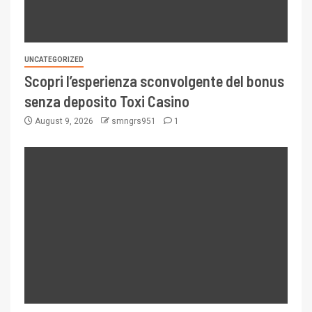
UNCATEGORIZED
Scopri l’esperienza sconvolgente del bonus
senza deposito Toxi Casino
August 9, 2026
smngrs951
1