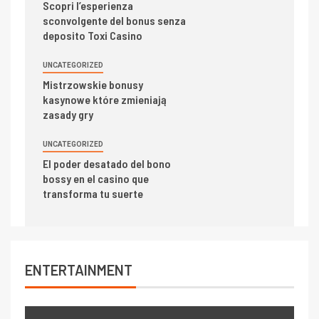
Scopri l’esperienza
sconvolgente del bonus senza
deposito Toxi Casino
UNCATEGORIZED
Mistrzowskie bonusy
kasynowe które zmieniają
zasady gry
UNCATEGORIZED
El poder desatado del bono
bossy en el casino que
transforma tu suerte
ENTERTAINMENT