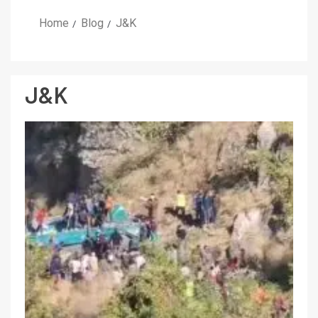
Home
Blog
J&K
J&K