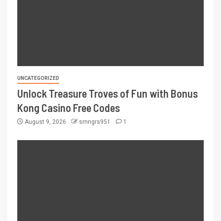
UNCATEGORIZED
Unlock Treasure Troves of Fun with Bonus
Kong Casino Free Codes
August 9, 2026
smngrs951
1